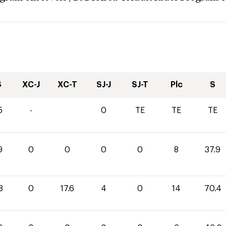
S
XC-J
XC-T
SJ-J
SJ-T
Plc
S
5
-
0
TE
TE
TE
9
0
0
0
0
8
37.9
8
0
17.6
4
0
14
70.4