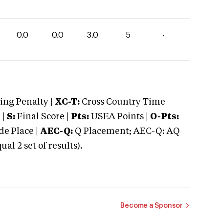
0.0
0.0
3.0
5
-
ng Penalty |
XC-T:
Cross Country Time
 |
S:
Final Score |
Pts:
USEA Points |
O-Pts:
e Place |
AEC-Q:
Q Placement; AEC-Q: AQ
 2 set of results).
Become a Sponsor