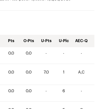
Pts
O-Pts
U-Pts
U-Plc
AEC-Q
0.0
0.0
-
-
-
0.0
0.0
7.0
1
A,C
0.0
0.0
-
6
-