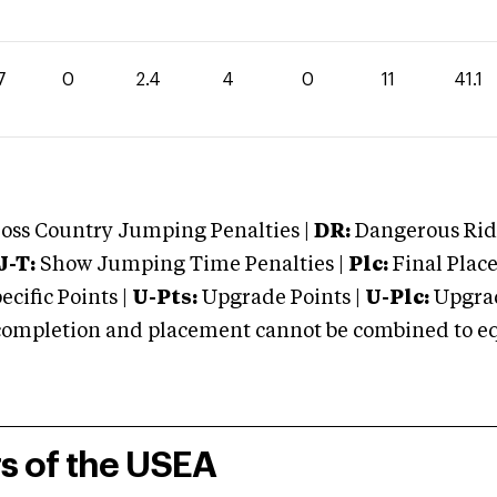
7
0
2.4
4
0
11
41.1
oss Country Jumping Penalties |
DR:
Dangerous Ridi
J-T:
Show Jumping Time Penalties |
Plc:
Final Place
cific Points |
U-Pts:
Upgrade Points |
U-Plc:
Upgrad
mpletion and placement cannot be combined to equal
rs of the USEA