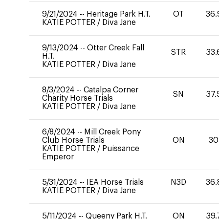
9/21/2024
--
Heritage Park H.T.
OT
36.
KATIE POTTER
/
Diva Jane
9/13/2024
--
Otter Creek Fall
STR
33.
H.T.
KATIE POTTER
/
Diva Jane
8/3/2024
--
Catalpa Corner
SN
37.
Charity Horse Trials
KATIE POTTER
/
Diva Jane
6/8/2024
--
Mill Creek Pony
Club Horse Trials
ON
30
KATIE POTTER
/
Puissance
Emperor
5/31/2024
--
IEA Horse Trials
N3D
36.
KATIE POTTER
/
Diva Jane
5/11/2024
--
Queeny Park H.T.
ON
39.