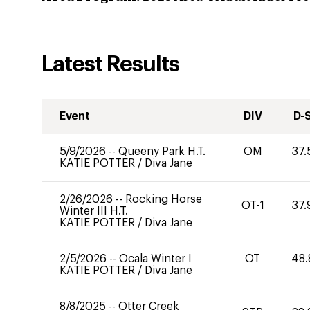
Latest Results
Event
DIV
D-
5/9/2026
--
Queeny Park H.T.
OM
37.
KATIE POTTER
/
Diva Jane
2/26/2026
--
Rocking Horse
OT-1
37.
Winter III H.T.
KATIE POTTER
/
Diva Jane
2/5/2026
--
Ocala Winter I
OT
48.
KATIE POTTER
/
Diva Jane
8/8/2025
--
Otter Creek