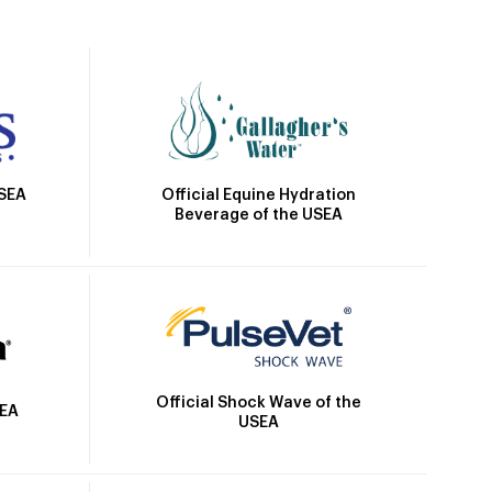
Official Equine Hydration
USEA
Beverage of the USEA
Official Shock Wave of the
SEA
USEA