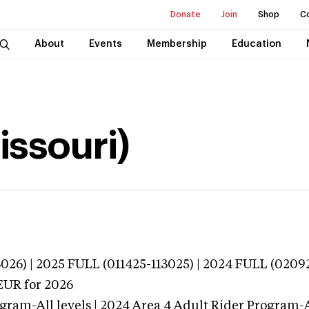
Donate
Join
Shop
C
About
Events
Membership
Education
issouri)
026) | 2025 FULL (011425-113025) | 2024 FULL (0209
EUR
for 2026
gram-All levels | 2024 Area 4 Adult Rider Program-Al