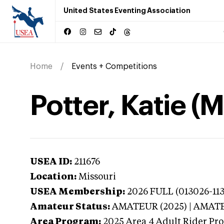
United States Eventing Association
Home
Events + Competitions
Potter, Katie (M
USEA ID:
211676
Location:
Missouri
USEA Membership:
2026
FULL (013026-113
Amateur Status:
AMATEUR (2025) | AMAT
Area Program:
2025
Area 4 Adult Rider Pro