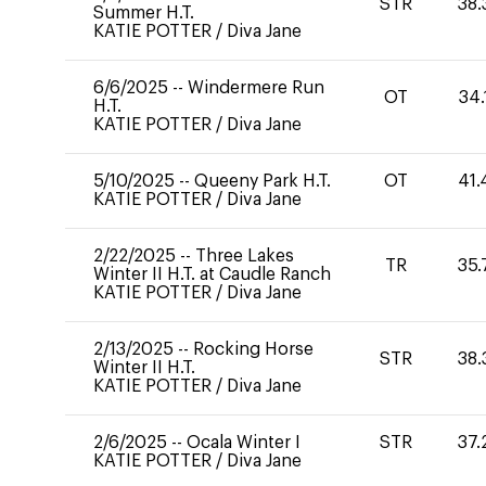
STR
38.
Summer H.T.
KATIE POTTER
/
Diva Jane
6/6/2025
--
Windermere Run
OT
34.
H.T.
KATIE POTTER
/
Diva Jane
5/10/2025
--
Queeny Park H.T.
OT
41.
KATIE POTTER
/
Diva Jane
2/22/2025
--
Three Lakes
TR
35.
Winter II H.T. at Caudle Ranch
KATIE POTTER
/
Diva Jane
2/13/2025
--
Rocking Horse
STR
38.
Winter II H.T.
KATIE POTTER
/
Diva Jane
2/6/2025
--
Ocala Winter I
STR
37.
KATIE POTTER
/
Diva Jane