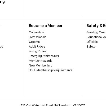
ing
r
Become a Member
Safety & 
Convention
Eventing Coac
Professionals
Educational Ac
Grooms
Officials
ps
Adult Riders
Safety
Young Riders
Emerging Athletes U21
Member Rewards
New Member Info
USEF Membership Requirements
525 Old Waterford Road NW Leesburg, VA 20176