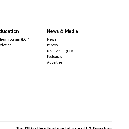
Education
News & Media
hes Program (ECP)
News
tivities
Photos
U.S. Eventing TV
Podcasts
Advertise
The USEA is the official sport affiliate of U.S. Equestrian