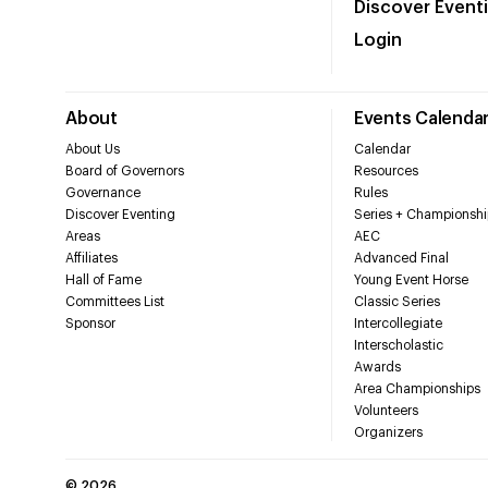
Discover Event
Login
About
Events Calenda
About Us
Calendar
Board of Governors
Resources
Governance
Rules
Discover Eventing
Series + Championshi
Areas
AEC
Affiliates
Advanced Final
Hall of Fame
Young Event Horse
Committees List
Classic Series
Sponsor
Intercollegiate
Interscholastic
Awards
Area Championships
Volunteers
Organizers
©
2026