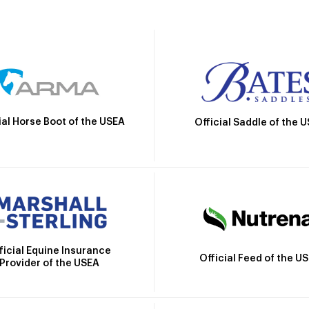
ial Horse Boot of the USEA
Official Saddle of the 
ficial Equine Insurance
Official Feed of the U
Provider of the USEA