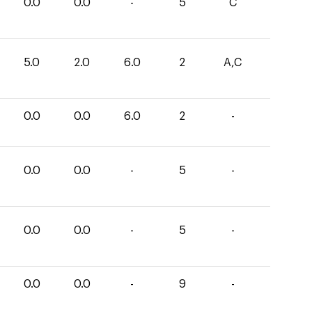
0.0
0.0
-
5
C
5.0
2.0
6.0
2
A,C
0.0
0.0
6.0
2
-
0.0
0.0
-
5
-
0.0
0.0
-
5
-
0.0
0.0
-
9
-