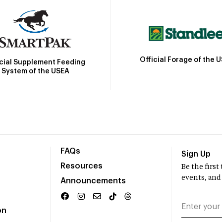
Official Forage of the 
icial Supplement Feeding
System of the USEA
FAQs
Sign Up
Resources
Be the firs
events, and
Announcements
on