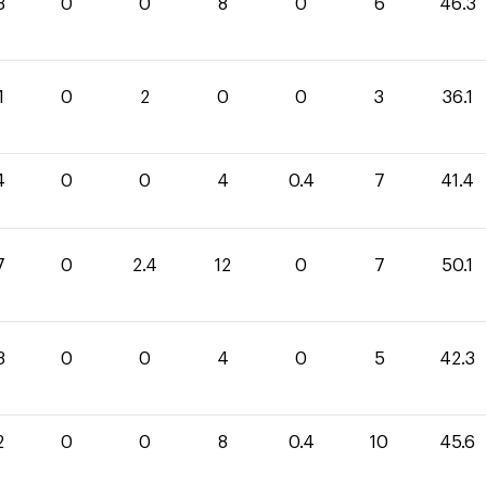
3
0
0
8
0
6
46.3
1
0
2
0
0
3
36.1
4
0
0
4
0.4
7
41.4
7
0
2.4
12
0
7
50.1
3
0
0
4
0
5
42.3
2
0
0
8
0.4
10
45.6