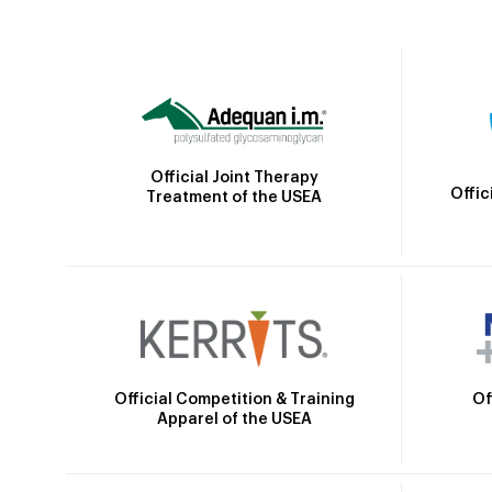
Official Joint Therapy
Offic
Treatment of the USEA
Official Competition & Training
Of
Apparel of the USEA