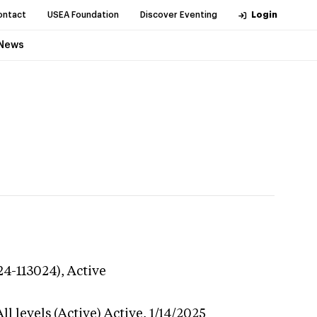
ontact
USEA Foundation
Discover Eventing
Login
News
24-113024),
Active
l levels (Active)
Active,
1/14/2025