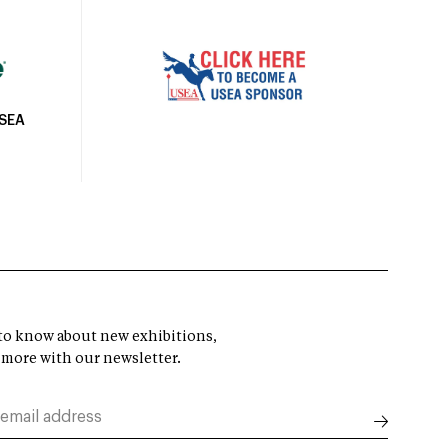
USEA
t to know about new exhibitions,
 more with our newsletter.