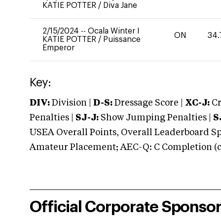
KATIE POTTER
/
Diva Jane
2/15/2024
--
Ocala Winter I
ON
34.
KATIE POTTER
/
Puissance
Emperor
Key:
DIV:
Division |
D-S:
Dressage Score |
XC-J:
Cr
Penalties |
SJ-J:
Show Jumping Penalties |
S
USEA Overall Points, Overall Leaderboard Spe
Amateur Placement; AEC-Q: C Completion (co
Official Corporate Sponso