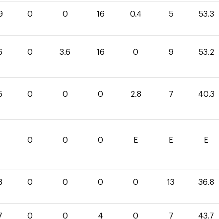
9
0
0
16
0.4
5
53.3
6
0
3.6
16
0
9
53.2
5
0
0
0
2.8
7
40.3
0
0
0
E
E
E
8
0
0
0
0
13
36.8
7
0
0
4
0
7
43.7