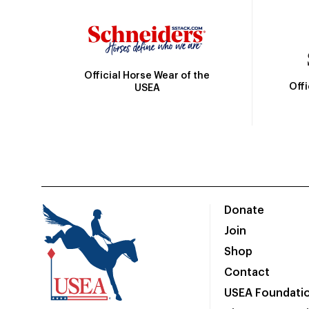
Official Horse Wear of the
Off
USEA
Donate
Join
Shop
Contact
USEA Foundati