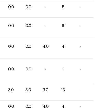
0.0
0.0
-
5
-
0.0
0.0
-
8
-
0.0
0.0
4.0
4
-
0.0
0.0
-
-
-
3.0
3.0
3.0
13
-
0.0
0.0
4.0
4
-