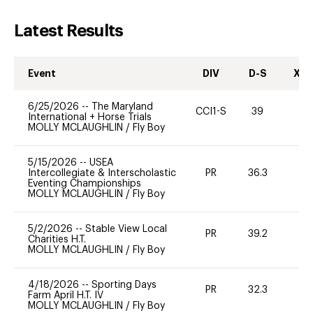
Latest Results
Event
DIV
D-S
XC-
6/25/2026
--
The Maryland
CCI1-S
39
0
International + Horse Trials
MOLLY MCLAUGHLIN
/
Fly Boy
5/15/2026
--
USEA
Intercollegiate & Interscholastic
PR
36.3
0
Eventing Championships
MOLLY MCLAUGHLIN
/
Fly Boy
5/2/2026
--
Stable View Local
PR
39.2
0
Charities H.T.
MOLLY MCLAUGHLIN
/
Fly Boy
4/18/2026
--
Sporting Days
PR
32.3
0
Farm April H.T. IV
MOLLY MCLAUGHLIN
/
Fly Boy