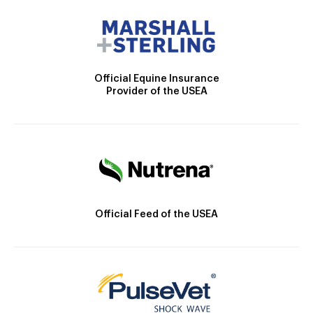
Official Equine Insurance
Provider of the USEA
Official Feed of the USEA