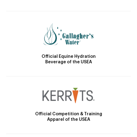
Official Equine Hydration
Beverage of the USEA
Official Competition & Training
Apparel of the USEA