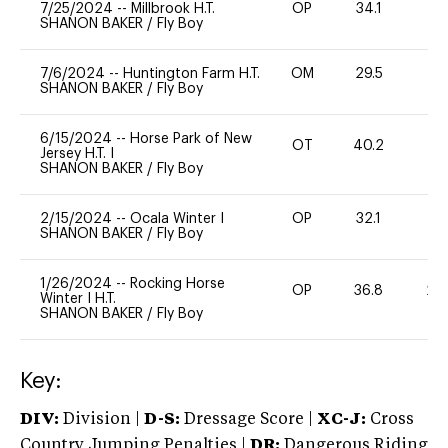
7/25/2024
--
Millbrook H.T.
OP
34.1
0
SHANON BAKER
/
Fly Boy
7/6/2024
--
Huntington Farm H.T.
OM
29.5
0
SHANON BAKER
/
Fly Boy
6/15/2024
--
Horse Park of New
OT
40.2
0
Jersey H.T. I
SHANON BAKER
/
Fly Boy
2/15/2024
--
Ocala Winter I
OP
32.1
-
SHANON BAKER
/
Fly Boy
1/26/2024
--
Rocking Horse
OP
36.8
20
Winter I H.T.
SHANON BAKER
/
Fly Boy
Key:
DIV:
Division |
D-S:
Dressage Score |
XC-J:
Cross
Country Jumping Penalties |
DR:
Dangerous Riding