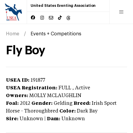
United States Eventing Association
Home
Events + Competitions
Fly Boy
USEA ID:
191877
USEA Registration:
FULL
, Active
Owners:
MOLLY MCLAUGHLIN
Foal:
2012
Gender:
Gelding
Breed:
Irish Sport
Horse
-
Thoroughbred
Color:
Dark Bay
Sire:
Unknown
|
Dam:
Unknown