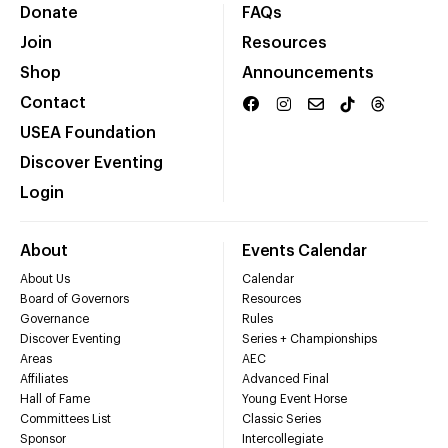
Donate
FAQs
Join
Resources
Shop
Announcements
Contact
USEA Foundation
Discover Eventing
Login
About
Events Calendar
About Us
Calendar
Board of Governors
Resources
Governance
Rules
Discover Eventing
Series + Championships
Areas
AEC
Affiliates
Advanced Final
Hall of Fame
Young Event Horse
Committees List
Classic Series
Sponsor
Intercollegiate