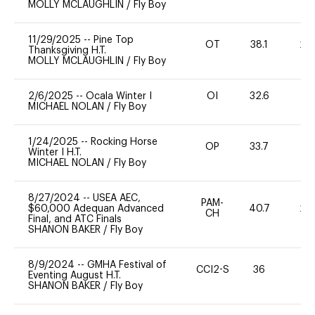
MOLLY MCLAUGHLIN
/
Fly Boy
11/29/2025
--
Pine Top
OT
38.1
20
Thanksgiving H.T.
MOLLY MCLAUGHLIN
/
Fly Boy
2/6/2025
--
Ocala Winter I
OI
32.6
0
MICHAEL NOLAN
/
Fly Boy
1/24/2025
--
Rocking Horse
OP
33.7
0
Winter I H.T.
MICHAEL NOLAN
/
Fly Boy
8/27/2024
--
USEA AEC,
PAM-
$60,000 Adequan Advanced
40.7
20
CH
Final, and ATC Finals
SHANON BAKER
/
Fly Boy
8/9/2024
--
GMHA Festival of
CCI2-S
36
0
Eventing August H.T.
SHANON BAKER
/
Fly Boy