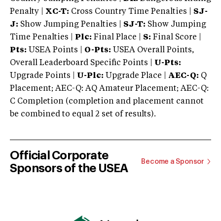
Penalty |
XC-T:
Cross Country Time Penalties |
SJ-
J:
Show Jumping Penalties |
SJ-T:
Show Jumping
Time Penalties |
Plc:
Final Place |
S:
Final Score |
Pts:
USEA Points |
O-Pts:
USEA Overall Points,
Overall Leaderboard Specific Points |
U-Pts:
Upgrade Points |
U-Plc:
Upgrade Place |
AEC-Q:
Q
Placement; AEC-Q: AQ Amateur Placement; AEC-Q:
C Completion (completion and placement cannot
be combined to equal 2 set of results).
Official Corporate
Become a Sponsor
Sponsors of the USEA