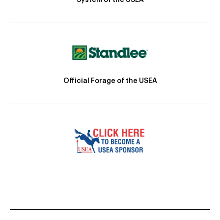
Official Forage of the USEA