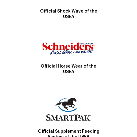
Official Shock Wave of the
USEA
Official Horse Wear of the
USEA
Official Supplement Feeding
System of the USEA