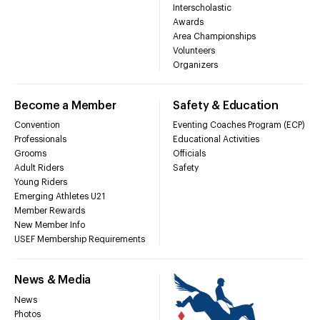
Interscholastic
Awards
Area Championships
Volunteers
Organizers
Become a Member
Safety & Education
Convention
Eventing Coaches Program (ECP)
Professionals
Educational Activities
Grooms
Officials
Adult Riders
Safety
Young Riders
Emerging Athletes U21
Member Rewards
New Member Info
USEF Membership Requirements
News & Media
News
Photos