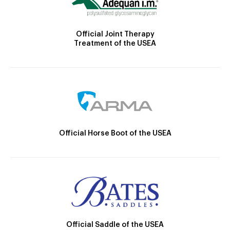
Official Joint Therapy
Treatment of the USEA
Official Horse Boot of the USEA
Official Saddle of the USEA