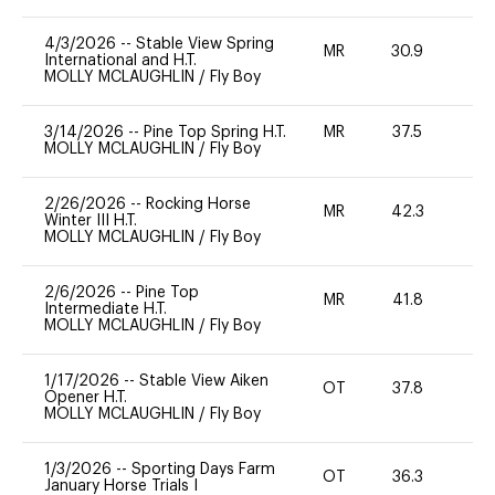
4/3/2026
--
Stable View Spring
MR
30.9
0
International and H.T.
MOLLY MCLAUGHLIN
/
Fly Boy
3/14/2026
--
Pine Top Spring H.T.
MR
37.5
0
MOLLY MCLAUGHLIN
/
Fly Boy
2/26/2026
--
Rocking Horse
MR
42.3
0
Winter III H.T.
MOLLY MCLAUGHLIN
/
Fly Boy
2/6/2026
--
Pine Top
MR
41.8
0
Intermediate H.T.
MOLLY MCLAUGHLIN
/
Fly Boy
1/17/2026
--
Stable View Aiken
OT
37.8
0
Opener H.T.
MOLLY MCLAUGHLIN
/
Fly Boy
1/3/2026
--
Sporting Days Farm
OT
36.3
0
January Horse Trials I