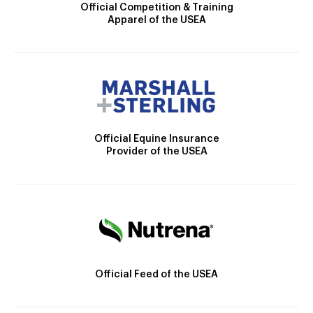
Official Competition & Training
Apparel of the USEA
Official Equine Insurance
Provider of the USEA
Official Feed of the USEA