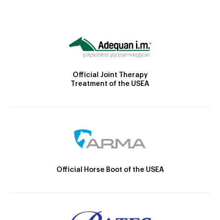
Official Joint Therapy
Treatment of the USEA
Official Horse Boot of the USEA