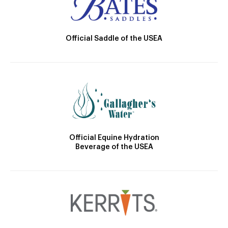
Official Saddle of the USEA
Official Equine Hydration
Beverage of the USEA