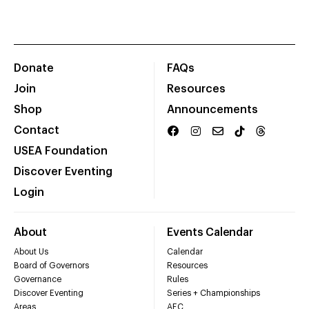
Donate
FAQs
Join
Resources
Shop
Announcements
Contact
USEA Foundation
Discover Eventing
Login
About
Events Calendar
About Us
Calendar
Board of Governors
Resources
Governance
Rules
Discover Eventing
Series + Championships
Areas
AEC