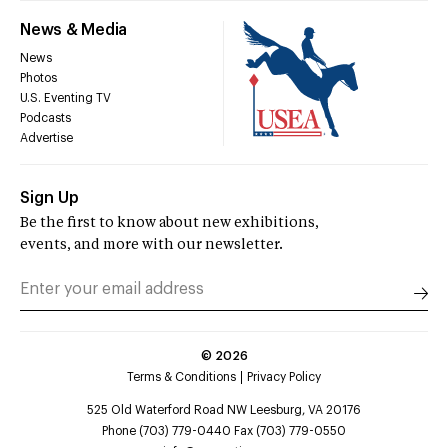
News & Media
News
Photos
U.S. Eventing TV
Podcasts
Advertise
Sign Up
Be the first to know about new exhibitions,
events, and more with our newsletter.
©
2026
Terms & Conditions
Privacy Policy
525 Old Waterford Road NW Leesburg, VA 20176
Phone (703) 779-0440 Fax (703) 779-0550