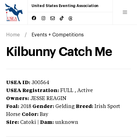
United States Eventing Association
Home
Events + Competitions
Kilbunny Catch Me
USEA ID:
300564
USEA Registration:
FULL
, Active
Owners:
JESSE REAGIN
Foal:
2018
Gender:
Gelding
Breed:
Irish Sport
Horse
Color:
Bay
Sire:
Catoki
|
Dam:
unknown