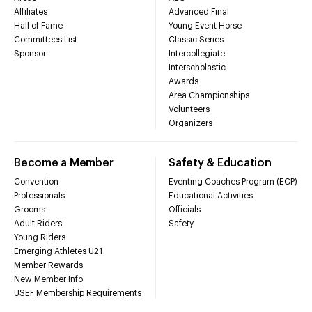
Affiliates
Advanced Final
Hall of Fame
Young Event Horse
Committees List
Classic Series
Sponsor
Intercollegiate
Interscholastic
Awards
Area Championships
Volunteers
Organizers
Become a Member
Safety & Education
Convention
Eventing Coaches Program (ECP)
Professionals
Educational Activities
Grooms
Officials
Adult Riders
Safety
Young Riders
Emerging Athletes U21
Member Rewards
New Member Info
USEF Membership Requirements