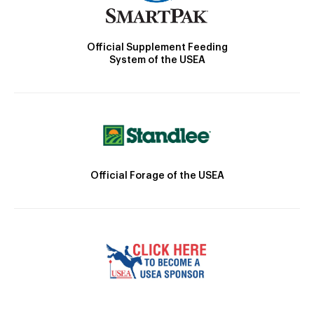
Official Supplement Feeding
System of the USEA
Official Forage of the USEA