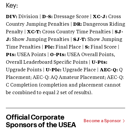
Key:
DIV:
Division |
D-S:
Dressage Score |
XC-J:
Cross
Country Jumping Penalties |
DR:
Dangerous Riding
Penalty |
XC-T:
Cross Country Time Penalties |
SJ-
J:
Show Jumping Penalties |
SJ-T:
Show Jumping
Time Penalties |
Plc:
Final Place |
S:
Final Score |
Pts:
USEA Points |
O-Pts:
USEA Overall Points,
Overall Leaderboard Specific Points |
U-Pts:
Upgrade Points |
U-Plc:
Upgrade Place |
AEC-Q:
Q
Placement; AEC-Q: AQ Amateur Placement; AEC-Q:
C Completion (completion and placement cannot
be combined to equal 2 set of results).
Official Corporate
Become a Sponsor
Sponsors of the USEA