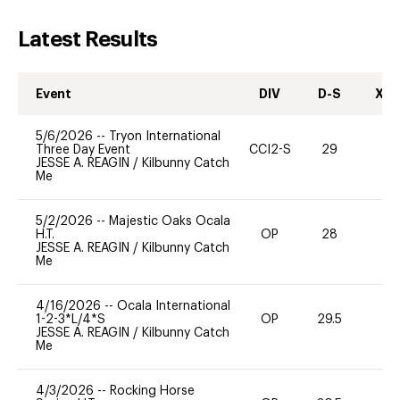
Latest Results
Event
DIV
D-S
XC-
5/6/2026
--
Tryon International
Three Day Event
CCI2-S
29
0
JESSE A. REAGIN
/
Kilbunny Catch
Me
5/2/2026
--
Majestic Oaks Ocala
H.T.
OP
28
0
JESSE A. REAGIN
/
Kilbunny Catch
Me
4/16/2026
--
Ocala International
1-2-3*L/4*S
OP
29.5
0
JESSE A. REAGIN
/
Kilbunny Catch
Me
4/3/2026
--
Rocking Horse