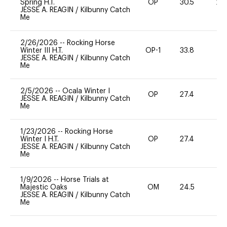
Spring H.T.
OP
30.5
20
JESSE A. REAGIN
/
Kilbunny Catch
Me
2/26/2026
--
Rocking Horse
Winter III H.T.
OP-1
33.8
0
JESSE A. REAGIN
/
Kilbunny Catch
Me
2/5/2026
--
Ocala Winter I
OP
27.4
0
JESSE A. REAGIN
/
Kilbunny Catch
Me
1/23/2026
--
Rocking Horse
Winter I H.T.
OP
27.4
0
JESSE A. REAGIN
/
Kilbunny Catch
Me
1/9/2026
--
Horse Trials at
Majestic Oaks
OM
24.5
0
JESSE A. REAGIN
/
Kilbunny Catch
Me