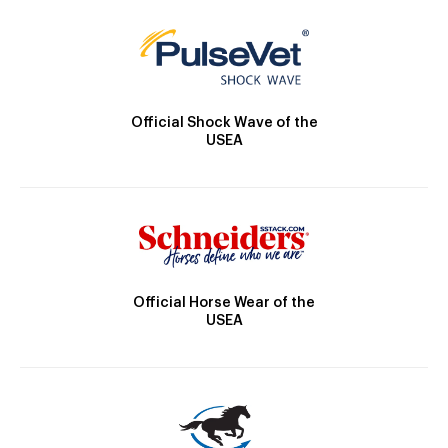
Official Shock Wave of the
USEA
Official Horse Wear of the
USEA