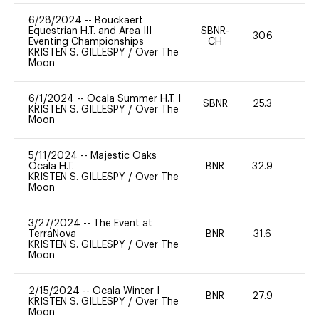
6/28/2024
--
Bouckaert
Equestrian H.T. and Area III
SBNR-
30.6
0
Eventing Championships
CH
KRISTEN S. GILLESPY
/
Over The
Moon
6/1/2024
--
Ocala Summer H.T. I
SBNR
25.3
0
KRISTEN S. GILLESPY
/
Over The
Moon
5/11/2024
--
Majestic Oaks
Ocala H.T.
BNR
32.9
0
KRISTEN S. GILLESPY
/
Over The
Moon
3/27/2024
--
The Event at
TerraNova
BNR
31.6
0
KRISTEN S. GILLESPY
/
Over The
Moon
2/15/2024
--
Ocala Winter I
BNR
27.9
0
KRISTEN S. GILLESPY
/
Over The
Moon