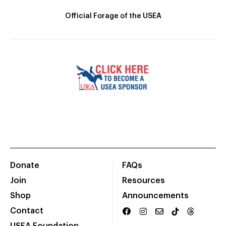
Official Forage of the USEA
Donate
FAQs
Join
Resources
Shop
Announcements
Contact