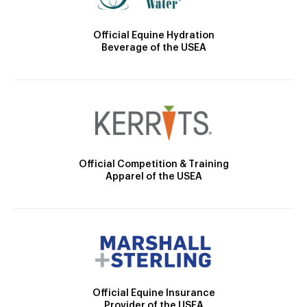
Official Equine Hydration
Beverage of the USEA
Official Competition & Training
Apparel of the USEA
Official Equine Insurance
Provider of the USEA