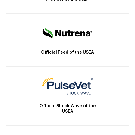
Official Feed of the USEA
Official Shock Wave of the
USEA