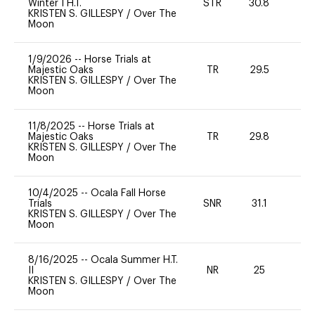
Winter I H.T.
STR
30.8
0
KRISTEN S. GILLESPY
/
Over The
Moon
1/9/2026
--
Horse Trials at
Majestic Oaks
TR
29.5
0
KRISTEN S. GILLESPY
/
Over The
Moon
11/8/2025
--
Horse Trials at
Majestic Oaks
TR
29.8
0
KRISTEN S. GILLESPY
/
Over The
Moon
10/4/2025
--
Ocala Fall Horse
Trials
SNR
31.1
0
KRISTEN S. GILLESPY
/
Over The
Moon
8/16/2025
--
Ocala Summer H.T.
II
NR
25
0
KRISTEN S. GILLESPY
/
Over The
Moon