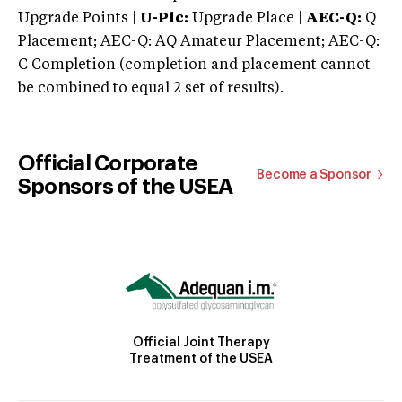
Upgrade Points |
U-Plc:
Upgrade Place |
AEC-Q:
Q
Placement; AEC-Q: AQ Amateur Placement; AEC-Q:
C Completion (completion and placement cannot
be combined to equal 2 set of results).
Official Corporate
Become a Sponsor
Sponsors of the USEA
Official Joint Therapy
Treatment of the USEA