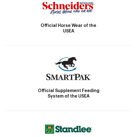
Official Horse Wear of the
USEA
Official Supplement Feeding
System of the USEA