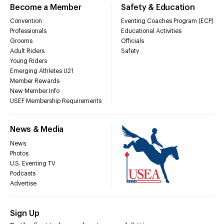
Become a Member
Safety & Education
Convention
Eventing Coaches Program (ECP)
Professionals
Educational Activities
Grooms
Officials
Adult Riders
Safety
Young Riders
Emerging Athletes U21
Member Rewards
New Member Info
USEF Membership Requirements
News & Media
News
Photos
U.S. Eventing TV
Podcasts
Advertise
Sign Up