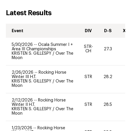
Latest Results
Event
DIV
D-S
XC-
5/30/2026
--
Ocala Summer I +
STR-
Area III Championships
27.3
0
CH
KRISTEN S. GILLESPY
/
Over The
Moon
2/26/2026
--
Rocking Horse
Winter III H.T.
STR
28.2
0
KRISTEN S. GILLESPY
/
Over The
Moon
2/12/2026
--
Rocking Horse
Winter II H.T.
STR
28.5
0
KRISTEN S. GILLESPY
/
Over The
Moon
1/23/2026
--
Rocking Horse