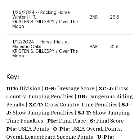
1/26/2024
--
Rocking Horse
Winter I H.T.
BNR
26.8
0
KRISTEN S. GILLESPY
/
Over The
Moon
1/12/2024
--
Horse Trials at
Majestic Oaks
BNR
31.8
0
KRISTEN S. GILLESPY
/
Over The
Moon
Key:
DIV:
Division |
D-S:
Dressage Score |
XC-J:
Cross
Country Jumping Penalties |
DR:
Dangerous Riding
Penalty |
XC-T:
Cross Country Time Penalties |
SJ-
J:
Show Jumping Penalties |
SJ-T:
Show Jumping
Time Penalties |
Plc:
Final Place |
S:
Final Score |
Pts:
USEA Points |
O-Pts:
USEA Overall Points,
Overall Leaderboard Specific Points |
U-Pts: