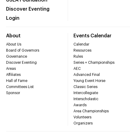
USEA Foundation
Discover Eventing
Login
About
Events Calendar
About Us
Calendar
Board of Governors
Resources
Governance
Rules
Discover Eventing
Series + Championships
Areas
AEC
Affiliates
Advanced Final
Hall of Fame
Young Event Horse
Committees List
Classic Series
Sponsor
Intercollegiate
Interscholastic
Awards
Area Championships
Volunteers
Organizers