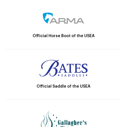
Official Horse Boot of the USEA
Official Saddle of the USEA