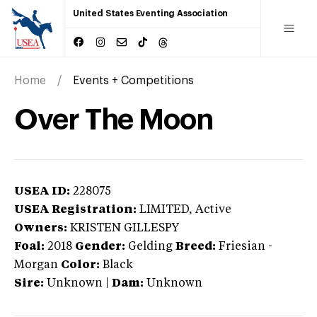
United States Eventing Association
Home
Events + Competitions
Over The Moon
USEA ID:
228075
USEA Registration:
LIMITED
, Active
Owners:
KRISTEN GILLESPY
Foal:
2018
Gender:
Gelding
Breed:
Friesian
-
Morgan
Color:
Black
Sire:
Unknown
|
Dam:
Unknown