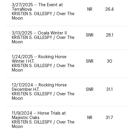
3/27/2025
--
The Event at
TerraNova
NR
26.4
0
KRISTEN S. GILLESPY
/
Over The
Moon
3/13/2025
--
Ocala Winter II
SNR
28.1
0
KRISTEN S. GILLESPY
/
Over The
Moon
1/24/2025
--
Rocking Horse
Winter I H.T.
SNR
30
0
KRISTEN S. GILLESPY
/
Over The
Moon
12/7/2024
--
Rocking Horse
December H.T.
SNR
31.1
0
KRISTEN S. GILLESPY
/
Over The
Moon
11/9/2024
--
Horse Trials at
Majestic Oaks
NR
31.7
0
KRISTEN S. GILLESPY
/
Over The
Moon