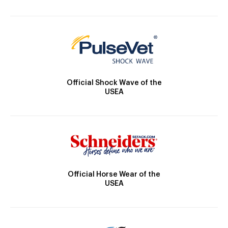
Official Shock Wave of the
USEA
Official Horse Wear of the
USEA