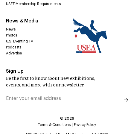
USEF Membership Requirements
News & Media
News
Photos
U.S. Eventing TV
Podcasts
Advertise
Sign Up
Be the first to know about new exhibitions,
events, and more with our newsletter.
©
2026
Terms & Conditions
Privacy Policy