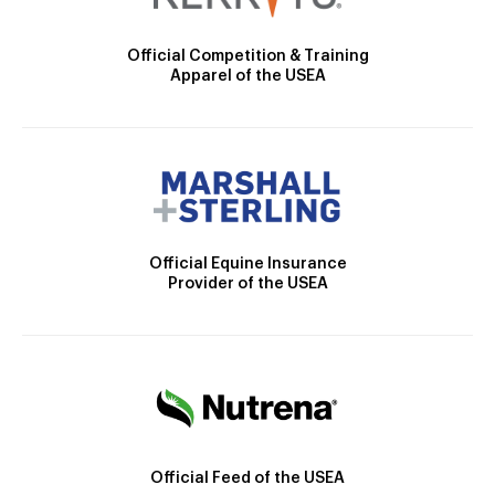
Official Competition & Training
Apparel of the USEA
Official Equine Insurance
Provider of the USEA
Official Feed of the USEA