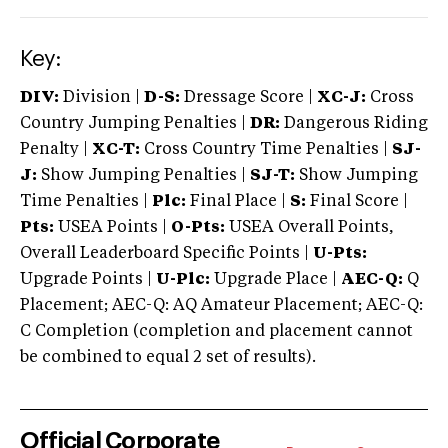
Key:
DIV:
Division |
D-S:
Dressage Score |
XC-J:
Cross
Country Jumping Penalties |
DR:
Dangerous Riding
Penalty |
XC-T:
Cross Country Time Penalties |
SJ-
J:
Show Jumping Penalties |
SJ-T:
Show Jumping
Time Penalties |
Plc:
Final Place |
S:
Final Score |
Pts:
USEA Points |
O-Pts:
USEA Overall Points,
Overall Leaderboard Specific Points |
U-Pts:
Upgrade Points |
U-Plc:
Upgrade Place |
AEC-Q:
Q
Placement; AEC-Q: AQ Amateur Placement; AEC-Q:
C Completion (completion and placement cannot
be combined to equal 2 set of results).
Official Corporate