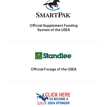
Official Supplement Feeding
System of the USEA
Official Forage of the USEA