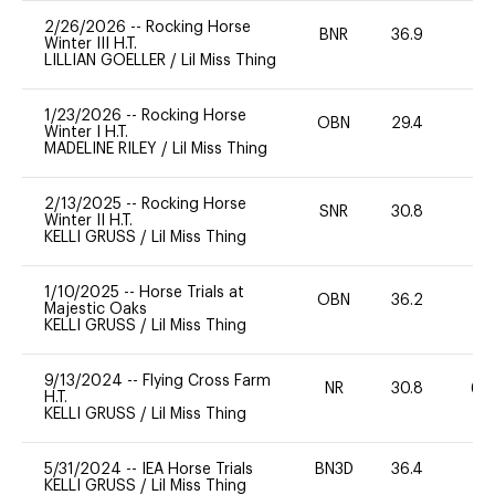
2/26/2026
--
Rocking Horse
BNR
36.9
0
Winter III H.T.
LILLIAN GOELLER
/
Lil Miss Thing
1/23/2026
--
Rocking Horse
OBN
29.4
0
Winter I H.T.
MADELINE RILEY
/
Lil Miss Thing
2/13/2025
--
Rocking Horse
SNR
30.8
0
Winter II H.T.
KELLI GRUSS
/
Lil Miss Thing
1/10/2025
--
Horse Trials at
OBN
36.2
0
Majestic Oaks
KELLI GRUSS
/
Lil Miss Thing
9/13/2024
--
Flying Cross Farm
NR
30.8
60
H.T.
KELLI GRUSS
/
Lil Miss Thing
5/31/2024
--
IEA Horse Trials
BN3D
36.4
0
KELLI GRUSS
/
Lil Miss Thing