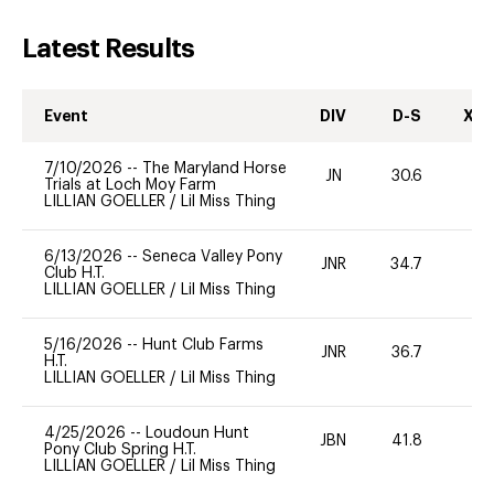
Latest Results
Event
DIV
D-S
XC-
7/10/2026
--
The Maryland Horse
JN
30.6
0
Trials at Loch Moy Farm
LILLIAN GOELLER
/
Lil Miss Thing
6/13/2026
--
Seneca Valley Pony
JNR
34.7
0
Club H.T.
LILLIAN GOELLER
/
Lil Miss Thing
5/16/2026
--
Hunt Club Farms
JNR
36.7
0
H.T.
LILLIAN GOELLER
/
Lil Miss Thing
4/25/2026
--
Loudoun Hunt
JBN
41.8
0
Pony Club Spring H.T.
LILLIAN GOELLER
/
Lil Miss Thing