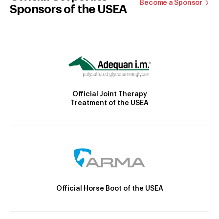
Become a Sponsor
Sponsors of the USEA
Official Joint Therapy
Treatment of the USEA
Official Horse Boot of the USEA