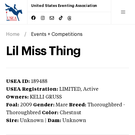
United States Eventing Association
Home
Events + Competitions
Lil Miss Thing
USEA ID:
189488
USEA Registration:
LIMITED
, Active
Owners:
KELLI GRUSS
Foal:
2009
Gender:
Mare
Breed:
Thoroughbred
-
Thoroughbred
Color:
Chestnut
Sire:
Unknown
|
Dam:
Unknown