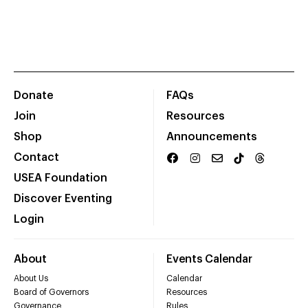
Donate
FAQs
Join
Resources
Shop
Announcements
Contact
USEA Foundation
Discover Eventing
Login
About
Events Calendar
About Us
Calendar
Board of Governors
Resources
Governance
Rules