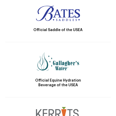
Official Saddle of the USEA
Official Equine Hydration
Beverage of the USEA