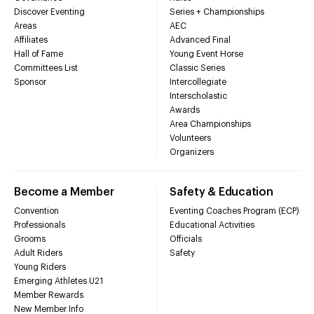
Discover Eventing
Series + Championships
Areas
AEC
Affiliates
Advanced Final
Hall of Fame
Young Event Horse
Committees List
Classic Series
Sponsor
Intercollegiate
Interscholastic
Awards
Area Championships
Volunteers
Organizers
Become a Member
Safety & Education
Convention
Eventing Coaches Program (ECP)
Professionals
Educational Activities
Grooms
Officials
Adult Riders
Safety
Young Riders
Emerging Athletes U21
Member Rewards
New Member Info