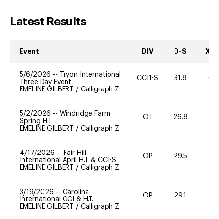
Latest Results
Event
DIV
D-S
XC-
5/6/2026
--
Tryon International
CCI1-S
31.8
60
Three Day Event
EMELINE GILBERT
/
Calligraph Z
5/2/2026
--
Windridge Farm
OT
26.8
0
Spring H.T.
EMELINE GILBERT
/
Calligraph Z
4/17/2026
--
Fair Hill
OP
29.5
0
International April H.T. & CCI-S
EMELINE GILBERT
/
Calligraph Z
3/19/2026
--
Carolina
OP
29.1
20
International CCI & H.T.
EMELINE GILBERT
/
Calligraph Z