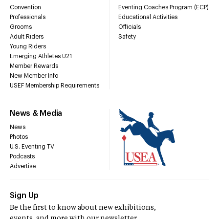
Convention
Eventing Coaches Program (ECP)
Professionals
Educational Activities
Grooms
Officials
Adult Riders
Safety
Young Riders
Emerging Athletes U21
Member Rewards
New Member Info
USEF Membership Requirements
News & Media
News
Photos
U.S. Eventing TV
Podcasts
Advertise
Sign Up
Be the first to know about new exhibitions,
events, and more with our newsletter.