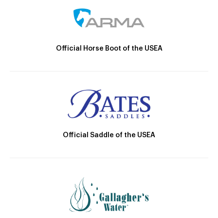
Official Horse Boot of the USEA
Official Saddle of the USEA