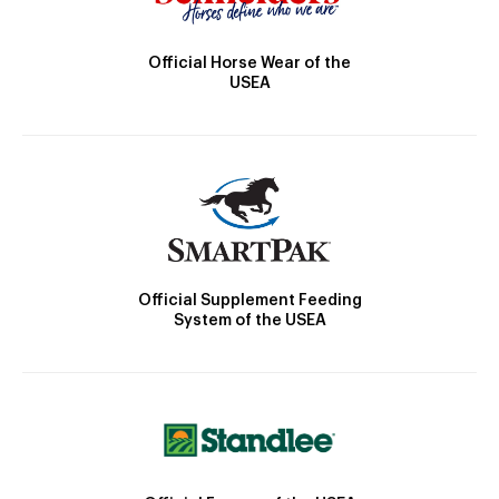
Official Horse Wear of the
USEA
Official Supplement Feeding
System of the USEA