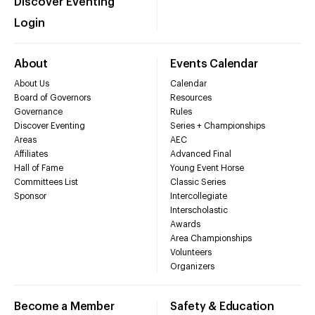
Discover Eventing
Login
About
Events Calendar
About Us
Calendar
Board of Governors
Resources
Governance
Rules
Discover Eventing
Series + Championships
Areas
AEC
Affiliates
Advanced Final
Hall of Fame
Young Event Horse
Committees List
Classic Series
Sponsor
Intercollegiate
Interscholastic
Awards
Area Championships
Volunteers
Organizers
Become a Member
Safety & Education