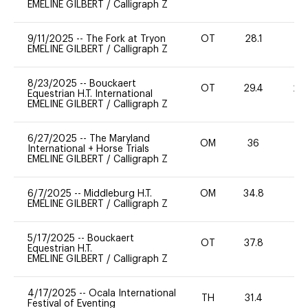
EMELINE GILBERT
/
Calligraph Z
9/11/2025
--
The Fork at Tryon
OT
28.1
0
EMELINE GILBERT
/
Calligraph Z
8/23/2025
--
Bouckaert
OT
29.4
20
Equestrian H.T. International
EMELINE GILBERT
/
Calligraph Z
6/27/2025
--
The Maryland
OM
36
0
International + Horse Trials
EMELINE GILBERT
/
Calligraph Z
6/7/2025
--
Middleburg H.T.
OM
34.8
0
EMELINE GILBERT
/
Calligraph Z
5/17/2025
--
Bouckaert
OT
37.8
0
Equestrian H.T.
EMELINE GILBERT
/
Calligraph Z
4/17/2025
--
Ocala International
TH
31.4
0
Festival of Eventing