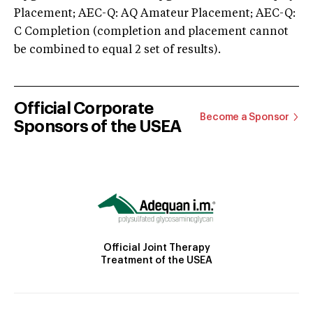
Placement; AEC-Q: AQ Amateur Placement; AEC-Q:
C Completion (completion and placement cannot
be combined to equal 2 set of results).
Official Corporate
Become a Sponsor
Sponsors of the USEA
Official Joint Therapy
Treatment of the USEA