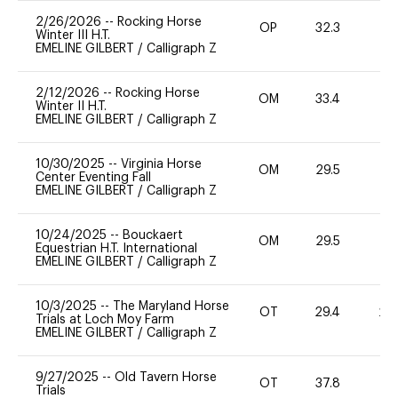
2/26/2026
--
Rocking Horse
OP
32.3
0
Winter III H.T.
EMELINE GILBERT
/
Calligraph Z
2/12/2026
--
Rocking Horse
OM
33.4
0
Winter II H.T.
EMELINE GILBERT
/
Calligraph Z
10/30/2025
--
Virginia Horse
OM
29.5
0
Center Eventing Fall
EMELINE GILBERT
/
Calligraph Z
10/24/2025
--
Bouckaert
OM
29.5
0
Equestrian H.T. International
EMELINE GILBERT
/
Calligraph Z
10/3/2025
--
The Maryland Horse
OT
29.4
20
Trials at Loch Moy Farm
EMELINE GILBERT
/
Calligraph Z
9/27/2025
--
Old Tavern Horse
OT
37.8
0
Trials