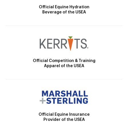
Official Equine Hydration
Beverage of the USEA
Official Competition & Training
Apparel of the USEA
Official Equine Insurance
Provider of the USEA