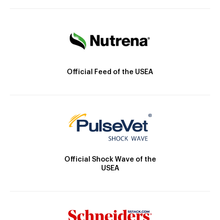
Official Feed of the USEA
Official Shock Wave of the
USEA