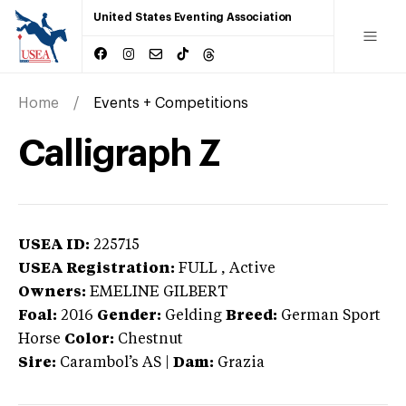
United States Eventing Association
Home
Events + Competitions
Calligraph Z
USEA ID:
225715
USEA Registration:
FULL
, Active
Owners:
EMELINE GILBERT
Foal:
2016
Gender:
Gelding
Breed:
German Sport
Horse
Color:
Chestnut
Sire:
Carambol’s AS
|
Dam:
Grazia