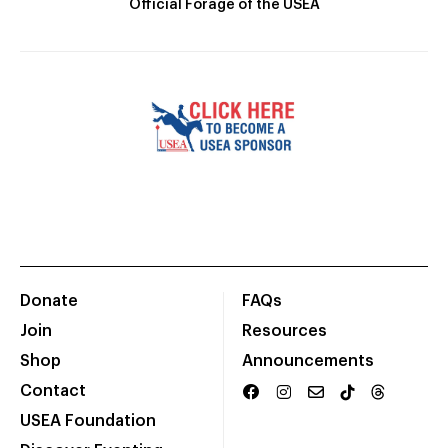
Official Forage of the USEA
Donate
FAQs
Join
Resources
Shop
Announcements
Contact
USEA Foundation