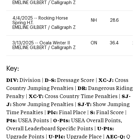
EMELINE GILBERT
/
Calligraph Z
4/4/2025
--
Rocking Horse
NH
28.6
0
Spring H.T.
EMELINE GILBERT
/
Calligraph Z
3/13/2025
--
Ocala Winter II
ON
36.4
20
EMELINE GILBERT
/
Calligraph Z
Key:
DIV:
Division |
D-S:
Dressage Score |
XC-J:
Cross
Country Jumping Penalties |
DR:
Dangerous Riding
Penalty |
XC-T:
Cross Country Time Penalties |
SJ-
J:
Show Jumping Penalties |
SJ-T:
Show Jumping
Time Penalties |
Plc:
Final Place |
S:
Final Score |
Pts:
USEA Points |
O-Pts:
USEA Overall Points,
Overall Leaderboard Specific Points |
U-Pts:
Upgrade Points |
U-Plc:
Upgrade Place |
AEC-Q:
Q