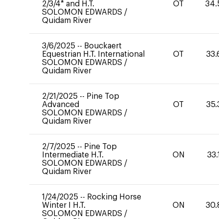
2/3/4* and H.T.
OT
34.
SOLOMON EDWARDS
/
Quidam River
3/6/2025
--
Bouckaert
Equestrian H.T. International
OT
33.
SOLOMON EDWARDS
/
Quidam River
2/21/2025
--
Pine Top
Advanced
OT
35.
SOLOMON EDWARDS
/
Quidam River
2/7/2025
--
Pine Top
Intermediate H.T.
ON
33.
SOLOMON EDWARDS
/
Quidam River
1/24/2025
--
Rocking Horse
Winter I H.T.
ON
30.
SOLOMON EDWARDS
/