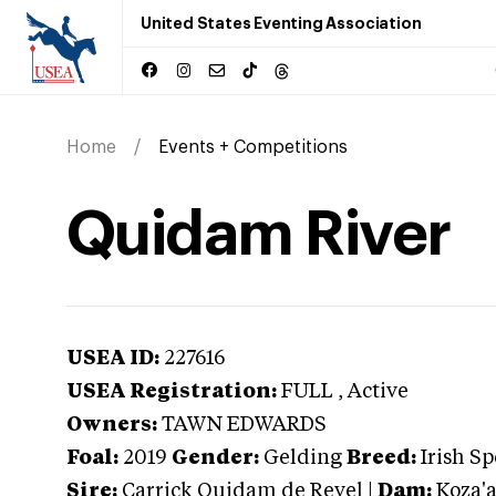
United States Eventing Association
Home
Events + Competitions
Quidam River
USEA ID:
227616
USEA Registration:
FULL
, Active
Owners:
TAWN EDWARDS
Foal:
2019
Gender:
Gelding
Breed:
Irish S
Sire:
Carrick Quidam de Revel
|
Dam:
Koza'