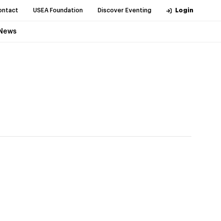
ontact
USEA Foundation
Discover Eventing
Login
News