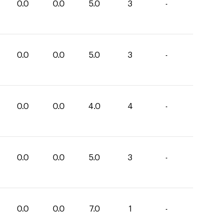
0.0
0.0
5.0
3
-
0.0
0.0
5.0
3
-
0.0
0.0
4.0
4
-
0.0
0.0
5.0
3
-
0.0
0.0
7.0
1
-