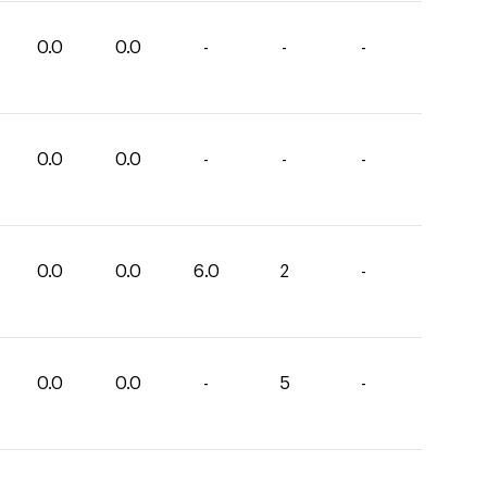
0.0
0.0
-
-
-
0.0
0.0
-
-
-
0.0
0.0
6.0
2
-
0.0
0.0
-
5
-