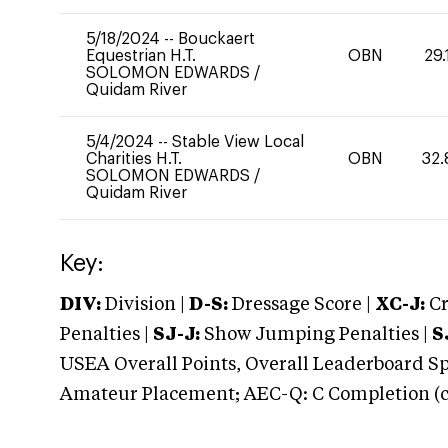
5/18/2024
--
Bouckaert
Equestrian H.T.
OBN
29.
SOLOMON EDWARDS
/
Quidam River
5/4/2024
--
Stable View Local
Charities H.T.
OBN
32.
SOLOMON EDWARDS
/
Quidam River
Key:
DIV:
Division |
D-S:
Dressage Score |
XC-J:
Cr
Penalties |
SJ-J:
Show Jumping Penalties |
S
USEA Overall Points, Overall Leaderboard Spe
Amateur Placement; AEC-Q: C Completion (co