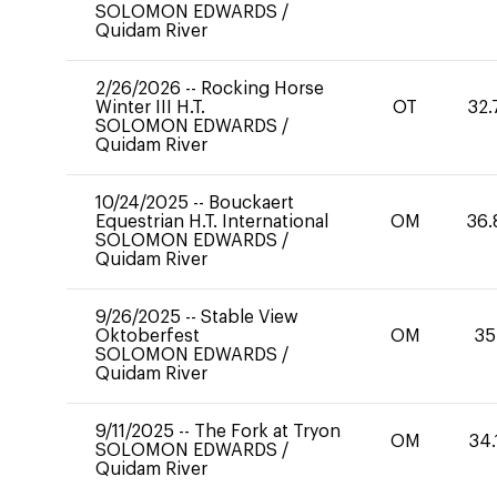
SOLOMON EDWARDS
/
Quidam River
2/26/2026
--
Rocking Horse
Winter III H.T.
OT
32.
SOLOMON EDWARDS
/
Quidam River
10/24/2025
--
Bouckaert
Equestrian H.T. International
OM
36.
SOLOMON EDWARDS
/
Quidam River
9/26/2025
--
Stable View
Oktoberfest
OM
35
SOLOMON EDWARDS
/
Quidam River
9/11/2025
--
The Fork at Tryon
OM
34.
SOLOMON EDWARDS
/
Quidam River