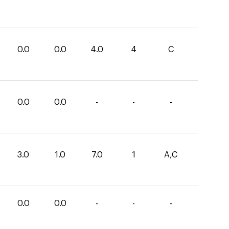
0.0
0.0
4.0
4
C
0.0
0.0
-
-
-
3.0
1.0
7.0
1
A,C
0.0
0.0
-
-
-