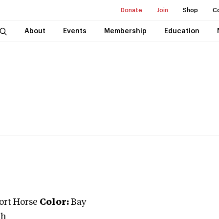
Donate
Join
Shop
C
About
Events
Membership
Education
port Horse
Color:
Bay
ah