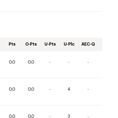
Pts
O-Pts
U-Pts
U-Plc
AEC-Q
0.0
0.0
-
-
-
0.0
0.0
-
4
-
0.0
0.0
-
3
-