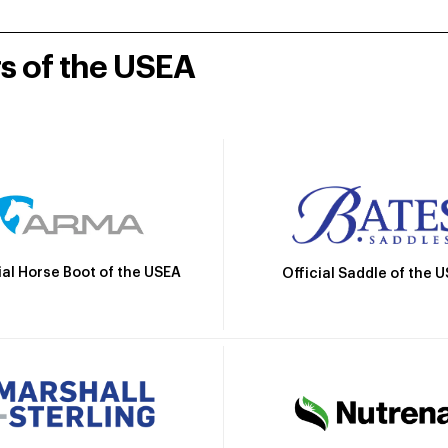
rs of the USEA
ial Horse Boot of the USEA
Official Saddle of the 