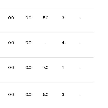
0.0
0.0
5.0
3
-
0.0
0.0
-
4
-
0.0
0.0
7.0
1
-
0.0
0.0
5.0
3
-