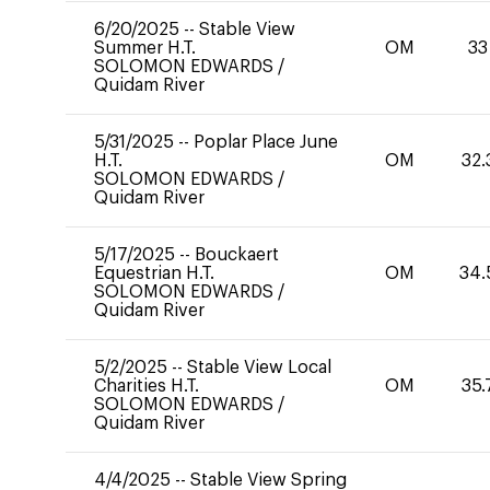
6/20/2025
--
Stable View
Summer H.T.
OM
33
SOLOMON EDWARDS
/
Quidam River
5/31/2025
--
Poplar Place June
H.T.
OM
32.
SOLOMON EDWARDS
/
Quidam River
5/17/2025
--
Bouckaert
Equestrian H.T.
OM
34.
SOLOMON EDWARDS
/
Quidam River
5/2/2025
--
Stable View Local
Charities H.T.
OM
35.
SOLOMON EDWARDS
/
Quidam River
4/4/2025
--
Stable View Spring