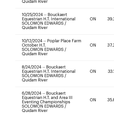
Quidam River
10/25/2024
--
Bouckaert
Equestrian H.T. International
ON
39.
SOLOMON EDWARDS
/
Quidam River
10/12/2024
--
Poplar Place Farm
October H.T.
ON
37.
SOLOMON EDWARDS
/
Quidam River
8/24/2024
--
Bouckaert
Equestrian H.T. International
ON
33.
SOLOMON EDWARDS
/
Quidam River
6/28/2024
--
Bouckaert
Equestrian H.T. and Area III
ON
35.
Eventing Championships
SOLOMON EDWARDS
/
Quidam River