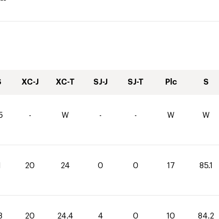
S
XC-J
XC-T
SJ-J
SJ-T
Plc
S
5
-
W
-
-
W
W
1
20
24
0
0
17
85.1
8
20
24.4
4
0
10
84.2