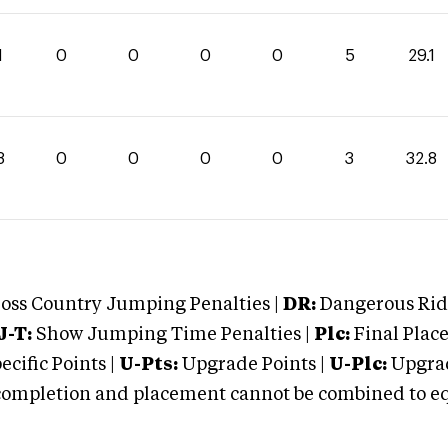
1
0
0
0
0
5
29.1
8
0
0
0
0
3
32.8
oss Country Jumping Penalties |
DR:
Dangerous Ridi
J-T:
Show Jumping Time Penalties |
Plc:
Final Place
cific Points |
U-Pts:
Upgrade Points |
U-Plc:
Upgrad
mpletion and placement cannot be combined to equal