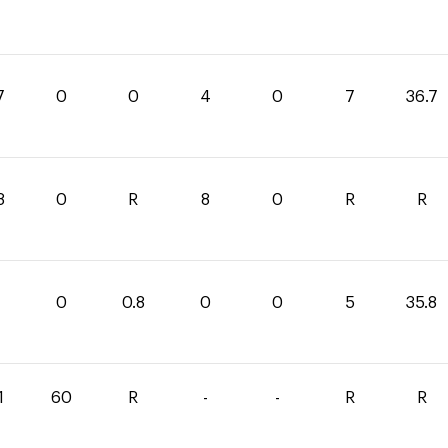
7
0
0
4
0
7
36.7
8
0
R
8
0
R
R
0
0.8
0
0
5
35.8
1
60
R
-
-
R
R