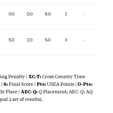
0.0
0.0
6.0
2
-
5.0
2.0
5.0
3
-
ng Penalty |
XC-T:
Cross Country Time
 |
S:
Final Score |
Pts:
USEA Points |
O-Pts:
e Place |
AEC-Q:
Q Placement; AEC-Q: AQ
 2 set of results).