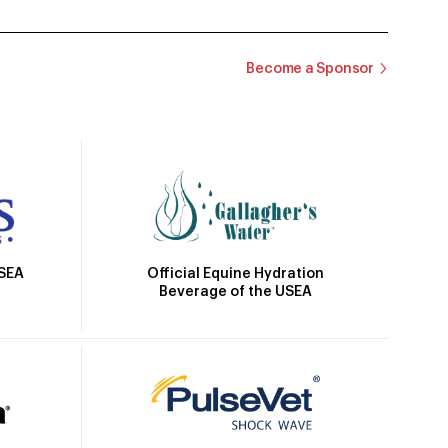
Become a Sponsor
Official Equine Hydration
USEA
Beverage of the USEA