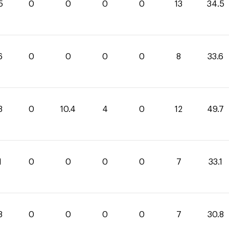
5
0
0
0
0
13
34.5
6
0
0
0
0
8
33.6
3
0
10.4
4
0
12
49.7
1
0
0
0
0
7
33.1
8
0
0
0
0
7
30.8