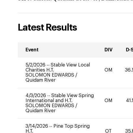
Latest Results
Event
DIV
D-
5/2/2026
--
Stable View Local
Charities H.T.
OM
36.
SOLOMON EDWARDS
/
Quidam River
4/3/2026
--
Stable View Spring
International and H.T.
OM
41.
SOLOMON EDWARDS
/
Quidam River
3/14/2026
--
Pine Top Spring
H.T.
OT
35.