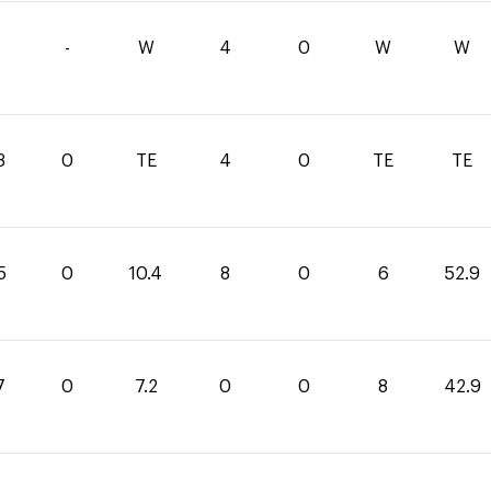
-
W
4
0
W
W
3
0
TE
4
0
TE
TE
5
0
10.4
8
0
6
52.9
7
0
7.2
0
0
8
42.9