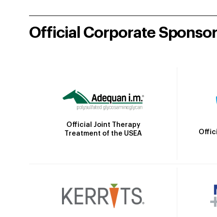
Official Corporate Sponso
Official Joint Therapy
Offic
Treatment of the USEA