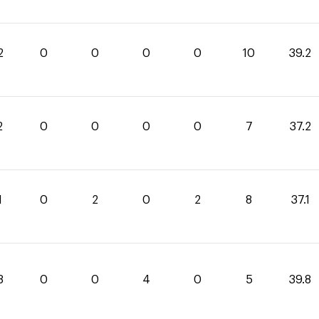
2
0
0
0
0
10
39.2
2
0
0
0
0
7
37.2
1
0
2
0
2
8
37.1
8
0
0
4
0
5
39.8