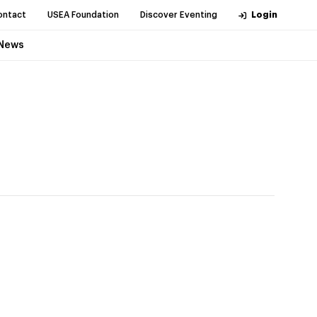
ontact
USEA Foundation
Discover Eventing
Login
News