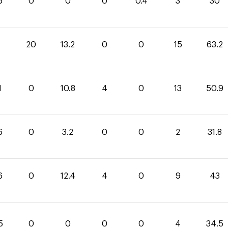
6
0
0
0
0.4
3
30
20
13.2
0
0
15
63.2
1
0
10.8
4
0
13
50.9
6
0
3.2
0
0
2
31.8
6
0
12.4
4
0
9
43
5
0
0
0
0
4
34.5