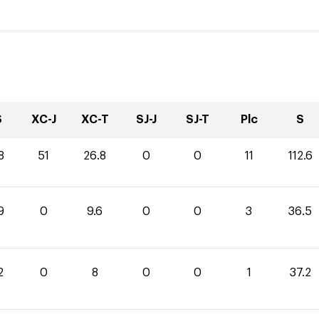
S
XC-J
XC-T
SJ-J
SJ-T
Plc
S
8
51
26.8
0
0
11
112.6
9
0
9.6
0
0
3
36.5
2
0
8
0
0
1
37.2