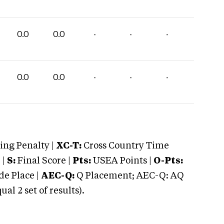
0.0
0.0
-
-
-
0.0
0.0
-
-
-
ng Penalty |
XC-T:
Cross Country Time
 |
S:
Final Score |
Pts:
USEA Points |
O-Pts:
e Place |
AEC-Q:
Q Placement; AEC-Q: AQ
 2 set of results).