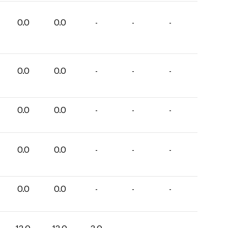
0.0
0.0
-
-
-
0.0
0.0
-
-
-
0.0
0.0
-
-
-
0.0
0.0
-
-
-
0.0
0.0
-
-
-