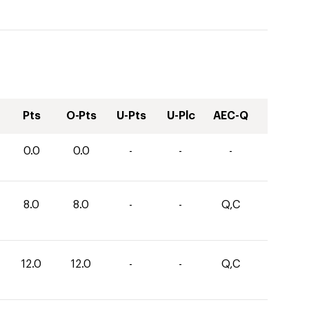
Pts
O-Pts
U-Pts
U-Plc
AEC-Q
0.0
0.0
-
-
-
8.0
8.0
-
-
Q,C
12.0
12.0
-
-
Q,C