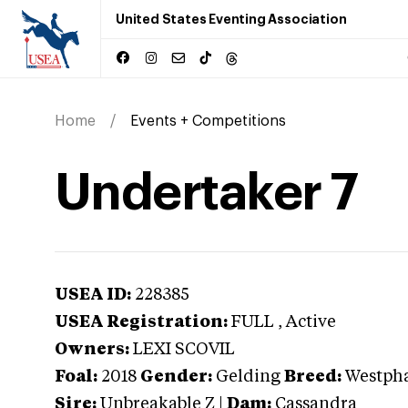
United States Eventing Association
Home
Events + Competitions
Undertaker 7
USEA ID:
228385
USEA Registration:
FULL
, Active
Owners:
LEXI SCOVIL
Foal:
2018
Gender:
Gelding
Breed:
Westpha
Sire:
Unbreakable Z
|
Dam:
Cassandra