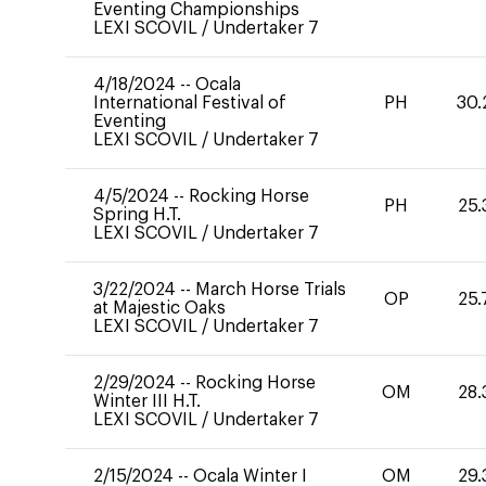
Eventing Championships
LEXI SCOVIL
/
Undertaker 7
4/18/2024
--
Ocala
International Festival of
PH
30.
Eventing
LEXI SCOVIL
/
Undertaker 7
4/5/2024
--
Rocking Horse
PH
25.
Spring H.T.
LEXI SCOVIL
/
Undertaker 7
3/22/2024
--
March Horse Trials
OP
25.
at Majestic Oaks
LEXI SCOVIL
/
Undertaker 7
2/29/2024
--
Rocking Horse
OM
28.
Winter III H.T.
LEXI SCOVIL
/
Undertaker 7
2/15/2024
--
Ocala Winter I
OM
29.