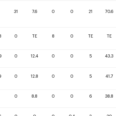
31
7.6
0
0
21
70.6
8
0
TE
8
0
TE
TE
9
0
12.4
0
0
5
43.3
9
0
12.8
0
0
5
41.7
0
8.8
0
0
6
38.8