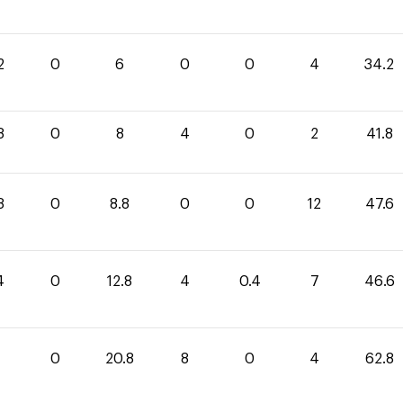
2
0
6
0
0
4
34.2
8
0
8
4
0
2
41.8
8
0
8.8
0
0
12
47.6
4
0
12.8
4
0.4
7
46.6
0
20.8
8
0
4
62.8