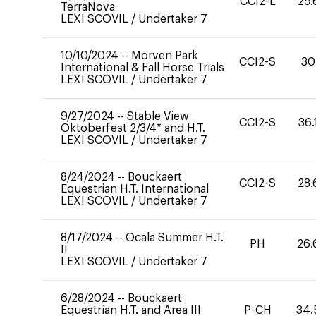
CCI2-L
29.
TerraNova
LEXI SCOVIL
/
Undertaker 7
10/10/2024
--
Morven Park
CCI2-S
30
International & Fall Horse Trials
LEXI SCOVIL
/
Undertaker 7
9/27/2024
--
Stable View
CCI2-S
36.
Oktoberfest 2/3/4* and H.T.
LEXI SCOVIL
/
Undertaker 7
8/24/2024
--
Bouckaert
CCI2-S
28.
Equestrian H.T. International
LEXI SCOVIL
/
Undertaker 7
8/17/2024
--
Ocala Summer H.T.
PH
26.
II
LEXI SCOVIL
/
Undertaker 7
6/28/2024
--
Bouckaert
Equestrian H.T. and Area III
P-CH
34.