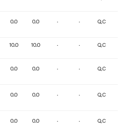
0.0
0.0
-
-
Q,C
10.0
10.0
-
-
Q,C
0.0
0.0
-
-
Q,C
0.0
0.0
-
-
Q,C
0.0
0.0
-
-
Q,C