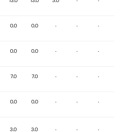
13.0
13.0
3.0
-
-
0.0
0.0
-
-
-
0.0
0.0
-
-
-
7.0
7.0
-
-
-
0.0
0.0
-
-
-
3.0
3.0
-
-
-