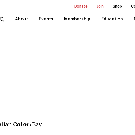
Donate
Join
Shop
C
About
Events
Membership
Education
lian
Color:
Bay