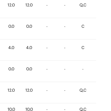
12.0
12.0
-
-
Q,C
0.0
0.0
-
-
C
4.0
4.0
-
-
C
0.0
0.0
-
-
-
12.0
12.0
-
-
Q,C
10.0
10.0
-
-
Q,C