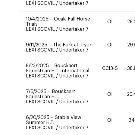
LEXI SCOVIL
/
Undertaker 7
10/4/2025
--
Ocala Fall Horse
OI
28.
Trials
LEXI SCOVIL
/
Undertaker 7
9/11/2025
--
The Fork at Tryon
OI
29.
LEXI SCOVIL
/
Undertaker 7
8/23/2025
--
Bouckaert
CCI3-S
38.
Equestrian H.T. International
LEXI SCOVIL
/
Undertaker 7
7/5/2025
--
Bouckaert
OI
29.
Equestrian H.T.
LEXI SCOVIL
/
Undertaker 7
6/20/2025
--
Stable View
OI
34
Summer H.T.
LEXI SCOVIL
/
Undertaker 7