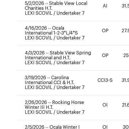
5/2/2026
--
Stable View Local
AI
31.
Charities H.T.
LEXI SCOVIL
/
Undertaker 7
4/16/2026
--
Ocala
OP
27.
International 1-2-3*L/4*S
LEXI SCOVIL
/
Undertaker 7
4/3/2026
--
Stable View Spring
OP
25
International and H.T.
LEXI SCOVIL
/
Undertaker 7
3/19/2026
--
Carolina
CCI3-S
31.
International CCI & H.T.
LEXI SCOVIL
/
Undertaker 7
2/26/2026
--
Rocking Horse
OI
21.
Winter III H.T.
LEXI SCOVIL
/
Undertaker 7
2/5/2026
--
Ocala Winter I
OI
30