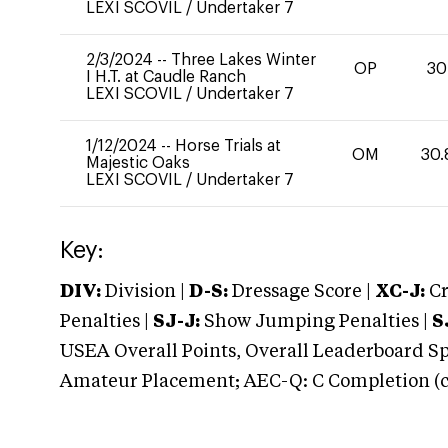
LEXI SCOVIL
/
Undertaker 7
2/3/2024
--
Three Lakes Winter
OP
30
I H.T. at Caudle Ranch
LEXI SCOVIL
/
Undertaker 7
1/12/2024
--
Horse Trials at
OM
30.
Majestic Oaks
LEXI SCOVIL
/
Undertaker 7
Key:
DIV:
Division |
D-S:
Dressage Score |
XC-J:
Cr
Penalties |
SJ-J:
Show Jumping Penalties |
S
USEA Overall Points, Overall Leaderboard Spe
Amateur Placement; AEC-Q: C Completion (co