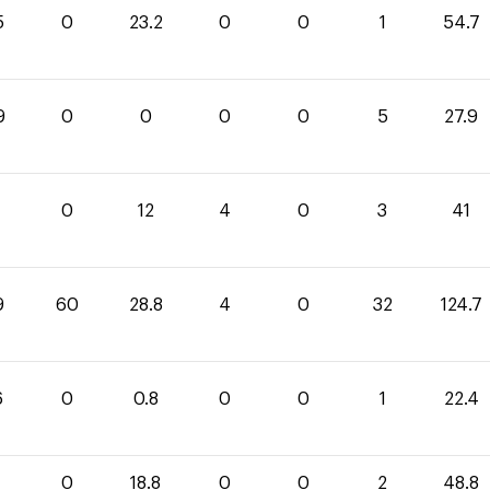
5
0
23.2
0
0
1
54.7
9
0
0
0
0
5
27.9
0
12
4
0
3
41
9
60
28.8
4
0
32
124.7
6
0
0.8
0
0
1
22.4
0
18.8
0
0
2
48.8