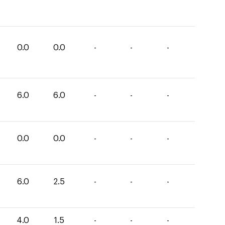
0.0
0.0
-
-
-
6.0
6.0
-
-
-
0.0
0.0
-
-
-
6.0
2.5
-
-
-
4.0
1.5
-
-
-