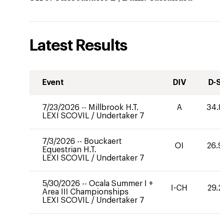
Latest Results
Event
DIV
D-
7/23/2026
--
Millbrook H.T.
A
34.
LEXI SCOVIL
/
Undertaker 7
7/3/2026
--
Bouckaert
OI
26.
Equestrian H.T.
LEXI SCOVIL
/
Undertaker 7
5/30/2026
--
Ocala Summer I +
I-CH
29.
Area III Championships
LEXI SCOVIL
/
Undertaker 7