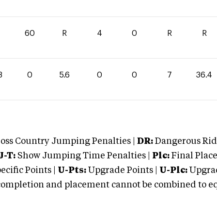
60
R
4
0
R
R
8
0
5.6
0
0
7
36.4
oss Country Jumping Penalties |
DR:
Dangerous Ridi
J-T:
Show Jumping Time Penalties |
Plc:
Final Place
cific Points |
U-Pts:
Upgrade Points |
U-Plc:
Upgrad
mpletion and placement cannot be combined to equal