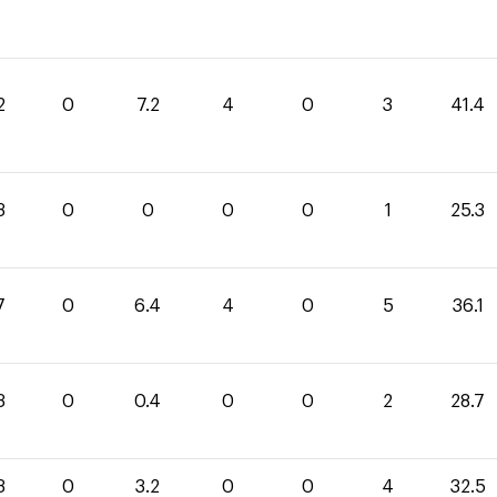
2
0
7.2
4
0
3
41.4
3
0
0
0
0
1
25.3
7
0
6.4
4
0
5
36.1
3
0
0.4
0
0
2
28.7
3
0
3.2
0
0
4
32.5