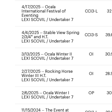
4/17/2025
--
Ocala
International Festival of
CCI3-L
32
Eventing
LEXI SCOVIL
/
Undertaker 7
4/4/2025
--
Stable View Spring
CCI3-S
39.
2/3/4* and H.T.
LEXI SCOVIL
/
Undertaker 7
3/13/2025
--
Ocala Winter II
OI
30.
LEXI SCOVIL
/
Undertaker 7
2/27/2025
--
Rocking Horse
OI
28.
Winter III H.T.
LEXI SCOVIL
/
Undertaker 7
2/6/2025
--
Ocala Winter I
OP
30
LEXI SCOVIL
/
Undertaker 7
11/15/2024
--
The Event at