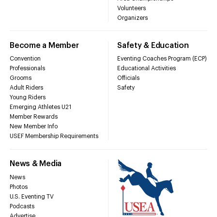
Volunteers
Organizers
Become a Member
Safety & Education
Convention
Eventing Coaches Program (ECP)
Professionals
Educational Activities
Grooms
Officials
Adult Riders
Safety
Young Riders
Emerging Athletes U21
Member Rewards
New Member Info
USEF Membership Requirements
News & Media
News
Photos
U.S. Eventing TV
Podcasts
Advertise