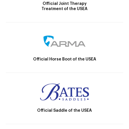
Official Joint Therapy
Treatment of the USEA
Official Horse Boot of the USEA
Official Saddle of the USEA