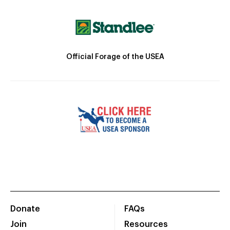
Official Forage of the USEA
Donate
FAQs
Join
Resources