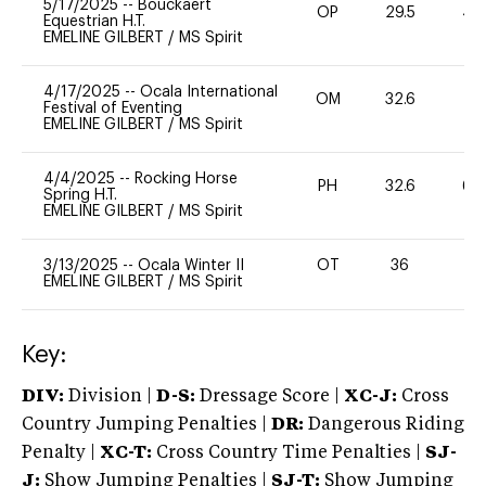
5/17/2025
--
Bouckaert
OP
29.5
40
Equestrian H.T.
EMELINE GILBERT
/
MS Spirit
4/17/2025
--
Ocala International
OM
32.6
0
Festival of Eventing
EMELINE GILBERT
/
MS Spirit
4/4/2025
--
Rocking Horse
PH
32.6
60
Spring H.T.
EMELINE GILBERT
/
MS Spirit
3/13/2025
--
Ocala Winter II
OT
36
0
EMELINE GILBERT
/
MS Spirit
Key:
DIV:
Division |
D-S:
Dressage Score |
XC-J:
Cross
Country Jumping Penalties |
DR:
Dangerous Riding
Penalty |
XC-T:
Cross Country Time Penalties |
SJ-
J:
Show Jumping Penalties |
SJ-T:
Show Jumping