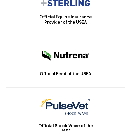
Official Equine Insurance
Provider of the USEA
Official Feed of the USEA
Official Shock Wave of the