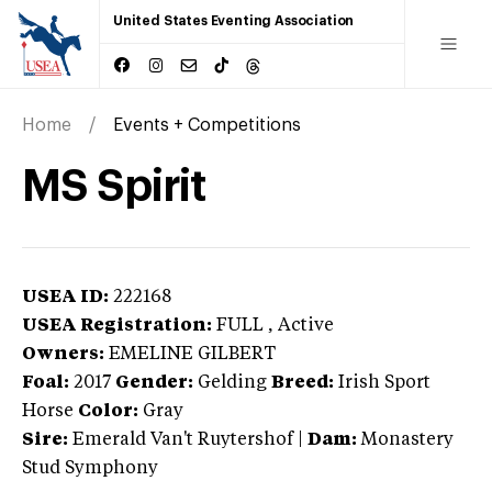
United States Eventing Association
Home
Events + Competitions
MS Spirit
USEA ID:
222168
USEA Registration:
FULL
, Active
Owners:
EMELINE GILBERT
Foal:
2017
Gender:
Gelding
Breed:
Irish Sport
Horse
Color:
Gray
Sire:
Emerald Van't Ruytershof
|
Dam:
Monastery
Stud Symphony