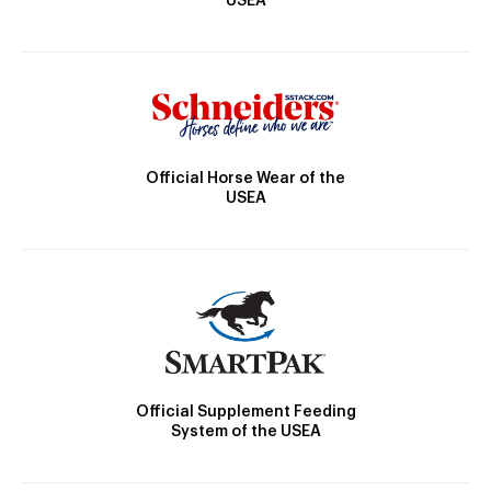
USEA
Official Horse Wear of the
USEA
Official Supplement Feeding
System of the USEA