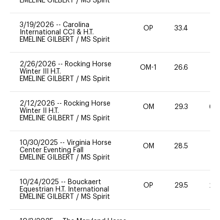
EMELINE GILBERT
/
MS Spirit
3/19/2026
--
Carolina
OP
33.4
0
International CCI & H.T.
EMELINE GILBERT
/
MS Spirit
2/26/2026
--
Rocking Horse
OM-1
26.6
0
Winter III H.T.
EMELINE GILBERT
/
MS Spirit
2/12/2026
--
Rocking Horse
OM
29.3
60
Winter II H.T.
EMELINE GILBERT
/
MS Spirit
10/30/2025
--
Virginia Horse
OM
28.5
0
Center Eventing Fall
EMELINE GILBERT
/
MS Spirit
10/24/2025
--
Bouckaert
OP
29.5
20
Equestrian H.T. International
EMELINE GILBERT
/
MS Spirit