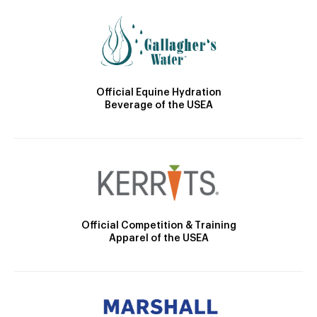
Official Equine Hydration
Beverage of the USEA
Official Competition & Training
Apparel of the USEA