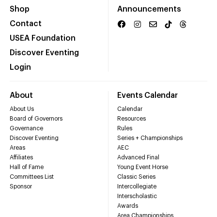
Shop
Announcements
Contact
USEA Foundation
Discover Eventing
Login
About
Events Calendar
About Us
Calendar
Board of Governors
Resources
Governance
Rules
Discover Eventing
Series + Championships
Areas
AEC
Affiliates
Advanced Final
Hall of Fame
Young Event Horse
Committees List
Classic Series
Sponsor
Intercollegiate
Interscholastic
Awards
Area Championships