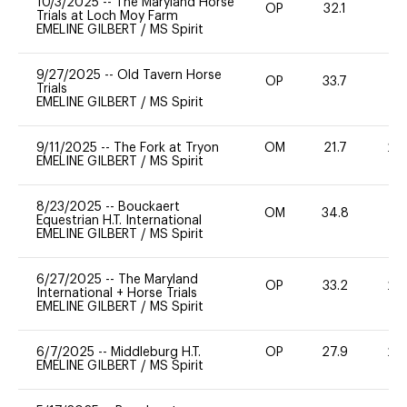
10/3/2025
--
The Maryland Horse
OP
32.1
0
Trials at Loch Moy Farm
EMELINE GILBERT
/
MS Spirit
9/27/2025
--
Old Tavern Horse
OP
33.7
0
Trials
EMELINE GILBERT
/
MS Spirit
9/11/2025
--
The Fork at Tryon
OM
21.7
20
EMELINE GILBERT
/
MS Spirit
8/23/2025
--
Bouckaert
OM
34.8
0
Equestrian H.T. International
EMELINE GILBERT
/
MS Spirit
6/27/2025
--
The Maryland
OP
33.2
20
International + Horse Trials
EMELINE GILBERT
/
MS Spirit
6/7/2025
--
Middleburg H.T.
OP
27.9
20
EMELINE GILBERT
/
MS Spirit