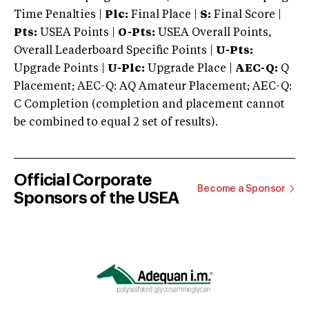
Time Penalties |
Plc:
Final Place |
S:
Final Score |
Pts:
USEA Points |
O-Pts:
USEA Overall Points,
Overall Leaderboard Specific Points |
U-Pts:
Upgrade Points |
U-Plc:
Upgrade Place |
AEC-Q:
Q
Placement; AEC-Q: AQ Amateur Placement; AEC-Q:
C Completion (completion and placement cannot
be combined to equal 2 set of results).
Official Corporate
Become a Sponsor
Sponsors of the USEA