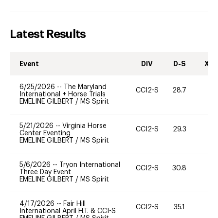
Latest Results
Event
DIV
D-S
XC-
6/25/2026
--
The Maryland
CCI2-S
28.7
0
International + Horse Trials
EMELINE GILBERT
/
MS Spirit
5/21/2026
--
Virginia Horse
CCI2-S
29.3
0
Center Eventing
EMELINE GILBERT
/
MS Spirit
5/6/2026
--
Tryon International
CCI2-S
30.8
0
Three Day Event
EMELINE GILBERT
/
MS Spirit
4/17/2026
--
Fair Hill
CCI2-S
35.1
0
International April H.T. & CCI-S