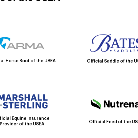
ial Horse Boot of the USEA
Official Saddle of the 
ficial Equine Insurance
Official Feed of the U
Provider of the USEA