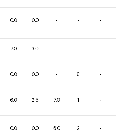
0.0
0.0
-
-
-
7.0
3.0
-
-
-
0.0
0.0
-
8
-
6.0
2.5
7.0
1
-
0.0
0.0
6.0
2
-