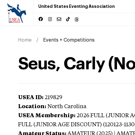
United States Eventing Association
Home
Events + Competitions
Seus, Carly (No
USEA ID:
219829
Location:
North Carolina
USEA Membership:
2026
FULL (JUNIOR AG
FULL (JUNIOR AGE DISCOUNT) (120123-1130
Amateur Status:
AMATEUR (2025) | AMAT