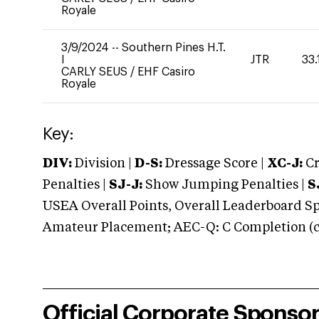
Royale
3/9/2024
--
Southern Pines H.T.
I
JTR
33.
CARLY SEUS
/
EHF Casiro
Royale
Key:
DIV:
Division |
D-S:
Dressage Score |
XC-J:
Cr
Penalties |
SJ-J:
Show Jumping Penalties |
S
USEA Overall Points, Overall Leaderboard Spe
Amateur Placement; AEC-Q: C Completion (co
Official Corporate Sponso