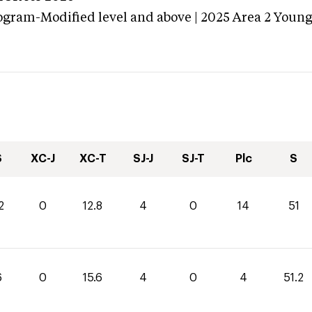
ogram-Modified level and above | 2025 Area 2 Youn
S
XC-J
XC-T
SJ-J
SJ-T
Plc
S
2
0
12.8
4
0
14
51
6
0
15.6
4
0
4
51.2