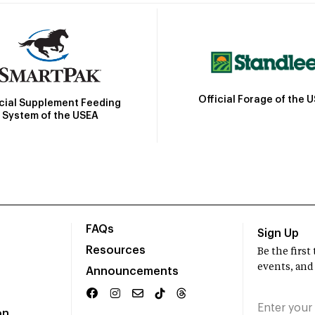
Official Forage of the 
icial Supplement Feeding
System of the USEA
FAQs
Sign Up
Resources
Be the firs
events, and
Announcements
on