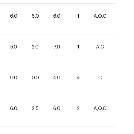
6.0
6.0
6.0
1
A,Q,C
5.0
2.0
7.0
1
A,C
0.0
0.0
4.0
4
C
6.0
2.5
6.0
2
A,Q,C