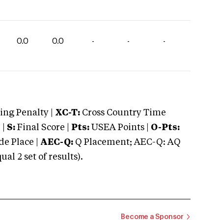
0.0
0.0
-
-
-
ng Penalty |
XC-T:
Cross Country Time
 |
S:
Final Score |
Pts:
USEA Points |
O-Pts:
e Place |
AEC-Q:
Q Placement; AEC-Q: AQ
 2 set of results).
Become a Sponsor