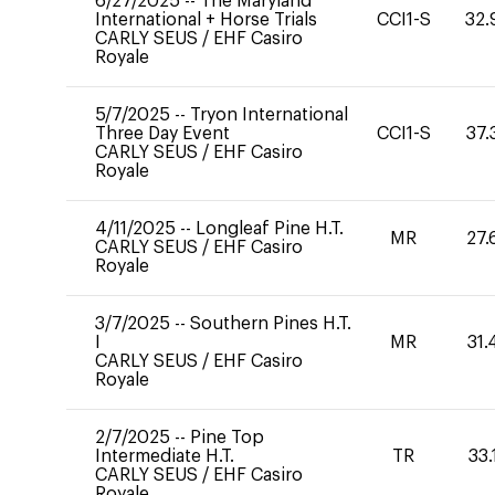
6/27/2025
--
The Maryland
International + Horse Trials
CCI1-S
32.
CARLY SEUS
/
EHF Casiro
Royale
5/7/2025
--
Tryon International
Three Day Event
CCI1-S
37.
CARLY SEUS
/
EHF Casiro
Royale
4/11/2025
--
Longleaf Pine H.T.
MR
27.
CARLY SEUS
/
EHF Casiro
Royale
3/7/2025
--
Southern Pines H.T.
I
MR
31.
CARLY SEUS
/
EHF Casiro
Royale
2/7/2025
--
Pine Top
Intermediate H.T.
TR
33.
CARLY SEUS
/
EHF Casiro
Royale