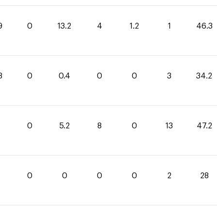
9
0
13.2
4
1.2
1
46.3
8
0
0.4
0
0
3
34.2
0
5.2
8
0
13
47.2
0
0
0
0
2
28