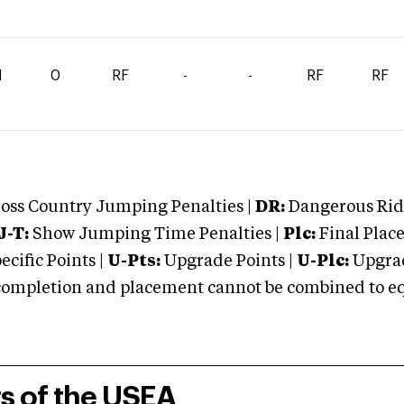
1
0
RF
-
-
RF
RF
oss Country Jumping Penalties |
DR:
Dangerous Ridi
J-T:
Show Jumping Time Penalties |
Plc:
Final Place
cific Points |
U-Pts:
Upgrade Points |
U-Plc:
Upgrad
mpletion and placement cannot be combined to equal
rs of the USEA