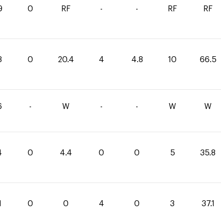
9
0
RF
-
-
RF
RF
3
0
20.4
4
4.8
10
66.5
6
-
W
-
-
W
W
4
0
4.4
0
0
5
35.8
1
0
0
4
0
3
37.1