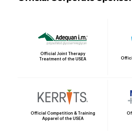
Official Joint Therapy
Offic
Treatment of the USEA
Official Competition & Training
Of
Apparel of the USEA