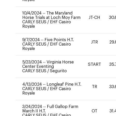
10/4/2024
--
The Maryland
Horse Trials at Loch Moy Farm
JT-CH
30.
CARLY SEUS
/
EHF Casiro
Royale
9/7/2024
--
Five Points H.T.
JTR
29.
CARLY SEUS
/
EHF Casiro
Royale
5/23/2024
--
Virginia Horse
START
35.
Center Eventing
CARLY SEUS
/
Segurito
4/13/2024
--
Longleaf Pine H.T.
TR
33.
CARLY SEUS
/
EHF Casiro
Royale
3/24/2024
--
Full Gallop Farm
March II H.T.
OT
31.
CARLY SEUS
/
EHF Casiro