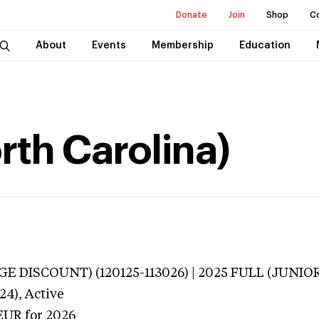
Donate
Join
Shop
C
About
Events
Membership
Education
rth Carolina)
E DISCOUNT) (120125-113026) | 2025 FULL (JUNIOR
24),
Active
EUR
for 2026