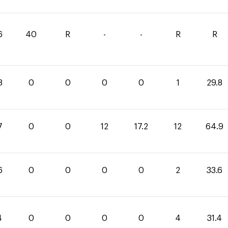
6
40
R
-
-
R
R
8
0
0
0
0
1
29.8
7
0
0
12
17.2
12
64.9
6
0
0
0
0
2
33.6
4
0
0
0
0
4
31.4