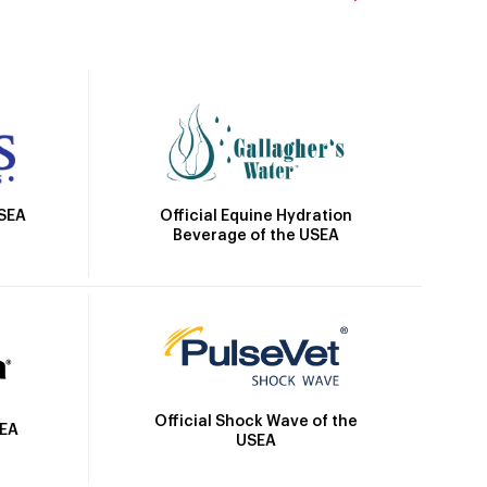
Official Equine Hydration
USEA
Beverage of the USEA
Official Shock Wave of the
SEA
USEA