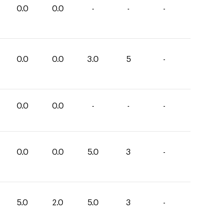
0.0
0.0
-
-
-
0.0
0.0
3.0
5
-
0.0
0.0
-
-
-
0.0
0.0
5.0
3
-
5.0
2.0
5.0
3
-