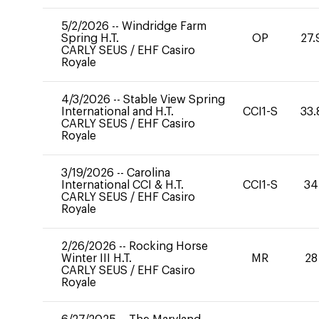
5/2/2026
--
Windridge Farm
Spring H.T.
OP
27.
CARLY SEUS
/
EHF Casiro
Royale
4/3/2026
--
Stable View Spring
International and H.T.
CCI1-S
33.
CARLY SEUS
/
EHF Casiro
Royale
3/19/2026
--
Carolina
International CCI & H.T.
CCI1-S
34
CARLY SEUS
/
EHF Casiro
Royale
2/26/2026
--
Rocking Horse
Winter III H.T.
MR
28
CARLY SEUS
/
EHF Casiro
Royale