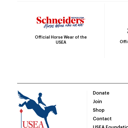
Official Horse Wear of the
Off
USEA
Donate
Join
Shop
Contact
USEA Foundati