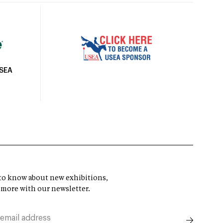
USEA
t to know about new exhibitions,
 more with our newsletter.