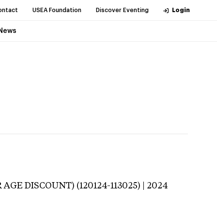
ontact
USEA Foundation
Discover Eventing
Login
News
 AGE DISCOUNT) (120124-113025) | 2024