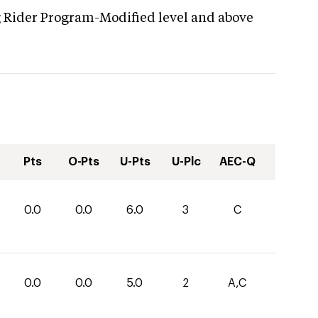
g Rider Program-Modified level and above
Pts
O-Pts
U-Pts
U-Plc
AEC-Q
0.0
0.0
6.0
3
C
0.0
0.0
5.0
2
A,C