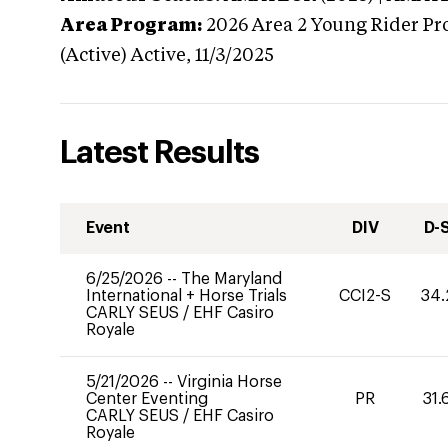
Area Program:
2026
Area 2 Young Rider Pr
(Active)
Active,
11/3/2025
Latest Results
Event
DIV
D-
6/25/2026
--
The Maryland
International + Horse Trials
CCI2-S
34.
CARLY SEUS
/
EHF Casiro
Royale
5/21/2026
--
Virginia Horse
Center Eventing
PR
31.
CARLY SEUS
/
EHF Casiro
Royale