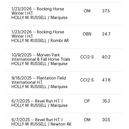
1/23/2026
--
Rocking Horse
OM
37.5
0
Winter I H.T.
HOLLY M. RUSSELL
/
Marquise
1/23/2026
--
Rocking Horse
OBN
24.7
0
Winter I H.T.
HOLLY M. RUSSELL
/
Rombi AR
10/9/2025
--
Morven Park
CCI2-S
40.2
0
International & Fall Horse Trials
HOLLY M. RUSSELL
/
Marquise
9/18/2025
--
Plantation Field
CCI2-S
47.8
0
International H.T.
HOLLY M. RUSSELL
/
Marquise
6/7/2025
--
Revel Run H.T. I
OP
35.3
0
HOLLY M. RUSSELL
/
Marquise
6/7/2025
--
Revel Run H.T. I
OM
30.5
0
HOLLY M. RUSSELL
/
Newton AK