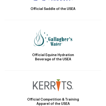
Official Saddle of the USEA
Official Equine Hydration
Beverage of the USEA
Official Competition & Training
Apparel of the USEA