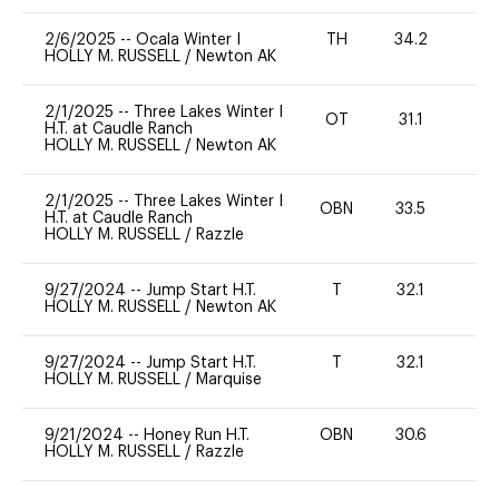
2/6/2025
--
Ocala Winter I
TH
34.2
0
HOLLY M. RUSSELL
/
Newton AK
2/1/2025
--
Three Lakes Winter I
OT
31.1
0
H.T. at Caudle Ranch
HOLLY M. RUSSELL
/
Newton AK
2/1/2025
--
Three Lakes Winter I
OBN
33.5
0
H.T. at Caudle Ranch
HOLLY M. RUSSELL
/
Razzle
9/27/2024
--
Jump Start H.T.
T
32.1
-
HOLLY M. RUSSELL
/
Newton AK
9/27/2024
--
Jump Start H.T.
T
32.1
-
HOLLY M. RUSSELL
/
Marquise
9/21/2024
--
Honey Run H.T.
OBN
30.6
0
HOLLY M. RUSSELL
/
Razzle