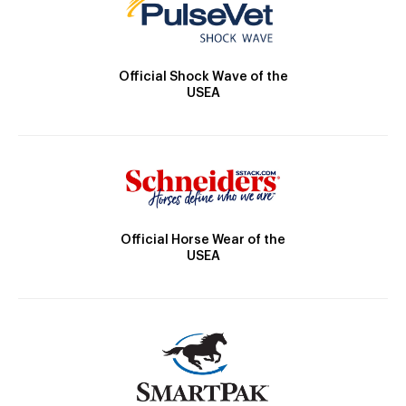
Official Shock Wave of the
USEA
Official Horse Wear of the
USEA