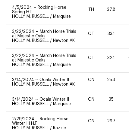
4/5/2024
--
Rocking Horse
TH
37.8
0
Spring H.T.
HOLLY M. RUSSELL
/
Marquise
3/22/2024
--
March Horse Trials
OT
33.1
20
at Majestic Oaks
HOLLY M. RUSSELL
/
Newton AK
3/22/2024
--
March Horse Trials
OT
32.1
60
at Majestic Oaks
HOLLY M. RUSSELL
/
Marquise
3/14/2024
--
Ocala Winter II
ON
25.3
0
HOLLY M. RUSSELL
/
Newton AK
3/14/2024
--
Ocala Winter II
ON
35
0
HOLLY M. RUSSELL
/
Marquise
2/29/2024
--
Rocking Horse
ON
29.7
0
Winter III H.T.
HOLLY M. RUSSELL
/
Razzle