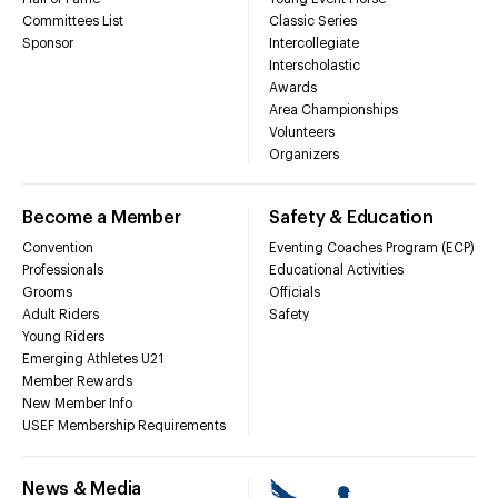
Committees List
Classic Series
Sponsor
Intercollegiate
Interscholastic
Awards
Area Championships
Volunteers
Organizers
Become a Member
Safety & Education
Convention
Eventing Coaches Program (ECP)
Professionals
Educational Activities
Grooms
Officials
Adult Riders
Safety
Young Riders
Emerging Athletes U21
Member Rewards
New Member Info
USEF Membership Requirements
News & Media