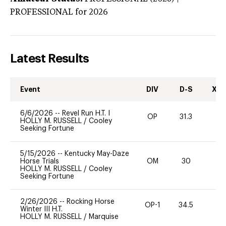
PROFESSIONAL
for 2026
Latest Results
Event
DIV
D-S
XC-
6/6/2026
--
Revel Run H.T. I
OP
31.3
0
HOLLY M. RUSSELL
/
Cooley
Seeking Fortune
5/15/2026
--
Kentucky May-Daze
Horse Trials
OM
30
0
HOLLY M. RUSSELL
/
Cooley
Seeking Fortune
2/26/2026
--
Rocking Horse
OP-1
34.5
-
Winter III H.T.
HOLLY M. RUSSELL
/
Marquise