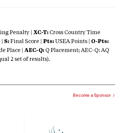
ng Penalty |
XC-T:
Cross Country Time
 |
S:
Final Score |
Pts:
USEA Points |
O-Pts:
e Place |
AEC-Q:
Q Placement; AEC-Q: AQ
 2 set of results).
Become a Sponsor