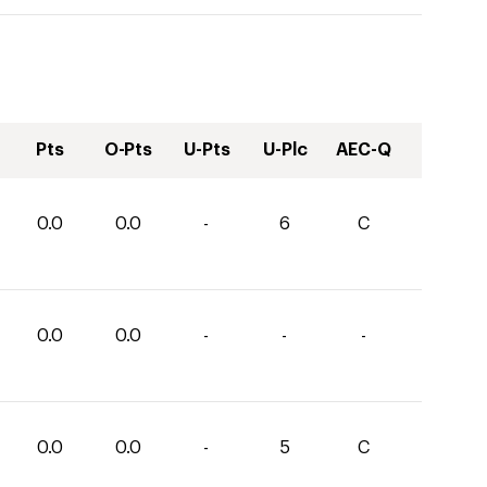
Pts
O-Pts
U-Pts
U-Plc
AEC-Q
0.0
0.0
-
6
C
0.0
0.0
-
-
-
0.0
0.0
-
5
C