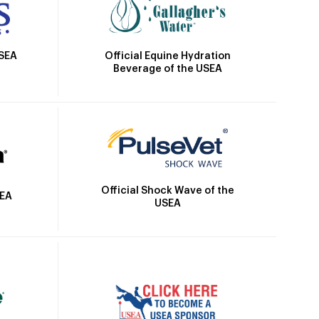
Official Equine Hydration
USEA
Beverage of the USEA
Official Shock Wave of the
SEA
USEA