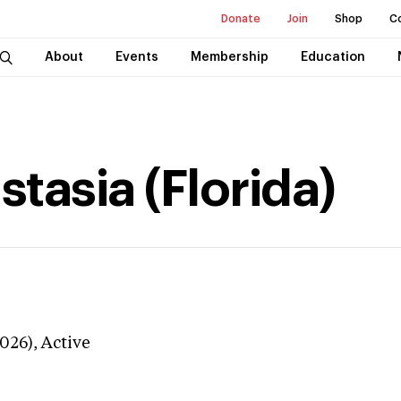
Donate
Join
Shop
C
About
Events
Membership
Education
tasia (Florida)
026),
Active