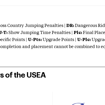
oss Country Jumping Penalties |
DR:
Dangerous Ridi
J-T:
Show Jumping Time Penalties |
Plc:
Final Place
cific Points |
U-Pts:
Upgrade Points |
U-Plc:
Upgrad
mpletion and placement cannot be combined to equal
rs of the USEA