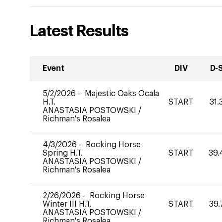
Latest Results
Event
DIV
D-
5/2/2026
--
Majestic Oaks Ocala
H.T.
START
31.
ANASTASIA POSTOWSKI
/
Richman's Rosalea
4/3/2026
--
Rocking Horse
Spring H.T.
START
39.
ANASTASIA POSTOWSKI
/
Richman's Rosalea
2/26/2026
--
Rocking Horse
Winter III H.T.
START
39.
ANASTASIA POSTOWSKI
/
Richman's Rosalea