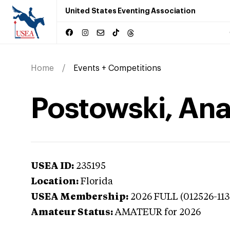
United States Eventing Association
Home
Events + Competitions
Postowski, Anas
USEA ID:
235195
Location:
Florida
USEA Membership:
2026
FULL (012526-113
Amateur Status:
AMATEUR
for 2026