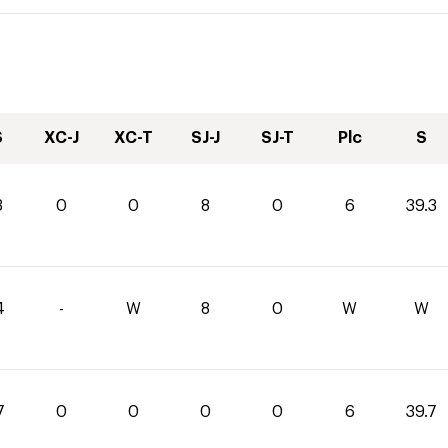
S
XC-J
XC-T
SJ-J
SJ-T
Plc
S
3
0
0
8
0
6
39.3
4
-
W
8
0
W
W
7
0
0
0
0
6
39.7