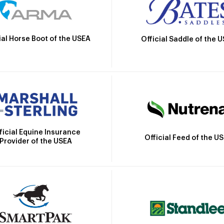
ial Horse Boot of the USEA
Official Saddle of the 
ficial Equine Insurance
Official Feed of the U
Provider of the USEA