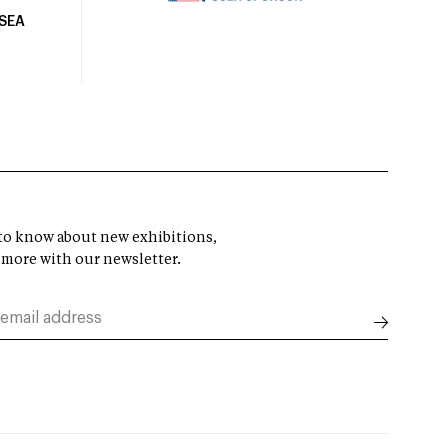
USEA
t to know about new exhibitions,
 more with our newsletter.