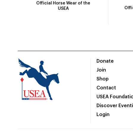
Official Horse Wear of the
Off
USEA
Donate
Join
Shop
Contact
USEA Foundati
Discover Event
Login