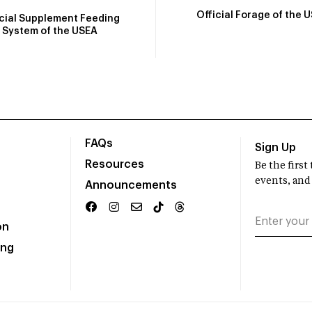
Official Forage of the 
icial Supplement Feeding
System of the USEA
FAQs
Sign Up
Resources
Be the firs
events, and
Announcements
on
ing