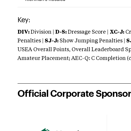
Key:
DIV:
Division |
D-S:
Dressage Score |
XC-J:
Cr
Penalties |
SJ-J:
Show Jumping Penalties |
S
USEA Overall Points, Overall Leaderboard Spe
Amateur Placement; AEC-Q: C Completion (co
Official Corporate Sponso