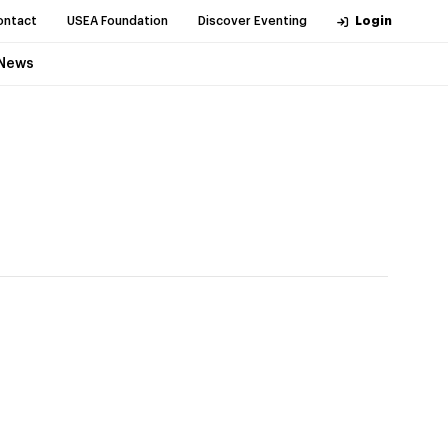
ontact
USEA Foundation
Discover Eventing
Login
News