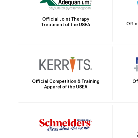
Official Joint Therapy
Offic
Treatment of the USEA
Official Competition & Training
Of
Apparel of the USEA