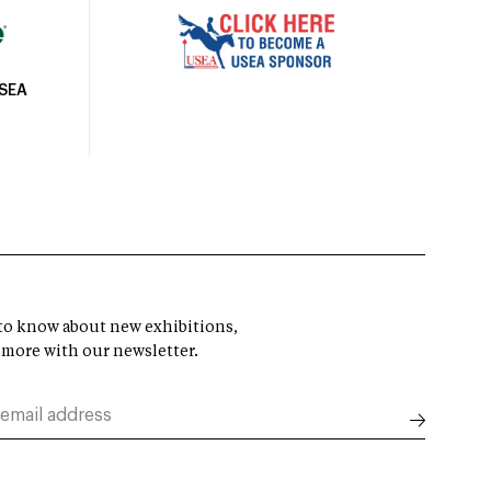
USEA
t to know about new exhibitions,
 more with our newsletter.