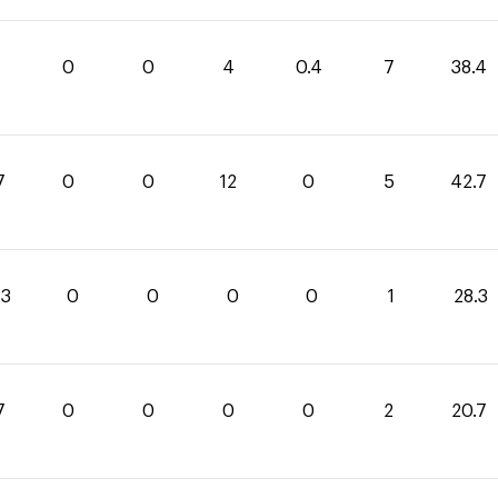
0
0
4
0.4
7
38.4
7
0
0
12
0
5
42.7
.3
0
0
0
0
1
28.3
7
0
0
0
0
2
20.7