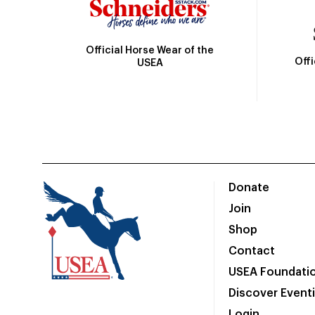
Official Horse Wear of the
Off
USEA
Donate
Join
Shop
Contact
USEA Foundati
Discover Event
Login