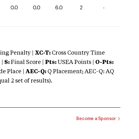
0.0
0.0
6.0
2
-
ng Penalty |
XC-T:
Cross Country Time
 |
S:
Final Score |
Pts:
USEA Points |
O-Pts:
e Place |
AEC-Q:
Q Placement; AEC-Q: AQ
 2 set of results).
Become a Sponsor