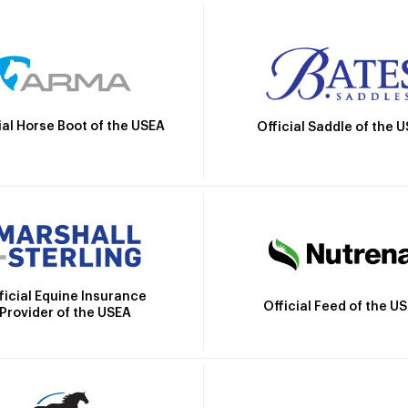
ial Horse Boot of the USEA
Official Saddle of the 
ficial Equine Insurance
Official Feed of the U
Provider of the USEA