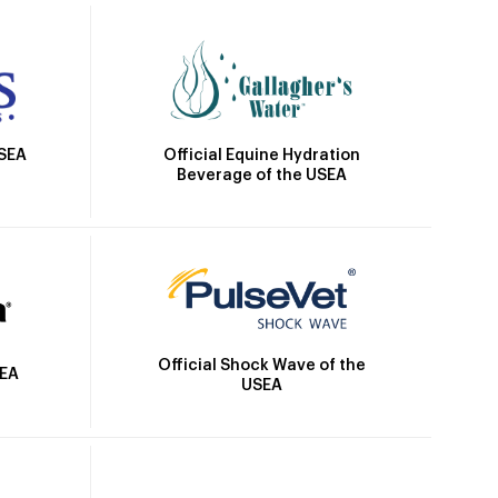
Official Equine Hydration
USEA
Beverage of the USEA
Official Shock Wave of the
SEA
USEA