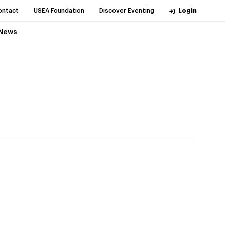
ontact
USEA Foundation
Discover Eventing
Login
News