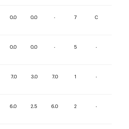
0.0
0.0
-
7
C
0.0
0.0
-
5
-
7.0
3.0
7.0
1
-
6.0
2.5
6.0
2
-