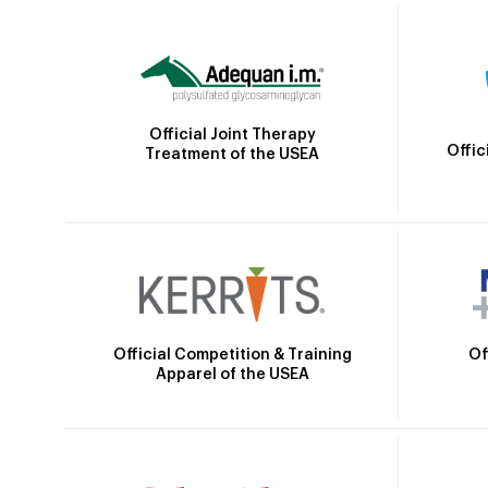
Official Joint Therapy
Offic
Treatment of the USEA
Official Competition & Training
Of
Apparel of the USEA