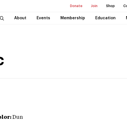
Donate
Join
Shop
C
About
Events
Membership
Education
c
lor:
Dun