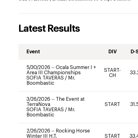
Latest Results
Event
DIV
D-
5/30/2026
--
Ocala Summer I +
START-
Area III Championships
33.
CH
SOFIA TAVERAS
/
Mr.
Boombastic
3/26/2026
--
The Event at
TerraNova
START
31.
SOFIA TAVERAS
/
Mr.
Boombastic
2/26/2026
--
Rocking Horse
Winter III H.T.
START
33.