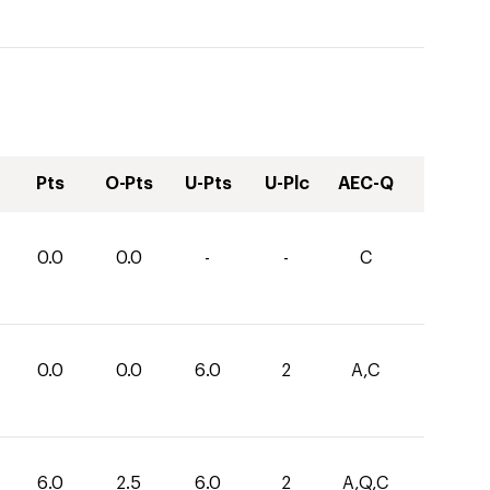
Pts
O-Pts
U-Pts
U-Plc
AEC-Q
0.0
0.0
-
-
C
0.0
0.0
6.0
2
A,C
6.0
2.5
6.0
2
A,Q,C