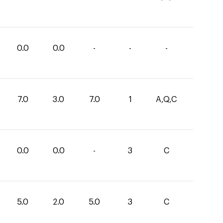
0.0
0.0
-
-
-
7.0
3.0
7.0
1
A,Q,C
0.0
0.0
-
3
C
5.0
2.0
5.0
3
C