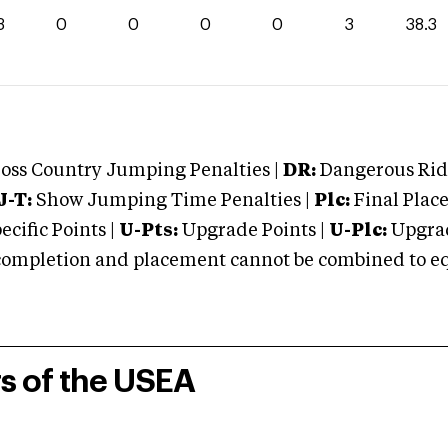
3
0
0
0
0
3
38.3
oss Country Jumping Penalties |
DR:
Dangerous Ridi
J-T:
Show Jumping Time Penalties |
Plc:
Final Place
cific Points |
U-Pts:
Upgrade Points |
U-Plc:
Upgrad
mpletion and placement cannot be combined to equal
rs of the USEA