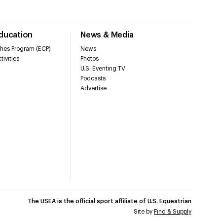
Education
News & Media
hes Program (ECP)
News
tivities
Photos
U.S. Eventing TV
Podcasts
Advertise
The USEA is the official sport affiliate of U.S. Equestrian
Site by
Find & Supply