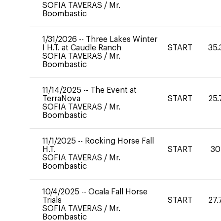
SOFIA TAVERAS
/
Mr.
Boombastic
1/31/2026
--
Three Lakes Winter
I H.T. at Caudle Ranch
START
35.
SOFIA TAVERAS
/
Mr.
Boombastic
11/14/2025
--
The Event at
TerraNova
START
25.
SOFIA TAVERAS
/
Mr.
Boombastic
11/1/2025
--
Rocking Horse Fall
H.T.
START
30
SOFIA TAVERAS
/
Mr.
Boombastic
10/4/2025
--
Ocala Fall Horse
Trials
START
27.
SOFIA TAVERAS
/
Mr.
Boombastic