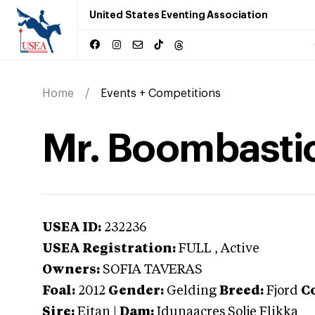
United States Eventing Association
Home
Events + Competitions
Mr. Boombasti
USEA ID:
232236
USEA Registration:
FULL
, Active
Owners:
SOFIA TAVERAS
Foal:
2012
Gender:
Gelding
Breed:
Fjord
Co
Sire:
Eitan
|
Dam:
Idunaacres Solje Flikka