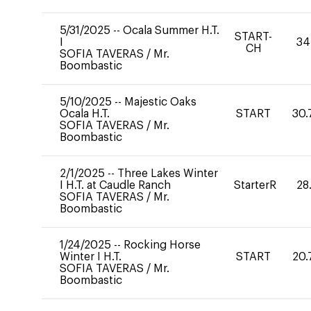
5/31/2025
--
Ocala Summer H.T.
START-
I
34
CH
SOFIA TAVERAS
/
Mr.
Boombastic
5/10/2025
--
Majestic Oaks
Ocala H.T.
START
30.
SOFIA TAVERAS
/
Mr.
Boombastic
2/1/2025
--
Three Lakes Winter
I H.T. at Caudle Ranch
StarterR
28
SOFIA TAVERAS
/
Mr.
Boombastic
1/24/2025
--
Rocking Horse
Winter I H.T.
START
20.
SOFIA TAVERAS
/
Mr.
Boombastic