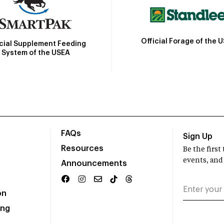
Official Forage of the 
icial Supplement Feeding
System of the USEA
FAQs
Sign Up
Resources
Be the firs
events, and
Announcements
on
ing