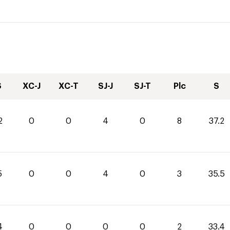
S
XC-J
XC-T
SJ-J
SJ-T
Plc
S
2
0
0
4
0
8
37.2
5
0
0
4
0
3
35.5
4
0
0
0
0
2
33.4