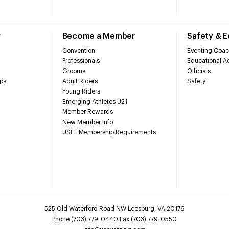
r
Become a Member
Safety & 
Convention
Eventing Coac
Professionals
Educational Ac
Grooms
Officials
ps
Adult Riders
Safety
Young Riders
Emerging Athletes U21
Member Rewards
New Member Info
USEF Membership Requirements
525 Old Waterford Road NW Leesburg, VA 20176
Phone (703) 779-0440 Fax (703) 779-0550