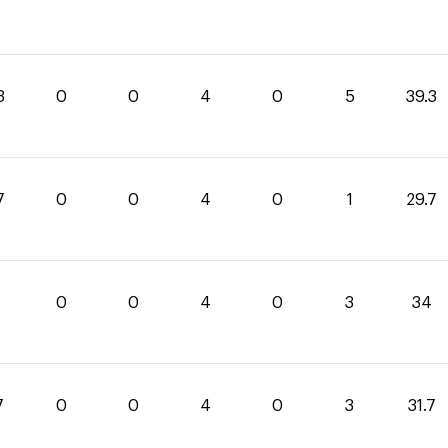
3
0
0
4
0
5
39.3
7
0
0
4
0
1
29.7
0
0
4
0
3
34
7
0
0
4
0
3
31.7