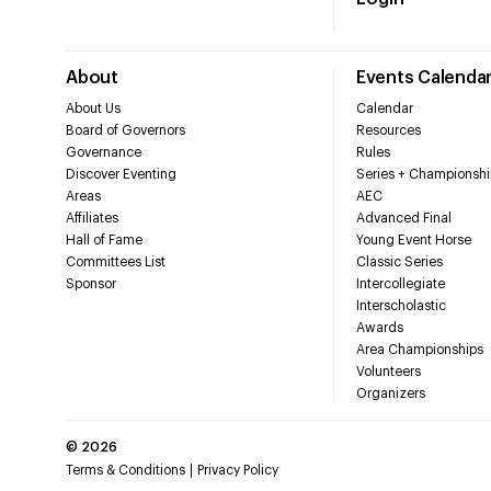
About
Events Calenda
About Us
Calendar
Board of Governors
Resources
Governance
Rules
Discover Eventing
Series + Championshi
Areas
AEC
Affiliates
Advanced Final
Hall of Fame
Young Event Horse
Committees List
Classic Series
Sponsor
Intercollegiate
Interscholastic
Awards
Area Championships
Volunteers
Organizers
©
2026
Terms & Conditions
Privacy Policy