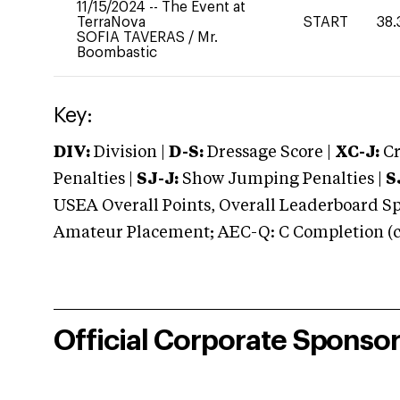
11/15/2024
--
The Event at
TerraNova
START
38.
SOFIA TAVERAS
/
Mr.
Boombastic
Key:
DIV:
Division |
D-S:
Dressage Score |
XC-J:
Cr
Penalties |
SJ-J:
Show Jumping Penalties |
S
USEA Overall Points, Overall Leaderboard Spe
Amateur Placement; AEC-Q: C Completion (co
Official Corporate Sponso