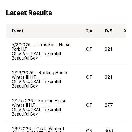
Latest Results
Event
DIV
D-S
XC-
5/2/2026
--
Texas Rose Horse
Park H.T.
OT
32.1
0
OLIVIA C. PRATT
/
Fernhill
Beautiful Boy
2/26/2026
--
Rocking Horse
Winter III H.T.
OT
32.1
0
OLIVIA C. PRATT
/
Fernhill
Beautiful Boy
2/12/2026
--
Rocking Horse
Winter II H.T.
OT
27.7
0
OLIVIA C. PRATT
/
Fernhill
Beautiful Boy
2/5/2026
--
Ocala Winter I
ON
30.3
0