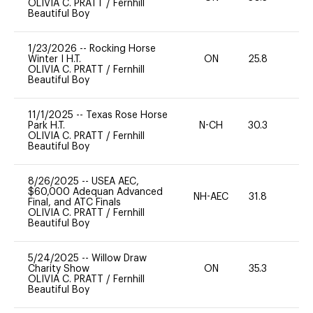
OLIVIA C. PRATT
/
Fernhill
Beautiful Boy
1/23/2026
--
Rocking Horse
Winter I H.T.
ON
25.8
0
OLIVIA C. PRATT
/
Fernhill
Beautiful Boy
11/1/2025
--
Texas Rose Horse
Park H.T.
N-CH
30.3
0
OLIVIA C. PRATT
/
Fernhill
Beautiful Boy
8/26/2025
--
USEA AEC,
$60,000 Adequan Advanced
NH-AEC
31.8
0
Final, and ATC Finals
OLIVIA C. PRATT
/
Fernhill
Beautiful Boy
5/24/2025
--
Willow Draw
Charity Show
ON
35.3
0
OLIVIA C. PRATT
/
Fernhill
Beautiful Boy