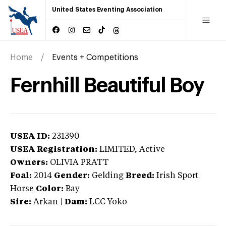
United States Eventing Association
Home
Events + Competitions
Fernhill Beautiful Boy
USEA ID:
231390
USEA Registration:
LIMITED
, Active
Owners:
OLIVIA PRATT
Foal:
2014
Gender:
Gelding
Breed:
Irish Sport
Horse
Color:
Bay
Sire:
Arkan
|
Dam:
LCC Yoko