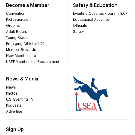
Become a Member
Safety & Education
Convention
Eventing Coaches Program (ECP)
Professionals
Educational Activities
Grooms
Officials
Adult Riders
Safety
Young Riders
Emerging Athletes U21
Member Rewards
New Member Info
USEF Membership Requirements
News & Media
News
Photos
U.S. Eventing TV
Podcasts
Advertise
Sign Up