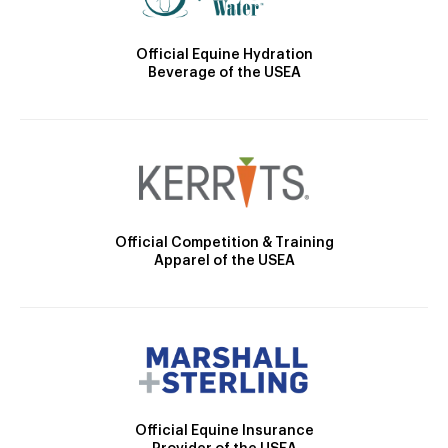
Official Equine Hydration
Beverage of the USEA
Official Competition & Training
Apparel of the USEA
Official Equine Insurance