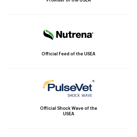
Provider of the USEA
Official Feed of the USEA
Official Shock Wave of the
USEA