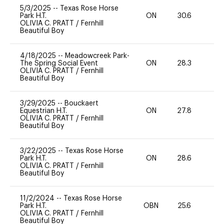
5/3/2025
--
Texas Rose Horse
Park H.T.
ON
30.6
0
OLIVIA C. PRATT
/
Fernhill
Beautiful Boy
4/18/2025
--
Meadowcreek Park-
The Spring Social Event
ON
28.3
0
OLIVIA C. PRATT
/
Fernhill
Beautiful Boy
3/29/2025
--
Bouckaert
Equestrian H.T.
ON
27.8
0
OLIVIA C. PRATT
/
Fernhill
Beautiful Boy
3/22/2025
--
Texas Rose Horse
Park H.T.
ON
28.6
0
OLIVIA C. PRATT
/
Fernhill
Beautiful Boy
11/2/2024
--
Texas Rose Horse
Park H.T.
OBN
25.6
0
OLIVIA C. PRATT
/
Fernhill
Beautiful Boy