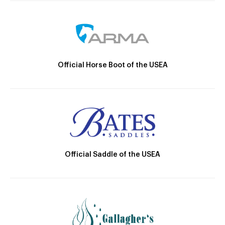
Official Horse Boot of the USEA
Official Saddle of the USEA