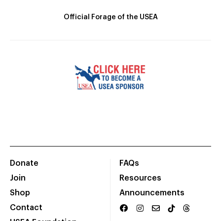
Official Forage of the USEA
Donate
FAQs
Join
Resources
Shop
Announcements
Contact