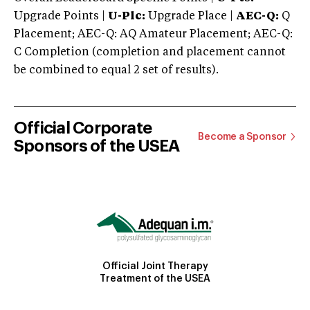
Upgrade Points |
U-Plc:
Upgrade Place |
AEC-Q:
Q
Placement; AEC-Q: AQ Amateur Placement; AEC-Q:
C Completion (completion and placement cannot
be combined to equal 2 set of results).
Official Corporate
Become a Sponsor
Sponsors of the USEA
Official Joint Therapy
Treatment of the USEA