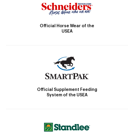
Official Horse Wear of the
USEA
Official Supplement Feeding
System of the USEA