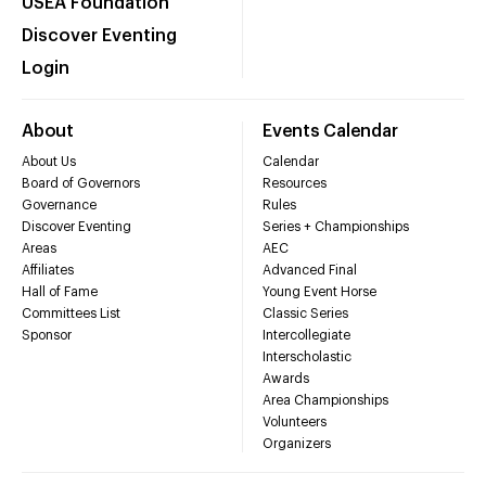
USEA Foundation
Discover Eventing
Login
About
Events Calendar
About Us
Calendar
Board of Governors
Resources
Governance
Rules
Discover Eventing
Series + Championships
Areas
AEC
Affiliates
Advanced Final
Hall of Fame
Young Event Horse
Committees List
Classic Series
Sponsor
Intercollegiate
Interscholastic
Awards
Area Championships
Volunteers
Organizers