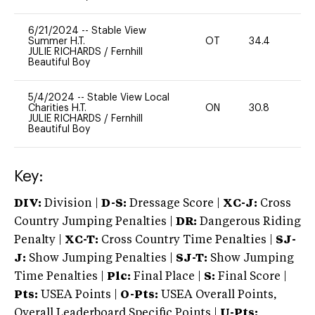
6/21/2024
--
Stable View
Summer H.T.
OT
34.4
0
JULIE RICHARDS
/
Fernhill
Beautiful Boy
5/4/2024
--
Stable View Local
Charities H.T.
ON
30.8
0
JULIE RICHARDS
/
Fernhill
Beautiful Boy
Key:
DIV:
Division |
D-S:
Dressage Score |
XC-J:
Cross
Country Jumping Penalties |
DR:
Dangerous Riding
Penalty |
XC-T:
Cross Country Time Penalties |
SJ-
J:
Show Jumping Penalties |
SJ-T:
Show Jumping
Time Penalties |
Plc:
Final Place |
S:
Final Score |
Pts:
USEA Points |
O-Pts:
USEA Overall Points,
Overall Leaderboard Specific Points |
U-Pts: