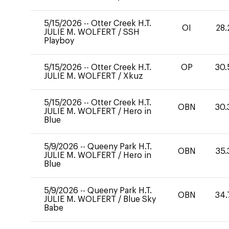
5/15/2026
--
Otter Creek H.T.
OI
28.
JULIE M. WOLFERT
/
SSH
Playboy
5/15/2026
--
Otter Creek H.T.
OP
30.
JULIE M. WOLFERT
/
Xkuz
5/15/2026
--
Otter Creek H.T.
OBN
30.
JULIE M. WOLFERT
/
Hero in
Blue
5/9/2026
--
Queeny Park H.T.
OBN
35.
JULIE M. WOLFERT
/
Hero in
Blue
5/9/2026
--
Queeny Park H.T.
OBN
34.
JULIE M. WOLFERT
/
Blue Sky
Babe