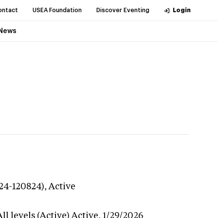
ontact
USEA Foundation
Discover Eventing
Login
News
224-120824),
Active
l levels (Active)
Active,
1/29/2026