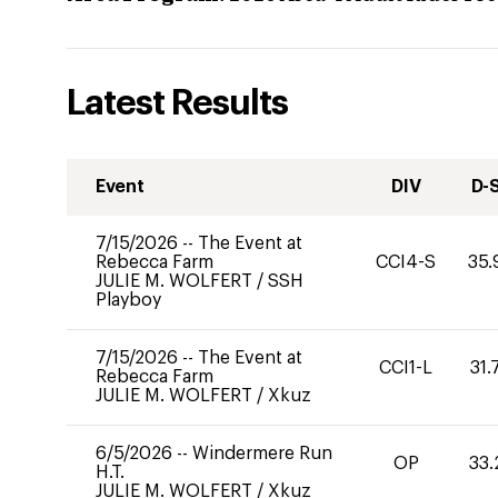
Latest Results
Event
DIV
D-
7/15/2026
--
The Event at
Rebecca Farm
CCI4-S
35.
JULIE M. WOLFERT
/
SSH
Playboy
7/15/2026
--
The Event at
CCI1-L
31.
Rebecca Farm
JULIE M. WOLFERT
/
Xkuz
6/5/2026
--
Windermere Run
OP
33.
H.T.
JULIE M. WOLFERT
/
Xkuz