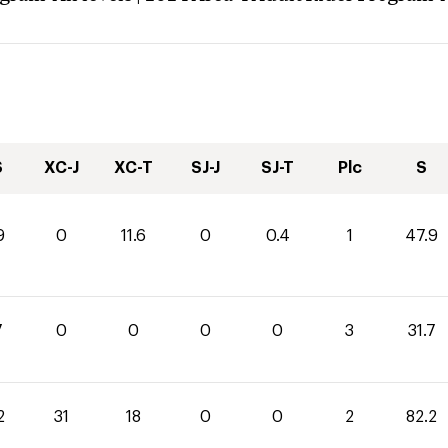
S
XC-J
XC-T
SJ-J
SJ-T
Plc
S
9
0
11.6
0
0.4
1
47.9
7
0
0
0
0
3
31.7
2
31
18
0
0
2
82.2