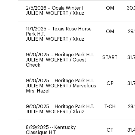
2/5/2026
--
Ocala Winter I
OM
30.
JULIE M. WOLFERT
/
Xkuz
11/1/2025
--
Texas Rose Horse
OM
29.
Park H.T.
JULIE M. WOLFERT
/
Xkuz
9/20/2025
--
Heritage Park H.T.
START
31.
JULIE M. WOLFERT
/
Guest
Check
9/20/2025
--
Heritage Park H.T.
OP
31.
JULIE M. WOLFERT
/
Marvelous
Mrs. Hazel
9/20/2025
--
Heritage Park H.T.
T-CH
28.
JULIE M. WOLFERT
/
Xkuz
8/29/2025
--
Kentucky
OT
31.
Classique H.T.