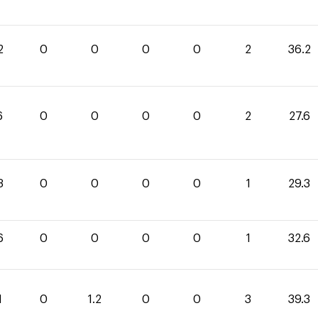
2
0
0
0
0
2
36.2
6
0
0
0
0
2
27.6
3
0
0
0
0
1
29.3
6
0
0
0
0
1
32.6
1
0
1.2
0
0
3
39.3