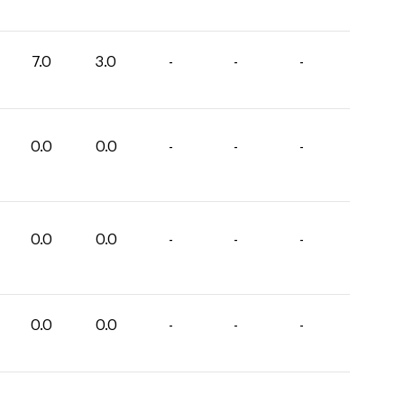
7.0
3.0
-
-
-
0.0
0.0
-
-
-
0.0
0.0
-
-
-
0.0
0.0
-
-
-