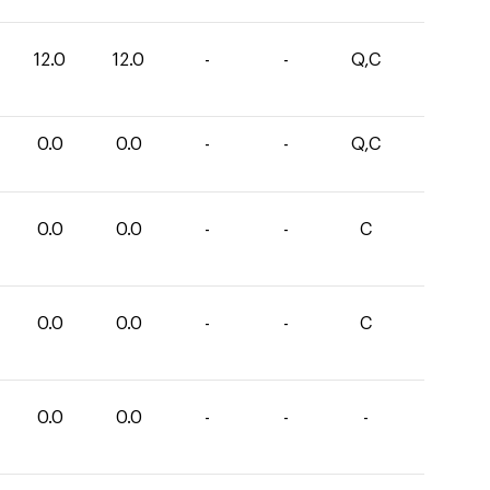
12.0
12.0
-
-
Q,C
0.0
0.0
-
-
Q,C
0.0
0.0
-
-
C
0.0
0.0
-
-
C
0.0
0.0
-
-
-