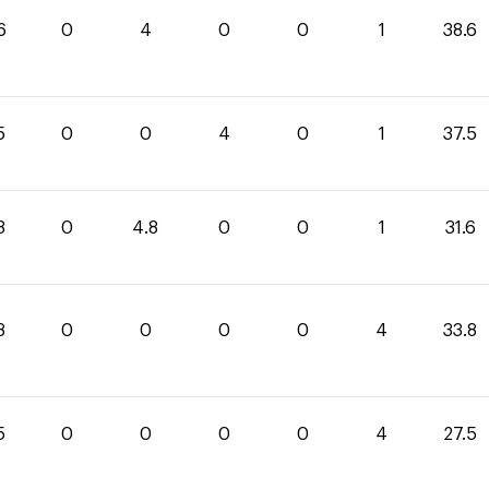
6
0
4
0
0
1
38.6
5
0
0
4
0
1
37.5
8
0
4.8
0
0
1
31.6
8
0
0
0
0
4
33.8
5
0
0
0
0
4
27.5