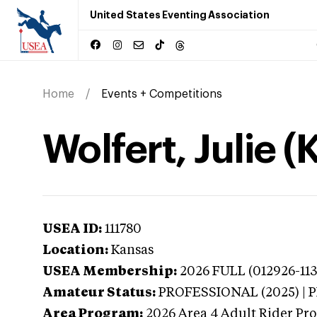
United States Eventing Association
Home
Events + Competitions
Wolfert, Julie 
USEA ID:
111780
Location:
Kansas
USEA Membership:
2026
FULL (012926-113
Amateur Status:
PROFESSIONAL (2025) |
Area Program:
2026
Area 4 Adult Rider Pro