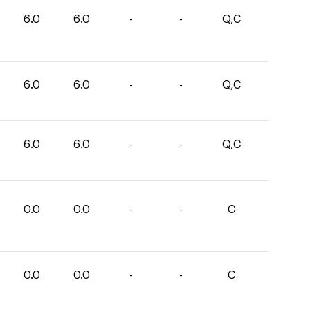
6.0
6.0
-
-
Q,C
6.0
6.0
-
-
Q,C
6.0
6.0
-
-
Q,C
0.0
0.0
-
-
C
0.0
0.0
-
-
C