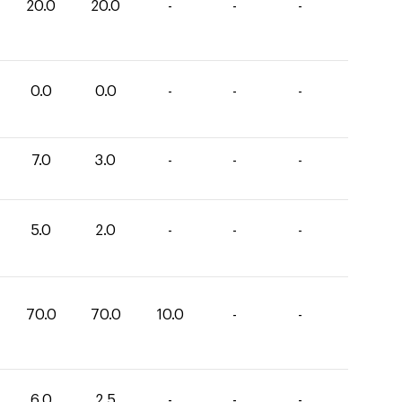
20.0
20.0
-
-
-
0.0
0.0
-
-
-
7.0
3.0
-
-
-
5.0
2.0
-
-
-
70.0
70.0
10.0
-
-
6.0
2.5
-
-
-