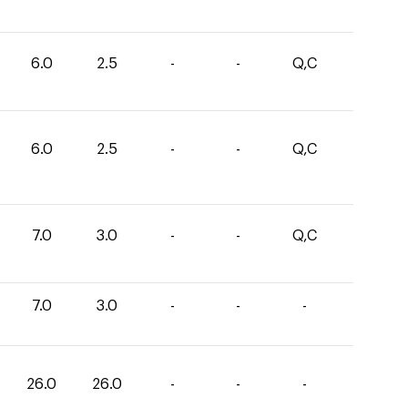
6.0
2.5
-
-
Q,C
6.0
2.5
-
-
Q,C
7.0
3.0
-
-
Q,C
7.0
3.0
-
-
-
26.0
26.0
-
-
-