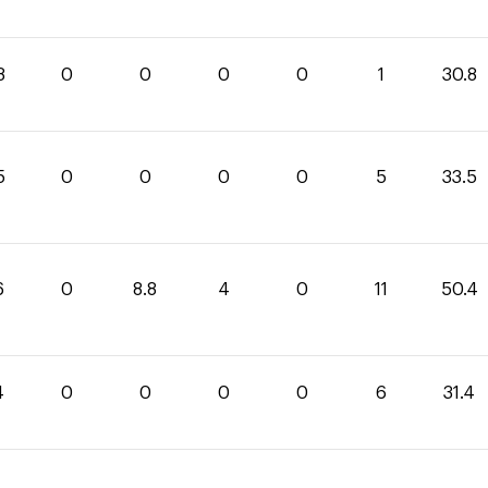
8
0
0
0
0
1
30.8
5
0
0
0
0
5
33.5
6
0
8.8
4
0
11
50.4
4
0
0
0
0
6
31.4