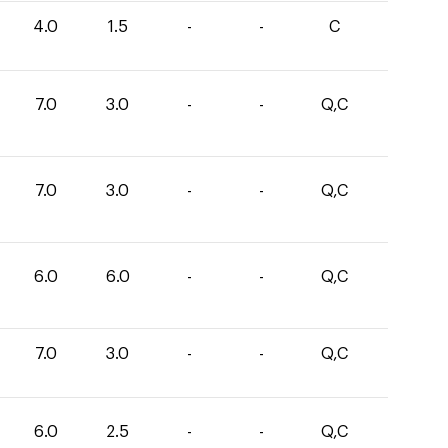
4.0
1.5
-
-
C
7.0
3.0
-
-
Q,C
7.0
3.0
-
-
Q,C
6.0
6.0
-
-
Q,C
7.0
3.0
-
-
Q,C
6.0
2.5
-
-
Q,C