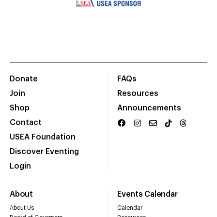
Donate
FAQs
Join
Resources
Shop
Announcements
Contact
USEA Foundation
Discover Eventing
Login
About
Events Calendar
About Us
Calendar