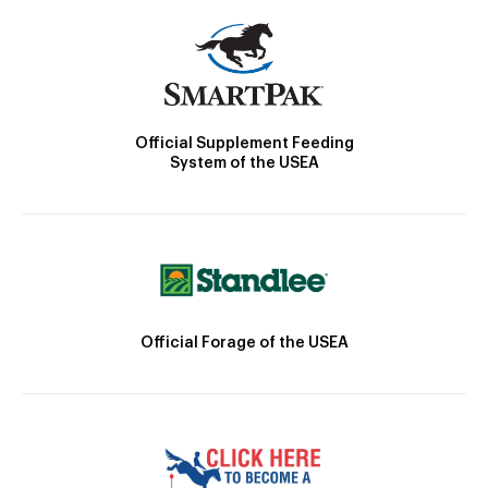
Official Supplement Feeding
System of the USEA
Official Forage of the USEA