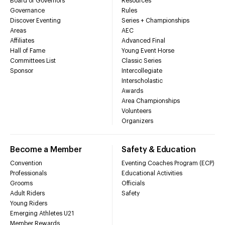
Board of Governors
Resources
Governance
Rules
Discover Eventing
Series + Championships
Areas
AEC
Affiliates
Advanced Final
Hall of Fame
Young Event Horse
Committees List
Classic Series
Sponsor
Intercollegiate
Interscholastic
Awards
Area Championships
Volunteers
Organizers
Become a Member
Safety & Education
Convention
Eventing Coaches Program (ECP)
Professionals
Educational Activities
Grooms
Officials
Adult Riders
Safety
Young Riders
Emerging Athletes U21
Member Rewards