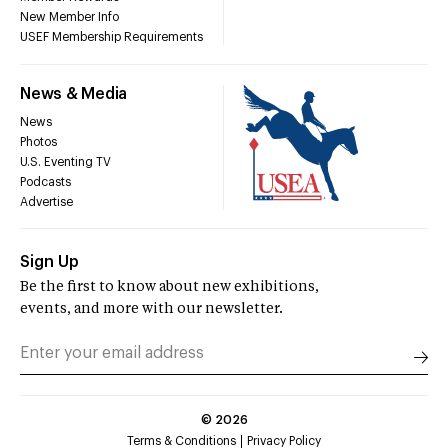
New Member Info
USEF Membership Requirements
News & Media
News
Photos
U.S. Eventing TV
Podcasts
Advertise
Sign Up
Be the first to know about new exhibitions,
events, and more with our newsletter.
©
2026
Terms & Conditions
Privacy Policy