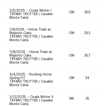
2/5/2026
--
Ocala Winter I
OM
35.5
0
TIFFANY TROTTER
/
Cavalier
Monte Carla
1/9/2026
--
Horse Trials at
Majestic Oaks
OM
25.3
0
TIFFANY TROTTER
/
Cavalier
Monte Carla
11/8/2025
--
Horse Trials at
Majestic Oaks
OM
35.7
0
TIFFANY TROTTER
/
Cavalier
Monte Carla
4/4/2025
--
Rocking Horse
Spring H.T.
OM
34
-
TIFFANY TROTTER
/
Cavalier
Monte Carla
3/13/2025
--
Ocala Winter II
MR
35
0
TIFFANY TROTTER
/
Cavalier
Monte Carla