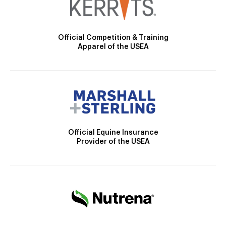
Official Competition & Training
Apparel of the USEA
Official Equine Insurance
Provider of the USEA