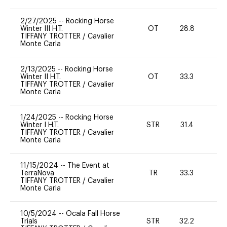
2/27/2025
--
Rocking Horse
Winter III H.T.
OT
28.8
0
TIFFANY TROTTER
/
Cavalier
Monte Carla
2/13/2025
--
Rocking Horse
Winter II H.T.
OT
33.3
0
TIFFANY TROTTER
/
Cavalier
Monte Carla
1/24/2025
--
Rocking Horse
Winter I H.T.
STR
31.4
0
TIFFANY TROTTER
/
Cavalier
Monte Carla
11/15/2024
--
The Event at
TerraNova
TR
33.3
0
TIFFANY TROTTER
/
Cavalier
Monte Carla
10/5/2024
--
Ocala Fall Horse
Trials
STR
32.2
0