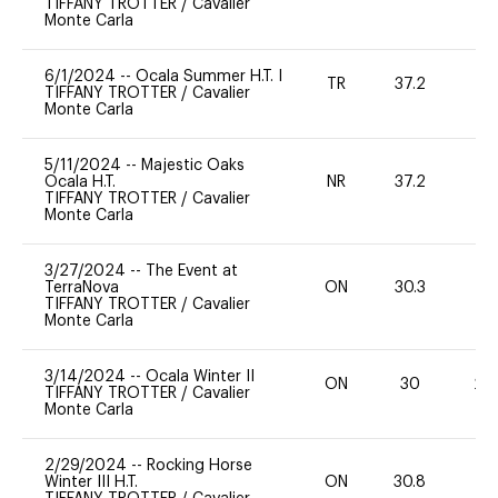
TIFFANY TROTTER
/
Cavalier
Monte Carla
6/1/2024
--
Ocala Summer H.T. I
TR
37.2
0
TIFFANY TROTTER
/
Cavalier
Monte Carla
5/11/2024
--
Majestic Oaks
Ocala H.T.
NR
37.2
0
TIFFANY TROTTER
/
Cavalier
Monte Carla
3/27/2024
--
The Event at
TerraNova
ON
30.3
0
TIFFANY TROTTER
/
Cavalier
Monte Carla
3/14/2024
--
Ocala Winter II
ON
30
20
TIFFANY TROTTER
/
Cavalier
Monte Carla
2/29/2024
--
Rocking Horse
Winter III H.T.
ON
30.8
0