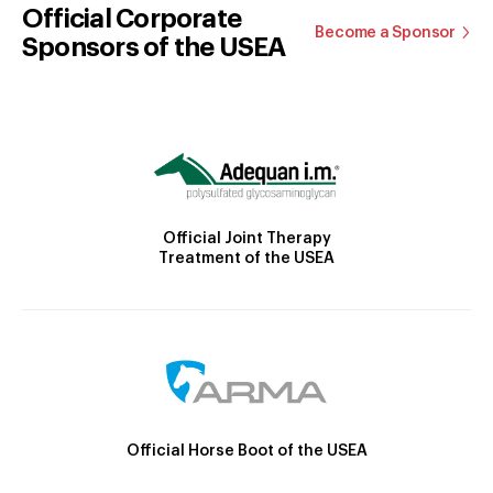
Official Corporate
Become a Sponsor
Sponsors of the USEA
Official Joint Therapy
Treatment of the USEA
Official Horse Boot of the USEA