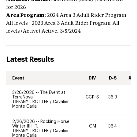
for 2026
Area Program:
2024
Area 3 Adult Rider Program-
All levels | 2023 Area 3 Adult Rider Program-All
levels (Active)
Active,
3/5/2024
Latest Results
Event
DIV
D-S
XC-
3/26/2026
--
The Event at
TerraNova
CCI1-S
36.9
0
TIFFANY TROTTER
/
Cavalier
Monte Carla
2/26/2026
--
Rocking Horse
Winter III H.T.
OM
36.4
0
TIFFANY TROTTER
/
Cavalier
Monte Carla