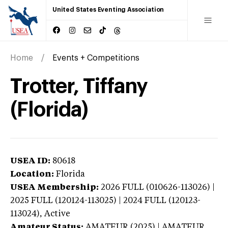
United States Eventing Association
Home
Events + Competitions
Trotter, Tiffany
(Florida)
USEA ID:
80618
Location:
Florida
USEA Membership:
2026
FULL (010626-113026) |
2025 FULL (120124-113025) | 2024 FULL (120123-
113024),
Active
Amateur Status:
AMATEUR (2025) | AMATEUR