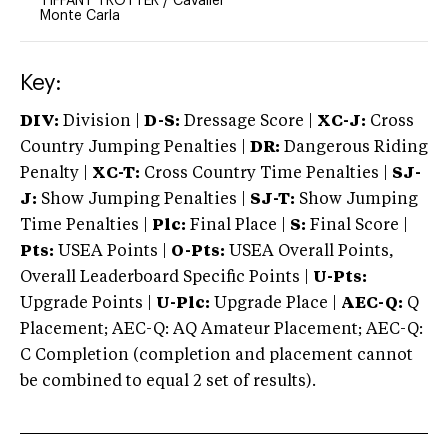
TIFFANY TROTTER
/
Cavalier
Monte Carla
Key:
DIV:
Division |
D-S:
Dressage Score |
XC-J:
Cross
Country Jumping Penalties |
DR:
Dangerous Riding
Penalty |
XC-T:
Cross Country Time Penalties |
SJ-
J:
Show Jumping Penalties |
SJ-T:
Show Jumping
Time Penalties |
Plc:
Final Place |
S:
Final Score |
Pts:
USEA Points |
O-Pts:
USEA Overall Points,
Overall Leaderboard Specific Points |
U-Pts:
Upgrade Points |
U-Plc:
Upgrade Place |
AEC-Q:
Q
Placement; AEC-Q: AQ Amateur Placement; AEC-Q:
C Completion (completion and placement cannot
be combined to equal 2 set of results).