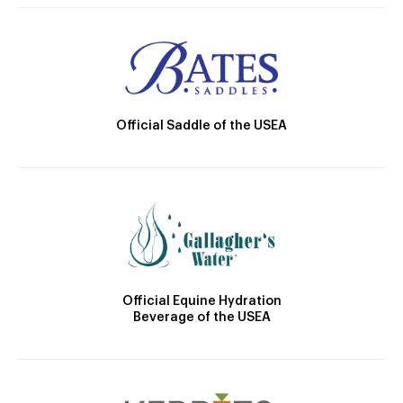
Official Saddle of the USEA
Official Equine Hydration
Beverage of the USEA