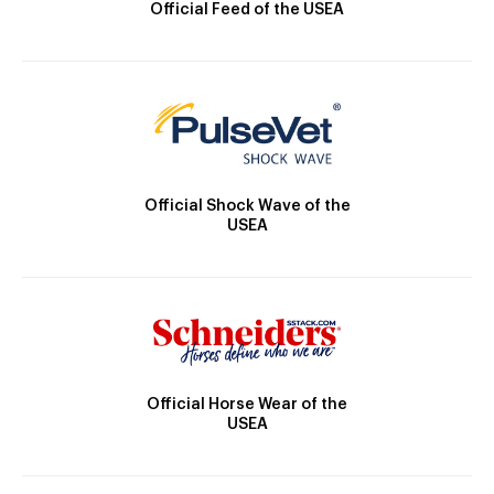
Official Feed of the USEA
Official Shock Wave of the
USEA
Official Horse Wear of the
USEA