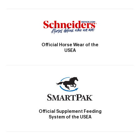
Official Horse Wear of the
USEA
Official Supplement Feeding
System of the USEA