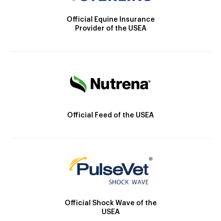
Official Equine Insurance
Provider of the USEA
Official Feed of the USEA
Official Shock Wave of the
USEA