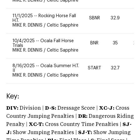
MIKE R. DENNIS
/
Celtic Sapphire
11/1/2025
--
Rocking Horse Fall
SBNR
32.9
0
H.T.
MIKE R. DENNIS
/
Celtic Sapphire
10/4/2025
--
Ocala Fall Horse
BNR
35
20
Trials
MIKE R. DENNIS
/
Celtic Sapphire
8/16/2025
--
Ocala Summer H.T.
START
32.7
0
II
MIKE R. DENNIS
/
Celtic Sapphire
Key:
DIV:
Division |
D-S:
Dressage Score |
XC-J:
Cross
Country Jumping Penalties |
DR:
Dangerous Riding
Penalty |
XC-T:
Cross Country Time Penalties |
SJ-
J:
Show Jumping Penalties |
SJ-T:
Show Jumping