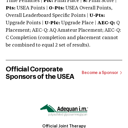
Time Penalties |
Plc:
Final Place |
S:
Final Score |
Pts:
USEA Points |
O-Pts:
USEA Overall Points,
Overall Leaderboard Specific Points |
U-Pts:
Upgrade Points |
U-Plc:
Upgrade Place |
AEC-Q:
Q
Placement; AEC-Q: AQ Amateur Placement; AEC-Q:
C Completion (completion and placement cannot
be combined to equal 2 set of results).
Official Corporate
Become a Sponsor
Sponsors of the USEA
Official Joint Therapy