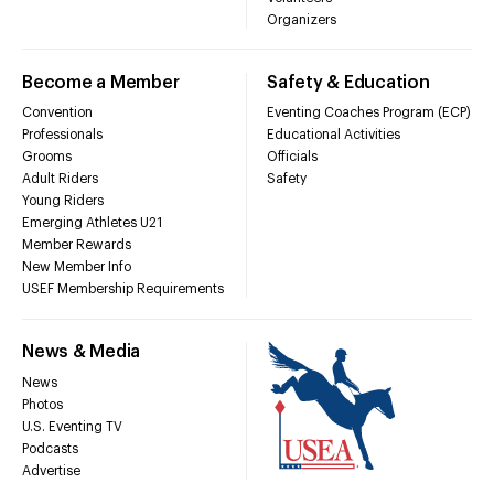
Organizers
Become a Member
Safety & Education
Convention
Eventing Coaches Program (ECP)
Professionals
Educational Activities
Grooms
Officials
Adult Riders
Safety
Young Riders
Emerging Athletes U21
Member Rewards
New Member Info
USEF Membership Requirements
News & Media
News
Photos
U.S. Eventing TV
Podcasts
Advertise