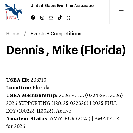
United States Eventing Association
Home
Events + Competitions
Dennis , Mike (Florida)
USEA ID:
208710
Location:
Florida
USEA Membership:
2026
FULL (022426-113026) |
2026 SUPPORTING (120125-022326) | 2025 FULL
EOY (100225-113025),
Active
Amateur Status:
AMATEUR (2025) | AMATEUR
for 2026