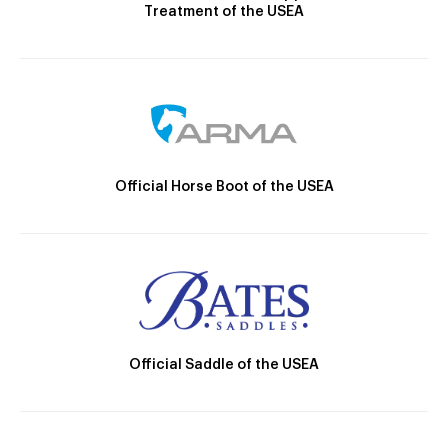
Treatment of the USEA
Official Horse Boot of the USEA
Official Saddle of the USEA