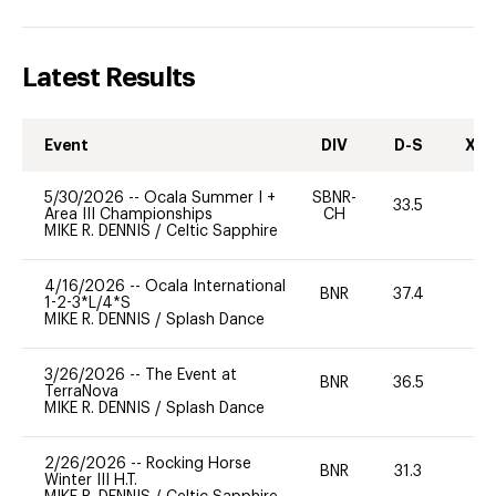
Latest Results
Event
DIV
D-S
XC-
5/30/2026
--
Ocala Summer I +
SBNR-
33.5
0
Area III Championships
CH
MIKE R. DENNIS
/
Celtic Sapphire
4/16/2026
--
Ocala International
BNR
37.4
0
1-2-3*L/4*S
MIKE R. DENNIS
/
Splash Dance
3/26/2026
--
The Event at
BNR
36.5
0
TerraNova
MIKE R. DENNIS
/
Splash Dance
2/26/2026
--
Rocking Horse
BNR
31.3
0
Winter III H.T.