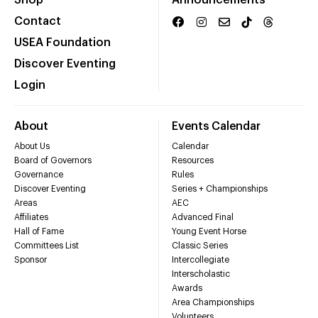
Shop
Announcements
Contact
USEA Foundation
Discover Eventing
Login
About
Events Calendar
About Us
Calendar
Board of Governors
Resources
Governance
Rules
Discover Eventing
Series + Championships
Areas
AEC
Affiliates
Advanced Final
Hall of Fame
Young Event Horse
Committees List
Classic Series
Sponsor
Intercollegiate
Interscholastic
Awards
Area Championships
Volunteers