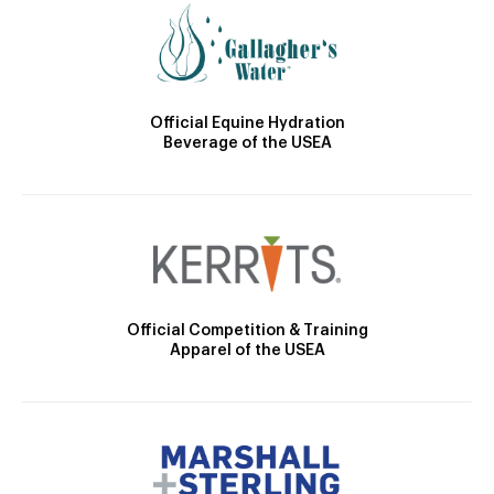
Official Equine Hydration
Beverage of the USEA
Official Competition & Training
Apparel of the USEA