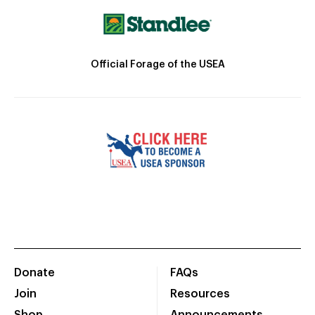
Official Forage of the USEA
Donate
FAQs
Join
Resources