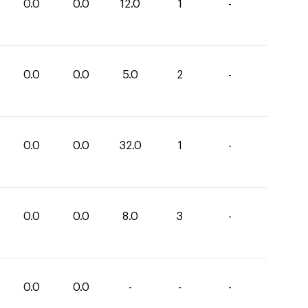
0.0
0.0
12.0
1
-
0.0
0.0
5.0
2
-
0.0
0.0
32.0
1
-
0.0
0.0
8.0
3
-
0.0
0.0
-
-
-