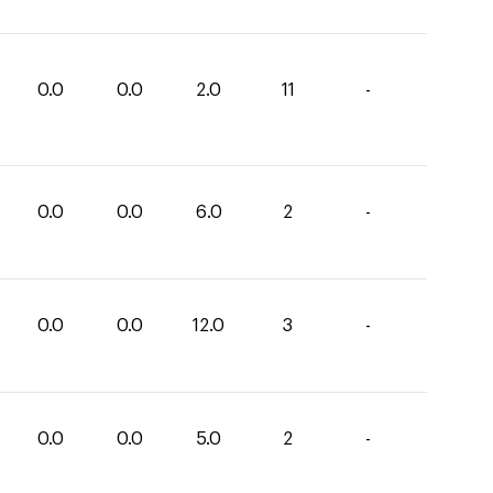
0.0
0.0
2.0
11
-
0.0
0.0
6.0
2
-
0.0
0.0
12.0
3
-
0.0
0.0
5.0
2
-