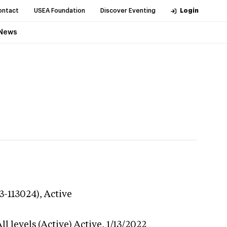
ontact
USEA Foundation
Discover Eventing
Login
News
3-113024),
Active
l levels (Active)
Active,
1/13/2022