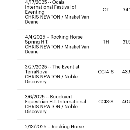
4/17/2025
--
Ocala
International Festival of
OT
34.
Eventing
CHRIS NEWTON
/
Mirakel Van
Deane
4/4/2025
--
Rocking Horse
Spring H.T.
TH
31.
CHRIS NEWTON
/
Mirakel Van
Deane
3/27/2025
--
The Event at
TerraNova
CCI4-S
43.
CHRIS NEWTON
/
Noble
Discovery
3/6/2025
--
Bouckaert
Equestrian H.T. International
CCI3-S
40.
CHRIS NEWTON
/
Noble
Discovery
2/13/2025
--
Rocking Horse