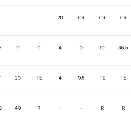
-
-
20
CR
CR
CR
5
0
0
4
0
10
36.5
7
20
TE
4
0.8
TE
TE
8
40
R
-
-
R
R