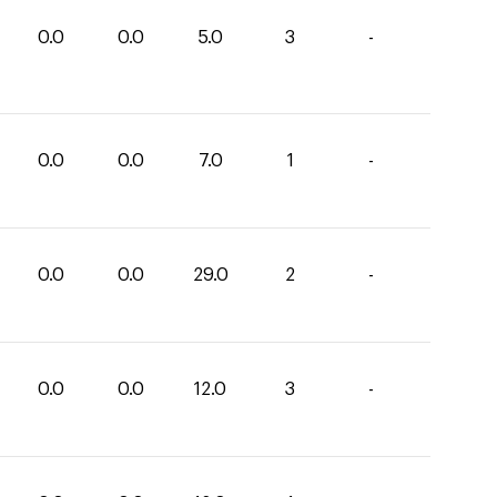
0.0
0.0
5.0
3
-
0.0
0.0
7.0
1
-
0.0
0.0
29.0
2
-
0.0
0.0
12.0
3
-