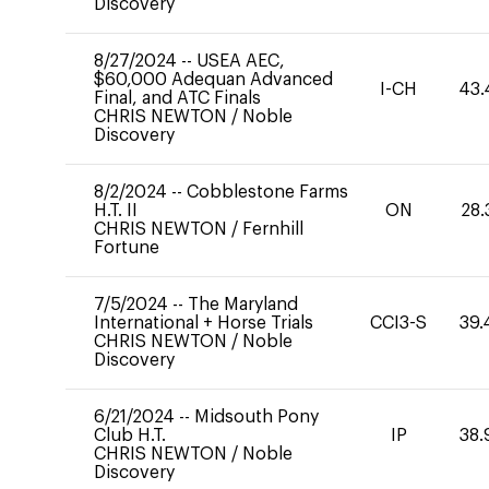
Discovery
8/27/2024
--
USEA AEC,
$60,000 Adequan Advanced
I-CH
43.
Final, and ATC Finals
CHRIS NEWTON
/
Noble
Discovery
8/2/2024
--
Cobblestone Farms
H.T. II
ON
28.
CHRIS NEWTON
/
Fernhill
Fortune
7/5/2024
--
The Maryland
International + Horse Trials
CCI3-S
39.
CHRIS NEWTON
/
Noble
Discovery
6/21/2024
--
Midsouth Pony
Club H.T.
IP
38.
CHRIS NEWTON
/
Noble
Discovery