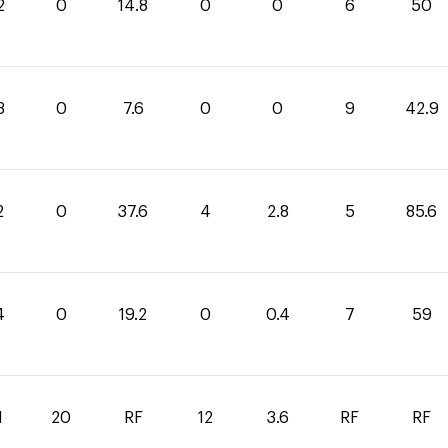
2
0
14.8
0
0
6
50
3
0
7.6
0
0
9
42.9
2
0
37.6
4
2.8
5
85.6
4
0
19.2
0
0.4
7
59
1
20
RF
12
3.6
RF
RF