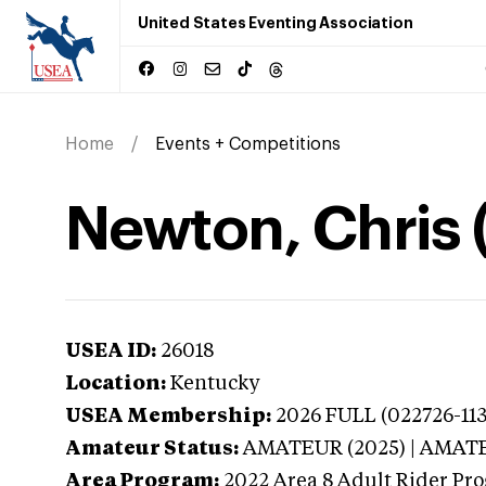
United States Eventing Association
Home
Events + Competitions
Newton, Chris 
USEA ID:
26018
Location:
Kentucky
USEA Membership:
2026
FULL (022726-113
Amateur Status:
AMATEUR (2025) | AMAT
Area Program:
2022
Area 8 Adult Rider Pro