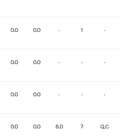
0.0
0.0
-
1
-
0.0
0.0
-
-
-
0.0
0.0
-
-
-
0.0
0.0
6.0
7
Q,C