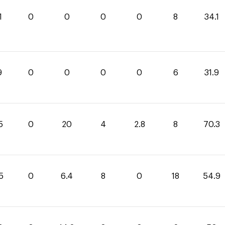
1
0
0
0
0
8
34.1
9
0
0
0
0
6
31.9
5
0
20
4
2.8
8
70.3
5
0
6.4
8
0
18
54.9