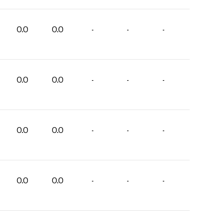
0.0
0.0
-
-
-
0.0
0.0
-
-
-
0.0
0.0
-
-
-
0.0
0.0
-
-
-