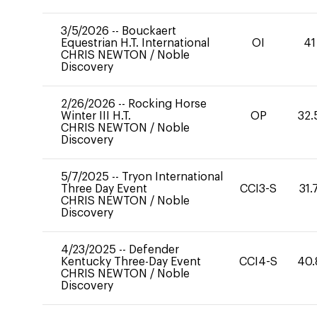
3/5/2026
--
Bouckaert
Equestrian H.T. International
OI
41
CHRIS NEWTON
/
Noble
Discovery
2/26/2026
--
Rocking Horse
Winter III H.T.
OP
32.
CHRIS NEWTON
/
Noble
Discovery
5/7/2025
--
Tryon International
Three Day Event
CCI3-S
31.
CHRIS NEWTON
/
Noble
Discovery
4/23/2025
--
Defender
Kentucky Three-Day Event
CCI4-S
40.
CHRIS NEWTON
/
Noble
Discovery