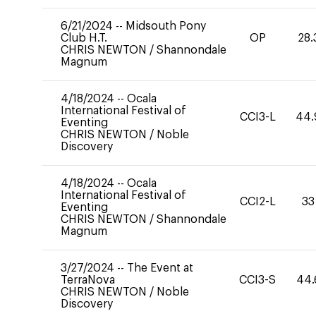
6/21/2024
--
Midsouth Pony
Club H.T.
OP
28.
CHRIS NEWTON
/
Shannondale
Magnum
4/18/2024
--
Ocala
International Festival of
CCI3-L
44.
Eventing
CHRIS NEWTON
/
Noble
Discovery
4/18/2024
--
Ocala
International Festival of
CCI2-L
33
Eventing
CHRIS NEWTON
/
Shannondale
Magnum
3/27/2024
--
The Event at
TerraNova
CCI3-S
44.
CHRIS NEWTON
/
Noble
Discovery