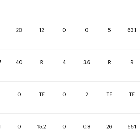
1
20
12
0
0
5
63.1
7
40
R
4
3.6
R
R
0
TE
0
2
TE
TE
1
0
15.2
0
0.8
26
55.1