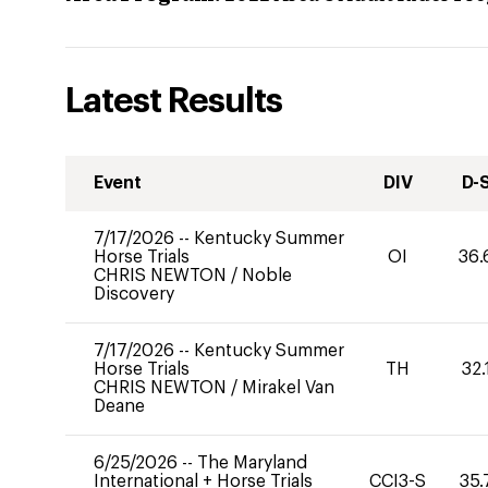
Latest Results
Event
DIV
D-
7/17/2026
--
Kentucky Summer
Horse Trials
OI
36.
CHRIS NEWTON
/
Noble
Discovery
7/17/2026
--
Kentucky Summer
Horse Trials
TH
32.
CHRIS NEWTON
/
Mirakel Van
Deane
6/25/2026
--
The Maryland
International + Horse Trials
CCI3-S
35.