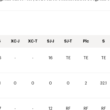
S
XC-J
XC-T
SJ-J
SJ-T
Plc
S
6
-
-
16
TE
TE
TE
1
0
0
0
0
2
32.1
7
-
-
12
RF
RF
RF