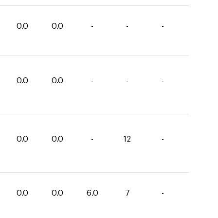
0.0
0.0
-
-
-
0.0
0.0
-
-
-
0.0
0.0
-
12
-
0.0
0.0
6.0
7
-