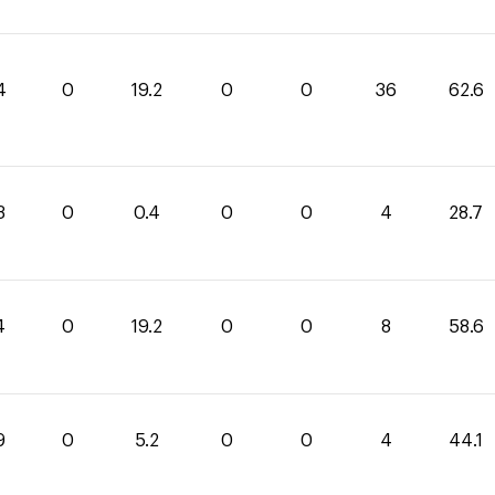
4
0
19.2
0
0
36
62.6
3
0
0.4
0
0
4
28.7
4
0
19.2
0
0
8
58.6
9
0
5.2
0
0
4
44.1