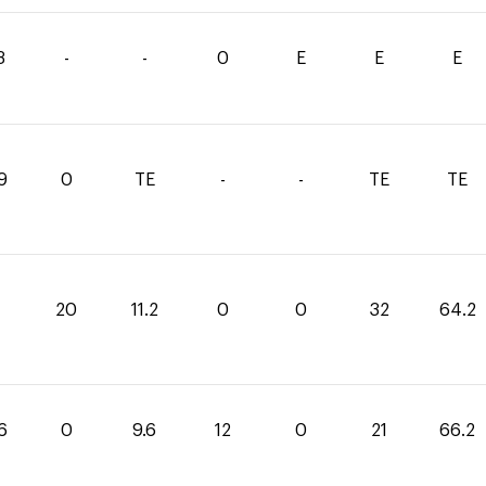
3
-
-
0
E
E
E
9
0
TE
-
-
TE
TE
20
11.2
0
0
32
64.2
6
0
9.6
12
0
21
66.2