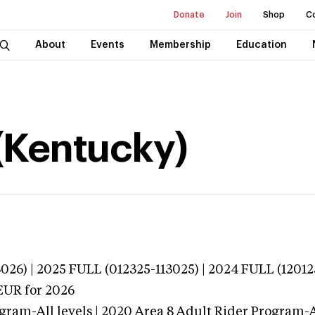
Donate
Join
Shop
C
About
Events
Membership
Education
(Kentucky)
026) | 2025 FULL (012325-113025) | 2024 FULL (12012
EUR
for 2026
gram-All levels | 2020 Area 8 Adult Rider Program-Al