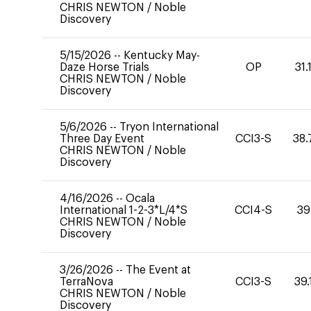
CHRIS NEWTON
/
Noble
Discovery
5/15/2026
--
Kentucky May-
Daze Horse Trials
OP
31.
CHRIS NEWTON
/
Noble
Discovery
5/6/2026
--
Tryon International
Three Day Event
CCI3-S
38.
CHRIS NEWTON
/
Noble
Discovery
4/16/2026
--
Ocala
International 1-2-3*L/4*S
CCI4-S
39
CHRIS NEWTON
/
Noble
Discovery
3/26/2026
--
The Event at
TerraNova
CCI3-S
39.
CHRIS NEWTON
/
Noble
Discovery