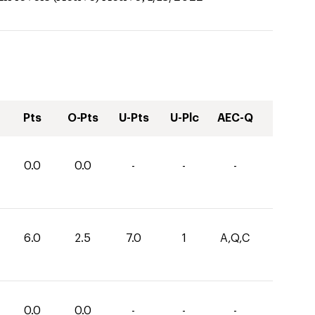
Pts
O-Pts
U-Pts
U-Plc
AEC-Q
0.0
0.0
-
-
-
6.0
2.5
7.0
1
A,Q,C
0.0
0.0
-
-
-