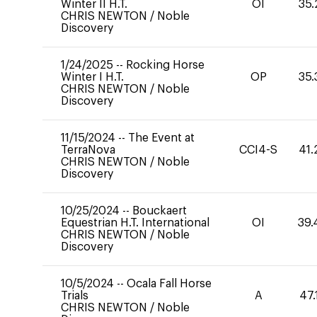
Winter II H.T.
OI
35.
CHRIS NEWTON
/
Noble
Discovery
1/24/2025
--
Rocking Horse
Winter I H.T.
OP
35.
CHRIS NEWTON
/
Noble
Discovery
11/15/2024
--
The Event at
TerraNova
CCI4-S
41.
CHRIS NEWTON
/
Noble
Discovery
10/25/2024
--
Bouckaert
Equestrian H.T. International
OI
39.
CHRIS NEWTON
/
Noble
Discovery
10/5/2024
--
Ocala Fall Horse
Trials
A
47.
CHRIS NEWTON
/
Noble