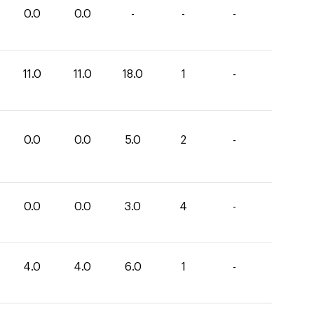
0.0
0.0
-
-
-
11.0
11.0
18.0
1
-
0.0
0.0
5.0
2
-
0.0
0.0
3.0
4
-
4.0
4.0
6.0
1
-