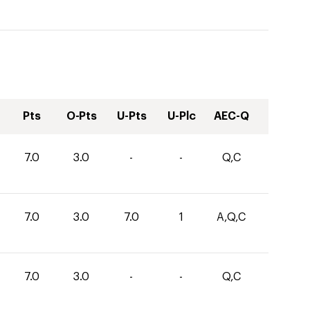
Pts
O-Pts
U-Pts
U-Plc
AEC-Q
7.0
3.0
-
-
Q,C
7.0
3.0
7.0
1
A,Q,C
7.0
3.0
-
-
Q,C