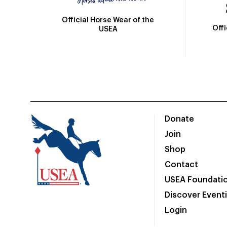
Official Horse Wear of the
Off
USEA
Donate
Join
Shop
Contact
USEA Foundati
Discover Event
Login