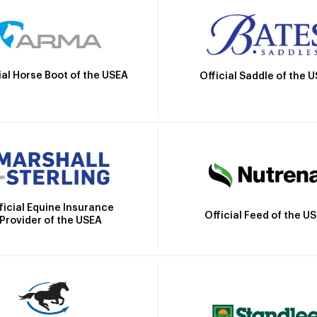
ial Horse Boot of the USEA
Official Saddle of the 
ficial Equine Insurance
Official Feed of the U
Provider of the USEA