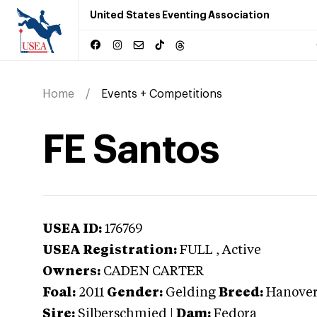
United States Eventing Association
Home
Events + Competitions
FE Santos
USEA ID:
176769
USEA Registration:
FULL
, Active
Owners:
CADEN CARTER
Foal:
2011
Gender:
Gelding
Breed:
Hanover
Sire:
Silberschmied
|
Dam:
Fedora