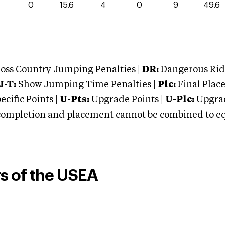
0
15.6
4
0
9
49.6
oss Country Jumping Penalties |
DR:
Dangerous Ridi
J-T:
Show Jumping Time Penalties |
Plc:
Final Place
cific Points |
U-Pts:
Upgrade Points |
U-Plc:
Upgrad
mpletion and placement cannot be combined to equal
rs of the USEA