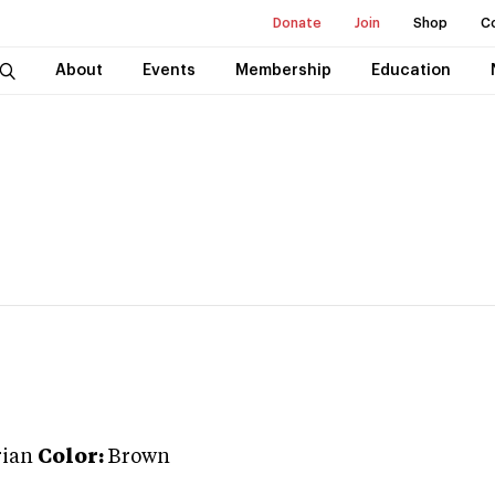
Donate
Join
Shop
C
About
Events
Membership
Education
ian
Color:
Brown