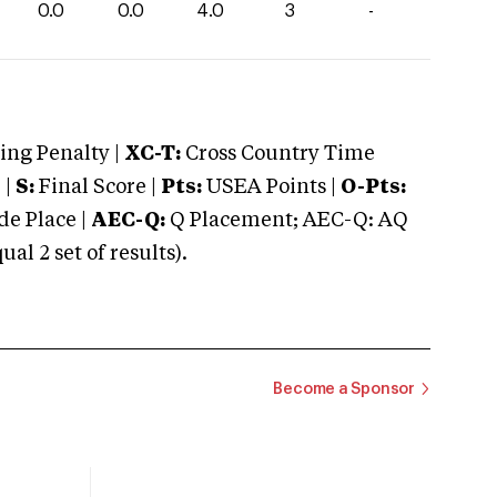
0.0
0.0
4.0
3
-
ng Penalty |
XC-T:
Cross Country Time
 |
S:
Final Score |
Pts:
USEA Points |
O-Pts:
e Place |
AEC-Q:
Q Placement; AEC-Q: AQ
 2 set of results).
Become a Sponsor