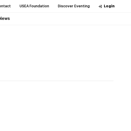
ontact
USEA Foundation
Discover Eventing
Login
News