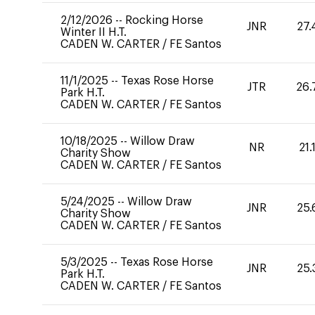
2/12/2026
--
Rocking Horse
JNR
27.
Winter II H.T.
CADEN W. CARTER
/
FE Santos
11/1/2025
--
Texas Rose Horse
JTR
26.
Park H.T.
CADEN W. CARTER
/
FE Santos
10/18/2025
--
Willow Draw
NR
21.
Charity Show
CADEN W. CARTER
/
FE Santos
5/24/2025
--
Willow Draw
JNR
25.
Charity Show
CADEN W. CARTER
/
FE Santos
5/3/2025
--
Texas Rose Horse
JNR
25.
Park H.T.
CADEN W. CARTER
/
FE Santos