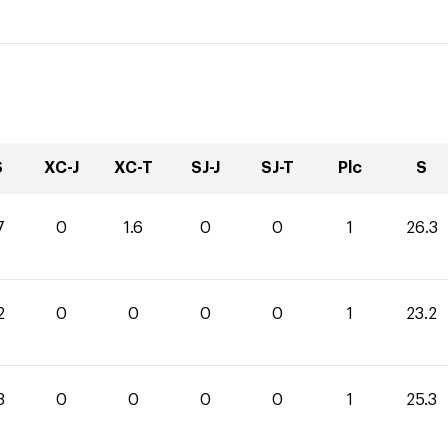
S
XC-J
XC-T
SJ-J
SJ-T
Plc
S
7
0
1.6
0
0
1
26.3
2
0
0
0
0
1
23.2
3
0
0
0
0
1
25.3