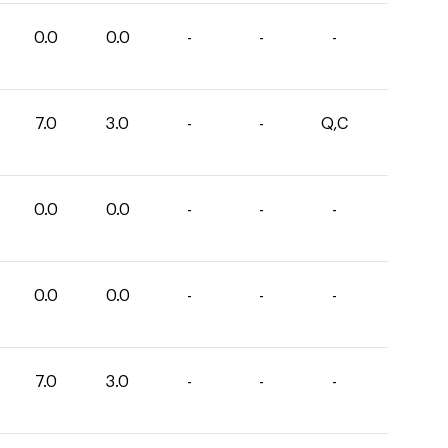
0.0
0.0
-
-
-
7.0
3.0
-
-
Q,C
0.0
0.0
-
-
-
0.0
0.0
-
-
-
7.0
3.0
-
-
-