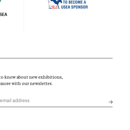
USEA
t to know about new exhibitions,
 more with our newsletter.