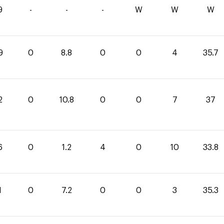
9
-
-
-
W
W
W
9
0
8.8
0
0
4
35.7
2
0
10.8
0
0
7
37
6
0
1.2
4
0
10
33.8
1
0
7.2
0
0
3
35.3