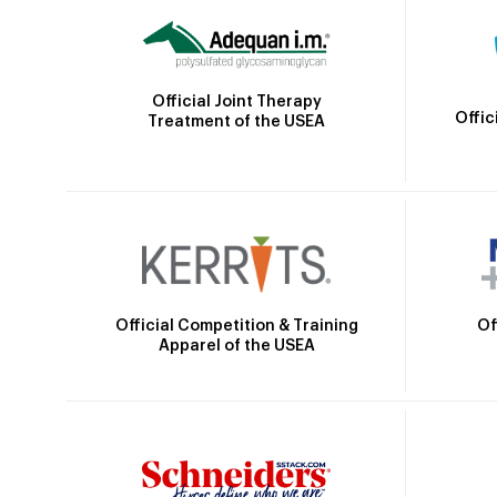
Official Joint Therapy
Offic
Treatment of the USEA
Official Competition & Training
Of
Apparel of the USEA