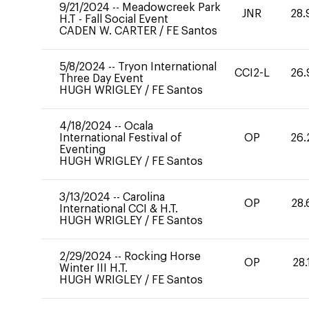
9/21/2024
--
Meadowcreek Park
JNR
28.
H.T - Fall Social Event
CADEN W. CARTER
/
FE Santos
5/8/2024
--
Tryon International
CCI2-L
26.
Three Day Event
HUGH WRIGLEY
/
FE Santos
4/18/2024
--
Ocala
International Festival of
OP
26.
Eventing
HUGH WRIGLEY
/
FE Santos
3/13/2024
--
Carolina
OP
28.
International CCI & H.T.
HUGH WRIGLEY
/
FE Santos
2/29/2024
--
Rocking Horse
OP
28.
Winter III H.T.
HUGH WRIGLEY
/
FE Santos