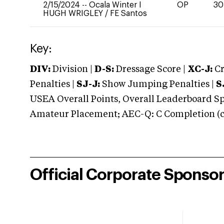
2/15/2024
--
Ocala Winter I
OP
30
HUGH WRIGLEY
/
FE Santos
Key:
DIV:
Division |
D-S:
Dressage Score |
XC-J:
Cr
Penalties |
SJ-J:
Show Jumping Penalties |
S
USEA Overall Points, Overall Leaderboard Spe
Amateur Placement; AEC-Q: C Completion (co
Official Corporate Sponso