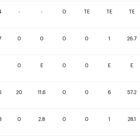
4
-
-
0
TE
TE
TE
7
0
0
0
0
1
26.7
1
0
E
0
0
E
E
6
20
11.6
0
0
6
57.2
3
0
2.8
0
0
1
28.1