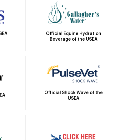
Official Equine Hydration
USEA
Beverage of the USEA
Official Shock Wave of the
SEA
USEA