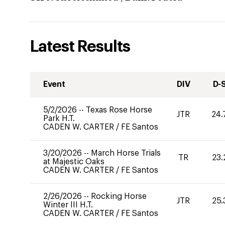
Latest Results
Event
DIV
D-
5/2/2026
--
Texas Rose Horse
JTR
24.
Park H.T.
CADEN W. CARTER
/
FE Santos
3/20/2026
--
March Horse Trials
TR
23.
at Majestic Oaks
CADEN W. CARTER
/
FE Santos
2/26/2026
--
Rocking Horse
JTR
25.
Winter III H.T.
CADEN W. CARTER
/
FE Santos