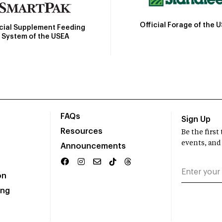
Official Forage of the 
icial Supplement Feeding
System of the USEA
FAQs
Sign Up
Resources
Be the firs
events, and
Announcements
on
ing