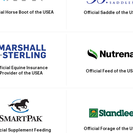
ial Horse Boot of the USEA
Official Saddle of the 
ficial Equine Insurance
Official Feed of the U
Provider of the USEA
Official Forage of the 
icial Supplement Feeding