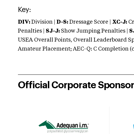
Key:
DIV:
Division |
D-S:
Dressage Score |
XC-J:
Cr
Penalties |
SJ-J:
Show Jumping Penalties |
S
USEA Overall Points, Overall Leaderboard Spe
Amateur Placement; AEC-Q: C Completion (co
Official Corporate Sponso