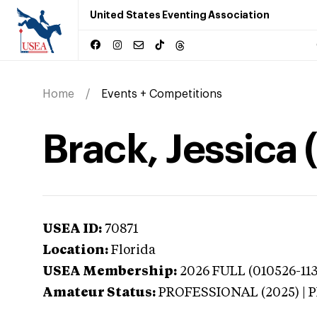
United States Eventing Association
Home
Events + Competitions
Brack, Jessica 
USEA ID:
70871
Location:
Florida
USEA Membership:
2026
FULL (010526-113
Amateur Status:
PROFESSIONAL (2025) |