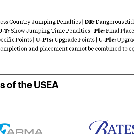
oss Country Jumping Penalties |
DR:
Dangerous Ridi
J-T:
Show Jumping Time Penalties |
Plc:
Final Place
cific Points |
U-Pts:
Upgrade Points |
U-Plc:
Upgrad
mpletion and placement cannot be combined to equal
rs of the USEA