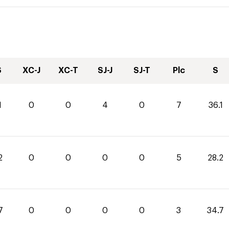
S
XC-J
XC-T
SJ-J
SJ-T
Plc
S
1
0
0
4
0
7
36.1
2
0
0
0
0
5
28.2
7
0
0
0
0
3
34.7