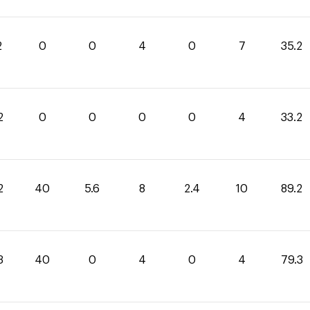
2
0
0
4
0
7
35.2
2
0
0
0
0
4
33.2
2
40
5.6
8
2.4
10
89.2
3
40
0
4
0
4
79.3