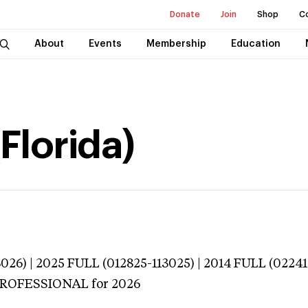
Donate
Join
Shop
C
About
Events
Membership
Education
(Florida)
026) | 2025 FULL (012825-113025) | 2014 FULL (02241
 PROFESSIONAL
for 2026