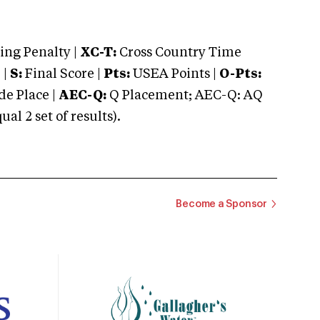
ng Penalty |
XC-T:
Cross Country Time
 |
S:
Final Score |
Pts:
USEA Points |
O-Pts:
e Place |
AEC-Q:
Q Placement; AEC-Q: AQ
 2 set of results).
Become a Sponsor