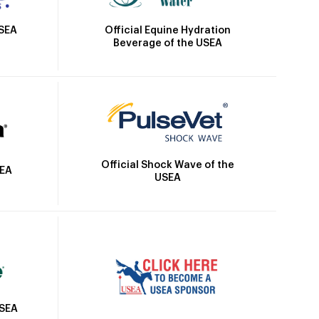
Official Equine Hydration
USEA
Beverage of the USEA
Official Shock Wave of the
SEA
USEA
USEA