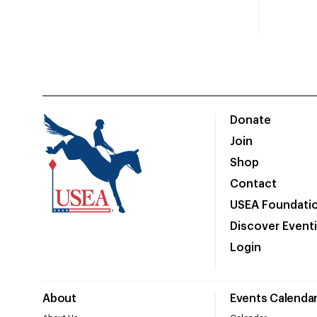
Donate
Join
Shop
Contact
USEA Foundati
Discover Event
Login
About
Events Calenda