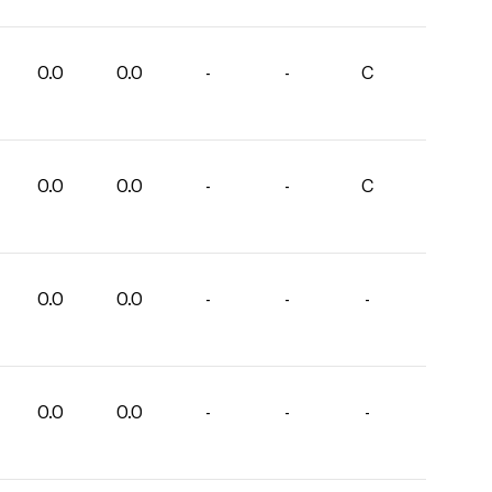
0.0
0.0
-
-
C
0.0
0.0
-
-
C
0.0
0.0
-
-
-
0.0
0.0
-
-
-