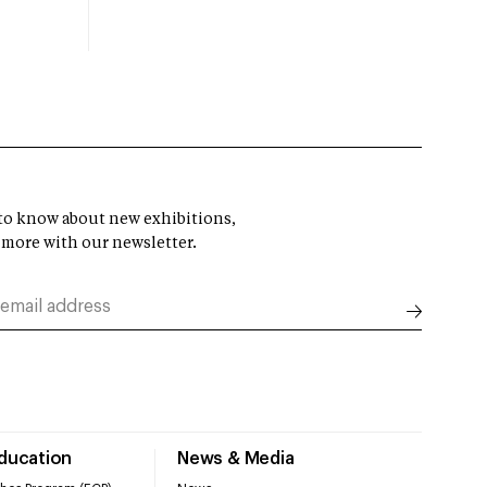
t to know about new exhibitions,
 more with our newsletter.
Education
News & Media