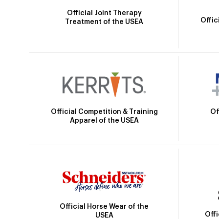
Official Joint Therapy
Offic
Treatment of the USEA
Official Competition & Training
Of
Apparel of the USEA
Official Horse Wear of the
Off
USEA