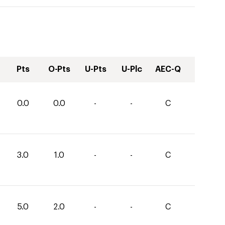
Pts
O-Pts
U-Pts
U-Plc
AEC-Q
0.0
0.0
-
-
C
3.0
1.0
-
-
C
5.0
2.0
-
-
C