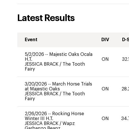
Latest Results
Event
DIV
D-
5/2/2026
--
Majestic Oaks Ocala
H.T.
ON
32.
JESSICA BRACK
/
The Tooth
Fairy
3/20/2026
--
March Horse Trials
at Majestic Oaks
ON
28.
JESSICA BRACK
/
The Tooth
Fairy
2/26/2026
--
Rocking Horse
Winter III H.T.
ON
34.
JESSICA BRACK
/
Wapz
Garbanzo Beanz