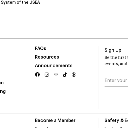
System of the USEA
FAQs
Sign Up
Resources
Be the firs
events, and
Announcements
on
ing
r
Become a Member
Safety & 