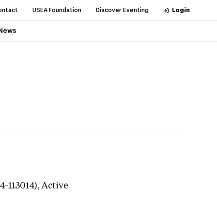
ontact
USEA Foundation
Discover Eventing
Login
News
4-113014),
Active