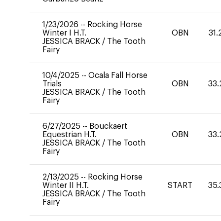
1/23/2026
--
Rocking Horse
Winter I H.T.
OBN
31.
JESSICA BRACK
/
The Tooth
Fairy
10/4/2025
--
Ocala Fall Horse
Trials
OBN
33.
JESSICA BRACK
/
The Tooth
Fairy
6/27/2025
--
Bouckaert
Equestrian H.T.
OBN
33.
JESSICA BRACK
/
The Tooth
Fairy
2/13/2025
--
Rocking Horse
Winter II H.T.
START
35.
JESSICA BRACK
/
The Tooth
Fairy