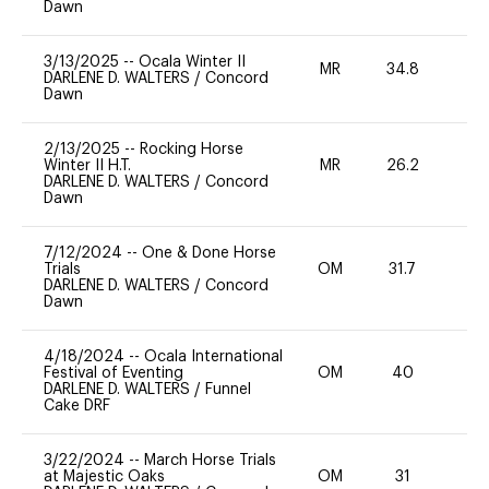
Dawn
3/13/2025
--
Ocala Winter II
MR
34.8
0
DARLENE D. WALTERS
/
Concord
Dawn
2/13/2025
--
Rocking Horse
Winter II H.T.
MR
26.2
0
DARLENE D. WALTERS
/
Concord
Dawn
7/12/2024
--
One & Done Horse
Trials
OM
31.7
0
DARLENE D. WALTERS
/
Concord
Dawn
4/18/2024
--
Ocala International
Festival of Eventing
OM
40
0
DARLENE D. WALTERS
/
Funnel
Cake DRF
3/22/2024
--
March Horse Trials
at Majestic Oaks
OM
31
0