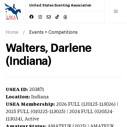
United States Eventing Association
Home
Events + Competitions
Walters, Darlene
(Indiana)
USEA ID:
203871
Location:
Indiana
USEA Membership:
2026
FULL (120125-113026) |
2025 FULL (010225-113025) | 2024 FULL (020524-
113024),
Active
Amateur Status:
AMATEUR (2025) | AMATEUR