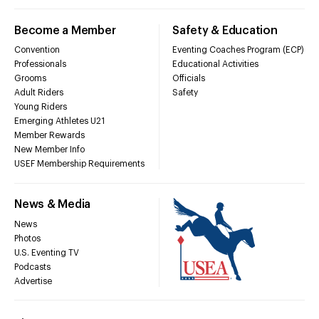
Become a Member
Safety & Education
Convention
Eventing Coaches Program (ECP)
Professionals
Educational Activities
Grooms
Officials
Adult Riders
Safety
Young Riders
Emerging Athletes U21
Member Rewards
New Member Info
USEF Membership Requirements
News & Media
News
Photos
U.S. Eventing TV
Podcasts
Advertise