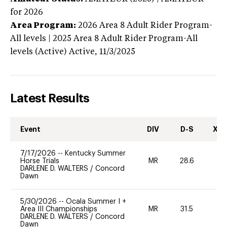
for 2026
Area Program:
2026
Area 8 Adult Rider Program-
All levels | 2025 Area 8 Adult Rider Program-All
levels (Active)
Active,
11/3/2025
Latest Results
Event
DIV
D-S
XC-
7/17/2026
--
Kentucky Summer
Horse Trials
MR
28.6
0
DARLENE D. WALTERS
/
Concord
Dawn
5/30/2026
--
Ocala Summer I +
Area III Championships
MR
31.5
0
DARLENE D. WALTERS
/
Concord
Dawn