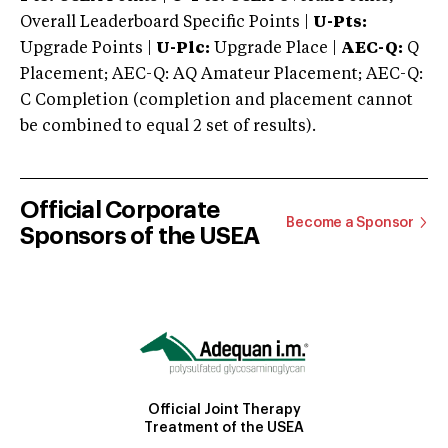
Overall Leaderboard Specific Points |
U-Pts:
Upgrade Points |
U-Plc:
Upgrade Place |
AEC-Q:
Q
Placement; AEC-Q: AQ Amateur Placement; AEC-Q:
C Completion (completion and placement cannot
be combined to equal 2 set of results).
Official Corporate
Become a Sponsor
Sponsors of the USEA
Official Joint Therapy
Treatment of the USEA