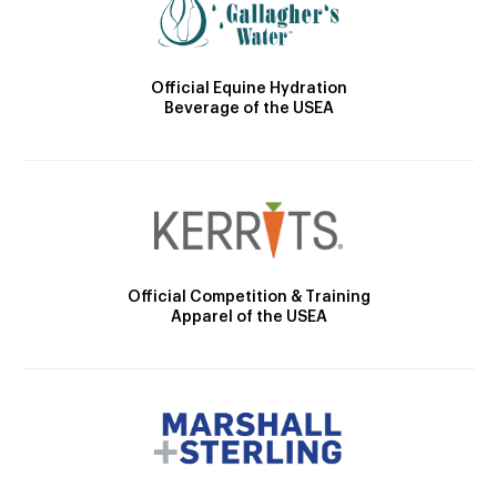
Official Equine Hydration
Beverage of the USEA
Official Competition & Training
Apparel of the USEA