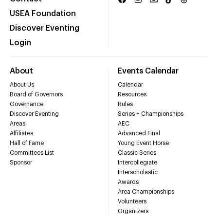
USEA Foundation
Discover Eventing
Login
About
Events Calendar
About Us
Calendar
Board of Governors
Resources
Governance
Rules
Discover Eventing
Series + Championships
Areas
AEC
Affiliates
Advanced Final
Hall of Fame
Young Event Horse
Committees List
Classic Series
Sponsor
Intercollegiate
Interscholastic
Awards
Area Championships
Volunteers
Organizers