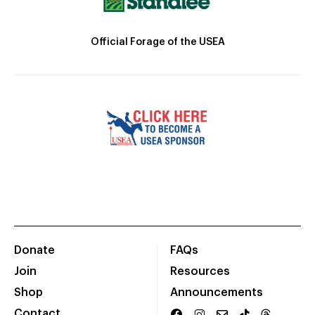
Official Forage of the USEA
Donate
FAQs
Join
Resources
Shop
Announcements
Contact