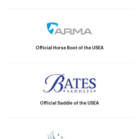
Official Horse Boot of the USEA
Official Saddle of the USEA