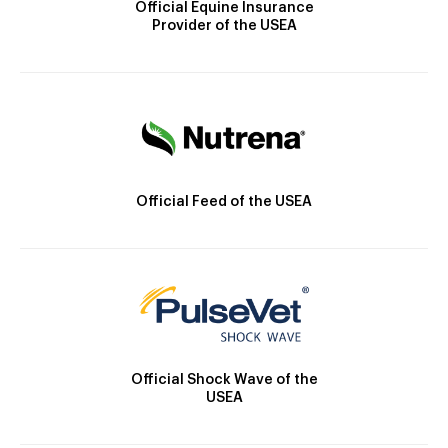
Official Equine Insurance
Provider of the USEA
Official Feed of the USEA
Official Shock Wave of the
USEA