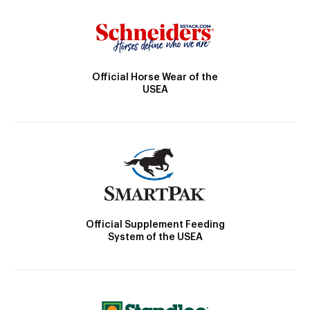
Official Horse Wear of the
USEA
Official Supplement Feeding
System of the USEA