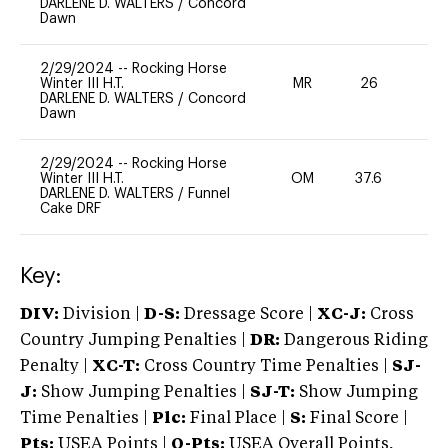
DARLENE D. WALTERS
/
Concord
Dawn
2/29/2024
--
Rocking Horse
Winter III H.T.
MR
26
0
DARLENE D. WALTERS
/
Concord
Dawn
2/29/2024
--
Rocking Horse
Winter III H.T.
OM
37.6
-
DARLENE D. WALTERS
/
Funnel
Cake DRF
Key:
DIV:
Division |
D-S:
Dressage Score |
XC-J:
Cross
Country Jumping Penalties |
DR:
Dangerous Riding
Penalty |
XC-T:
Cross Country Time Penalties |
SJ-
J:
Show Jumping Penalties |
SJ-T:
Show Jumping
Time Penalties |
Plc:
Final Place |
S:
Final Score |
Pts:
USEA Points |
O-Pts:
USEA Overall Points,