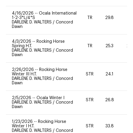
4/16/2026
--
Ocala International
1-2-3*L/4*S
TR
29.8
0
DARLENE D. WALTERS
/
Concord
Dawn
4/3/2026
--
Rocking Horse
Spring H.T.
TR
25.3
20
DARLENE D. WALTERS
/
Concord
Dawn
2/26/2026
--
Rocking Horse
Winter III H.T.
STR
24.1
0
DARLENE D. WALTERS
/
Concord
Dawn
2/5/2026
--
Ocala Winter I
STR
26.8
0
DARLENE D. WALTERS
/
Concord
Dawn
1/23/2026
--
Rocking Horse
Winter I H.T.
STR
33.8
0
DARLENE D. WALTERS
/
Concord