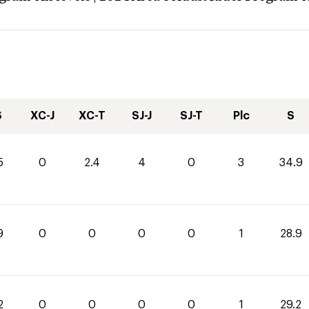
S
XC-J
XC-T
SJ-J
SJ-T
Plc
S
5
0
2.4
4
0
3
34.9
9
0
0
0
0
1
28.9
2
0
0
0
0
1
29.2