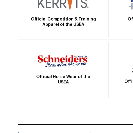
Official Competition & Training
Of
Apparel of the USEA
Official Horse Wear of the
Off
USEA