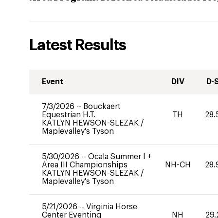
Latest Results
Event
DIV
D-
7/3/2026
--
Bouckaert
Equestrian H.T.
TH
28.
KATLYN HEWSON-SLEZAK
/
Maplevalley's Tyson
5/30/2026
--
Ocala Summer I +
Area III Championships
NH-CH
28.
KATLYN HEWSON-SLEZAK
/
Maplevalley's Tyson
5/21/2026
--
Virginia Horse
Center Eventing
NH
29.