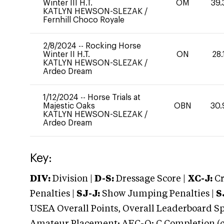
Winter III H.T.
OM
39.
KATLYN HEWSON-SLEZAK
/
Fernhill Choco Royale
2/8/2024
--
Rocking Horse
Winter II H.T.
ON
28.
KATLYN HEWSON-SLEZAK
/
Ardeo Dream
1/12/2024
--
Horse Trials at
Majestic Oaks
OBN
30.
KATLYN HEWSON-SLEZAK
/
Ardeo Dream
Key:
DIV:
Division |
D-S:
Dressage Score |
XC-J:
Cr
Penalties |
SJ-J:
Show Jumping Penalties |
S
USEA Overall Points, Overall Leaderboard Spe