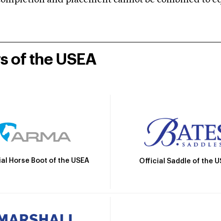
mpletion and placement cannot be combined to equal
rs of the USEA
ial Horse Boot of the USEA
Official Saddle of the 