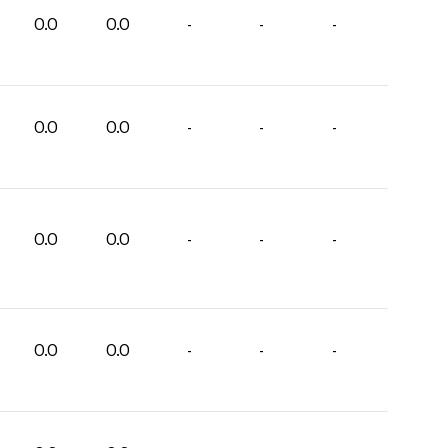
0.0
0.0
-
-
-
0.0
0.0
-
-
-
0.0
0.0
-
-
-
0.0
0.0
-
-
-