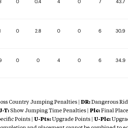
3
0
0.4
4
0
7
43.7
1
0
2.8
0
0
6
30.9
9
0
0
4
0
6
34.9
oss Country Jumping Penalties |
DR:
Dangerous Ridi
J-T:
Show Jumping Time Penalties |
Plc:
Final Place
cific Points |
U-Pts:
Upgrade Points |
U-Plc:
Upgrad