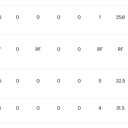
6
0
0
0
0
1
25.6
7
0
RF
0
0
RF
RF
5
0
0
0
0
5
32.5
5
0
0
0
0
4
31.5