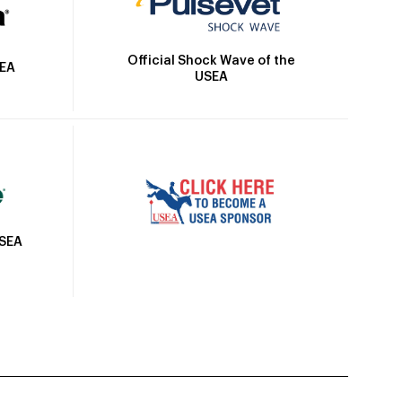
Official Shock Wave of the
SEA
USEA
USEA