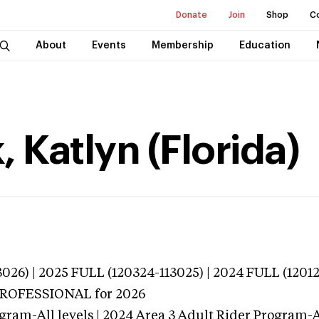
Donate
Join
Shop
C
About
Events
Membership
Education
 Katlyn (Florida)
026) | 2025 FULL (120324-113025) | 2024 FULL (1201
 PROFESSIONAL
for 2026
gram-All levels | 2024 Area 3 Adult Rider Program-Al