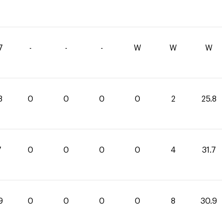
7
-
-
-
W
W
W
8
0
0
0
0
2
25.8
7
0
0
0
0
4
31.7
9
0
0
0
0
8
30.9