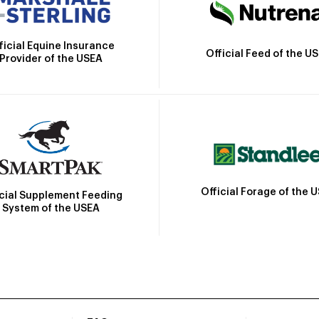
ficial Equine Insurance
Official Feed of the U
Provider of the USEA
Official Forage of the 
icial Supplement Feeding
System of the USEA