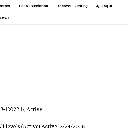
ontact
USEA Foundation
Discover Eventing
Login
News
23-120224),
Active
l levels (Active)
Active,
2/24/2026