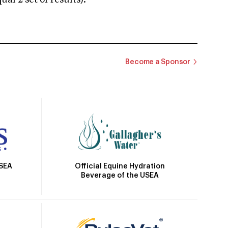
 2 set of results).
Become a Sponsor
Official Equine Hydration
USEA
Beverage of the USEA