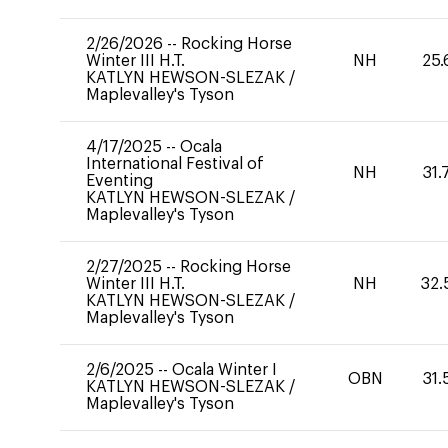
2/26/2026
--
Rocking Horse
Winter III H.T.
NH
25.
KATLYN HEWSON-SLEZAK
/
Maplevalley's Tyson
4/17/2025
--
Ocala
International Festival of
NH
31.
Eventing
KATLYN HEWSON-SLEZAK
/
Maplevalley's Tyson
2/27/2025
--
Rocking Horse
Winter III H.T.
NH
32.
KATLYN HEWSON-SLEZAK
/
Maplevalley's Tyson
2/6/2025
--
Ocala Winter I
OBN
31.
KATLYN HEWSON-SLEZAK
/
Maplevalley's Tyson