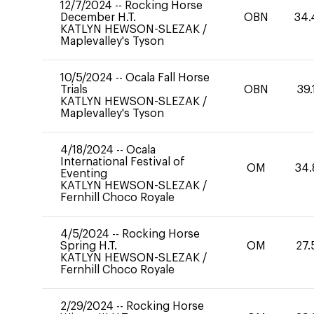
12/7/2024
--
Rocking Horse
December H.T.
OBN
34.
KATLYN HEWSON-SLEZAK
/
Maplevalley's Tyson
10/5/2024
--
Ocala Fall Horse
Trials
OBN
39.
KATLYN HEWSON-SLEZAK
/
Maplevalley's Tyson
4/18/2024
--
Ocala
International Festival of
OM
34.
Eventing
KATLYN HEWSON-SLEZAK
/
Fernhill Choco Royale
4/5/2024
--
Rocking Horse
Spring H.T.
OM
27.
KATLYN HEWSON-SLEZAK
/
Fernhill Choco Royale
2/29/2024
--
Rocking Horse