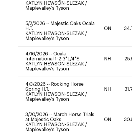
KATLYN HEWSON-SLEZAK
/
Maplevalley's Tyson
5/2/2026
--
Majestic Oaks Ocala
H.T.
ON
34.
KATLYN HEWSON-SLEZAK
/
Maplevalley's Tyson
4/16/2026
--
Ocala
International 1-2-3*L/4*S
NH
25.
KATLYN HEWSON-SLEZAK
/
Maplevalley's Tyson
4/3/2026
--
Rocking Horse
Spring H.T.
NH
31.
KATLYN HEWSON-SLEZAK
/
Maplevalley's Tyson
3/20/2026
--
March Horse Trials
at Majestic Oaks
ON
30.
KATLYN HEWSON-SLEZAK
/
Maplevalley's Tyson