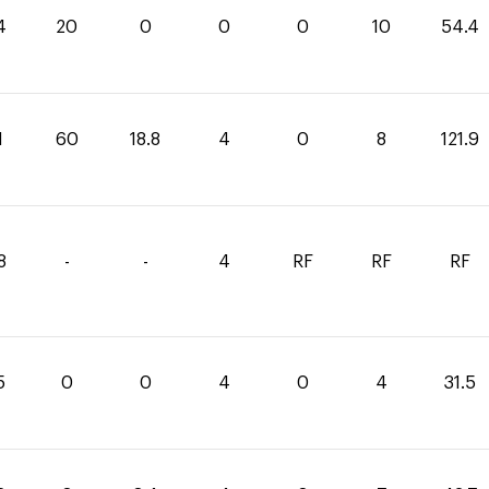
4
20
0
0
0
10
54.4
1
60
18.8
4
0
8
121.9
8
-
-
4
RF
RF
RF
5
0
0
4
0
4
31.5