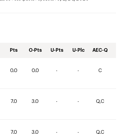
Pts
O-Pts
U-Pts
U-Plc
AEC-Q
0.0
0.0
-
-
C
7.0
3.0
-
-
Q,C
7.0
3.0
-
-
Q,C