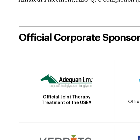
Amateur Placement; AEC-Q: C Completion (co
Official Corporate Sponso
Official Joint Therapy
Offic
Treatment of the USEA