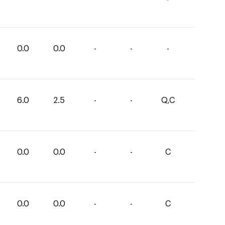
0.0
0.0
-
-
-
6.0
2.5
-
-
Q,C
0.0
0.0
-
-
C
0.0
0.0
-
-
C