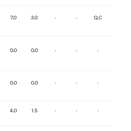
7.0
3.0
-
-
Q,C
0.0
0.0
-
-
-
0.0
0.0
-
-
-
4.0
1.5
-
-
-