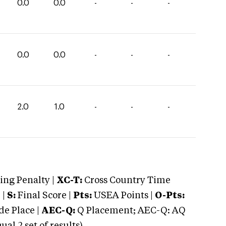
0.0
0.0
-
-
-
0.0
0.0
-
-
-
2.0
1.0
-
-
-
ng Penalty |
XC-T:
Cross Country Time
 |
S:
Final Score |
Pts:
USEA Points |
O-Pts:
e Place |
AEC-Q:
Q Placement; AEC-Q: AQ