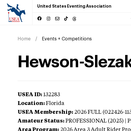
United States Eventing Association
Home
Events + Competitions
Hewson-Slezak,
USEA ID:
132283
Location:
Florida
USEA Membership:
2026
FULL (022426-113
Amateur Status:
PROFESSIONAL (2025) |
Area Program:
2026
Area 3 Adult Rider Pro