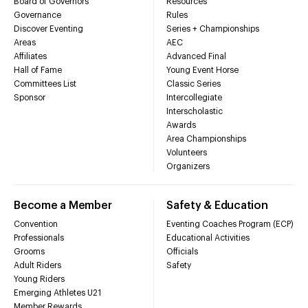
Board of Governors
Resources
Governance
Rules
Discover Eventing
Series + Championships
Areas
AEC
Affiliates
Advanced Final
Hall of Fame
Young Event Horse
Committees List
Classic Series
Sponsor
Intercollegiate
Interscholastic
Awards
Area Championships
Volunteers
Organizers
Become a Member
Safety & Education
Convention
Eventing Coaches Program (ECP)
Professionals
Educational Activities
Grooms
Officials
Adult Riders
Safety
Young Riders
Emerging Athletes U21
Member Rewards