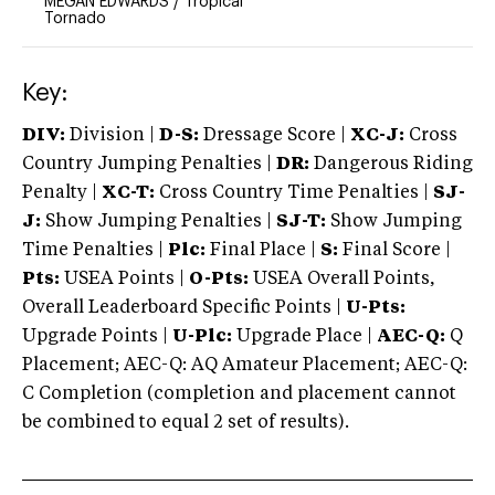
MEGAN EDWARDS
/
Tropical
Tornado
Key:
DIV:
Division |
D-S:
Dressage Score |
XC-J:
Cross
Country Jumping Penalties |
DR:
Dangerous Riding
Penalty |
XC-T:
Cross Country Time Penalties |
SJ-
J:
Show Jumping Penalties |
SJ-T:
Show Jumping
Time Penalties |
Plc:
Final Place |
S:
Final Score |
Pts:
USEA Points |
O-Pts:
USEA Overall Points,
Overall Leaderboard Specific Points |
U-Pts:
Upgrade Points |
U-Plc:
Upgrade Place |
AEC-Q:
Q
Placement; AEC-Q: AQ Amateur Placement; AEC-Q:
C Completion (completion and placement cannot
be combined to equal 2 set of results).