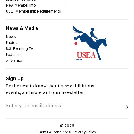
New Member Info
USEF Membership Requirements
News & Media
News
Photos
U.S. Eventing TV
Podcasts
Advertise
Sign Up
Be the first to know about new exhibitions,
events, and more with our newsletter.
©
2026
Terms & Conditions
Privacy Policy