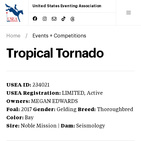
United States Eventing Association
Home
Events + Competitions
Tropical Tornado
USEA ID:
234021
USEA Registration:
LIMITED
, Active
Owners:
MEGAN EDWARDS
Foal:
2017
Gender:
Gelding
Breed:
Thoroughbred
Color:
Bay
Sire:
Noble Mission
|
Dam:
Seismology