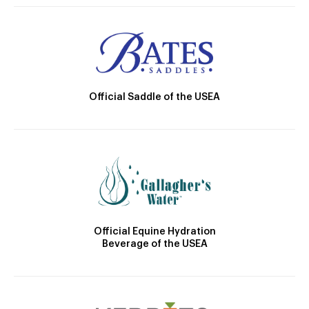
Official Saddle of the USEA
Official Equine Hydration
Beverage of the USEA