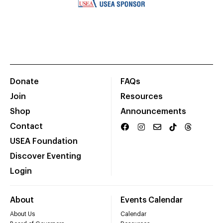
Donate
FAQs
Join
Resources
Shop
Announcements
Contact
USEA Foundation
Discover Eventing
Login
About
Events Calendar
About Us
Calendar