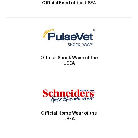
Official Feed of the USEA
Official Shock Wave of the
USEA
Official Horse Wear of the
USEA