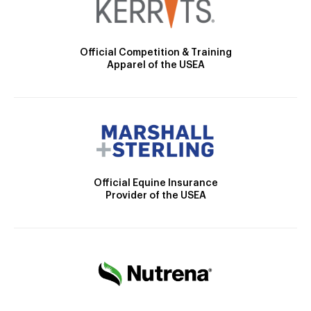
Official Competition & Training
Apparel of the USEA
Official Equine Insurance
Provider of the USEA