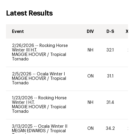
Latest Results
Event
DIV
D-S
XC-
2/26/2026
--
Rocking Horse
Winter III H.T.
NH
32.1
20
MAGGIE HOOVER
/
Tropical
Tornado
2/5/2026
--
Ocala Winter I
ON
31.1
0
MAGGIE HOOVER
/
Tropical
Tornado
1/23/2026
--
Rocking Horse
Winter I H.T.
NH
31.4
0
MAGGIE HOOVER
/
Tropical
Tornado
3/13/2025
--
Ocala Winter II
ON
34.2
20
MEGAN EDWARDS
/
Tropical