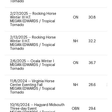
Tornado
2/27/2025
--
Rocking Horse
Winter III H.T.
ON
30.8
0
MEGAN EDWARDS
/
Tropical
Tornado
2/13/2025
--
Rocking Horse
Winter II H.T.
NH
32.2
0
MEGAN EDWARDS
/
Tropical
Tornado
2/6/2025
--
Ocala Winter I
ON
36.7
0
MEGAN EDWARDS
/
Tropical
Tornado
11/8/2024
--
Virginia Horse
Center Eventing Fall
NH
28.6
20
MEGAN EDWARDS
/
Tropical
Tornado
10/16/2024
--
Hagyard Midsouth
Three-day Event
OBN
29.4
0