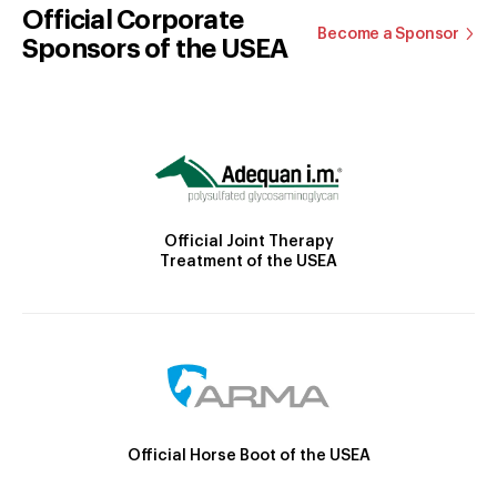
Official Corporate
Become a Sponsor
Sponsors of the USEA
Official Joint Therapy
Treatment of the USEA
Official Horse Boot of the USEA