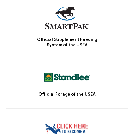
Official Supplement Feeding
System of the USEA
Official Forage of the USEA