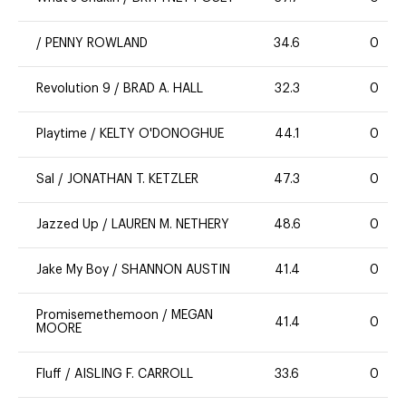
/
PENNY ROWLAND
34.6
0
Revolution 9
/
BRAD A. HALL
32.3
0
Playtime
/
KELTY O'DONOGHUE
44.1
0
Sal
/
JONATHAN T. KETZLER
47.3
0
Jazzed Up
/
LAUREN M. NETHERY
48.6
0
Jake My Boy
/
SHANNON AUSTIN
41.4
0
Promisemethemoon
/
MEGAN
41.4
0
MOORE
Fluff
/
AISLING F. CARROLL
33.6
0