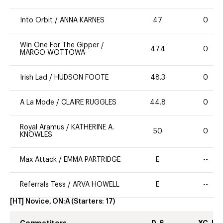
Into Orbit
/
ANNA KARNES
47
0
Win One For The Gipper
/
47.4
0
MARGO WOTTOWA
Irish Lad
/
HUDSON FOOTE
48.3
0
A La Mode
/
CLAIRE RUGGLES
44.8
0
Royal Aramus
/
KATHERINE A.
50
0
KNOWLES
Max Attack
/
EMMA PARTRIDGE
E
--
Referrals Tess
/
ARVA HOWELL
E
--
[HT] Novice, ON:A
(Starters:
17
)
Competitors
D-S
XC-J