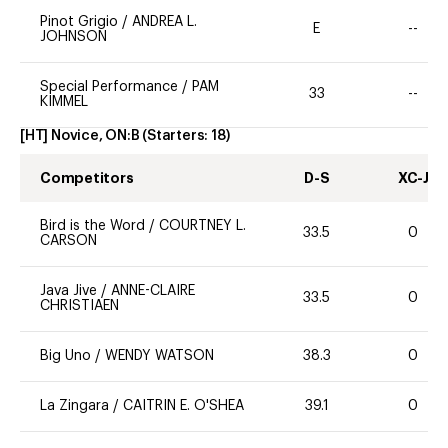
Pinot Grigio
/
ANDREA L.
E
--
JOHNSON
Special Performance
/
PAM
33
--
KIMMEL
[HT] Novice, ON:B
(Starters:
18
)
Competitors
D-S
XC-J
Bird is the Word
/
COURTNEY L.
33.5
0
CARSON
Java Jive
/
ANNE-CLAIRE
33.5
0
CHRISTIAEN
Big Uno
/
WENDY WATSON
38.3
0
La Zingara
/
CAITRIN E. O'SHEA
39.1
0