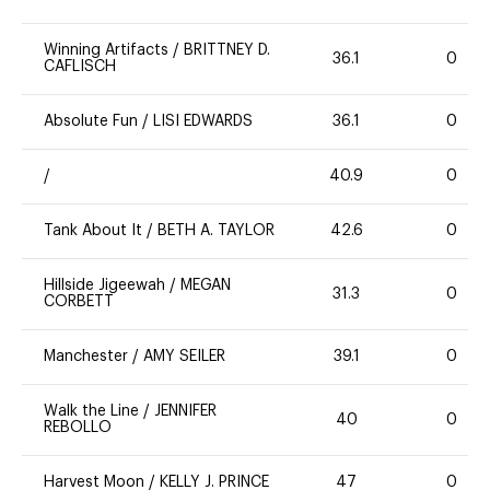
Winning Artifacts
/
BRITTNEY D.
36.1
0
CAFLISCH
Absolute Fun
/
LISI EDWARDS
36.1
0
/
40.9
0
Tank About It
/
BETH A. TAYLOR
42.6
0
Hillside Jigeewah
/
MEGAN
31.3
0
CORBETT
Manchester
/
AMY SEILER
39.1
0
Walk the Line
/
JENNIFER
40
0
REBOLLO
Harvest Moon
/
KELLY J. PRINCE
47
0