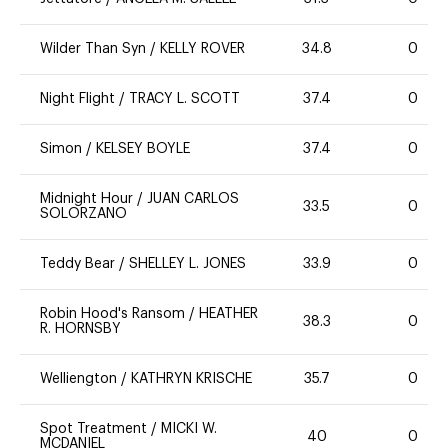
Wilder Than Syn
/
KELLY ROVER
34.8
0
Night Flight
/
TRACY L. SCOTT
37.4
0
Simon
/
KELSEY BOYLE
37.4
0
Midnight Hour
/
JUAN CARLOS
33.5
0
SOLORZANO
Teddy Bear
/
SHELLEY L. JONES
33.9
0
Robin Hood's Ransom
/
HEATHER
38.3
0
R. HORNSBY
Welliengton
/
KATHRYN KRISCHE
35.7
0
Spot Treatment
/
MICKI W.
40
0
MCDANIEL