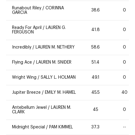
Runabout Riley
/
CORINNA
38.6
0
GARCIA
Ready For April
/
LAUREN G.
41.8
0
FERGUSON
Incredibly
/
LAUREN M. NETHERY
58.6
0
Flying Ace
/
LAUREN M. SNIDER
51.4
0
Wright Wing
/
SALLY L. HOLMAN
49.1
0
Jupiter Breeze
/
EMILY M. HAMEL
45.5
40
Antebellum Jewel
/
LAUREN M.
45
0
CLARK
Midnight Special
/
PAM KIMMEL
37.3
--