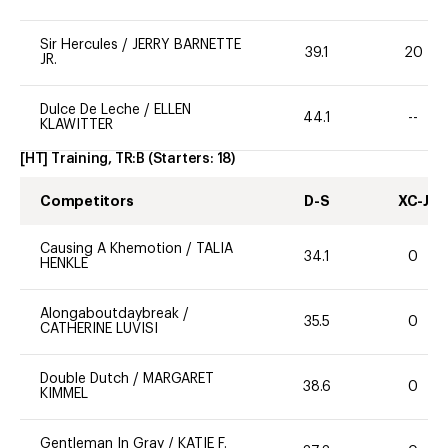
Sir Hercules
/
JERRY BARNETTE
39.1
20
JR.
Dulce De Leche
/
ELLEN
44.1
--
KLAWITTER
[HT] Training, TR:B
(Starters:
18
)
Competitors
D-S
XC-J
Causing A Khemotion
/
TALIA
34.1
0
HENKLE
Alongaboutdaybreak
/
35.5
0
CATHERINE LUVISI
Double Dutch
/
MARGARET
38.6
0
KIMMEL
Gentleman In Gray
/
KATIE F.