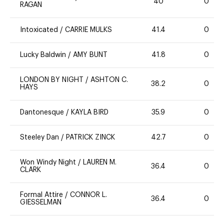
40
0
RAGAN
Intoxicated
/
CARRIE MULKS
41.4
0
Lucky Baldwin
/
AMY BUNT
41.8
0
LONDON BY NIGHT
/
ASHTON C.
38.2
0
HAYS
Dantonesque
/
KAYLA BIRD
35.9
0
Steeley Dan
/
PATRICK ZINCK
42.7
0
Won Windy Night
/
LAUREN M.
36.4
0
CLARK
Formal Attire
/
CONNOR L.
36.4
0
GIESSELMAN