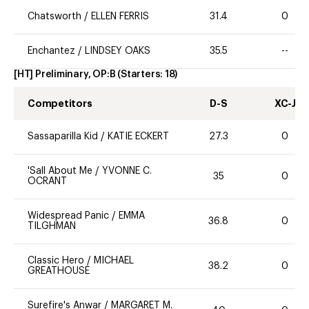
Chatsworth
/
ELLEN FERRIS
31.4
0
Enchantez
/
LINDSEY OAKS
35.5
--
[HT] Preliminary, OP:B
(Starters:
18
)
Competitors
D-S
XC-J
Sassaparilla Kid
/
KATIE ECKERT
27.3
0
'Sall About Me
/
YVONNE C.
35
0
OCRANT
Widespread Panic
/
EMMA
36.8
0
TILGHMAN
Classic Hero
/
MICHAEL
38.2
0
GREATHOUSE
Surefire's Anwar
/
MARGARET M.