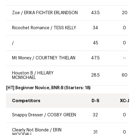
Zoe
/
ERIKA FICHTER ERLANDSON
43.5
20
Ricochet Romance
/
TESS KELLY
34
0
/
45
0
Mt Money
/
COURTNEY THIELAN
47.5
--
Houston B
/
HILLARY
28.5
60
MCMICHAEL
[HT] Beginner Novice, BNR:B
(Starters:
18
)
Competitors
D-S
XC-J
Snappy Dresser
/
COSBY GREEN
32
0
Clearly Not Blonde
/
ERIN
31
0
WOODALL