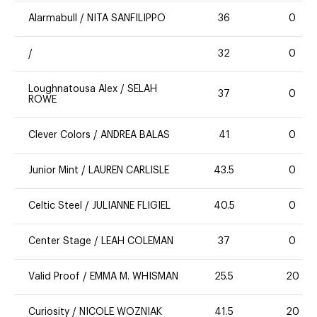
Alarmabull
/
NITA SANFILIPPO
36
0
/
32
0
Loughnatousa Alex
/
SELAH
37
0
ROWE
Clever Colors
/
ANDREA BALAS
41
0
Junior Mint
/
LAUREN CARLISLE
43.5
0
Celtic Steel
/
JULIANNE FLIGIEL
40.5
0
Center Stage
/
LEAH COLEMAN
37
0
Valid Proof
/
EMMA M. WHISMAN
25.5
20
Curiosity
/
NICOLE WOZNIAK
41.5
20