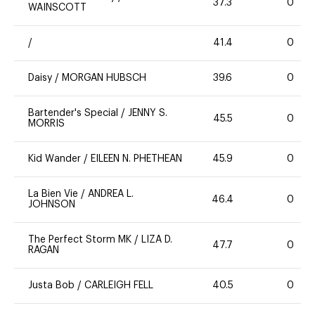
37.3
0
WAINSCOTT
/
41.4
0
Daisy
/
MORGAN HUBSCH
39.6
0
Bartender's Special
/
JENNY S.
45.5
0
MORRIS
Kid Wander
/
EILEEN N. PHETHEAN
45.9
0
La Bien Vie
/
ANDREA L.
46.4
0
JOHNSON
The Perfect Storm MK
/
LIZA D.
47.7
0
RAGAN
Justa Bob
/
CARLEIGH FELL
40.5
0