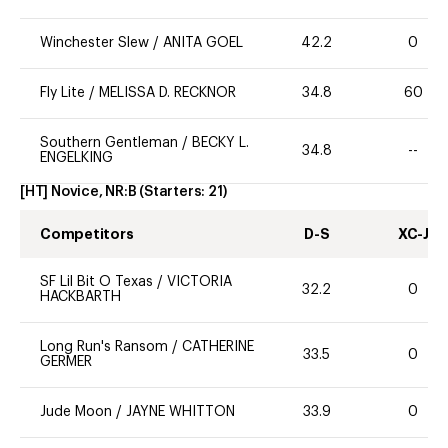
Winchester Slew
/
ANITA GOEL
42.2
0
Fly Lite
/
MELISSA D. RECKNOR
34.8
60
Southern Gentleman
/
BECKY L.
34.8
--
ENGELKING
[HT] Novice, NR:B
(Starters:
21
)
Competitors
D-S
XC-J
SF Lil Bit O Texas
/
VICTORIA
32.2
0
HACKBARTH
Long Run's Ransom
/
CATHERINE
33.5
0
GERMER
Jude Moon
/
JAYNE WHITTON
33.9
0