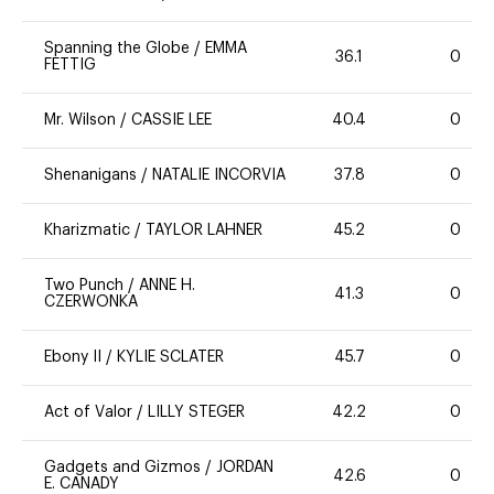
Spanning the Globe
/
EMMA
36.1
0
FETTIG
Mr. Wilson
/
CASSIE LEE
40.4
0
Shenanigans
/
NATALIE INCORVIA
37.8
0
Kharizmatic
/
TAYLOR LAHNER
45.2
0
Two Punch
/
ANNE H.
41.3
0
CZERWONKA
Ebony II
/
KYLIE SCLATER
45.7
0
Act of Valor
/
LILLY STEGER
42.2
0
Gadgets and Gizmos
/
JORDAN
42.6
0
E. CANADY