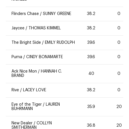
Flinders Chase
/
SUNNY GREENE
38.2
0
Jaycee
/
THOMAS KIMMEL
38.2
0
The Bright Side
/
EMILY RUDOLPH
39.6
0
Puma
/
CINDY BONAMARTE
39.6
0
Ack Nice Mon
/
HANNAH C.
40
0
BRAND
Rive
/
LACEY LOVE
38.2
0
Eye of the Tiger
/
LAUREN
35.9
20
BUHRMANN
New Dealer
/
COLLYN
36.8
20
SMITHERMAN