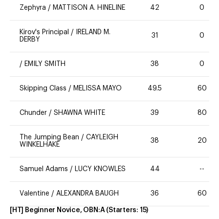
Zephyra
/
MATTISON A. HINELINE
42
0
Kirov's Principal
/
IRELAND M.
31
0
DERBY
/
EMILY SMITH
38
0
Skipping Class
/
MELISSA MAYO
49.5
60
Chunder
/
SHAWNA WHITE
39
80
The Jumping Bean
/
CAYLEIGH
38
20
WINKELHAKE
Samuel Adams
/
LUCY KNOWLES
44
--
Valentine
/
ALEXANDRA BAUGH
36
60
[HT] Beginner Novice, OBN:A
(Starters:
15
)