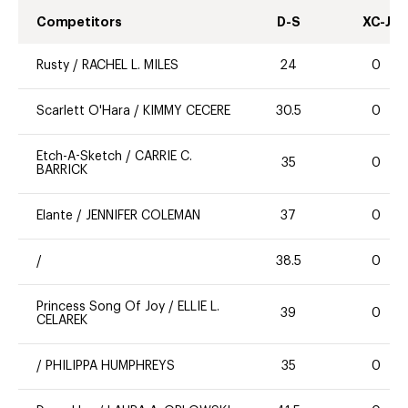
Competitors
D-S
XC-J
Rusty
/
RACHEL L. MILES
24
0
Scarlett O'Hara
/
KIMMY CECERE
30.5
0
Etch-A-Sketch
/
CARRIE C.
35
0
BARRICK
Elante
/
JENNIFER COLEMAN
37
0
/
38.5
0
Princess Song Of Joy
/
ELLIE L.
39
0
CELAREK
/
PHILIPPA HUMPHREYS
35
0