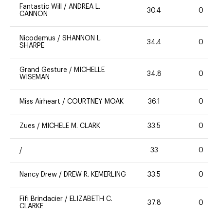
Fantastic Will
/
ANDREA L.
30.4
0
CANNON
Nicodemus
/
SHANNON L.
34.4
0
SHARPE
Grand Gesture
/
MICHELLE
34.8
0
WISEMAN
Miss Airheart
/
COURTNEY MOAK
36.1
0
Zues
/
MICHELE M. CLARK
33.5
0
/
33
0
Nancy Drew
/
DREW R. KEMERLING
33.5
0
Fifi Brindacier
/
ELIZABETH C.
37.8
0
CLARKE