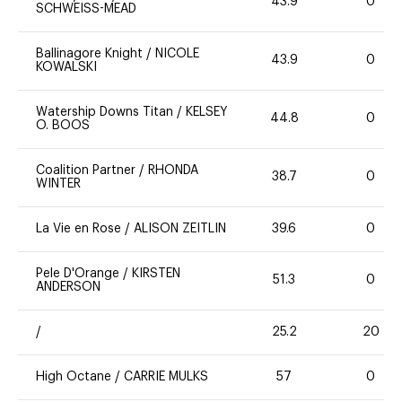
43.9
0
SCHWEISS-MEAD
Ballinagore Knight
/
NICOLE
43.9
0
KOWALSKI
Watership Downs Titan
/
KELSEY
44.8
0
O. BOOS
Coalition Partner
/
RHONDA
38.7
0
WINTER
La Vie en Rose
/
ALISON ZEITLIN
39.6
0
Pele D'Orange
/
KIRSTEN
51.3
0
ANDERSON
/
25.2
20
High Octane
/
CARRIE MULKS
57
0