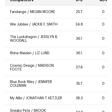
Fandango
/
MEGAN MOORE
25.7
0
Wie Jubilee
/
JACKIE F. SMITH
34.8
0
The Luckdragon
/
JESSLYN B.
36.1
0
WOODALL
Rhine Maiden
/
LIZ LUND
36.1
0
Cosmic Design
/
MADISON
37.8
0
FOOTE
Blue Rock Riley
/
JENNIFER
35.7
0
COLEMAN
My Alibi
/
JONATHAN T. KETZLER
38.3
0
Sneaky Pete
/
BROOK