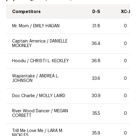
Competitors
D-S
XC-J
Mr. Mom
/
EMILY HAGAN
31.8
0
Captain America
/
DANIELLE
36.4
0
MCKINLEY
Hoodu
/
CHRISTI L. KECKLEY
36.8
0
Wapentake
/
ANDREA L.
33.6
0
JOHNSON
Doc Charlie
/
MOLLY LAIRD
30.9
0
River Wood Dancer
/
MEGAN
35.5
0
CORBETT
Trill Me Love Me
/
LARA M.
35.9
0
NICKLES