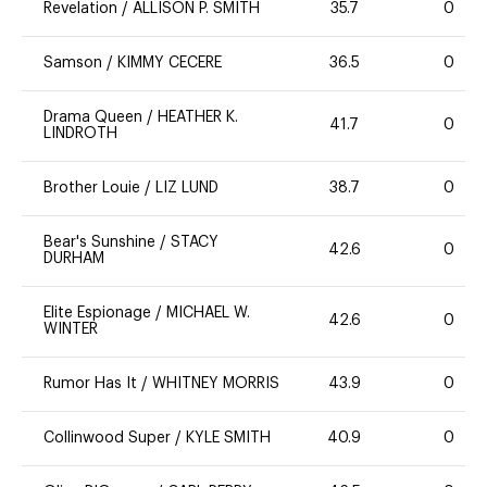
Revelation
/
ALLISON P. SMITH
35.7
0
Samson
/
KIMMY CECERE
36.5
0
Drama Queen
/
HEATHER K.
41.7
0
LINDROTH
Brother Louie
/
LIZ LUND
38.7
0
Bear's Sunshine
/
STACY
42.6
0
DURHAM
Elite Espionage
/
MICHAEL W.
42.6
0
WINTER
Rumor Has It
/
WHITNEY MORRIS
43.9
0
Collinwood Super
/
KYLE SMITH
40.9
0