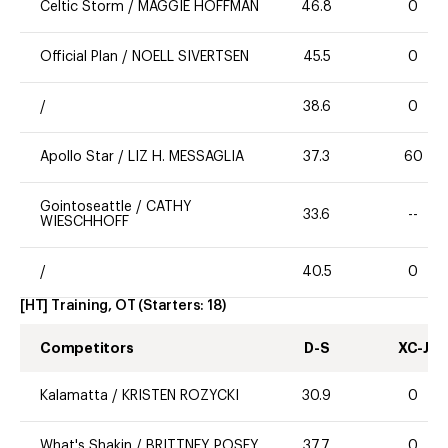
Celtic Storm
/
MAGGIE HOFFMAN
46.8
0
Official Plan
/
NOELL SIVERTSEN
45.5
0
/
38.6
0
Apollo Star
/
LIZ H. MESSAGLIA
37.3
60
Gointoseattle
/
CATHY
33.6
--
WIESCHHOFF
/
40.5
0
[HT] Training, OT
(Starters:
18
)
Competitors
D-S
XC-J
Kalamatta
/
KRISTEN ROZYCKI
30.9
0
What's Shakin
/
BRITTNEY POSEY
37.7
0