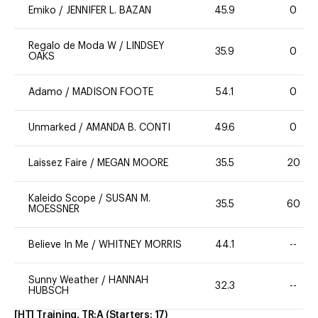
Emiko
/
JENNIFER L. BAZAN
45.9
0
Regalo de Moda W
/
LINDSEY
35.9
0
OAKS
Adamo
/
MADISON FOOTE
54.1
0
Unmarked
/
AMANDA B. CONTI
49.6
0
Laissez Faire
/
MEGAN MOORE
35.5
20
Kaleido Scope
/
SUSAN M.
35.5
60
MOESSNER
Believe In Me
/
WHITNEY MORRIS
44.1
--
Sunny Weather
/
HANNAH
32.3
--
HUBSCH
[HT] Training, TR:A
(Starters:
17
)