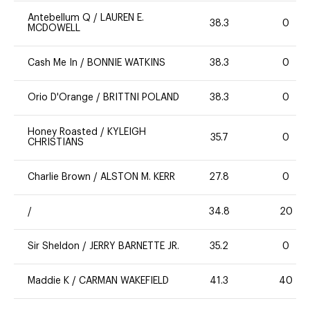
Antebellum Q
/
LAUREN E.
38.3
0
MCDOWELL
Cash Me In
/
BONNIE WATKINS
38.3
0
Orio D'Orange
/
BRITTNI POLAND
38.3
0
Honey Roasted
/
KYLEIGH
35.7
0
CHRISTIANS
Charlie Brown
/
ALSTON M. KERR
27.8
0
/
34.8
20
Sir Sheldon
/
JERRY BARNETTE JR.
35.2
0
Maddie K
/
CARMAN WAKEFIELD
41.3
40