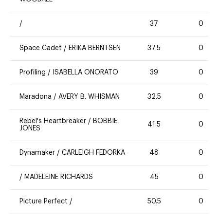
/
37
0
Space Cadet
/
ERIKA BERNTSEN
37.5
0
Profiling
/
ISABELLA ONORATO
39
0
Maradona
/
AVERY B. WHISMAN
32.5
0
Rebel's Heartbreaker
/
BOBBIE
41.5
0
JONES
Dynamaker
/
CARLEIGH FEDORKA
48
0
/
MADELEINE RICHARDS
45
0
Picture Perfect
/
50.5
0