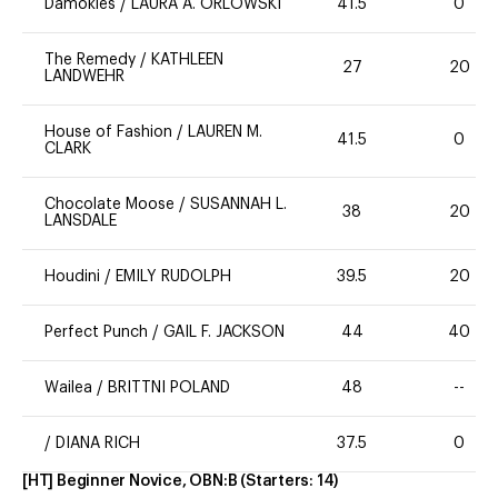
Damokles
/
LAURA A. ORLOWSKI
41.5
0
The Remedy
/
KATHLEEN
27
20
LANDWEHR
House of Fashion
/
LAUREN M.
41.5
0
CLARK
Chocolate Moose
/
SUSANNAH L.
38
20
LANSDALE
Houdini
/
EMILY RUDOLPH
39.5
20
Perfect Punch
/
GAIL F. JACKSON
44
40
Wailea
/
BRITTNI POLAND
48
--
/
DIANA RICH
37.5
0
[HT] Beginner Novice, OBN:B
(Starters:
14
)