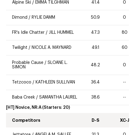
Alpine Ski
/
EMMA TILGHMAN
41.4
0
Dimond
/
RYLIE DAMM
50.9
0
FR's Idle Chatter
/
JILL HUMMEL
47.3
80
Twilight
/
NICOLE A. MAYNARD
49.1
60
Probable Cause
/
SLOANE L.
48.2
0
SIMON
Tetzcoco
/
KATHLEEN SULLIVAN
36.4
--
Baba Creek
/
SAMANTHA LAUREL
38.6
--
[HT] Novice, NR:A
(Starters:
20
)
Competitors
D-S
XC-J
Jettatore
/
ANGELA M. SALLEE
31.3
0