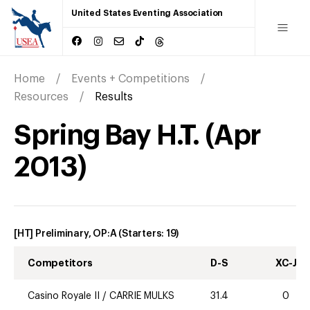
United States Eventing Association
Home
Events + Competitions
Resources
Results
Spring Bay H.T.
(
Apr
2013
)
[HT] Preliminary, OP:A
(Starters:
19
)
Competitors
D-S
XC-J
Casino Royale II
/
CARRIE MULKS
31.4
0