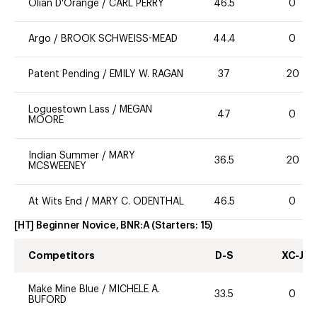
Olian D'Orange
/
CARL PERRY
46.5
0
Argo
/
BROOK SCHWEISS-MEAD
44.4
0
Patent Pending
/
EMILY W. RAGAN
37
20
Loguestown Lass
/
MEGAN
47
0
MOORE
Indian Summer
/
MARY
36.5
20
MCSWEENEY
At Wits End
/
MARY C. ODENTHAL
46.5
0
[HT] Beginner Novice, BNR:A
(Starters:
15
)
Competitors
D-S
XC-J
Make Mine Blue
/
MICHELE A.
33.5
0
BUFORD