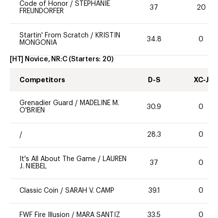
Code of Honor
/
STEPHANIE
37
20
FREUNDORFER
Startin' From Scratch
/
KRISTIN
34.8
0
MONGONIA
[HT] Novice, NR:C
(Starters:
20
)
Competitors
D-S
XC-J
Grenadier Guard
/
MADELINE M.
30.9
0
O'BRIEN
/
28.3
0
It's All About The Game
/
LAUREN
37
0
J. NIEBEL
Classic Coin
/
SARAH V. CAMP
39.1
0
FWF Fire Illusion
/
MARA SANTIZ
33.5
0