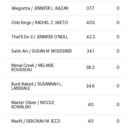
Allegretta
/
JENNIFER L. BAZAN
37.7
0
Only Kings
/
RACHEL Z. SKETO
40.5
0
That'll Do II
/
JENNIFER O'NEILL
42.3
0
Satin Art
/
SUSAN M. MOESSNER
34.1
0
Menai Creek
/
MELANIE
38.2
0
ROUSSEAU
Buck Naked
/
SUSANNAH L.
34.6
0
LANSDALE
Master Oliver
/
NICOLE
40
0
KOWALSKI
Maxfli
/
DEBORAH M. IEZZI
40
0