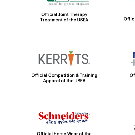
Official Joint Therapy
Offic
Treatment of the USEA
Official Competition & Training
Of
Apparel of the USEA
Official Horse Wear of the