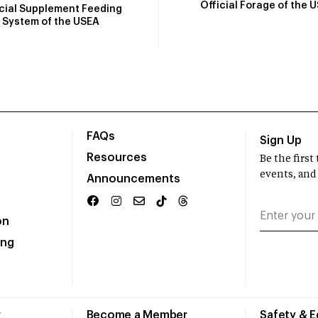
Official Forage of the 
icial Supplement Feeding
System of the USEA
FAQs
Sign Up
Resources
Be the firs
events, and
Announcements
on
ing
r
Become a Member
Safety & 