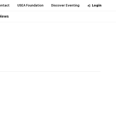
ontact
USEA Foundation
Discover Eventing
Login
News