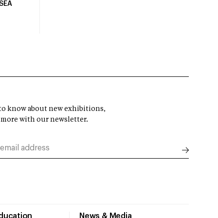
USEA
t to know about new exhibitions,
 more with our newsletter.
Education
News & Media