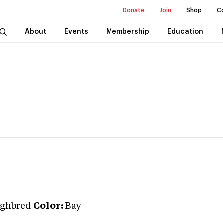
Donate
Join
Shop
C
About
Events
Membership
Education
ghbred
Color:
Bay