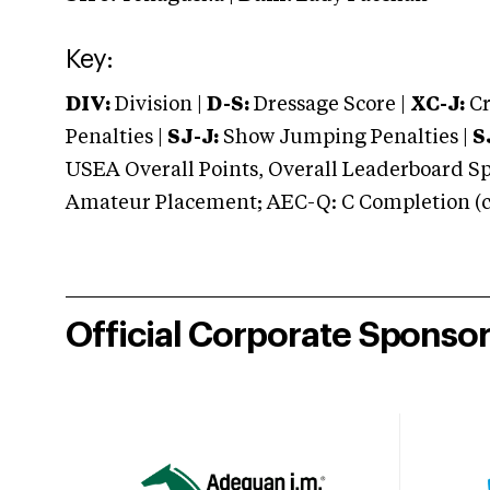
Key:
DIV:
Division |
D-S:
Dressage Score |
XC-J:
Cr
Penalties |
SJ-J:
Show Jumping Penalties |
S
USEA Overall Points, Overall Leaderboard Spe
Amateur Placement; AEC-Q: C Completion (co
Official Corporate Sponso