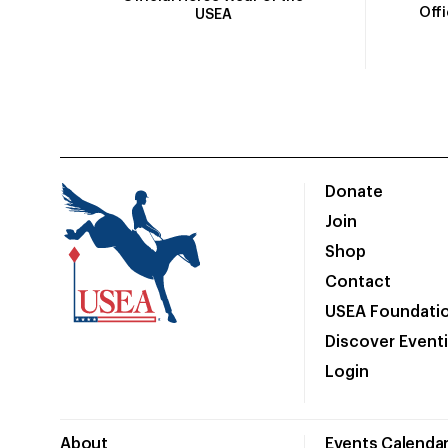
Off
USEA
Donate
Join
Shop
Contact
USEA Foundati
Discover Event
Login
About
Events Calenda