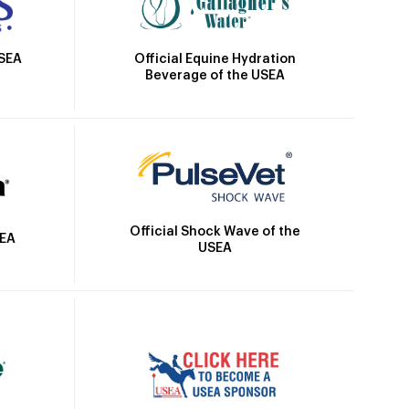
Official Equine Hydration
USEA
Beverage of the USEA
Official Shock Wave of the
SEA
USEA