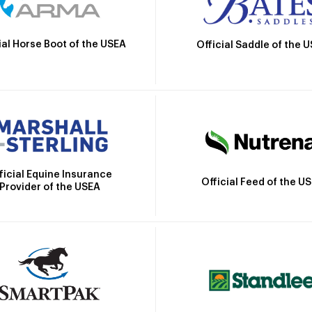
ial Horse Boot of the USEA
Official Saddle of the 
ficial Equine Insurance
Official Feed of the U
Provider of the USEA