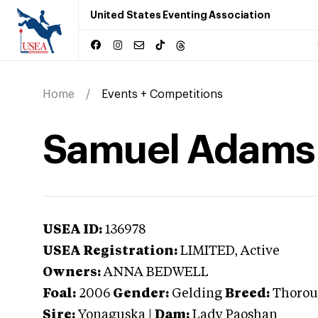
United States Eventing Association
Home
Events + Competitions
Samuel Adams
USEA ID:
136978
USEA Registration:
LIMITED
, Active
Owners:
ANNA BEDWELL
Foal:
2006
Gender:
Gelding
Breed:
Thorou
Sire:
Yonaguska
|
Dam:
Lady Paoshan