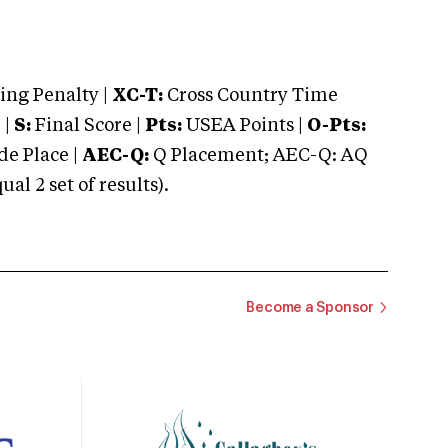
ng Penalty |
XC-T:
Cross Country Time
 |
S:
Final Score |
Pts:
USEA Points |
O-Pts:
e Place |
AEC-Q:
Q Placement; AEC-Q: AQ
 2 set of results).
Become a Sponsor