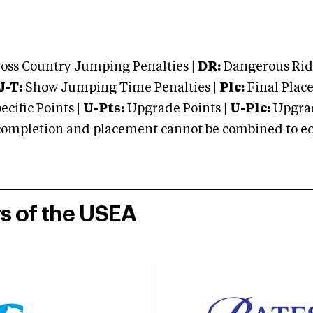
oss Country Jumping Penalties |
DR:
Dangerous Ridi
J-T:
Show Jumping Time Penalties |
Plc:
Final Place
cific Points |
U-Pts:
Upgrade Points |
U-Plc:
Upgrad
mpletion and placement cannot be combined to equal
rs of the USEA