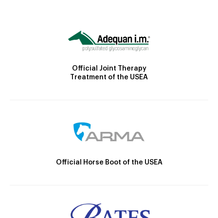
Official Joint Therapy
Treatment of the USEA
Official Horse Boot of the USEA