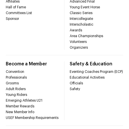
Affiliates
Advanced Final
Hall of Fame
Young Event Horse
Committees List
Classic Series
Sponsor
Intercollegiate
Interscholastic
Awards
Area Championships
Volunteers
Organizers
Become a Member
Safety & Education
Convention
Eventing Coaches Program (ECP)
Professionals
Educational Activities
Grooms
Officials
Adult Riders
Safety
Young Riders
Emerging Athletes U21
Member Rewards
New Member Info
USEF Membership Requirements