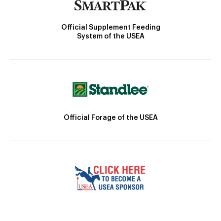
Official Supplement Feeding
System of the USEA
Official Forage of the USEA