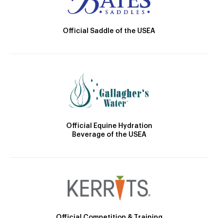
Official Saddle of the USEA
Official Equine Hydration
Beverage of the USEA
Official Competition & Training