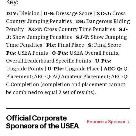
Key:
DIV:
Division |
D-S:
Dressage Score |
XC-J:
Cross
Country Jumping Penalties |
DR:
Dangerous Riding
Penalty |
XC-T:
Cross Country Time Penalties |
SJ-
J:
Show Jumping Penalties |
SJ-T:
Show Jumping
Time Penalties |
Plc:
Final Place |
S:
Final Score |
Pts:
USEA Points |
O-Pts:
USEA Overall Points,
Overall Leaderboard Specific Points |
U-Pts:
Upgrade Points |
U-Plc:
Upgrade Place |
AEC-Q:
Q
Placement; AEC-Q: AQ Amateur Placement; AEC-Q:
C Completion (completion and placement cannot
be combined to equal 2 set of results).
Official Corporate
Become a Sponsor
Sponsors of the USEA