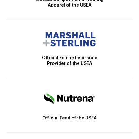
Apparel of the USEA
Official Equine Insurance
Provider of the USEA
Official Feed of the USEA