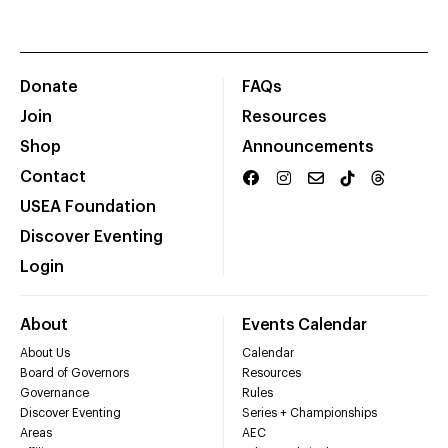
Donate
FAQs
Join
Resources
Shop
Announcements
Contact
USEA Foundation
Discover Eventing
Login
About
Events Calendar
About Us
Calendar
Board of Governors
Resources
Governance
Rules
Discover Eventing
Series + Championships
Areas
AEC