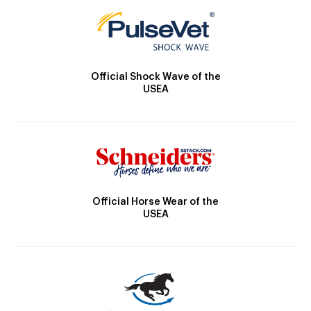
Official Shock Wave of the
USEA
Official Horse Wear of the
USEA