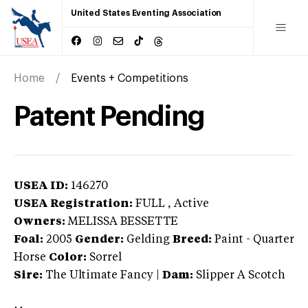
United States Eventing Association
Home
Events + Competitions
Patent Pending
USEA ID:
146270
USEA Registration:
FULL
, Active
Owners:
MELISSA BESSETTE
Foal:
2005
Gender:
Gelding
Breed:
Paint
-
Quarter
Horse
Color:
Sorrel
Sire:
The Ultimate Fancy
|
Dam:
Slipper A Scotch