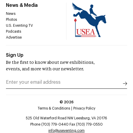
News & Media
News
Photos
U.S. Eventing TV
Podcasts
Advertise
Sign Up
Be the first to know about new exhibitions,
events, and more with our newsletter.
©
2026
Terms & Conditions
Privacy Policy
525 Old Waterford Road NW Leesburg, VA 20176
Phone (703) 779-0440 Fax (703) 779-0550
info@useventing.com