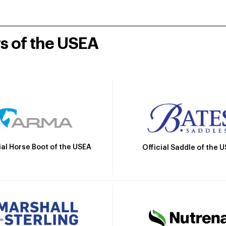
rs of the USEA
ial Horse Boot of the USEA
Official Saddle of the 