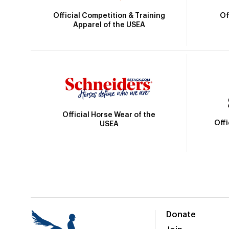
Official Competition & Training
Of
Apparel of the USEA
Official Horse Wear of the
Off
USEA
Donate