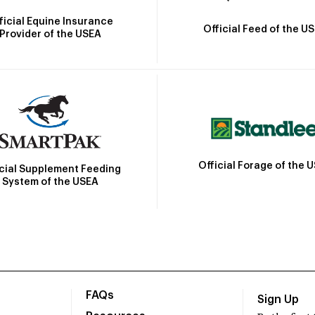
ficial Equine Insurance
Official Feed of the U
Provider of the USEA
Official Forage of the 
icial Supplement Feeding
System of the USEA
FAQs
Sign Up