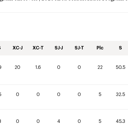
S
XC-J
XC-T
SJ-J
SJ-T
Plc
S
9
20
1.6
0
0
22
50.5
5
0
0
0
0
5
32.5
3
0
0
4
0
5
45.3