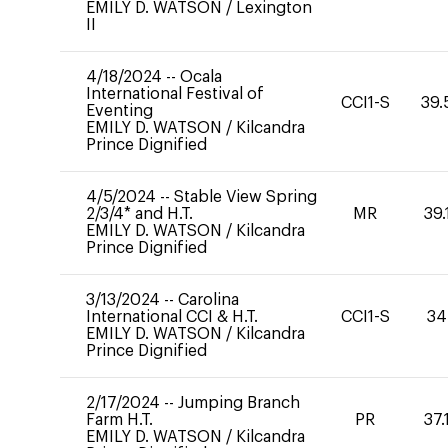
EMILY D. WATSON
/
Lexington
II
4/18/2024
--
Ocala
International Festival of
CCI1-S
39.
Eventing
EMILY D. WATSON
/
Kilcandra
Prince Dignified
4/5/2024
--
Stable View Spring
2/3/4* and H.T.
MR
39.
EMILY D. WATSON
/
Kilcandra
Prince Dignified
3/13/2024
--
Carolina
International CCI & H.T.
CCI1-S
34
EMILY D. WATSON
/
Kilcandra
Prince Dignified
2/17/2024
--
Jumping Branch
Farm H.T.
PR
37.
EMILY D. WATSON
/
Kilcandra