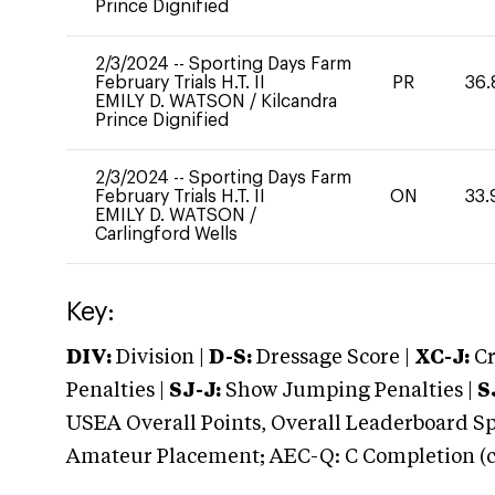
Prince Dignified
2/3/2024
--
Sporting Days Farm
February Trials H.T. II
PR
36.
EMILY D. WATSON
/
Kilcandra
Prince Dignified
2/3/2024
--
Sporting Days Farm
February Trials H.T. II
ON
33.
EMILY D. WATSON
/
Carlingford Wells
Key:
DIV:
Division |
D-S:
Dressage Score |
XC-J:
Cr
Penalties |
SJ-J:
Show Jumping Penalties |
S
USEA Overall Points, Overall Leaderboard Spe
Amateur Placement; AEC-Q: C Completion (co