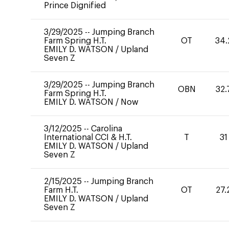
Prince Dignified
3/29/2025
--
Jumping Branch
Farm Spring H.T.
OT
34.
EMILY D. WATSON
/
Upland
Seven Z
3/29/2025
--
Jumping Branch
OBN
32.
Farm Spring H.T.
EMILY D. WATSON
/
Now
3/12/2025
--
Carolina
International CCI & H.T.
T
31
EMILY D. WATSON
/
Upland
Seven Z
2/15/2025
--
Jumping Branch
Farm H.T.
OT
27.
EMILY D. WATSON
/
Upland
Seven Z