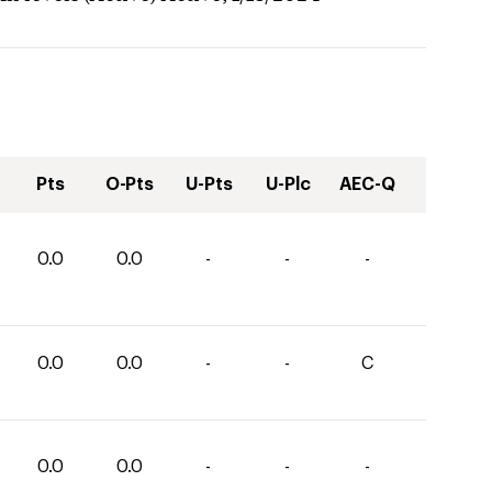
Pts
O-Pts
U-Pts
U-Plc
AEC-Q
0.0
0.0
-
-
-
0.0
0.0
-
-
C
0.0
0.0
-
-
-