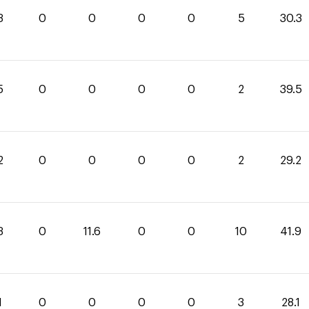
3
0
0
0
0
5
30.3
5
0
0
0
0
2
39.5
2
0
0
0
0
2
29.2
3
0
11.6
0
0
10
41.9
1
0
0
0
0
3
28.1