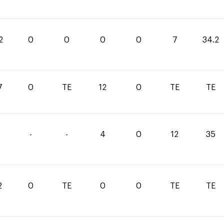
2
0
0
0
0
7
34.2
7
0
TE
12
0
TE
TE
-
-
4
0
12
35
2
0
TE
0
0
TE
TE