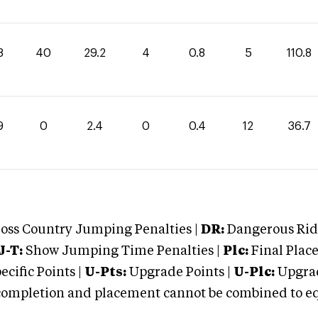
8
40
29.2
4
0.8
5
110.8
9
0
2.4
0
0.4
12
36.7
oss Country Jumping Penalties |
DR:
Dangerous Ridi
J-T:
Show Jumping Time Penalties |
Plc:
Final Place
cific Points |
U-Pts:
Upgrade Points |
U-Plc:
Upgrad
mpletion and placement cannot be combined to equal