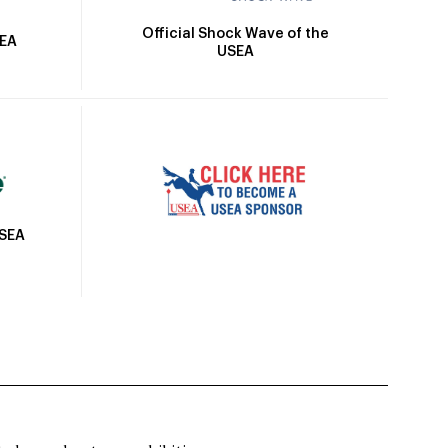
Official Shock Wave of the
SEA
USEA
USEA