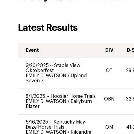
Latest Results
Event
DIV
D-
9/26/2025
--
Stable View
Oktoberfest
OT
28.
EMILY D. WATSON
/
Upland
Seven Z
8/1/2025
--
Hoosier Horse Trials
OBN
32.
EMILY D. WATSON
/
Ballyburn
Blazer
5/16/2025
--
Kentucky May-
Daze Horse Trials
OM
41.
EMILY D. WATSON
/
Kilcandra