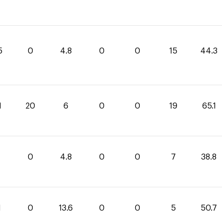
5
0
4.8
0
0
15
44.3
1
20
6
0
0
19
65.1
0
4.8
0
0
7
38.8
1
0
13.6
0
0
5
50.7