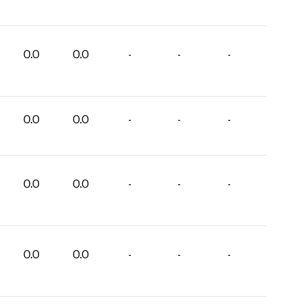
0.0
0.0
-
-
-
0.0
0.0
-
-
-
0.0
0.0
-
-
-
0.0
0.0
-
-
-