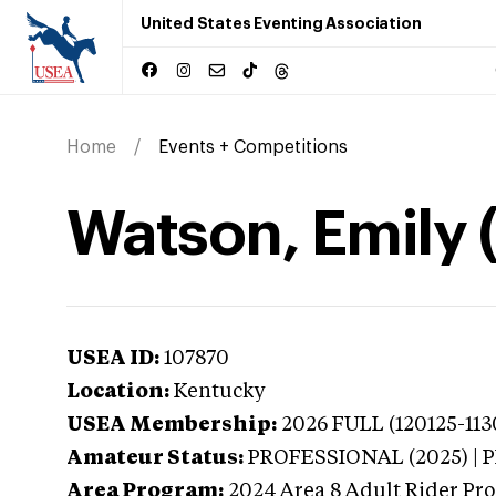
United States Eventing Association
Home
Events + Competitions
Watson, Emily 
USEA ID:
107870
Location:
Kentucky
USEA Membership:
2026
FULL (120125-113
Amateur Status:
PROFESSIONAL (2025) |
Area Program:
2024
Area 8 Adult Rider Pro