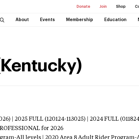
Donate
Join
Shop
C
About
Events
Membership
Education
(Kentucky)
026) | 2025 FULL (120124-113025) | 2024 FULL (01182
 PROFESSIONAL
for 2026
gram-All levels | 2020 Area 8 Adult Rider Program-Al