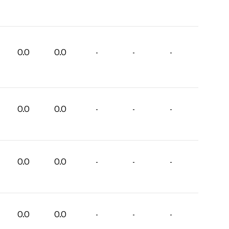
0.0
0.0
-
-
-
0.0
0.0
-
-
-
0.0
0.0
-
-
-
0.0
0.0
-
-
-