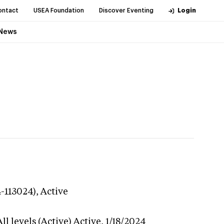
ontact
USEA Foundation
Discover Eventing
Login
News
4-113024),
Active
l levels (Active)
Active,
1/18/2024