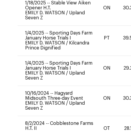
1/18/2025
--
Stable View Aiken
Opener H.T.
ON
30.
EMILY D. WATSON
/
Upland
Seven Z
1/4/2025
--
Sporting Days Farm
January Horse Trials I
PT
39.
EMILY D. WATSON
/
Kilcandra
Prince Dignified
1/4/2025
--
Sporting Days Farm
January Horse Trials I
ON
29.
EMILY D. WATSON
/
Upland
Seven Z
10/16/2024
--
Hagyard
Midsouth Three-day Event
ON
30.
EMILY D. WATSON
/
Upland
Seven Z
8/2/2024
--
Cobblestone Farms
H.T. II
OT
28.