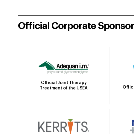
Official Corporate Sponso
Official Joint Therapy
Offic
Treatment of the USEA