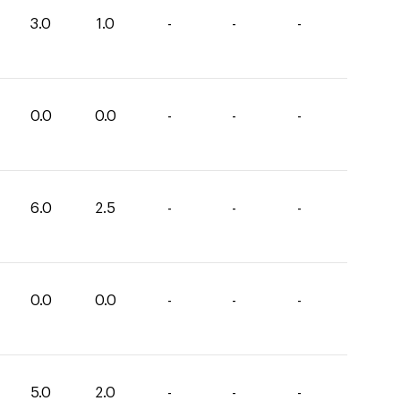
3.0
1.0
-
-
-
0.0
0.0
-
-
-
6.0
2.5
-
-
-
0.0
0.0
-
-
-
5.0
2.0
-
-
-