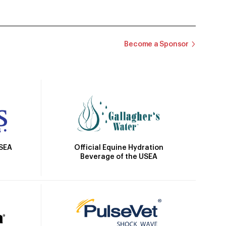
Become a Sponsor
Official Equine Hydration
USEA
Beverage of the USEA