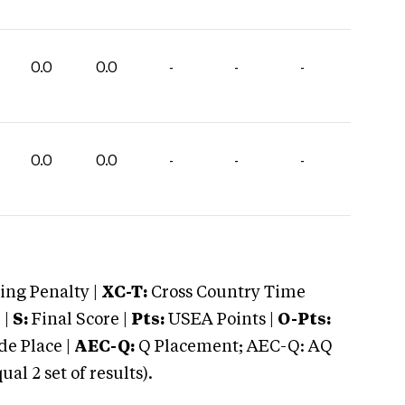
0.0
0.0
-
-
-
0.0
0.0
-
-
-
ng Penalty |
XC-T:
Cross Country Time
 |
S:
Final Score |
Pts:
USEA Points |
O-Pts:
e Place |
AEC-Q:
Q Placement; AEC-Q: AQ
 2 set of results).