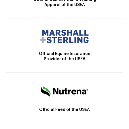
Apparel of the USEA
Official Equine Insurance
Provider of the USEA
Official Feed of the USEA