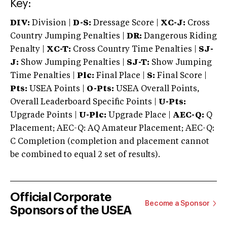
Key:
DIV:
Division |
D-S:
Dressage Score |
XC-J:
Cross
Country Jumping Penalties |
DR:
Dangerous Riding
Penalty |
XC-T:
Cross Country Time Penalties |
SJ-
J:
Show Jumping Penalties |
SJ-T:
Show Jumping
Time Penalties |
Plc:
Final Place |
S:
Final Score |
Pts:
USEA Points |
O-Pts:
USEA Overall Points,
Overall Leaderboard Specific Points |
U-Pts:
Upgrade Points |
U-Plc:
Upgrade Place |
AEC-Q:
Q
Placement; AEC-Q: AQ Amateur Placement; AEC-Q:
C Completion (completion and placement cannot
be combined to equal 2 set of results).
Official Corporate
Become a Sponsor
Sponsors of the USEA