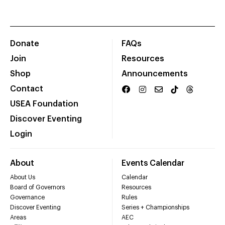
Donate
FAQs
Join
Resources
Shop
Announcements
Contact
USEA Foundation
Discover Eventing
Login
About
Events Calendar
About Us
Calendar
Board of Governors
Resources
Governance
Rules
Discover Eventing
Series + Championships
Areas
AEC