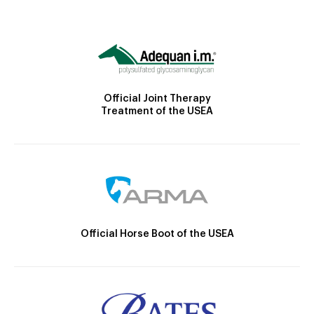
Official Joint Therapy
Treatment of the USEA
Official Horse Boot of the USEA