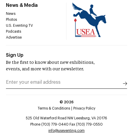
News & Media
News
Photos
U.S. Eventing TV
Podcasts
Advertise
Sign Up
Be the first to know about new exhibitions,
events, and more with our newsletter.
©
2026
Terms & Conditions
Privacy Policy
525 Old Waterford Road NW Leesburg, VA 20176
Phone (703) 779-0440 Fax (703) 779-0550
info@useventing.com