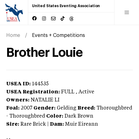
United States Eventing Association
Home
Events + Competitions
Brother Louie
USEA ID:
144535
USEA Registration:
FULL
, Active
Owners:
NATALIE LI
Foal:
2007
Gender:
Gelding
Breed:
Thoroughbred
-
Thoroughbred
Color:
Dark Brown
Sire:
Rare Brick
|
Dam:
Muir Eireann