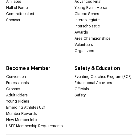
Affiliates
Advanced Final
Hall of Fame
Young Event Horse
Committees List
Classic Series
Sponsor
Intercollegiate
Interscholastic
Awards
Area Championships
Volunteers
Organizers
Become a Member
Safety & Education
Convention
Eventing Coaches Program (ECP)
Professionals
Educational Activities
Grooms
Officials
Adult Riders
Safety
Young Riders
Emerging Athletes U21
Member Rewards
New Member Info
USEF Membership Requirements