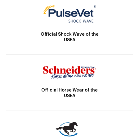
Official Shock Wave of the
USEA
Official Horse Wear of the
USEA