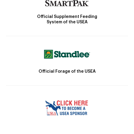
Official Supplement Feeding
System of the USEA
Official Forage of the USEA