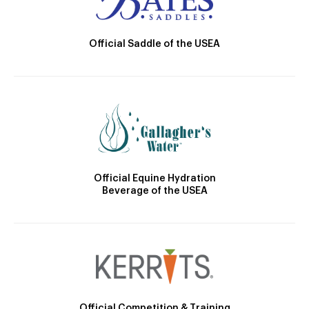
Official Saddle of the USEA
Official Equine Hydration
Beverage of the USEA
Official Competition & Training