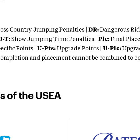
oss Country Jumping Penalties |
DR:
Dangerous Ridi
J-T:
Show Jumping Time Penalties |
Plc:
Final Place
cific Points |
U-Pts:
Upgrade Points |
U-Plc:
Upgrad
mpletion and placement cannot be combined to equal
rs of the USEA