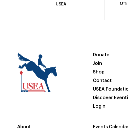
Off
USEA
Donate
Join
Shop
Contact
USEA Foundati
Discover Event
Login
About
Events Calenda