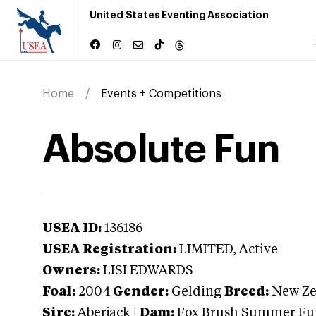
United States Eventing Association
Home
Events + Competitions
Absolute Fun
USEA ID:
136186
USEA Registration:
LIMITED
, Active
Owners:
LISI EDWARDS
Foal:
2004
Gender:
Gelding
Breed:
New Ze
Sire:
Aberjack
|
Dam:
Fox Brush Summer Fu