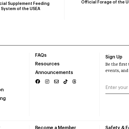
Official Forage of the 
icial Supplement Feeding
System of the USEA
FAQs
Sign Up
Resources
Be the firs
events, and
Announcements
on
ing
r
Become a Member
Safety & 