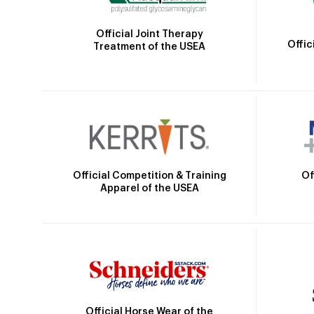
Official Joint Therapy
Offic
Treatment of the USEA
Official Competition & Training
Of
Apparel of the USEA
Official Horse Wear of the