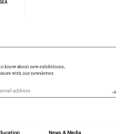
USEA
t to know about new exhibitions,
 more with our newsletter.
Education
News & Media