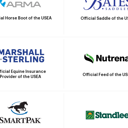
ial Horse Boot of the USEA
Official Saddle of the 
ficial Equine Insurance
Official Feed of the U
Provider of the USEA