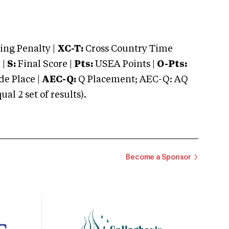
ng Penalty |
XC-T:
Cross Country Time
 |
S:
Final Score |
Pts:
USEA Points |
O-Pts:
e Place |
AEC-Q:
Q Placement; AEC-Q: AQ
 2 set of results).
Become a Sponsor