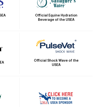
Official Equine Hydration
USEA
Beverage of the USEA
Official Shock Wave of the
SEA
USEA