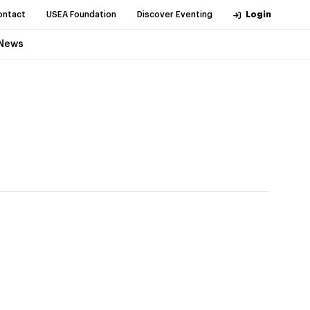
ontact
USEA Foundation
Discover Eventing
Login
News