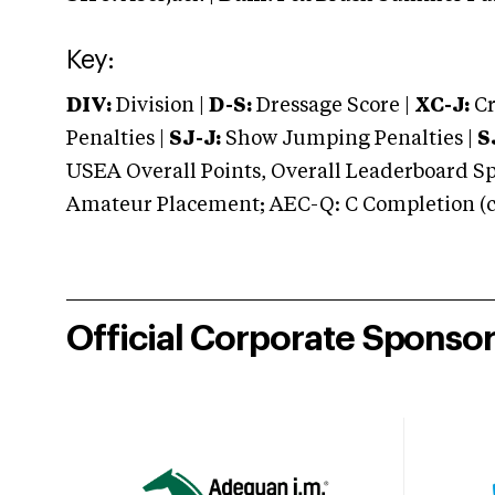
Key:
DIV:
Division |
D-S:
Dressage Score |
XC-J:
Cr
Penalties |
SJ-J:
Show Jumping Penalties |
S
USEA Overall Points, Overall Leaderboard Spe
Amateur Placement; AEC-Q: C Completion (co
Official Corporate Sponso