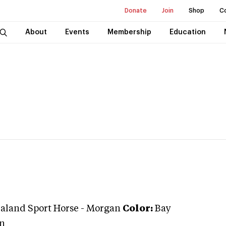
Donate
Join
Shop
C
About
Events
Membership
Education
aland Sport Horse
-
Morgan
Color:
Bay
n