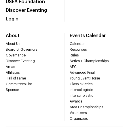
USEA Foundation
Discover Eventing
Login
About
Events Calendar
About Us
Calendar
Board of Governors
Resources
Governance
Rules
Discover Eventing
Series + Championships
Areas
AEC
Affiliates
Advanced Final
Hall of Fame
Young Event Horse
Committees List
Classic Series
Sponsor
Intercollegiate
Interscholastic
Awards
Area Championships
Volunteers
Organizers