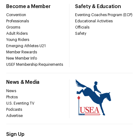
Become a Member
Safety & Education
Convention
Eventing Coaches Program (ECP)
Professionals
Educational Activities
Grooms
Officials
Adult Riders
Safety
Young Riders
Emerging Athletes U21
Member Rewards
New Member Info
USEF Membership Requirements
News & Media
News
Photos
U.S. Eventing TV
Podcasts
Advertise
Sign Up