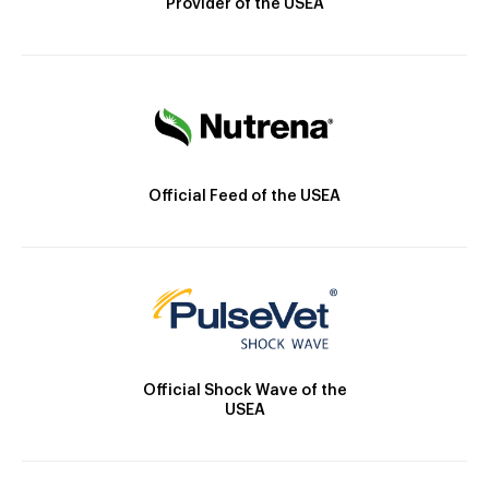
Provider of the USEA
Official Feed of the USEA
Official Shock Wave of the
USEA