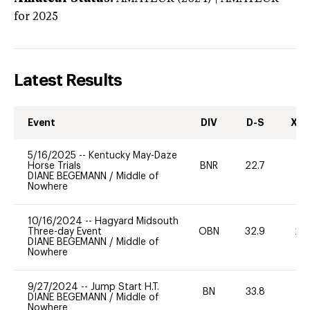
for 2025
Latest Results
Event
DIV
D-S
XC-
5/16/2025
--
Kentucky May-Daze
Horse Trials
BNR
22.7
0
DIANE BEGEMANN
/
Middle of
Nowhere
10/16/2024
--
Hagyard Midsouth
Three-day Event
OBN
32.9
20
DIANE BEGEMANN
/
Middle of
Nowhere
9/27/2024
--
Jump Start H.T.
BN
33.8
-
DIANE BEGEMANN
/
Middle of
Nowhere