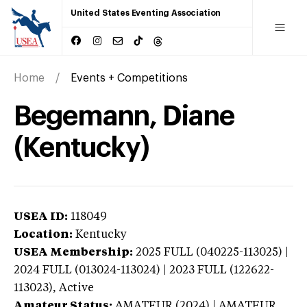
United States Eventing Association
Home
Events + Competitions
Begemann, Diane
(Kentucky)
USEA ID:
118049
Location:
Kentucky
USEA Membership:
2025
FULL (040225-113025) |
2024 FULL (013024-113024) | 2023 FULL (122622-
113023),
Active
Amateur Status:
AMATEUR (2024) | AMATEUR