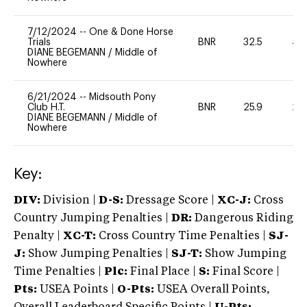
7/12/2024
--
One & Done Horse
Trials
BNR
32.5
40
DIANE BEGEMANN
/
Middle of
Nowhere
6/21/2024
--
Midsouth Pony
Club H.T.
BNR
25.9
20
DIANE BEGEMANN
/
Middle of
Nowhere
Key:
DIV:
Division |
D-S:
Dressage Score |
XC-J:
Cross
Country Jumping Penalties |
DR:
Dangerous Riding
Penalty |
XC-T:
Cross Country Time Penalties |
SJ-
J:
Show Jumping Penalties |
SJ-T:
Show Jumping
Time Penalties |
Plc:
Final Place |
S:
Final Score |
Pts:
USEA Points |
O-Pts:
USEA Overall Points,