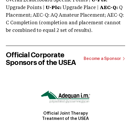
Overall Leaderboard Specific Points |
U-Pts:
Upgrade Points |
U-Plc:
Upgrade Place |
AEC-Q:
Q
Placement; AEC-Q: AQ Amateur Placement; AEC-Q:
C Completion (completion and placement cannot
be combined to equal 2 set of results).
Official Corporate
Become a Sponsor
Sponsors of the USEA
Official Joint Therapy
Treatment of the USEA