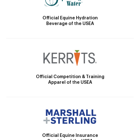
Official Equine Hydration
Beverage of the USEA
Official Competition & Training
Apparel of the USEA
Official Equine Insurance