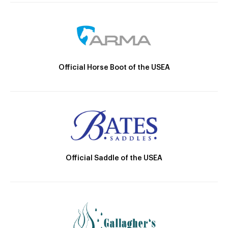
Official Horse Boot of the USEA
Official Saddle of the USEA