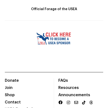
Official Forage of the USEA
Donate
FAQs
Join
Resources
Shop
Announcements
Contact