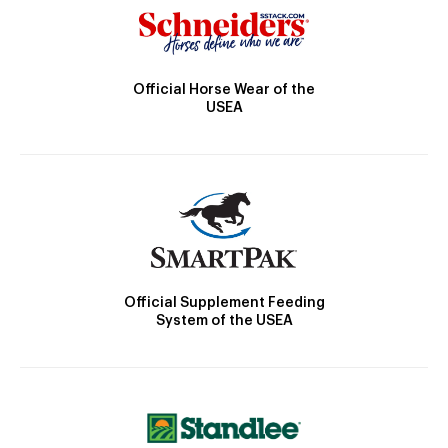
Official Horse Wear of the
USEA
Official Supplement Feeding
System of the USEA