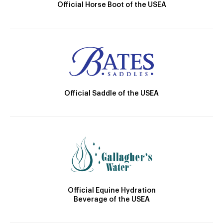
Official Horse Boot of the USEA
Official Saddle of the USEA
Official Equine Hydration
Beverage of the USEA