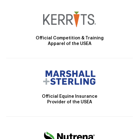
Official Competition & Training
Apparel of the USEA
Official Equine Insurance
Provider of the USEA