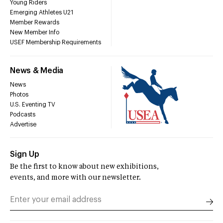
Young Riders
Emerging Athletes U21
Member Rewards
New Member Info
USEF Membership Requirements
News & Media
News
Photos
U.S. Eventing TV
Podcasts
Advertise
Sign Up
Be the first to know about new exhibitions,
events, and more with our newsletter.