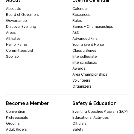
About
Events Calendar
About Us
Calendar
Board of Governors
Resources
Governance
Rules
Discover Eventing
Series + Championships
Areas
AEC
Affiliates
Advanced Final
Hall of Fame
Young Event Horse
Committees List
Classic Series
Sponsor
Intercollegiate
Interscholastic
Awards
Area Championships
Volunteers
Organizers
Become a Member
Safety & Education
Convention
Eventing Coaches Program (ECP)
Professionals
Educational Activities
Grooms
Officials
Adult Riders
Safety