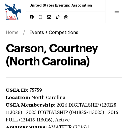
United States Eventing Association
Home
Events + Competitions
Carson, Courtney
(North Carolina)
USEA ID:
75759
Location:
North Carolina
USEA Membership:
2026
DIGITALSHIP (120125-
113026) | 2025 DIGITALSHIP (041825-113025) | 2016
FULL (121415-113016),
Active
Amateur Status:
AMATEUR (2016) |