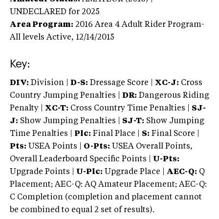
UNDECLARED
for 2025
Area Program:
2016
Area 4 Adult Rider Program-
All levels
Active,
12/14/2015
Key:
DIV:
Division |
D-S:
Dressage Score |
XC-J:
Cross
Country Jumping Penalties |
DR:
Dangerous Riding
Penalty |
XC-T:
Cross Country Time Penalties |
SJ-
J:
Show Jumping Penalties |
SJ-T:
Show Jumping
Time Penalties |
Plc:
Final Place |
S:
Final Score |
Pts:
USEA Points |
O-Pts:
USEA Overall Points,
Overall Leaderboard Specific Points |
U-Pts:
Upgrade Points |
U-Plc:
Upgrade Place |
AEC-Q:
Q
Placement; AEC-Q: AQ Amateur Placement; AEC-Q:
C Completion (completion and placement cannot
be combined to equal 2 set of results).