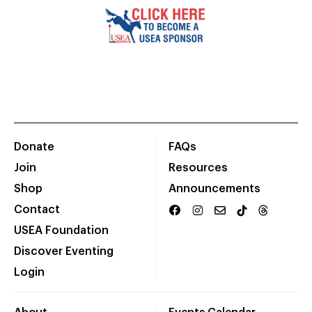
Donate
FAQs
Join
Resources
Shop
Announcements
Contact
USEA Foundation
Discover Eventing
Login