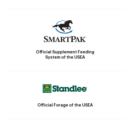
Official Supplement Feeding
System of the USEA
Official Forage of the USEA