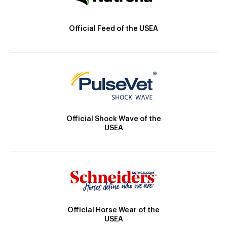
Official Feed of the USEA
Official Shock Wave of the
USEA
Official Horse Wear of the
USEA