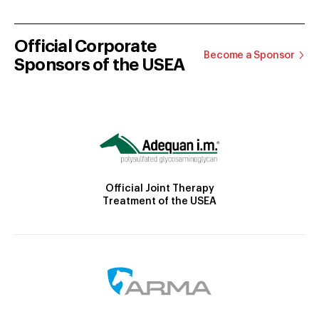
Official Corporate
Become a Sponsor
Sponsors of the USEA
Official Joint Therapy
Treatment of the USEA