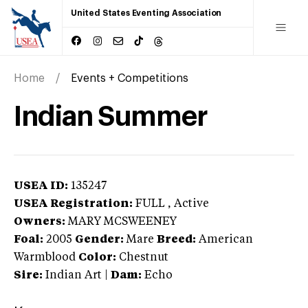
United States Eventing Association
Home
Events + Competitions
Indian Summer
USEA ID:
135247
USEA Registration:
FULL
, Active
Owners:
MARY MCSWEENEY
Foal:
2005
Gender:
Mare
Breed:
American
Warmblood
Color:
Chestnut
Sire:
Indian Art
|
Dam:
Echo