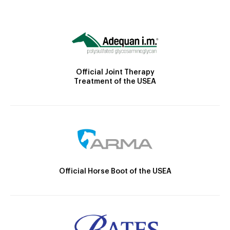
Official Joint Therapy
Treatment of the USEA
Official Horse Boot of the USEA