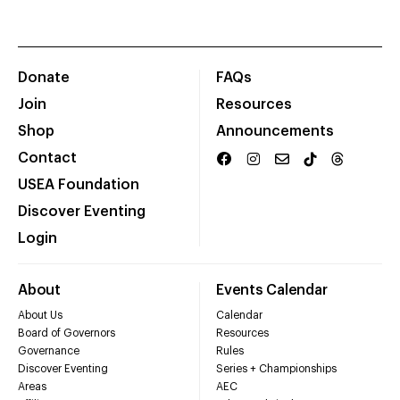
Donate
FAQs
Join
Resources
Shop
Announcements
Contact
USEA Foundation
Discover Eventing
Login
About
Events Calendar
About Us
Calendar
Board of Governors
Resources
Governance
Rules
Discover Eventing
Series + Championships
Areas
AEC