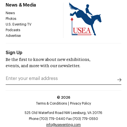
News & Media
News
Photos
U.S. Eventing TV
Podcasts
Advertise
Sign Up
Be the first to know about new exhibitions,
events, and more with our newsletter.
©
2026
Terms & Conditions
Privacy Policy
525 Old Waterford Road NW Leesburg, VA 20176
Phone (703) 779-0440 Fax (703) 779-0550
info@useventing.com