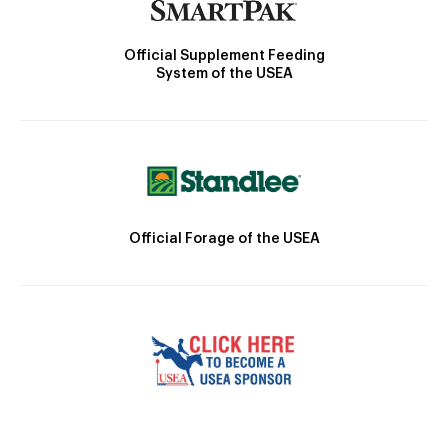
Official Supplement Feeding
System of the USEA
Official Forage of the USEA