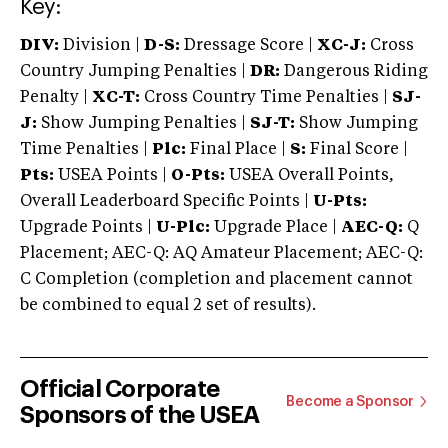
Key:
DIV:
Division |
D-S:
Dressage Score |
XC-J:
Cross
Country Jumping Penalties |
DR:
Dangerous Riding
Penalty |
XC-T:
Cross Country Time Penalties |
SJ-
J:
Show Jumping Penalties |
SJ-T:
Show Jumping
Time Penalties |
Plc:
Final Place |
S:
Final Score |
Pts:
USEA Points |
O-Pts:
USEA Overall Points,
Overall Leaderboard Specific Points |
U-Pts:
Upgrade Points |
U-Plc:
Upgrade Place |
AEC-Q:
Q
Placement; AEC-Q: AQ Amateur Placement; AEC-Q:
C Completion (completion and placement cannot
be combined to equal 2 set of results).
Official Corporate
Become a Sponsor
Sponsors of the USEA