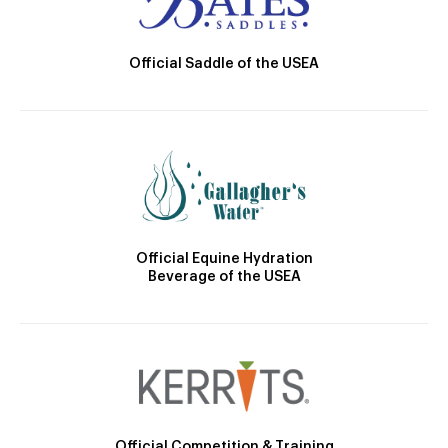
Official Saddle of the USEA
Official Equine Hydration
Beverage of the USEA
Official Competition & Training