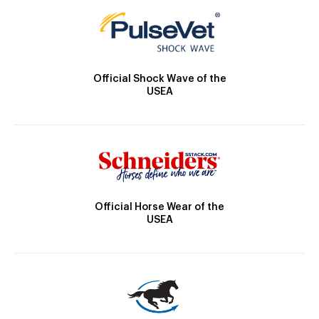
Official Shock Wave of the
USEA
Official Horse Wear of the
USEA