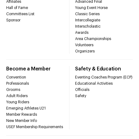
Affiliates
Advanced Final
Hall of Fame
Young Event Horse
Committees List
Classic Series
Sponsor
Intercollegiate
Interscholastic
Awards
Area Championships
Volunteers
Organizers
Become a Member
Safety & Education
Convention
Eventing Coaches Program (ECP)
Professionals
Educational Activities
Grooms
Officials
Adult Riders
Safety
Young Riders
Emerging Athletes U21
Member Rewards
New Member Info
USEF Membership Requirements