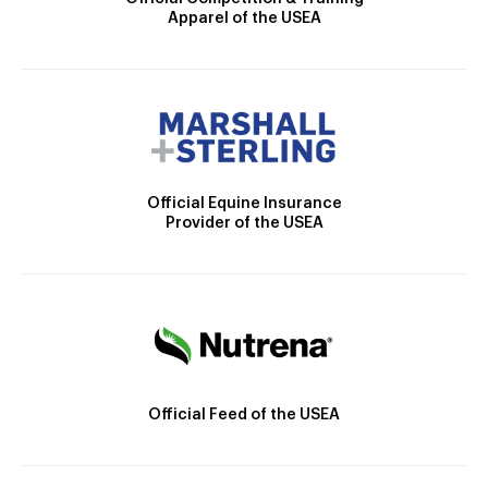
Apparel of the USEA
Official Equine Insurance
Provider of the USEA
Official Feed of the USEA