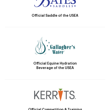
Official Saddle of the USEA
Official Equine Hydration
Beverage of the USEA
Official Competition & Training