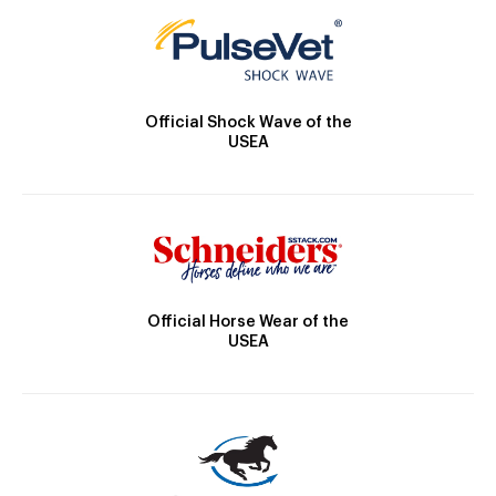
Official Shock Wave of the
USEA
Official Horse Wear of the
USEA