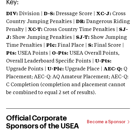
Key:
DIV:
Division |
D-S:
Dressage Score |
XC-J:
Cross
Country Jumping Penalties |
DR:
Dangerous Riding
Penalty |
XC-T:
Cross Country Time Penalties |
SJ-
J:
Show Jumping Penalties |
SJ-T:
Show Jumping
Time Penalties |
Plc:
Final Place |
S:
Final Score |
Pts:
USEA Points |
O-Pts:
USEA Overall Points,
Overall Leaderboard Specific Points |
U-Pts:
Upgrade Points |
U-Plc:
Upgrade Place |
AEC-Q:
Q
Placement; AEC-Q: AQ Amateur Placement; AEC-Q:
C Completion (completion and placement cannot
be combined to equal 2 set of results).
Official Corporate
Become a Sponsor
Sponsors of the USEA