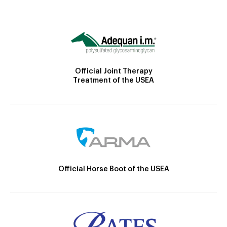
Official Joint Therapy
Treatment of the USEA
Official Horse Boot of the USEA