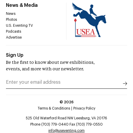
News & Media
News
Photos
U.S. Eventing TV
Podcasts
Advertise
Sign Up
Be the first to know about new exhibitions,
events, and more with our newsletter.
©
2026
Terms & Conditions
Privacy Policy
525 Old Waterford Road NW Leesburg, VA 20176
Phone (703) 779-0440 Fax (703) 779-0550
info@useventing.com