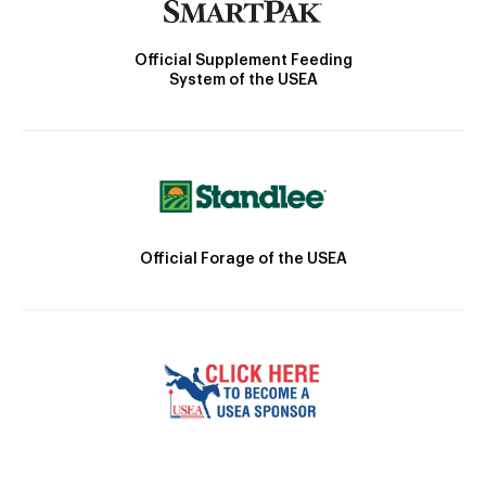
Official Supplement Feeding
System of the USEA
Official Forage of the USEA