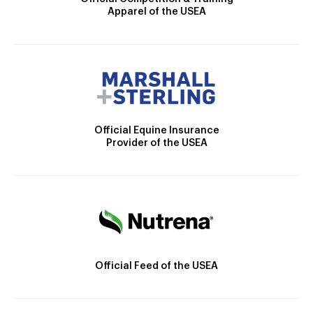
Apparel of the USEA
Official Equine Insurance
Provider of the USEA
Official Feed of the USEA