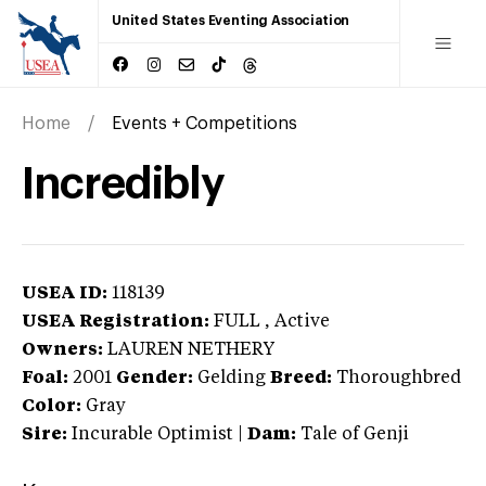
United States Eventing Association
Home
Events + Competitions
Incredibly
USEA ID:
118139
USEA Registration:
FULL
, Active
Owners:
LAUREN NETHERY
Foal:
2001
Gender:
Gelding
Breed:
Thoroughbred
Color:
Gray
Sire:
Incurable Optimist
|
Dam:
Tale of Genji