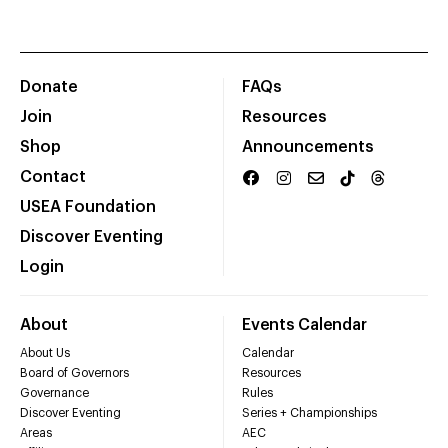
Donate
FAQs
Join
Resources
Shop
Announcements
Contact
USEA Foundation
Discover Eventing
Login
About
Events Calendar
About Us
Calendar
Board of Governors
Resources
Governance
Rules
Discover Eventing
Series + Championships
Areas
AEC