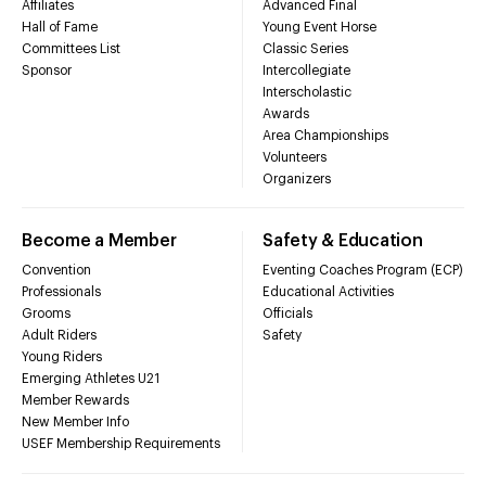
Affiliates
Advanced Final
Hall of Fame
Young Event Horse
Committees List
Classic Series
Sponsor
Intercollegiate
Interscholastic
Awards
Area Championships
Volunteers
Organizers
Become a Member
Safety & Education
Convention
Eventing Coaches Program (ECP)
Professionals
Educational Activities
Grooms
Officials
Adult Riders
Safety
Young Riders
Emerging Athletes U21
Member Rewards
New Member Info
USEF Membership Requirements