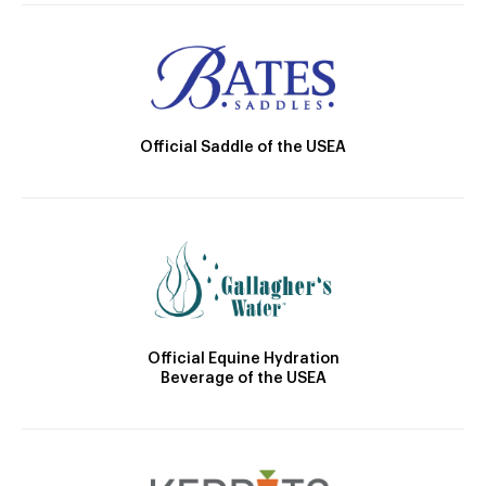
Official Saddle of the USEA
Official Equine Hydration
Beverage of the USEA