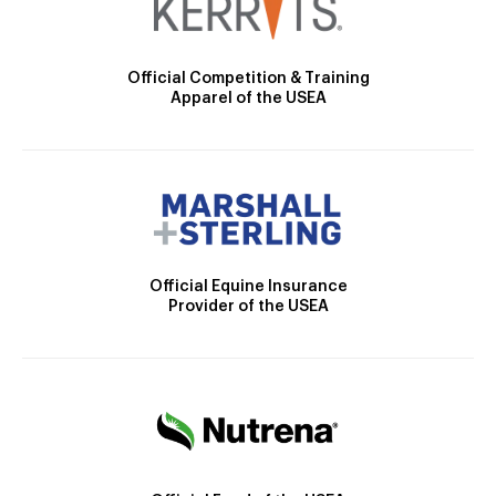
Official Competition & Training
Apparel of the USEA
Official Equine Insurance
Provider of the USEA