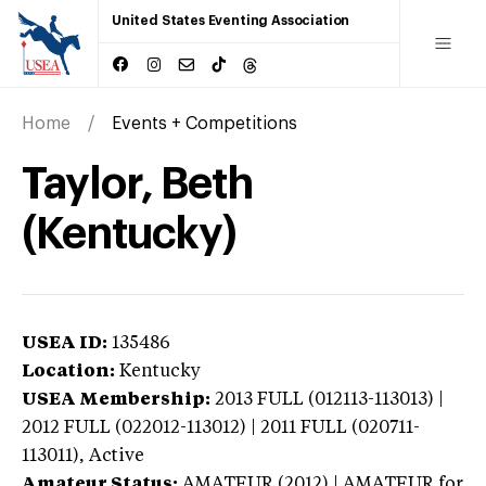
United States Eventing Association
Home
Events + Competitions
Taylor, Beth
(Kentucky)
USEA ID:
135486
Location:
Kentucky
USEA Membership:
2013
FULL (012113-113013) |
2012 FULL (022012-113012) | 2011 FULL (020711-
113011),
Active
Amateur Status:
AMATEUR (2012) | AMATEUR
for