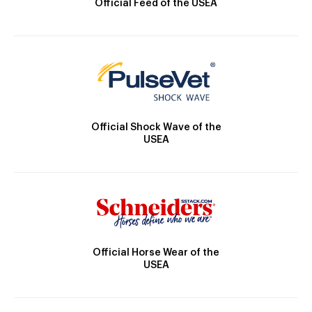
Official Feed of the USEA
Official Shock Wave of the
USEA
Official Horse Wear of the
USEA