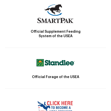
Official Supplement Feeding
System of the USEA
Official Forage of the USEA