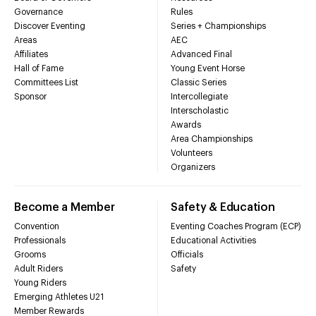
Governance
Rules
Discover Eventing
Series + Championships
Areas
AEC
Affiliates
Advanced Final
Hall of Fame
Young Event Horse
Committees List
Classic Series
Sponsor
Intercollegiate
Interscholastic
Awards
Area Championships
Volunteers
Organizers
Become a Member
Safety & Education
Convention
Eventing Coaches Program (ECP)
Professionals
Educational Activities
Grooms
Officials
Adult Riders
Safety
Young Riders
Emerging Athletes U21
Member Rewards