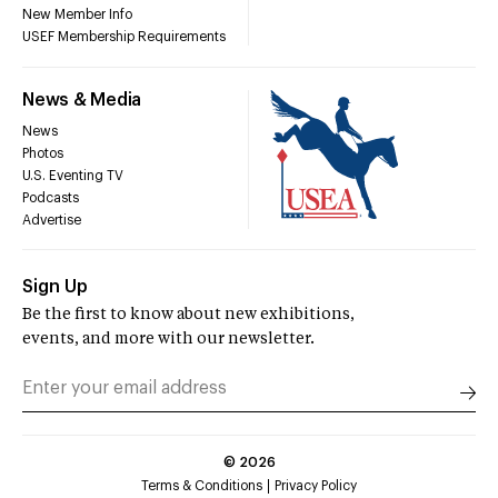
New Member Info
USEF Membership Requirements
News & Media
News
Photos
U.S. Eventing TV
Podcasts
Advertise
Sign Up
Be the first to know about new exhibitions,
events, and more with our newsletter.
©
2026
Terms & Conditions
Privacy Policy