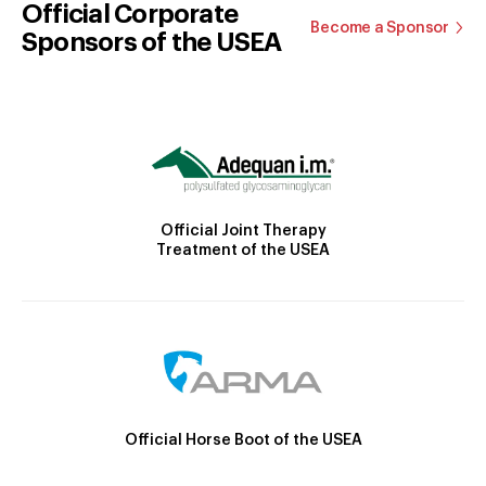
Official Corporate
Become a Sponsor
Sponsors of the USEA
Official Joint Therapy
Treatment of the USEA
Official Horse Boot of the USEA