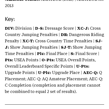
2013
Key:
DIV:
Division |
D-S:
Dressage Score |
XC-J:
Cross
Country Jumping Penalties |
DR:
Dangerous Riding
Penalty |
XC-T:
Cross Country Time Penalties |
SJ-
J:
Show Jumping Penalties |
SJ-T:
Show Jumping
Time Penalties |
Plc:
Final Place |
S:
Final Score |
Pts:
USEA Points |
O-Pts:
USEA Overall Points,
Overall Leaderboard Specific Points |
U-Pts:
Upgrade Points |
U-Plc:
Upgrade Place |
AEC-Q:
Q
Placement; AEC-Q: AQ Amateur Placement; AEC-Q:
C Completion (completion and placement cannot
be combined to equal 2 set of results).