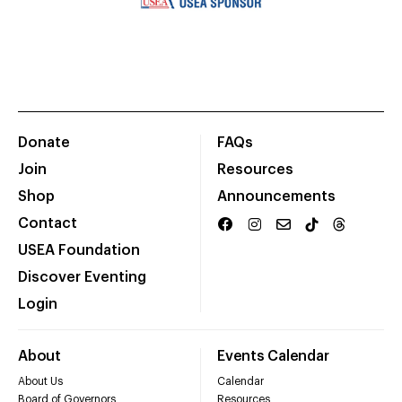
Donate
FAQs
Join
Resources
Shop
Announcements
Contact
USEA Foundation
Discover Eventing
Login
About
Events Calendar
About Us
Calendar
Board of Governors
Resources