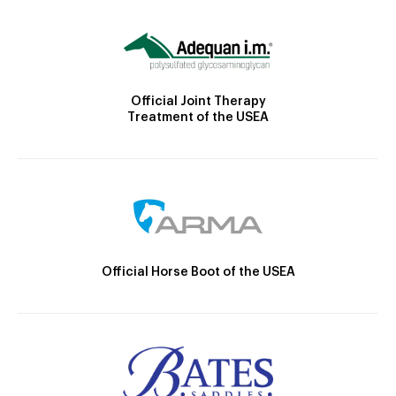
Official Joint Therapy
Treatment of the USEA
Official Horse Boot of the USEA