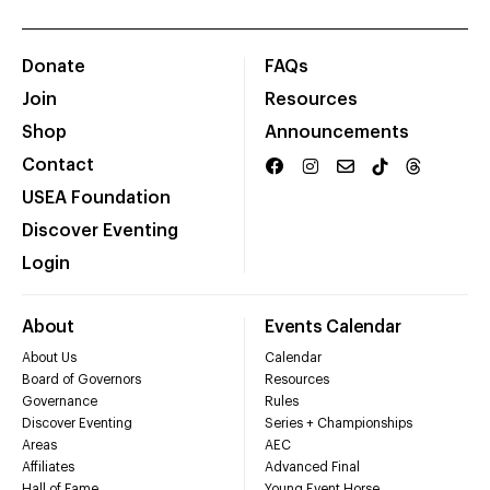
Donate
FAQs
Join
Resources
Shop
Announcements
Contact
USEA Foundation
Discover Eventing
Login
About
Events Calendar
About Us
Calendar
Board of Governors
Resources
Governance
Rules
Discover Eventing
Series + Championships
Areas
AEC
Affiliates
Advanced Final
Hall of Fame
Young Event Horse