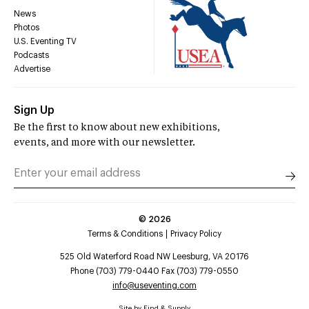
News
Photos
U.S. Eventing TV
Podcasts
Advertise
Sign Up
Be the first to know about new exhibitions,
events, and more with our newsletter.
©
2026
Terms & Conditions
Privacy Policy
525 Old Waterford Road NW Leesburg, VA 20176
Phone (703) 779-0440 Fax (703) 779-0550
info@useventing.com
Site by
Find & Supply