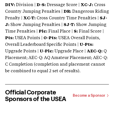
DIV:
Division |
D-S:
Dressage Score |
XC-J:
Cross
Country Jumping Penalties |
DR:
Dangerous Riding
Penalty |
XC-T:
Cross Country Time Penalties |
SJ-
J:
Show Jumping Penalties |
SJ-T:
Show Jumping
Time Penalties |
Plc:
Final Place |
S:
Final Score |
Pts:
USEA Points |
O-Pts:
USEA Overall Points,
Overall Leaderboard Specific Points |
U-Pts:
Upgrade Points |
U-Plc:
Upgrade Place |
AEC-Q:
Q
Placement; AEC-Q: AQ Amateur Placement; AEC-Q:
C Completion (completion and placement cannot
be combined to equal 2 set of results).
Official Corporate
Become a Sponsor
Sponsors of the USEA