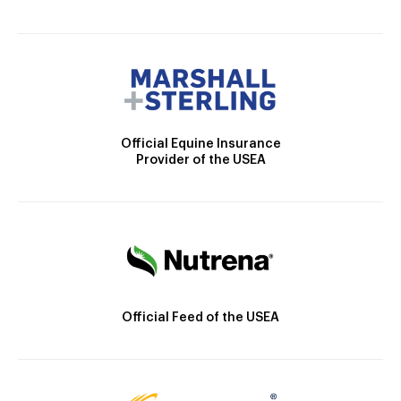
Official Equine Insurance
Provider of the USEA
Official Feed of the USEA