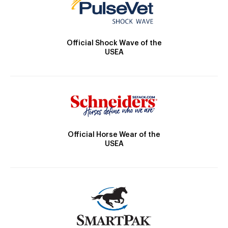
Official Shock Wave of the
USEA
Official Horse Wear of the
USEA