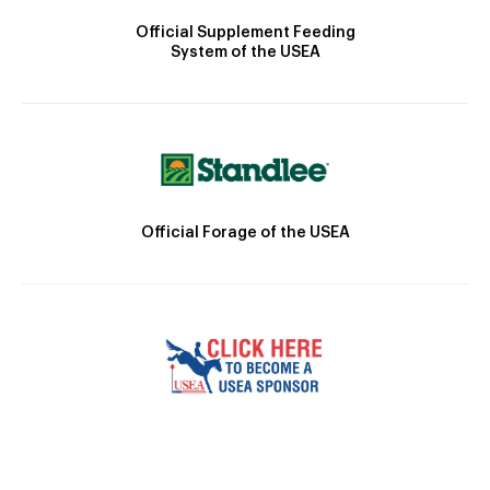
Official Supplement Feeding
System of the USEA
Official Forage of the USEA