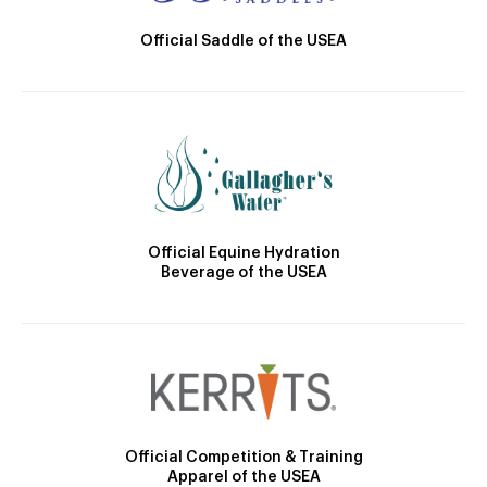
Official Saddle of the USEA
Official Equine Hydration
Beverage of the USEA
Official Competition & Training
Apparel of the USEA