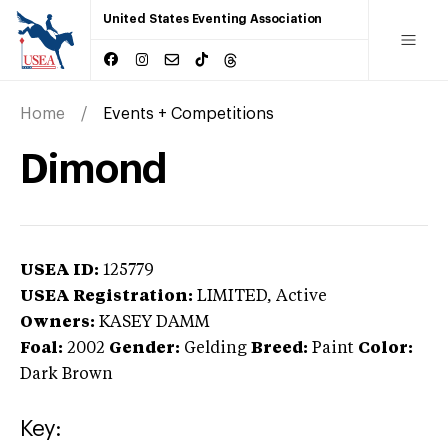
United States Eventing Association
Home
Events + Competitions
Dimond
USEA ID:
125779
USEA Registration:
LIMITED
, Active
Owners:
KASEY DAMM
Foal:
2002
Gender:
Gelding
Breed:
Paint
Color:
Dark Brown
Key: