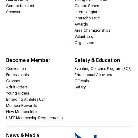
Committees List
Classic Series
Sponsor
Intercollegiate
Interscholastic
Awards
Area Championships
Volunteers
Organizers
Become a Member
Safety & Education
Convention
Eventing Coaches Program (ECP)
Professionals
Educational Activities
Grooms
Officials
Adult Riders
Safety
Young Riders
Emerging Athletes U21
Member Rewards
New Member Info
USEF Membership Requirements
News & Media