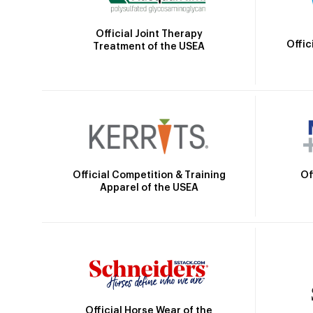
Official Joint Therapy
Offic
Treatment of the USEA
Official Competition & Training
Of
Apparel of the USEA
Official Horse Wear of the