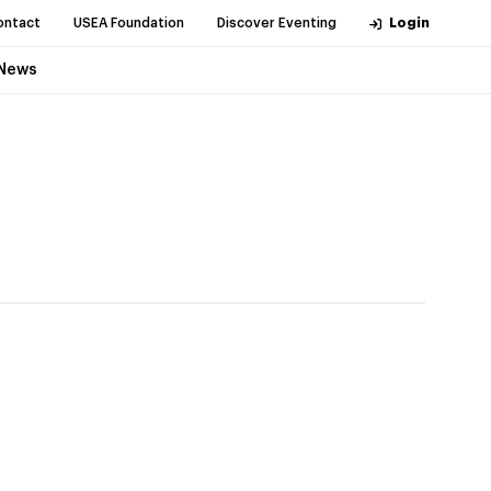
ontact
USEA Foundation
Discover Eventing
Login
News