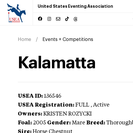
United States Eventing Association
Home
Events + Competitions
Kalamatta
USEA ID:
136546
USEA Registration:
FULL
, Active
Owners:
KRISTEN ROZYCKI
Foal:
2005
Gender:
Mare
Breed:
Thorough
Sire:
Horse Chestnut