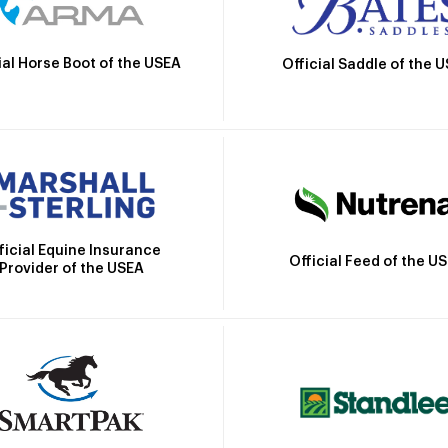
ial Horse Boot of the USEA
Official Saddle of the 
ficial Equine Insurance
Official Feed of the U
Provider of the USEA