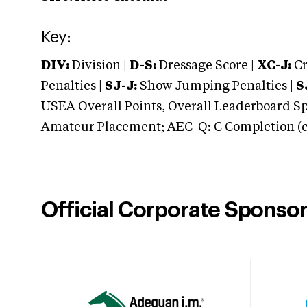
Key:
DIV:
Division |
D-S:
Dressage Score |
XC-J:
Cr
Penalties |
SJ-J:
Show Jumping Penalties |
S
USEA Overall Points, Overall Leaderboard Spe
Amateur Placement; AEC-Q: C Completion (co
Official Corporate Sponso