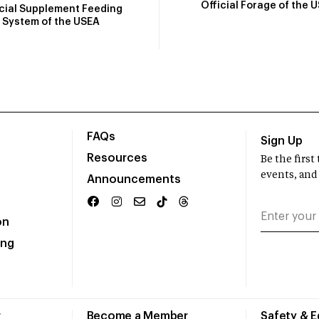
Official Forage of the 
icial Supplement Feeding
System of the USEA
FAQs
Sign Up
Resources
Be the firs
events, and
Announcements
on
ing
r
Become a Member
Safety & 