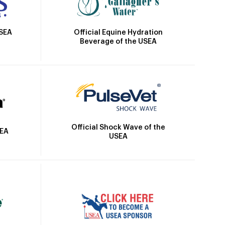
Official Equine Hydration
USEA
Beverage of the USEA
Official Shock Wave of the
SEA
USEA