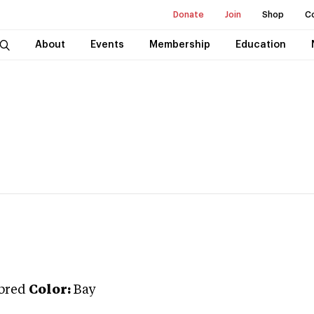
Donate
Join
Shop
C
About
Events
Membership
Education
bred
Color:
Bay