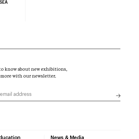
USEA
t to know about new exhibitions,
 more with our newsletter.
Education
News & Media