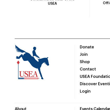
Off
USEA
Donate
Join
Shop
Contact
USEA Foundati
Discover Event
Login
About
Events Calenda