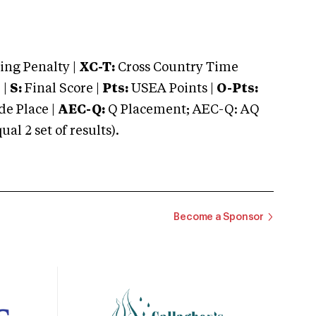
ng Penalty |
XC-T:
Cross Country Time
 |
S:
Final Score |
Pts:
USEA Points |
O-Pts:
e Place |
AEC-Q:
Q Placement; AEC-Q: AQ
 2 set of results).
Become a Sponsor