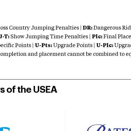
oss Country Jumping Penalties |
DR:
Dangerous Ridi
J-T:
Show Jumping Time Penalties |
Plc:
Final Place
cific Points |
U-Pts:
Upgrade Points |
U-Plc:
Upgrad
mpletion and placement cannot be combined to equal
rs of the USEA