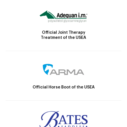
Official Joint Therapy
Treatment of the USEA
Official Horse Boot of the USEA