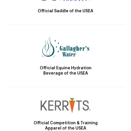
Official Saddle of the USEA
Official Equine Hydration
Beverage of the USEA
Official Competition & Training
Apparel of the USEA