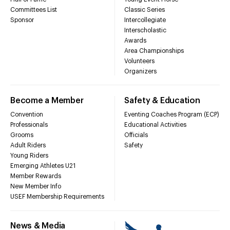
Committees List
Classic Series
Sponsor
Intercollegiate
Interscholastic
Awards
Area Championships
Volunteers
Organizers
Become a Member
Safety & Education
Convention
Eventing Coaches Program (ECP)
Professionals
Educational Activities
Grooms
Officials
Adult Riders
Safety
Young Riders
Emerging Athletes U21
Member Rewards
New Member Info
USEF Membership Requirements
News & Media