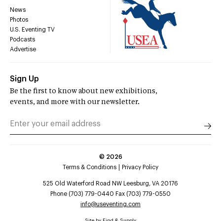
News
Photos
U.S. Eventing TV
Podcasts
Advertise
Sign Up
Be the first to know about new exhibitions,
events, and more with our newsletter.
©
2026
Terms & Conditions
Privacy Policy
525 Old Waterford Road NW Leesburg, VA 20176
Phone (703) 779-0440 Fax (703) 779-0550
info@useventing.com
Site by
Find & Supply