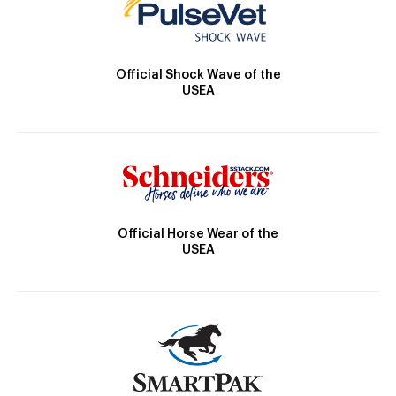
Official Shock Wave of the
USEA
Official Horse Wear of the
USEA