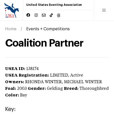
United States Eventing Association
Home
Events + Competitions
Coalition Partner
USEA ID:
138174
USEA Registration:
LIMITED
, Active
Owners:
RHONDA WINTER, MICHAEL WINTER
Foal:
2003
Gender:
Gelding
Breed:
Thoroughbred
Color:
Bay
Key: