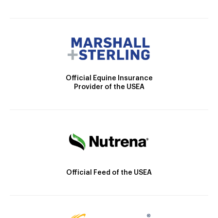
Official Equine Insurance
Provider of the USEA
Official Feed of the USEA