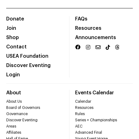
Donate
FAQs
Join
Resources
Shop
Announcements
Contact
USEA Foundation
Discover Eventing
Login
About
Events Calendar
About Us
Calendar
Board of Governors
Resources
Governance
Rules
Discover Eventing
Series + Championships
Areas
AEC
Affiliates
Advanced Final
Hall of Fame
Young Event Horse