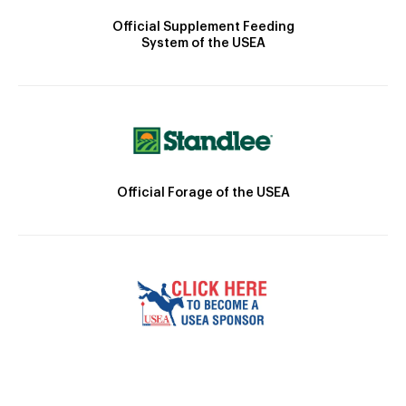
Official Supplement Feeding
System of the USEA
Official Forage of the USEA