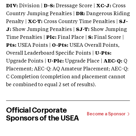
DIV:
Division |
D-S:
Dressage Score |
XC-J:
Cross
Country Jumping Penalties |
DR:
Dangerous Riding
Penalty |
XC-T:
Cross Country Time Penalties |
SJ-
J:
Show Jumping Penalties |
SJ-T:
Show Jumping
Time Penalties |
Plc:
Final Place |
S:
Final Score |
Pts:
USEA Points |
O-Pts:
USEA Overall Points,
Overall Leaderboard Specific Points |
U-Pts:
Upgrade Points |
U-Plc:
Upgrade Place |
AEC-Q:
Q
Placement; AEC-Q: AQ Amateur Placement; AEC-Q:
C Completion (completion and placement cannot
be combined to equal 2 set of results).
Official Corporate
Become a Sponsor
Sponsors of the USEA