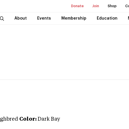
Donate
Join
Shop
C
About
Events
Membership
Education
ghbred
Color:
Dark Bay