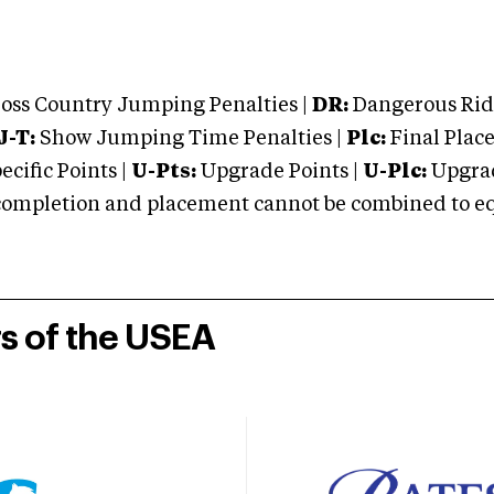
oss Country Jumping Penalties |
DR:
Dangerous Ridi
J-T:
Show Jumping Time Penalties |
Plc:
Final Place
cific Points |
U-Pts:
Upgrade Points |
U-Plc:
Upgrad
mpletion and placement cannot be combined to equal
rs of the USEA