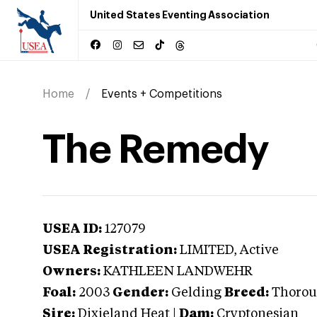
United States Eventing Association
Home
Events + Competitions
The Remedy
USEA ID:
127079
USEA Registration:
LIMITED
, Active
Owners:
KATHLEEN LANDWEHR
Foal:
2003
Gender:
Gelding
Breed:
Thorou
Sire:
Dixieland Heat
|
Dam:
Cryptonesian