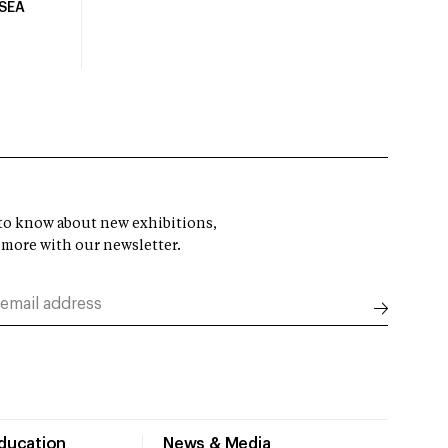
USEA
t to know about new exhibitions,
 more with our newsletter.
Education
News & Media