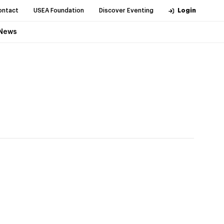
ontact
USEA Foundation
Discover Eventing
Login
News