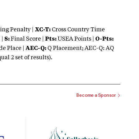
ng Penalty |
XC-T:
Cross Country Time
 |
S:
Final Score |
Pts:
USEA Points |
O-Pts:
e Place |
AEC-Q:
Q Placement; AEC-Q: AQ
 2 set of results).
Become a Sponsor