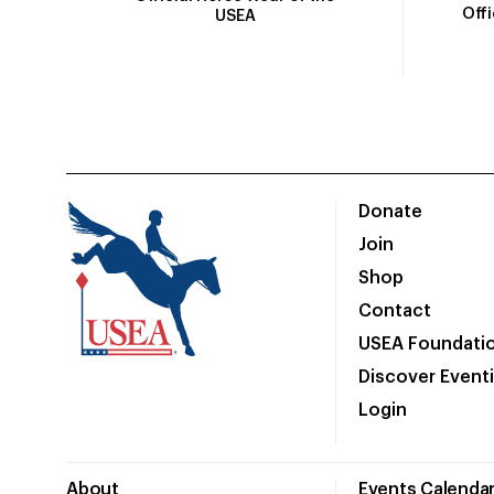
Off
USEA
Donate
Join
Shop
Contact
USEA Foundati
Discover Event
Login
About
Events Calenda