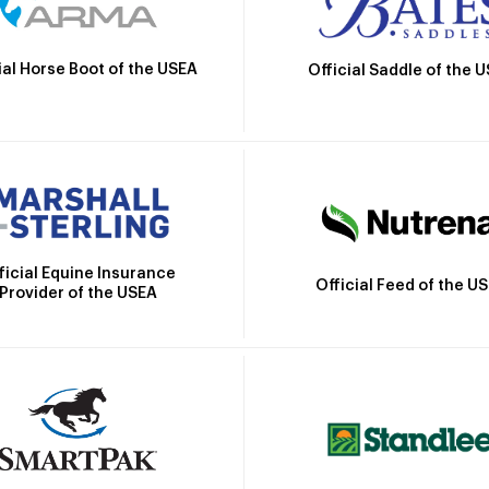
ial Horse Boot of the USEA
Official Saddle of the 
ficial Equine Insurance
Official Feed of the U
Provider of the USEA