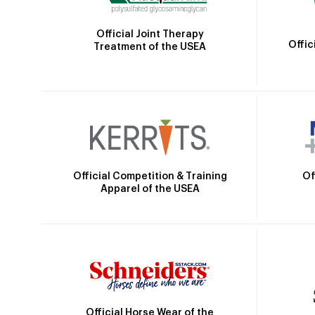
Official Joint Therapy
Offic
Treatment of the USEA
Official Competition & Training
Of
Apparel of the USEA
Official Horse Wear of the