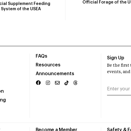
Official Forage of the 
icial Supplement Feeding
System of the USEA
FAQs
Sign Up
Resources
Be the firs
events, and
Announcements
on
ing
r
Become a Member
Safety & 