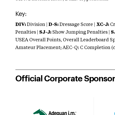
Key:
DIV:
Division |
D-S:
Dressage Score |
XC-J:
Cr
Penalties |
SJ-J:
Show Jumping Penalties |
S
USEA Overall Points, Overall Leaderboard Spe
Amateur Placement; AEC-Q: C Completion (co
Official Corporate Sponso