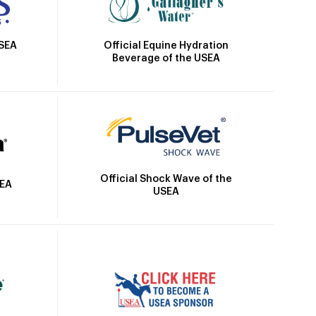
Official Equine Hydration
USEA
Beverage of the USEA
Official Shock Wave of the
SEA
USEA