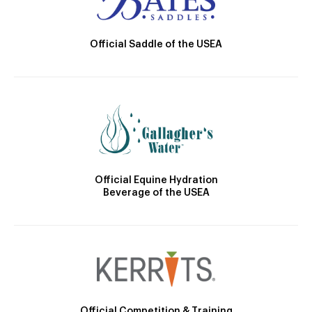
Official Saddle of the USEA
Official Equine Hydration
Beverage of the USEA
Official Competition & Training