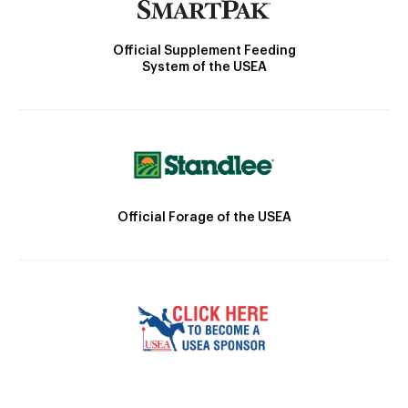
Official Supplement Feeding
System of the USEA
Official Forage of the USEA