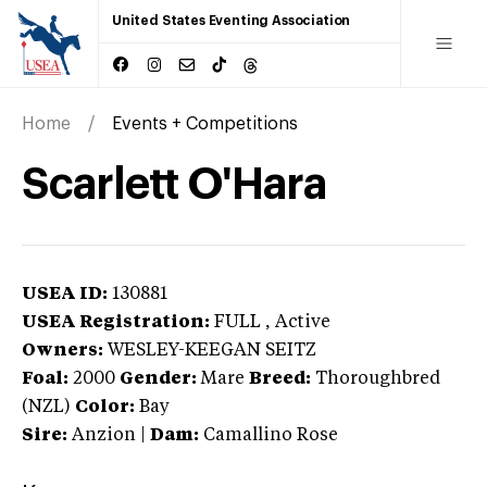
United States Eventing Association
Home
Events + Competitions
Scarlett O'Hara
USEA ID:
130881
USEA Registration:
FULL
, Active
Owners:
WESLEY-KEEGAN SEITZ
Foal:
2000
Gender:
Mare
Breed:
Thoroughbred
(NZL)
Color:
Bay
Sire:
Anzion
|
Dam:
Camallino Rose