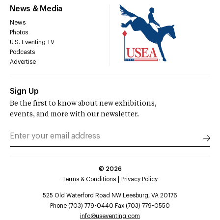
News & Media
News
Photos
U.S. Eventing TV
Podcasts
Advertise
Sign Up
Be the first to know about new exhibitions,
events, and more with our newsletter.
©
2026
Terms & Conditions
Privacy Policy
525 Old Waterford Road NW Leesburg, VA 20176
Phone (703) 779-0440 Fax (703) 779-0550
info@useventing.com