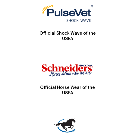
Official Shock Wave of the
USEA
Official Horse Wear of the
USEA