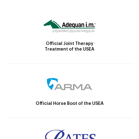
Official Joint Therapy
Treatment of the USEA
Official Horse Boot of the USEA