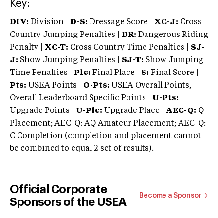
Key:
DIV:
Division |
D-S:
Dressage Score |
XC-J:
Cross
Country Jumping Penalties |
DR:
Dangerous Riding
Penalty |
XC-T:
Cross Country Time Penalties |
SJ-
J:
Show Jumping Penalties |
SJ-T:
Show Jumping
Time Penalties |
Plc:
Final Place |
S:
Final Score |
Pts:
USEA Points |
O-Pts:
USEA Overall Points,
Overall Leaderboard Specific Points |
U-Pts:
Upgrade Points |
U-Plc:
Upgrade Place |
AEC-Q:
Q
Placement; AEC-Q: AQ Amateur Placement; AEC-Q:
C Completion (completion and placement cannot
be combined to equal 2 set of results).
Official Corporate
Become a Sponsor
Sponsors of the USEA