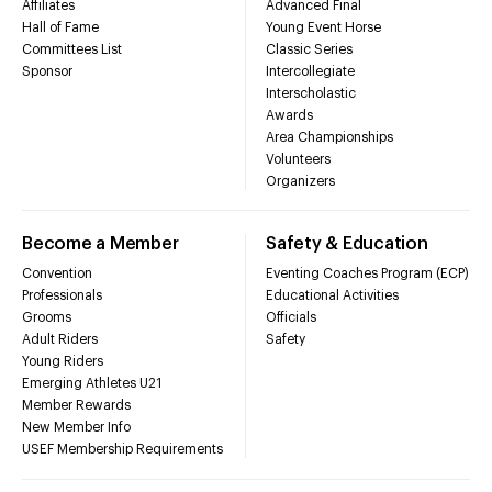
Affiliates
Advanced Final
Hall of Fame
Young Event Horse
Committees List
Classic Series
Sponsor
Intercollegiate
Interscholastic
Awards
Area Championships
Volunteers
Organizers
Become a Member
Safety & Education
Convention
Eventing Coaches Program (ECP)
Professionals
Educational Activities
Grooms
Officials
Adult Riders
Safety
Young Riders
Emerging Athletes U21
Member Rewards
New Member Info
USEF Membership Requirements