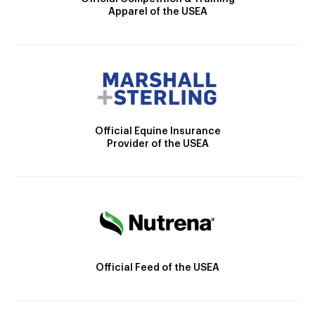
Apparel of the USEA
Official Equine Insurance
Provider of the USEA
Official Feed of the USEA