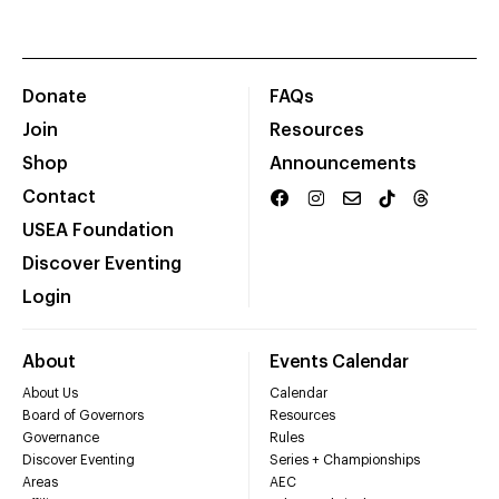
Donate
FAQs
Join
Resources
Shop
Announcements
Contact
USEA Foundation
Discover Eventing
Login
About
Events Calendar
About Us
Calendar
Board of Governors
Resources
Governance
Rules
Discover Eventing
Series + Championships
Areas
AEC