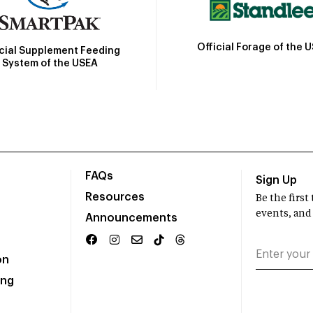
Official Forage of the 
icial Supplement Feeding
System of the USEA
FAQs
Sign Up
Resources
Be the firs
events, and
Announcements
on
ing