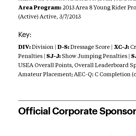
Area Program:
2013
Area 8 Young Rider Pro
(Active)
Active,
3/7/2013
Key:
DIV:
Division |
D-S:
Dressage Score |
XC-J:
Cr
Penalties |
SJ-J:
Show Jumping Penalties |
S
USEA Overall Points, Overall Leaderboard Spe
Amateur Placement; AEC-Q: C Completion (co
Official Corporate Sponso