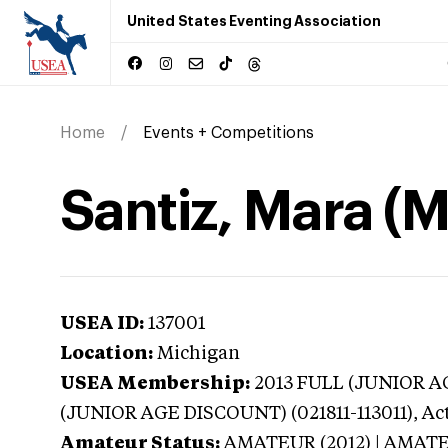
United States Eventing Association
Home
Events + Competitions
Santiz, Mara (
USEA ID:
137001
Location:
Michigan
USEA Membership:
2013
FULL (JUNIOR AG
(JUNIOR AGE DISCOUNT) (021811-113011),
Ac
Amateur Status:
AMATEUR (2012) | AMAT