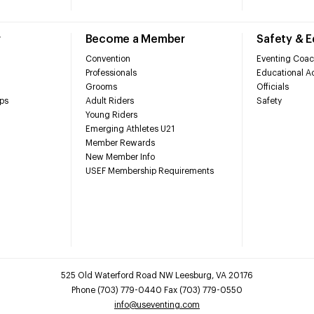
r
Become a Member
Safety & 
Convention
Eventing Coac
Professionals
Educational Ac
Grooms
Officials
ps
Adult Riders
Safety
Young Riders
Emerging Athletes U21
Member Rewards
New Member Info
USEF Membership Requirements
525 Old Waterford Road NW Leesburg, VA 20176
Phone (703) 779-0440 Fax (703) 779-0550
info@useventing.com