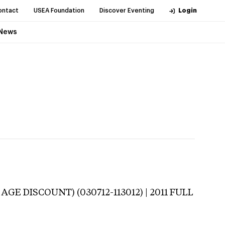
ontact
USEA Foundation
Discover Eventing
Login
News
AGE DISCOUNT) (030712-113012) | 2011 FULL