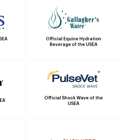
Official Equine Hydration
USEA
Beverage of the USEA
Official Shock Wave of the
SEA
USEA