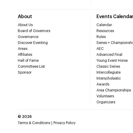
About
Events Calenda
About Us
Calendar
Board of Governors
Resources
Governance
Rules
Discover Eventing
Series + Championshi
Areas
AEC
Affiliates
Advanced Final
Hall of Fame
Young Event Horse
Committees List
Classic Series
Sponsor
Intercollegiate
Interscholastic
Awards
Area Championships
Volunteers
Organizers
©
2026
Terms & Conditions
Privacy Policy