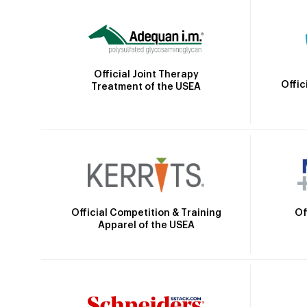
Official Joint Therapy
Offic
Treatment of the USEA
Official Competition & Training
Of
Apparel of the USEA