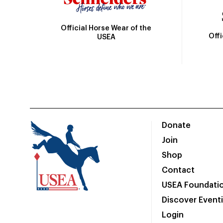
Official Horse Wear of the
Off
USEA
Donate
Join
Shop
Contact
USEA Foundati
Discover Event
Login