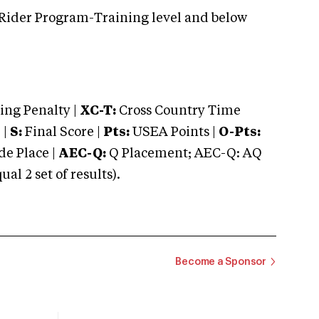
 Rider Program-Training level and below
ng Penalty |
XC-T:
Cross Country Time
 |
S:
Final Score |
Pts:
USEA Points |
O-Pts:
e Place |
AEC-Q:
Q Placement; AEC-Q: AQ
 2 set of results).
Become a Sponsor