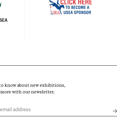
USEA
t to know about new exhibitions,
 more with our newsletter.