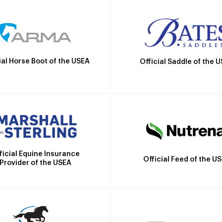
ial Horse Boot of the USEA
Official Saddle of the 
ficial Equine Insurance
Official Feed of the U
Provider of the USEA