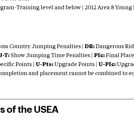
gram-Training level and below | 2012 Area 8 Young
oss Country Jumping Penalties |
DR:
Dangerous Ridi
J-T:
Show Jumping Time Penalties |
Plc:
Final Place
cific Points |
U-Pts:
Upgrade Points |
U-Plc:
Upgrad
mpletion and placement cannot be combined to equal
rs of the USEA