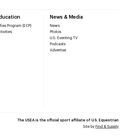
Education
News & Media
hes Program (ECP)
News
tivities
Photos
U.S. Eventing TV
Podcasts
Advertise
The USEA is the official sport affiliate of U.S. Equestrian
Site by
Find & Supply