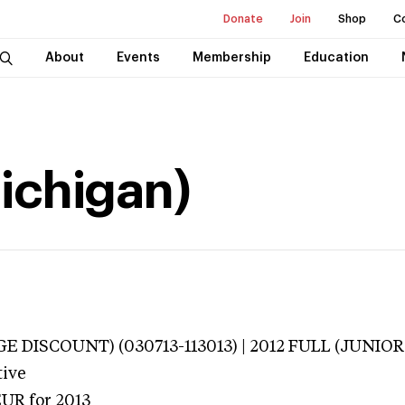
Donate
Join
Shop
C
About
Events
Membership
Education
Michigan)
E DISCOUNT) (030713-113013) | 2012 FULL (JUNIOR 
tive
EUR
for 2013