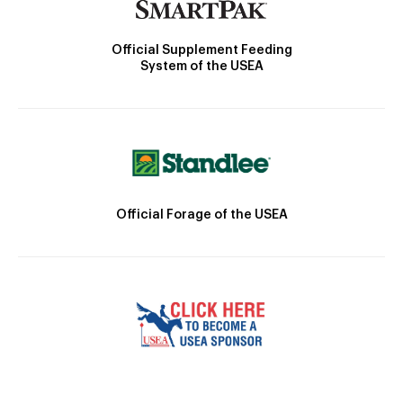
Official Supplement Feeding
System of the USEA
Official Forage of the USEA