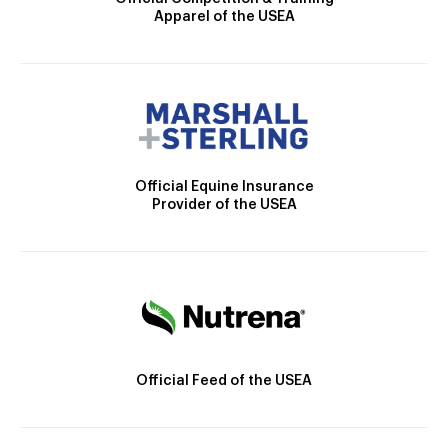
Apparel of the USEA
Official Equine Insurance
Provider of the USEA
Official Feed of the USEA