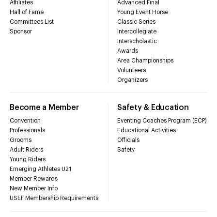
Affiliates
Advanced Final
Hall of Fame
Young Event Horse
Committees List
Classic Series
Sponsor
Intercollegiate
Interscholastic
Awards
Area Championships
Volunteers
Organizers
Become a Member
Safety & Education
Convention
Eventing Coaches Program (ECP)
Professionals
Educational Activities
Grooms
Officials
Adult Riders
Safety
Young Riders
Emerging Athletes U21
Member Rewards
New Member Info
USEF Membership Requirements