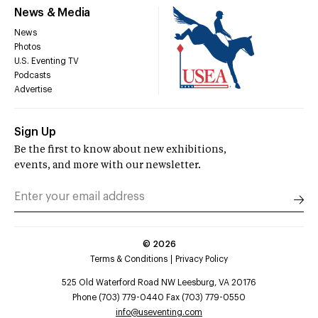
News & Media
News
Photos
U.S. Eventing TV
Podcasts
Advertise
Sign Up
Be the first to know about new exhibitions,
events, and more with our newsletter.
©
2026
Terms & Conditions
Privacy Policy
525 Old Waterford Road NW Leesburg, VA 20176
Phone (703) 779-0440 Fax (703) 779-0550
info@useventing.com