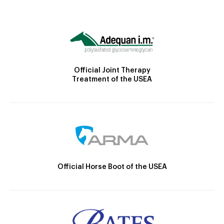
Official Joint Therapy
Treatment of the USEA
Official Horse Boot of the USEA