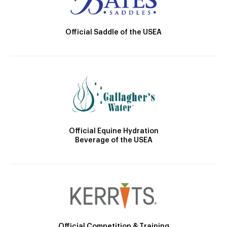
Official Saddle of the USEA
Official Equine Hydration
Beverage of the USEA
Official Competition & Training