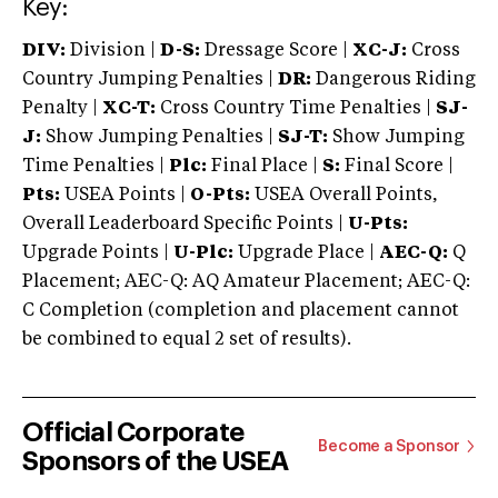
Key:
DIV:
Division |
D-S:
Dressage Score |
XC-J:
Cross
Country Jumping Penalties |
DR:
Dangerous Riding
Penalty |
XC-T:
Cross Country Time Penalties |
SJ-
J:
Show Jumping Penalties |
SJ-T:
Show Jumping
Time Penalties |
Plc:
Final Place |
S:
Final Score |
Pts:
USEA Points |
O-Pts:
USEA Overall Points,
Overall Leaderboard Specific Points |
U-Pts:
Upgrade Points |
U-Plc:
Upgrade Place |
AEC-Q:
Q
Placement; AEC-Q: AQ Amateur Placement; AEC-Q:
C Completion (completion and placement cannot
be combined to equal 2 set of results).
Official Corporate
Become a Sponsor
Sponsors of the USEA