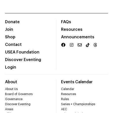
Donate
FAQs
Join
Resources
Shop
Announcements
Contact
USEA Foundation
Discover Eventing
Login
About
Events Calendar
About Us
Calendar
Board of Governors
Resources
Governance
Rules
Discover Eventing
Series + Championships
Areas
AEC