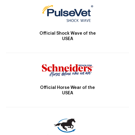
Official Shock Wave of the
USEA
Official Horse Wear of the
USEA