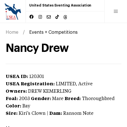
United States Eventing Association
Home
Events + Competitions
Nancy Drew
USEA ID:
120301
USEA Registration:
LIMITED
, Active
Owners:
DREW KEMERLING
Foal:
2003
Gender:
Mare
Breed:
Thoroughbred
Color:
Bay
Sire:
Kiri's Clown
|
Dam:
Ransom Note