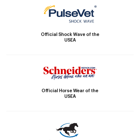
Official Shock Wave of the
USEA
Official Horse Wear of the
USEA