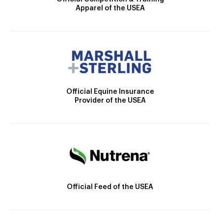
Apparel of the USEA
Official Equine Insurance
Provider of the USEA
Official Feed of the USEA