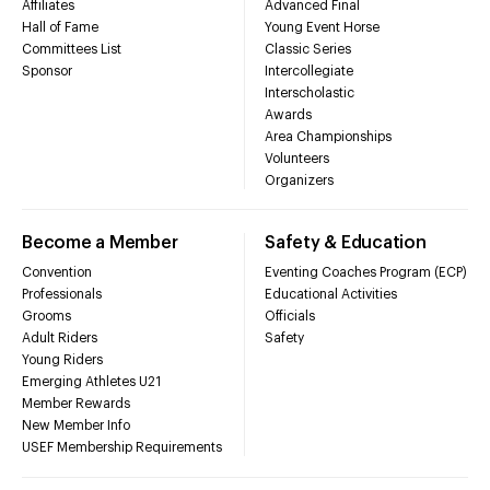
Affiliates
Advanced Final
Hall of Fame
Young Event Horse
Committees List
Classic Series
Sponsor
Intercollegiate
Interscholastic
Awards
Area Championships
Volunteers
Organizers
Become a Member
Safety & Education
Convention
Eventing Coaches Program (ECP)
Professionals
Educational Activities
Grooms
Officials
Adult Riders
Safety
Young Riders
Emerging Athletes U21
Member Rewards
New Member Info
USEF Membership Requirements