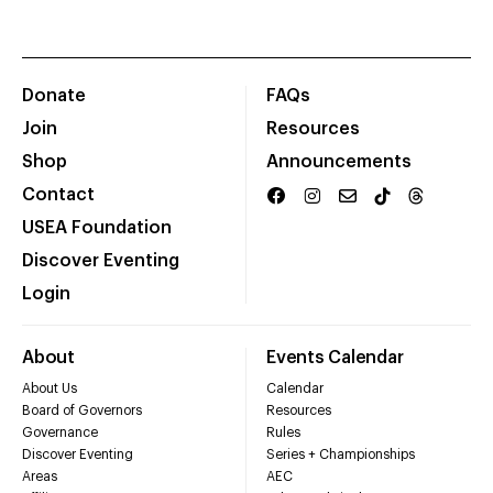
Donate
FAQs
Join
Resources
Shop
Announcements
Contact
USEA Foundation
Discover Eventing
Login
About
Events Calendar
About Us
Calendar
Board of Governors
Resources
Governance
Rules
Discover Eventing
Series + Championships
Areas
AEC