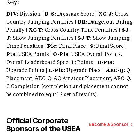
Key:
DIV:
Division |
D-S:
Dressage Score |
XC-J:
Cross
Country Jumping Penalties |
DR:
Dangerous Riding
Penalty |
XC-T:
Cross Country Time Penalties |
SJ-
J:
Show Jumping Penalties |
SJ-T:
Show Jumping
Time Penalties |
Plc:
Final Place |
S:
Final Score |
Pts:
USEA Points |
O-Pts:
USEA Overall Points,
Overall Leaderboard Specific Points |
U-Pts:
Upgrade Points |
U-Plc:
Upgrade Place |
AEC-Q:
Q
Placement; AEC-Q: AQ Amateur Placement; AEC-Q:
C Completion (completion and placement cannot
be combined to equal 2 set of results).
Official Corporate
Become a Sponsor
Sponsors of the USEA