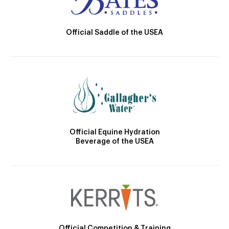
Official Saddle of the USEA
Official Equine Hydration
Beverage of the USEA
Official Competition & Training