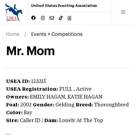
United States Eventing Association
Home
Events + Competitions
Mr. Mom
USEA ID:
123315
USEA Registration:
FULL
, Active
Owners:
EMILY HAGAN, KATIE HAGAN
Foal:
2002
Gender:
Gelding
Breed:
Thoroughbred
Color:
Bay
Sire:
Caller ID
|
Dam:
Lonely At The Top