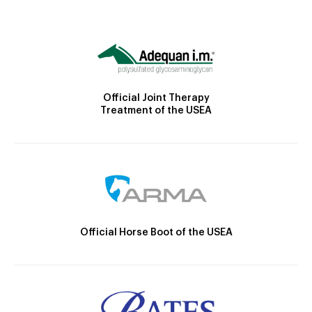
Official Joint Therapy
Treatment of the USEA
Official Horse Boot of the USEA