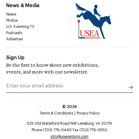
News & Media
News
Photos
U.S. Eventing TV
Podcasts
Advertise
Sign Up
Be the first to know about new exhibitions,
events, and more with our newsletter.
©
2026
Terms & Conditions
Privacy Policy
525 Old Waterford Road NW Leesburg, VA 20176
Phone (703) 779-0440 Fax (703) 779-0550
info@useventing.com