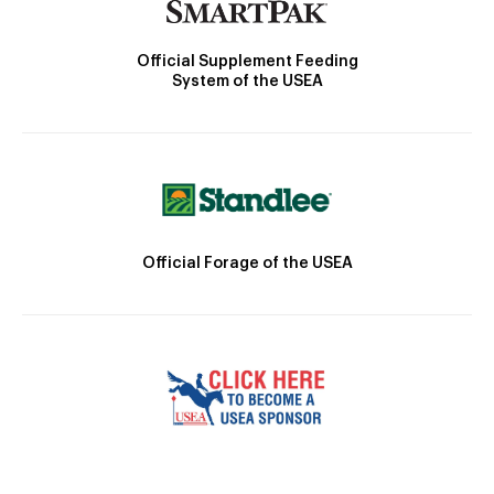
Official Supplement Feeding
System of the USEA
Official Forage of the USEA