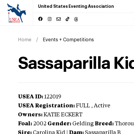
United States Eventing Association
Home
Events + Competitions
Sassaparilla Ki
USEA ID:
122019
USEA Registration:
FULL
, Active
Owners:
KATIE ECKERT
Foal:
2002
Gender:
Gelding
Breed:
Thorou
Sire:
Carolina Kid
|
Dam:
Sassaparilla B