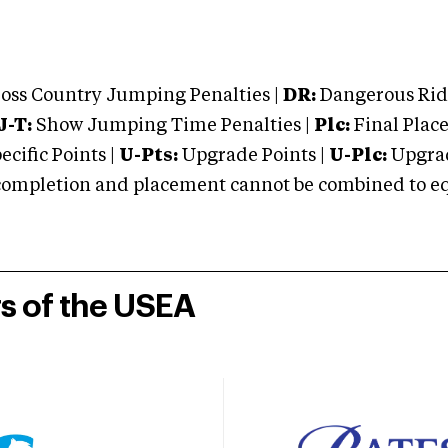
oss Country Jumping Penalties |
DR:
Dangerous Ridi
J-T:
Show Jumping Time Penalties |
Plc:
Final Place
cific Points |
U-Pts:
Upgrade Points |
U-Plc:
Upgrad
mpletion and placement cannot be combined to equal
rs of the USEA