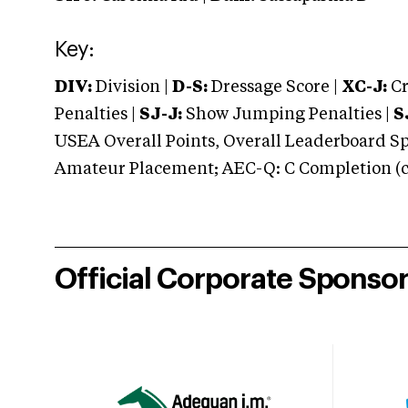
Key:
DIV:
Division |
D-S:
Dressage Score |
XC-J:
Cr
Penalties |
SJ-J:
Show Jumping Penalties |
S
USEA Overall Points, Overall Leaderboard Spe
Amateur Placement; AEC-Q: C Completion (co
Official Corporate Sponso