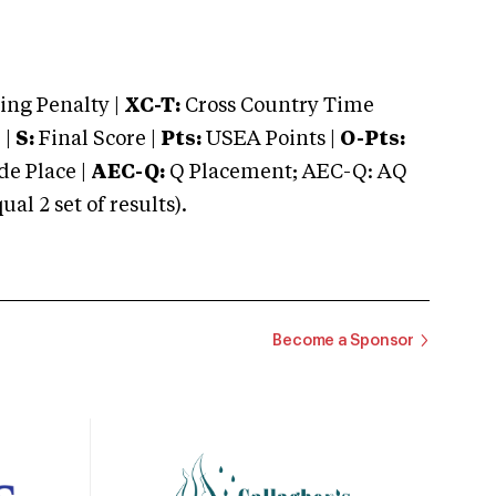
ng Penalty |
XC-T:
Cross Country Time
 |
S:
Final Score |
Pts:
USEA Points |
O-Pts:
e Place |
AEC-Q:
Q Placement; AEC-Q: AQ
 2 set of results).
Become a Sponsor