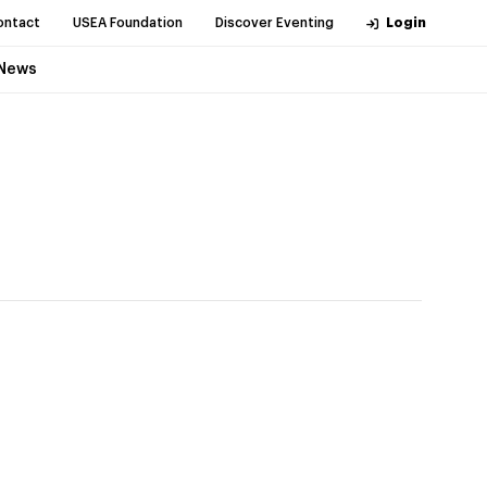
ontact
USEA Foundation
Discover Eventing
Login
News