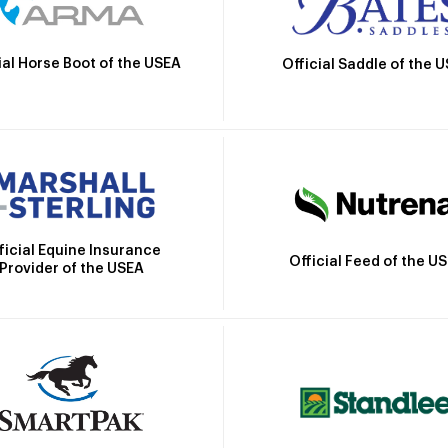
ial Horse Boot of the USEA
Official Saddle of the 
ficial Equine Insurance
Official Feed of the U
Provider of the USEA