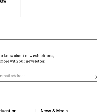
USEA
t to know about new exhibitions,
 more with our newsletter.
Education
News & Media