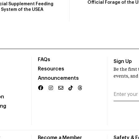
Official Forage of the 
icial Supplement Feeding
System of the USEA
FAQs
Sign Up
Resources
Be the firs
events, and
Announcements
on
ing
r
Become a Member
Safety & 