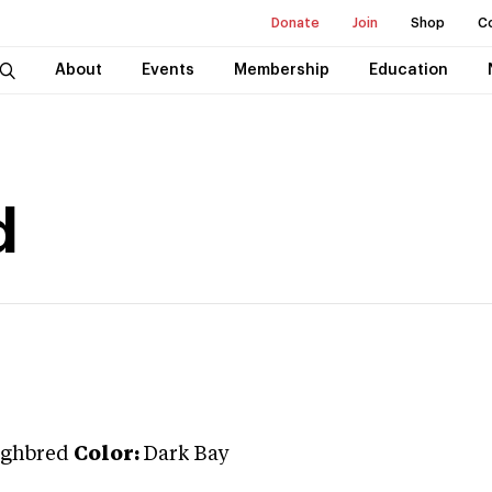
Donate
Join
Shop
C
About
Events
Membership
Education
d
ghbred
Color:
Dark Bay