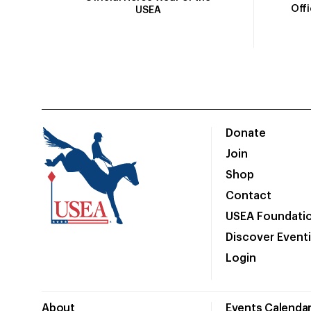
Off
USEA
Donate
Join
Shop
Contact
USEA Foundati
Discover Event
Login
About
Events Calenda