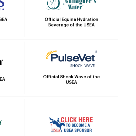
Official Equine Hydration
USEA
Beverage of the USEA
Official Shock Wave of the
SEA
USEA