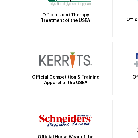
Official Joint Therapy
Offic
Treatment of the USEA
Official Competition & Training
Of
Apparel of the USEA
Official Horse Wear of the