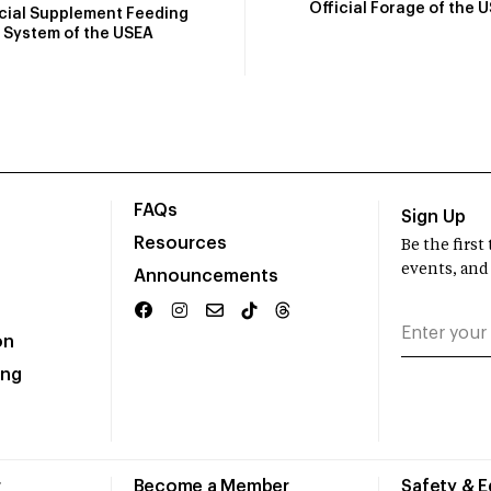
Official Forage of the 
icial Supplement Feeding
System of the USEA
FAQs
Sign Up
Resources
Be the firs
events, and
Announcements
on
ing
r
Become a Member
Safety & 