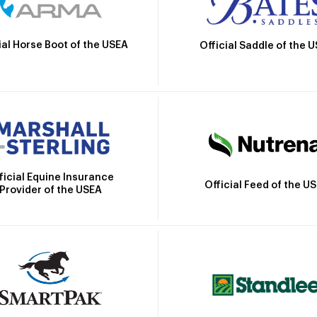
ial Horse Boot of the USEA
Official Saddle of the 
ficial Equine Insurance
Official Feed of the U
Provider of the USEA