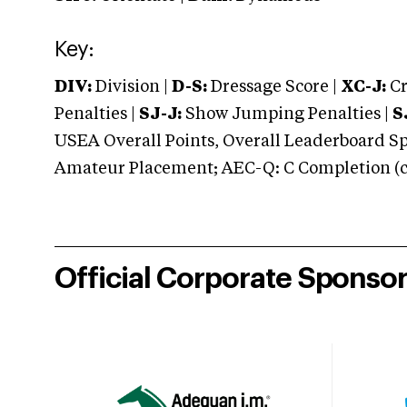
Key:
DIV:
Division |
D-S:
Dressage Score |
XC-J:
Cr
Penalties |
SJ-J:
Show Jumping Penalties |
S
USEA Overall Points, Overall Leaderboard Spe
Amateur Placement; AEC-Q: C Completion (co
Official Corporate Sponso