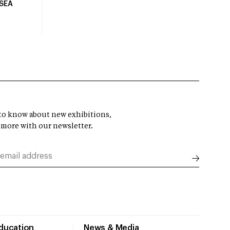
USEA
t to know about new exhibitions,
 more with our newsletter.
Education
News & Media