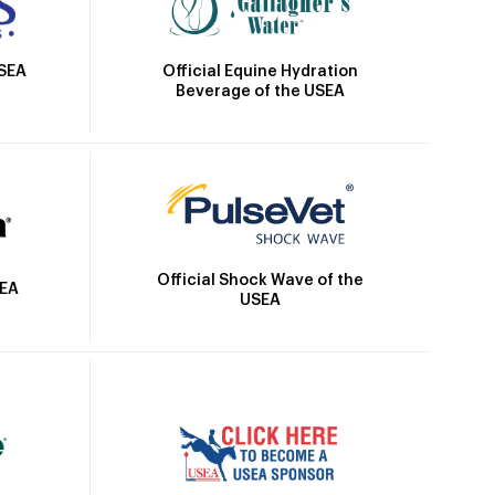
Official Equine Hydration
USEA
Beverage of the USEA
Official Shock Wave of the
SEA
USEA