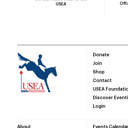
Off
USEA
Donate
Join
Shop
Contact
USEA Foundati
Discover Event
Login
About
Events Calenda