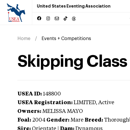
United States Eventing Association
Home
Events + Competitions
Skipping Class
USEA ID:
148800
USEA Registration:
LIMITED
, Active
Owners:
MELISSA MAYO
Foal:
2004
Gender:
Mare
Breed:
Thorough
Sire:
Orientate
|
Dam:
Dynamous