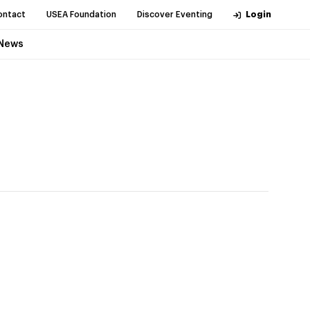
ontact
USEA Foundation
Discover Eventing
Login
News