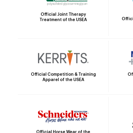
Official Joint Therapy
Offic
Treatment of the USEA
Official Competition & Training
Of
Apparel of the USEA
Official Horse Wear of the