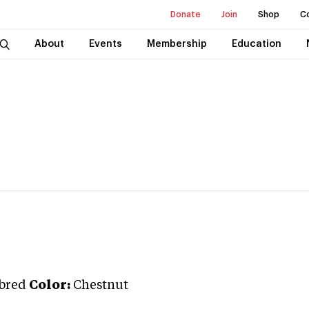
Donate
Join
Shop
C
About
Events
Membership
Education
bred
Color:
Chestnut