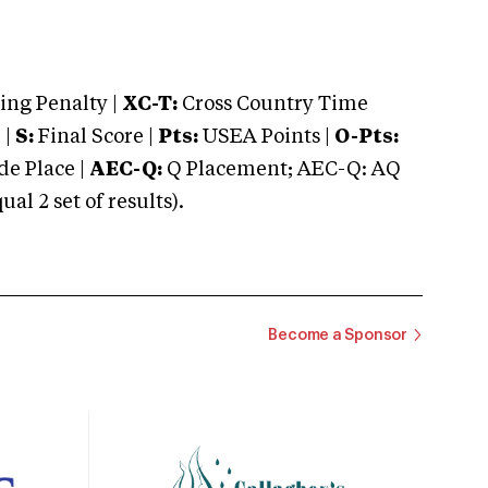
ng Penalty |
XC-T:
Cross Country Time
 |
S:
Final Score |
Pts:
USEA Points |
O-Pts:
e Place |
AEC-Q:
Q Placement; AEC-Q: AQ
 2 set of results).
Become a Sponsor