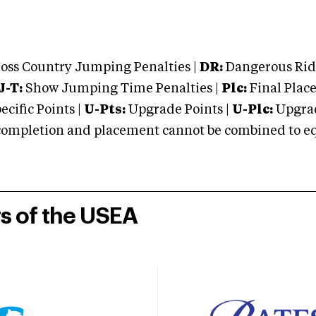
oss Country Jumping Penalties |
DR:
Dangerous Ridi
J-T:
Show Jumping Time Penalties |
Plc:
Final Place
cific Points |
U-Pts:
Upgrade Points |
U-Plc:
Upgrad
mpletion and placement cannot be combined to equal
rs of the USEA