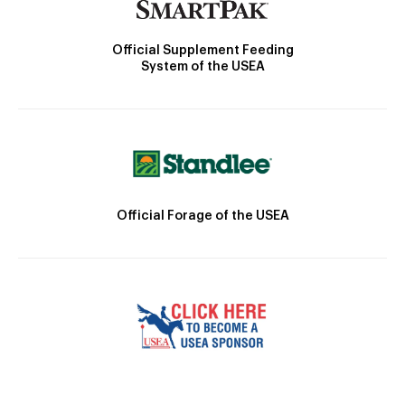
Official Supplement Feeding
System of the USEA
Official Forage of the USEA