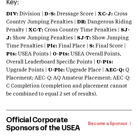
Key:
DIV:
Division |
D-S:
Dressage Score |
XC-J:
Cross
Country Jumping Penalties |
DR:
Dangerous Riding
Penalty |
XC-T:
Cross Country Time Penalties |
SJ-
J:
Show Jumping Penalties |
SJ-T:
Show Jumping
Time Penalties |
Plc:
Final Place |
S:
Final Score |
Pts:
USEA Points |
O-Pts:
USEA Overall Points,
Overall Leaderboard Specific Points |
U-Pts:
Upgrade Points |
U-Plc:
Upgrade Place |
AEC-Q:
Q
Placement; AEC-Q: AQ Amateur Placement; AEC-Q:
C Completion (completion and placement cannot
be combined to equal 2 set of results).
Official Corporate
Become a Sponsor
Sponsors of the USEA