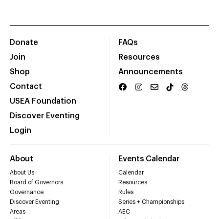
Donate
FAQs
Join
Resources
Shop
Announcements
Contact
USEA Foundation
Discover Eventing
Login
About
Events Calendar
About Us
Calendar
Board of Governors
Resources
Governance
Rules
Discover Eventing
Series + Championships
Areas
AEC