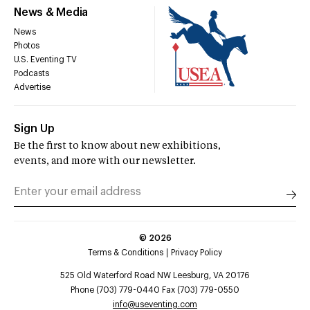
News & Media
News
Photos
U.S. Eventing TV
Podcasts
Advertise
Sign Up
Be the first to know about new exhibitions,
events, and more with our newsletter.
©
2026
Terms & Conditions
Privacy Policy
525 Old Waterford Road NW Leesburg, VA 20176
Phone (703) 779-0440 Fax (703) 779-0550
info@useventing.com