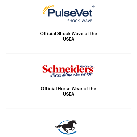
Official Shock Wave of the
USEA
Official Horse Wear of the
USEA