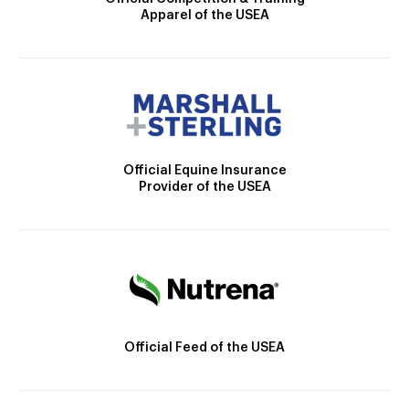
Apparel of the USEA
Official Equine Insurance
Provider of the USEA
Official Feed of the USEA