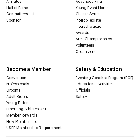
Affiliates
Advanced Final
Hall of Fame
Young Event Horse
Committees List
Classic Series
Sponsor
Intercollegiate
Interscholastic
Awards
Area Championships
Volunteers
Organizers
Become a Member
Safety & Education
Convention
Eventing Coaches Program (ECP)
Professionals
Educational Activities
Grooms
Officials
Adult Riders
Safety
Young Riders
Emerging Athletes U21
Member Rewards
New Member Info
USEF Membership Requirements