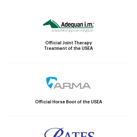
Official Joint Therapy
Treatment of the USEA
Official Horse Boot of the USEA