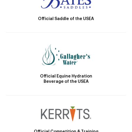
Official Saddle of the USEA
Official Equine Hydration
Beverage of the USEA
Official Competition & Training