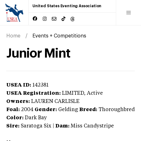
United States Eventing Association
Home
Events + Competitions
Junior Mint
USEA ID:
142381
USEA Registration:
LIMITED
, Active
Owners:
LAUREN CARLISLE
Foal:
2004
Gender:
Gelding
Breed:
Thoroughbred
Color:
Dark Bay
Sire:
Saratoga Six
|
Dam:
Miss Candystripe