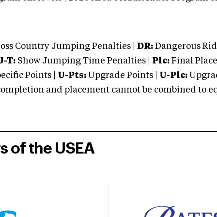
oss Country Jumping Penalties |
DR:
Dangerous Ridi
J-T:
Show Jumping Time Penalties |
Plc:
Final Place
cific Points |
U-Pts:
Upgrade Points |
U-Plc:
Upgrad
mpletion and placement cannot be combined to equal
rs of the USEA