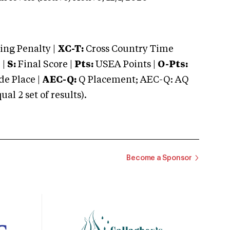
ng Penalty |
XC-T:
Cross Country Time
 |
S:
Final Score |
Pts:
USEA Points |
O-Pts:
e Place |
AEC-Q:
Q Placement; AEC-Q: AQ
 2 set of results).
Become a Sponsor