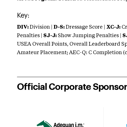
Key:
DIV:
Division |
D-S:
Dressage Score |
XC-J:
Cr
Penalties |
SJ-J:
Show Jumping Penalties |
S
USEA Overall Points, Overall Leaderboard Spe
Amateur Placement; AEC-Q: C Completion (co
Official Corporate Sponso