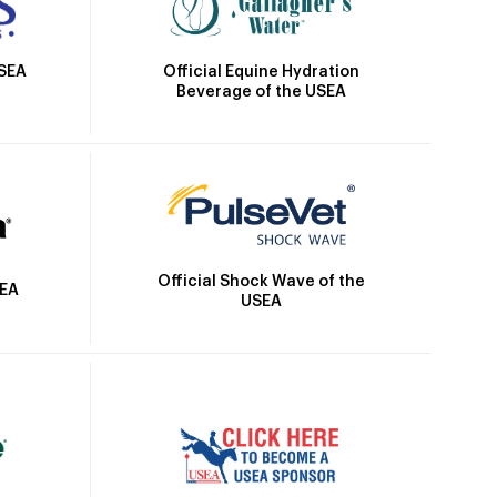
Official Equine Hydration
USEA
Beverage of the USEA
Official Shock Wave of the
SEA
USEA