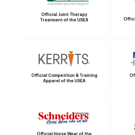
Official Joint Therapy
Offic
Treatment of the USEA
Official Competition & Training
Of
Apparel of the USEA
Official Horse Wear of the