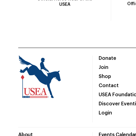
Off
USEA
Donate
Join
Shop
Contact
USEA Foundati
Discover Event
Login
About
Events Calenda