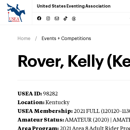
United States Eventing Association
Home
Events + Competitions
Rover, Kelly (K
USEA ID:
98282
Location:
Kentucky
USEA Membership:
2021
FULL (120120-1130
Amateur Status:
AMATEUR (2020) | AMA
Area Program:
2021
Area 8 Adult Rider Prog