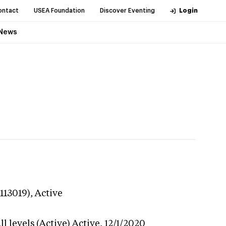
ontact
USEA Foundation
Discover Eventing
Login
News
113019),
Active
l levels (Active)
Active,
12/1/2020