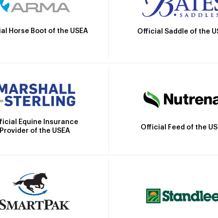
ial Horse Boot of the USEA
Official Saddle of the 
ficial Equine Insurance
Official Feed of the U
Provider of the USEA