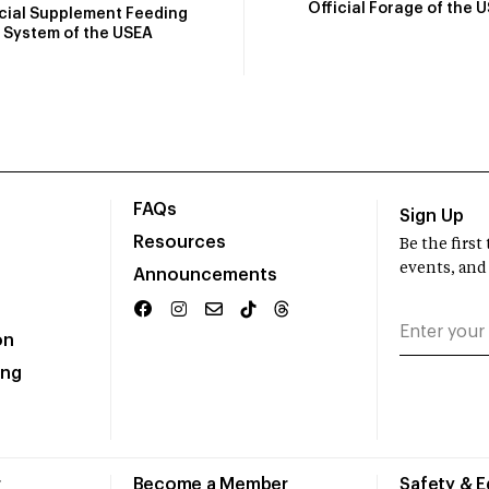
Official Forage of the 
icial Supplement Feeding
System of the USEA
FAQs
Sign Up
Resources
Be the firs
events, and
Announcements
on
ing
r
Become a Member
Safety & 