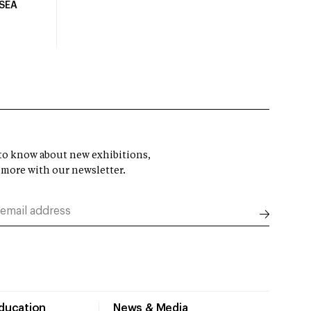
USEA
t to know about new exhibitions,
 more with our newsletter.
Education
News & Media