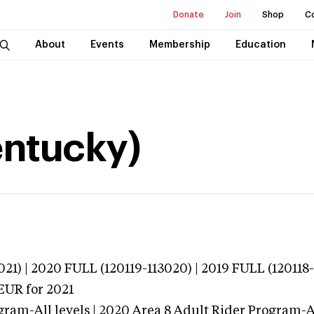
Donate
Join
Shop
C
About
Events
Membership
Education
entucky)
21) | 2020 FULL (120119-113020) | 2019 FULL (120118-
TEUR
for 2021
ram-All levels | 2020 Area 8 Adult Rider Program-Al