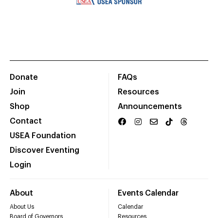
Donate
FAQs
Join
Resources
Shop
Announcements
Contact
USEA Foundation
Discover Eventing
Login
About
Events Calendar
About Us
Calendar
Board of Governors
Resources