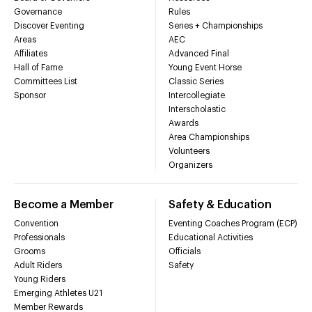
Governance
Rules
Discover Eventing
Series + Championships
Areas
AEC
Affiliates
Advanced Final
Hall of Fame
Young Event Horse
Committees List
Classic Series
Sponsor
Intercollegiate
Interscholastic
Awards
Area Championships
Volunteers
Organizers
Become a Member
Safety & Education
Convention
Eventing Coaches Program (ECP)
Professionals
Educational Activities
Grooms
Officials
Adult Riders
Safety
Young Riders
Emerging Athletes U21
Member Rewards