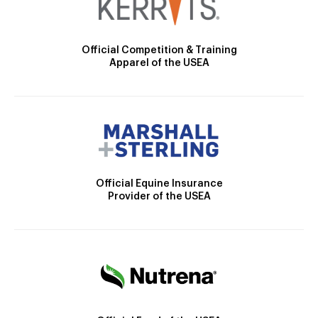
Official Competition & Training
Apparel of the USEA
Official Equine Insurance
Provider of the USEA