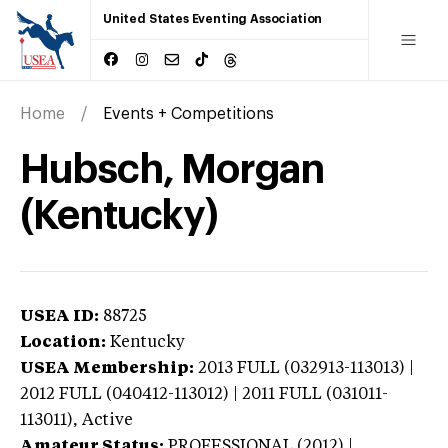
United States Eventing Association
Home
Events + Competitions
Hubsch, Morgan
(Kentucky)
USEA ID:
88725
Location:
Kentucky
USEA Membership:
2013
FULL (032913-113013) |
2012 FULL (040412-113012) | 2011 FULL (031011-
113011),
Active
Amateur Status:
PROFESSIONAL (2012) |