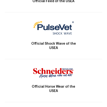
Official Feed of the USEA
Official Shock Wave of the
USEA
Official Horse Wear of the
USEA