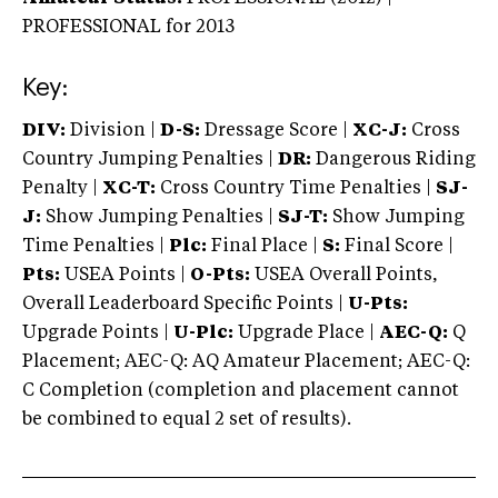
PROFESSIONAL
for 2013
Key:
DIV:
Division |
D-S:
Dressage Score |
XC-J:
Cross
Country Jumping Penalties |
DR:
Dangerous Riding
Penalty |
XC-T:
Cross Country Time Penalties |
SJ-
J:
Show Jumping Penalties |
SJ-T:
Show Jumping
Time Penalties |
Plc:
Final Place |
S:
Final Score |
Pts:
USEA Points |
O-Pts:
USEA Overall Points,
Overall Leaderboard Specific Points |
U-Pts:
Upgrade Points |
U-Plc:
Upgrade Place |
AEC-Q:
Q
Placement; AEC-Q: AQ Amateur Placement; AEC-Q:
C Completion (completion and placement cannot
be combined to equal 2 set of results).