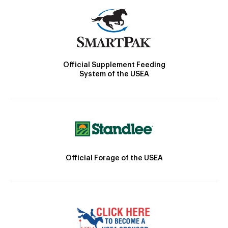
Official Supplement Feeding
System of the USEA
Official Forage of the USEA