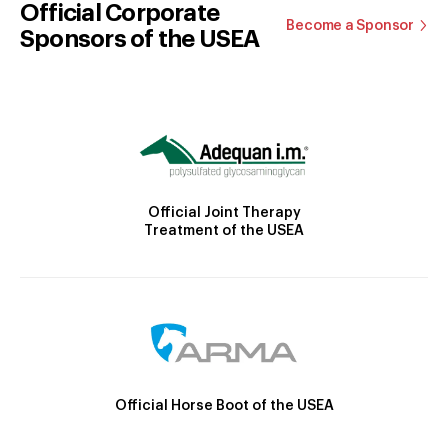
Official Corporate
Become a Sponsor
Sponsors of the USEA
Official Joint Therapy
Treatment of the USEA
Official Horse Boot of the USEA