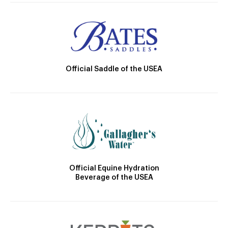
Official Saddle of the USEA
Official Equine Hydration
Beverage of the USEA