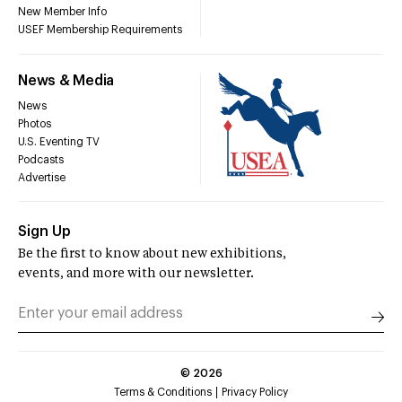
New Member Info
USEF Membership Requirements
News & Media
News
Photos
U.S. Eventing TV
Podcasts
Advertise
Sign Up
Be the first to know about new exhibitions,
events, and more with our newsletter.
©
2026
Terms & Conditions
Privacy Policy