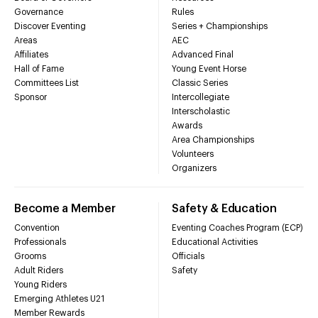
Governance
Rules
Discover Eventing
Series + Championships
Areas
AEC
Affiliates
Advanced Final
Hall of Fame
Young Event Horse
Committees List
Classic Series
Sponsor
Intercollegiate
Interscholastic
Awards
Area Championships
Volunteers
Organizers
Become a Member
Safety & Education
Convention
Eventing Coaches Program (ECP)
Professionals
Educational Activities
Grooms
Officials
Adult Riders
Safety
Young Riders
Emerging Athletes U21
Member Rewards