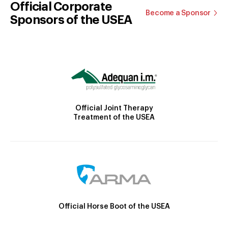
Official Corporate
Become a Sponsor
Sponsors of the USEA
Official Joint Therapy
Treatment of the USEA
Official Horse Boot of the USEA