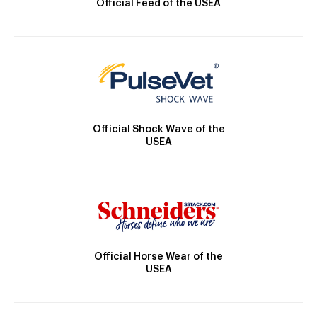
Official Feed of the USEA
Official Shock Wave of the
USEA
Official Horse Wear of the
USEA