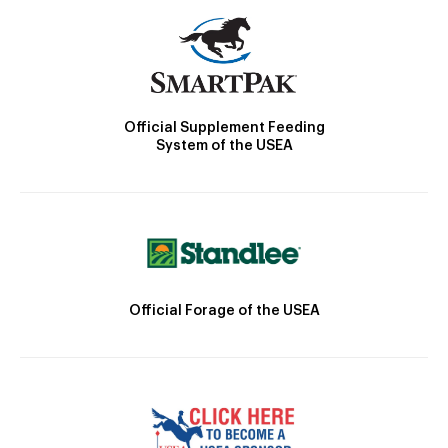
Official Supplement Feeding
System of the USEA
Official Forage of the USEA