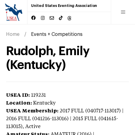
United States Eventing Association
Home
Events + Competitions
Rudolph, Emily
(Kentucky)
USEA ID:
119231
Location:
Kentucky
USEA Membership:
2017
FULL (040717-113017) |
2016 FULL (041216-113016) | 2015 FULL (041615-
113015),
Active
Amateur Status:
AMATEUR (2016) |