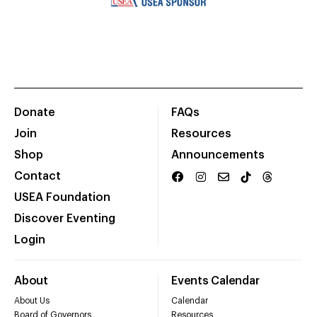
Donate
FAQs
Join
Resources
Shop
Announcements
Contact
USEA Foundation
Discover Eventing
Login
About
Events Calendar
About Us
Calendar
Board of Governors
Resources