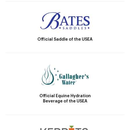
Official Saddle of the USEA
Official Equine Hydration
Beverage of the USEA