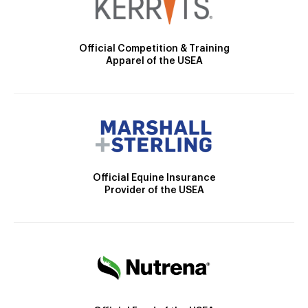
Official Competition & Training
Apparel of the USEA
Official Equine Insurance
Provider of the USEA