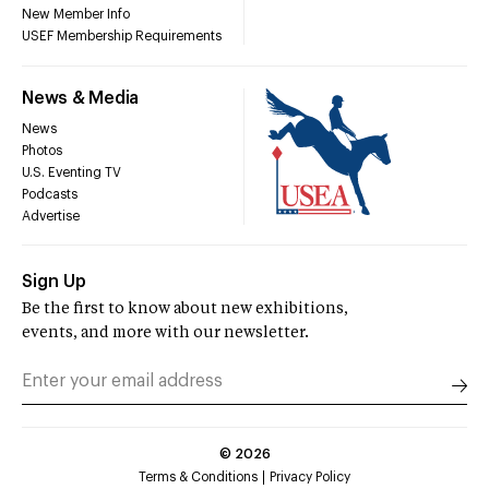
New Member Info
USEF Membership Requirements
News & Media
News
Photos
U.S. Eventing TV
Podcasts
Advertise
Sign Up
Be the first to know about new exhibitions,
events, and more with our newsletter.
©
2026
Terms & Conditions
Privacy Policy