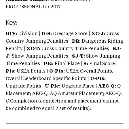
PROFESSIONAL
for 2017
Key:
DIV:
Division |
D-S:
Dressage Score |
XC-J:
Cross
Country Jumping Penalties |
DR:
Dangerous Riding
Penalty |
XC-T:
Cross Country Time Penalties |
SJ-
J:
Show Jumping Penalties |
SJ-T:
Show Jumping
Time Penalties |
Plc:
Final Place |
S:
Final Score |
Pts:
USEA Points |
O-Pts:
USEA Overall Points,
Overall Leaderboard Specific Points |
U-Pts:
Upgrade Points |
U-Plc:
Upgrade Place |
AEC-Q:
Q
Placement; AEC-Q: AQ Amateur Placement; AEC-Q:
C Completion (completion and placement cannot
be combined to equal 2 set of results).