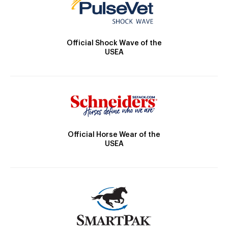
Official Shock Wave of the
USEA
Official Horse Wear of the
USEA