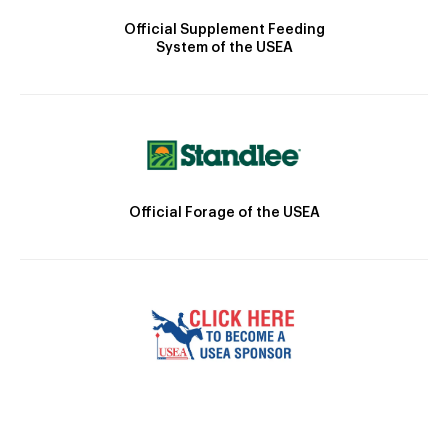
Official Supplement Feeding
System of the USEA
Official Forage of the USEA