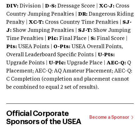
DIV:
Division |
D-S:
Dressage Score |
XC-J:
Cross
Country Jumping Penalties |
DR:
Dangerous Riding
Penalty |
XC-T:
Cross Country Time Penalties |
SJ-
J:
Show Jumping Penalties |
SJ-T:
Show Jumping
Time Penalties |
Plc:
Final Place |
S:
Final Score |
Pts:
USEA Points |
O-Pts:
USEA Overall Points,
Overall Leaderboard Specific Points |
U-Pts:
Upgrade Points |
U-Plc:
Upgrade Place |
AEC-Q:
Q
Placement; AEC-Q: AQ Amateur Placement; AEC-Q:
C Completion (completion and placement cannot
be combined to equal 2 set of results).
Official Corporate
Become a Sponsor
Sponsors of the USEA