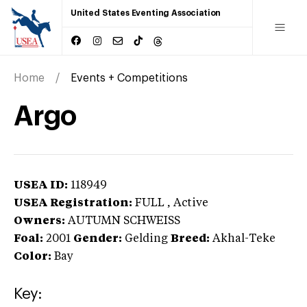
United States Eventing Association
Home
Events + Competitions
Argo
USEA ID:
118949
USEA Registration:
FULL
, Active
Owners:
AUTUMN SCHWEISS
Foal:
2001
Gender:
Gelding
Breed:
Akhal-Teke
Color:
Bay
Key: