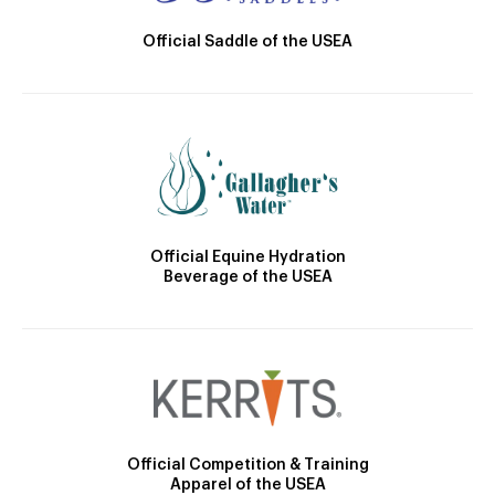
Official Saddle of the USEA
Official Equine Hydration
Beverage of the USEA
Official Competition & Training
Apparel of the USEA