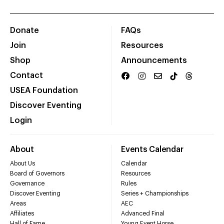
Donate
FAQs
Join
Resources
Shop
Announcements
Contact
USEA Foundation
Discover Eventing
Login
About
Events Calendar
About Us
Calendar
Board of Governors
Resources
Governance
Rules
Discover Eventing
Series + Championships
Areas
AEC
Affiliates
Advanced Final
Hall of Fame
Young Event Horse