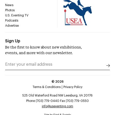
News
Photos
U.S. Eventing TV
Podcasts
Advertise
Sign Up
Be the first to know about new exhibitions,
events, and more with our newsletter.
©
2026
Terms & Conditions
Privacy Policy
525 Old Waterford Road NW Leesburg, VA 20176
Phone (703) 779-0440 Fax (703) 779-0550
info@useventing.com
Site by
Find & Supply