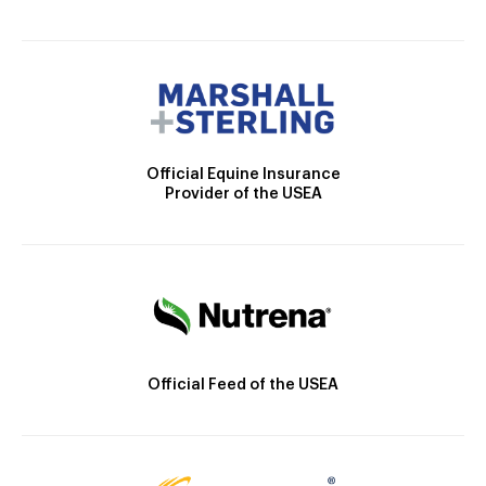
Official Equine Insurance
Provider of the USEA
Official Feed of the USEA