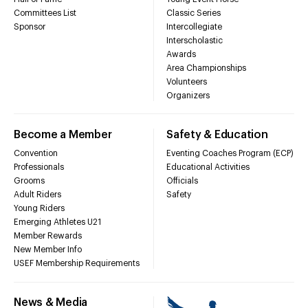
Committees List
Classic Series
Sponsor
Intercollegiate
Interscholastic
Awards
Area Championships
Volunteers
Organizers
Become a Member
Safety & Education
Convention
Eventing Coaches Program (ECP)
Professionals
Educational Activities
Grooms
Officials
Adult Riders
Safety
Young Riders
Emerging Athletes U21
Member Rewards
New Member Info
USEF Membership Requirements
News & Media