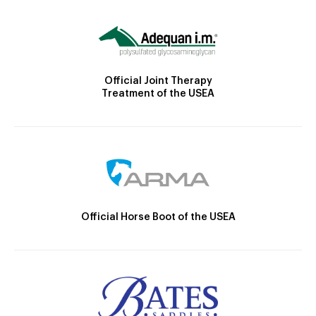
Official Joint Therapy
Treatment of the USEA
Official Horse Boot of the USEA