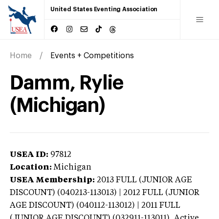
United States Eventing Association
Home
Events + Competitions
Damm, Rylie
(Michigan)
USEA ID:
97812
Location:
Michigan
USEA Membership:
2013
FULL (JUNIOR AGE
DISCOUNT) (040213-113013) | 2012 FULL (JUNIOR
AGE DISCOUNT) (040112-113012) | 2011 FULL
(JUNIOR AGE DISCOUNT) (032911-113011),
Active