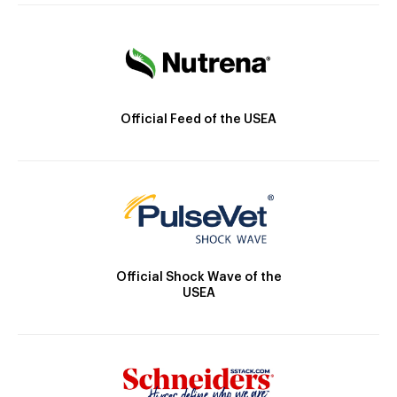
Official Feed of the USEA
Official Shock Wave of the
USEA