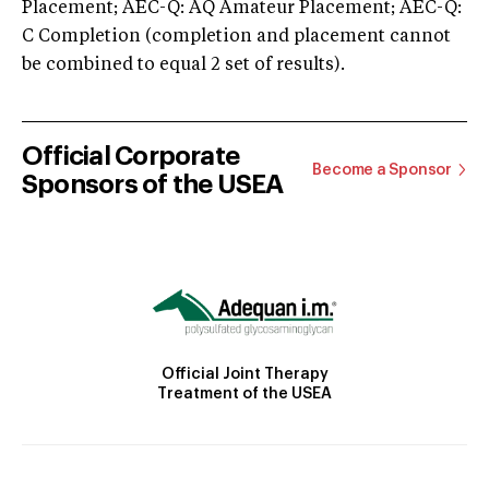
Placement; AEC-Q: AQ Amateur Placement; AEC-Q:
C Completion (completion and placement cannot
be combined to equal 2 set of results).
Official Corporate
Become a Sponsor
Sponsors of the USEA
Official Joint Therapy
Treatment of the USEA