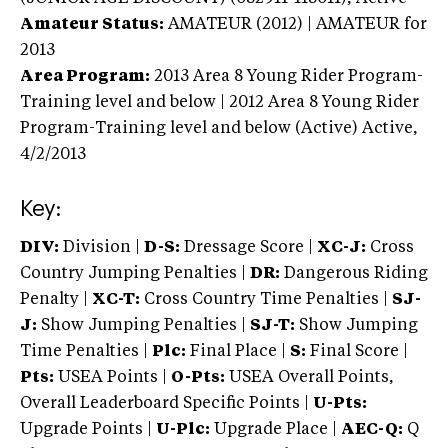
Amateur Status:
AMATEUR (2012) | AMATEUR
for
2013
Area Program:
2013
Area 8 Young Rider Program-
Training level and below | 2012 Area 8 Young Rider
Program-Training level and below (Active)
Active,
4/2/2013
Key:
DIV:
Division |
D-S:
Dressage Score |
XC-J:
Cross
Country Jumping Penalties |
DR:
Dangerous Riding
Penalty |
XC-T:
Cross Country Time Penalties |
SJ-
J:
Show Jumping Penalties |
SJ-T:
Show Jumping
Time Penalties |
Plc:
Final Place |
S:
Final Score |
Pts:
USEA Points |
O-Pts:
USEA Overall Points,
Overall Leaderboard Specific Points |
U-Pts:
Upgrade Points |
U-Plc:
Upgrade Place |
AEC-Q:
Q