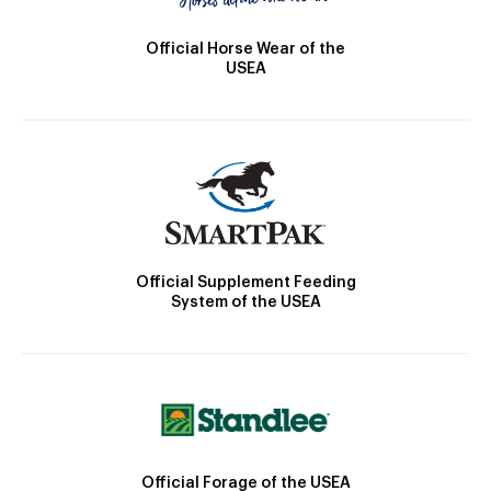
Official Horse Wear of the
USEA
Official Supplement Feeding
System of the USEA
Official Forage of the USEA