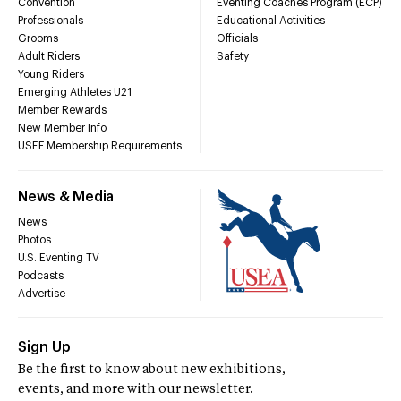
Convention
Eventing Coaches Program (ECP)
Professionals
Educational Activities
Grooms
Officials
Adult Riders
Safety
Young Riders
Emerging Athletes U21
Member Rewards
New Member Info
USEF Membership Requirements
News & Media
News
Photos
U.S. Eventing TV
Podcasts
Advertise
Sign Up
Be the first to know about new exhibitions,
events, and more with our newsletter.