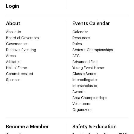
Login
About
Events Calendar
About Us
Calendar
Board of Governors
Resources
Governance
Rules
Discover Eventing
Series + Championships
Areas
AEC
Affiliates
Advanced Final
Hall of Fame
Young Event Horse
Committees List
Classic Series
Sponsor
Intercollegiate
Interscholastic
Awards
Area Championships
Volunteers
Organizers
Become a Member
Safety & Education