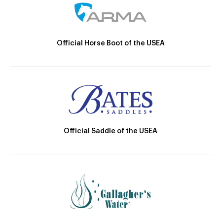
Official Horse Boot of the USEA
Official Saddle of the USEA