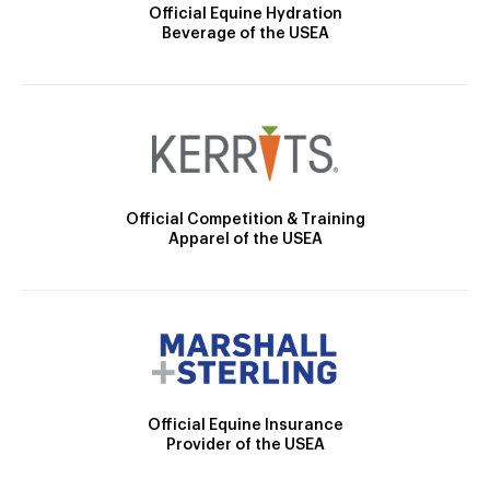
Official Equine Hydration
Beverage of the USEA
Official Competition & Training
Apparel of the USEA
Official Equine Insurance
Provider of the USEA