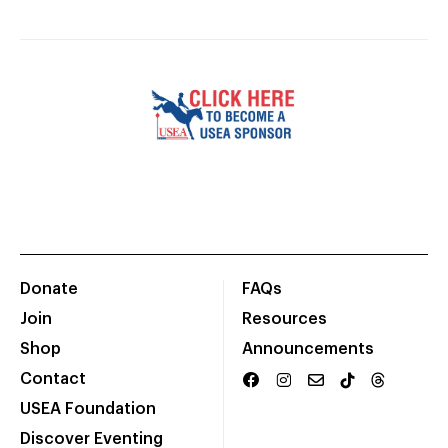
Donate
FAQs
Join
Resources
Shop
Announcements
Contact
USEA Foundation
Discover Eventing